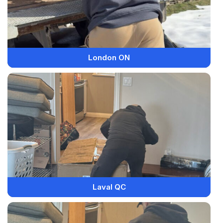
London ON
Laval QC