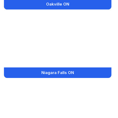
Oakville ON
Niagara Falls ON