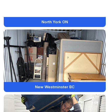
North York ON
New Westminster BC