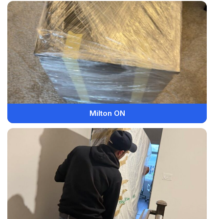
Milton ON