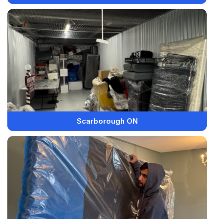
Scarborough ON