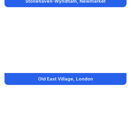
Stonehaven-Wyndham, Newmarket
Old East Village, London