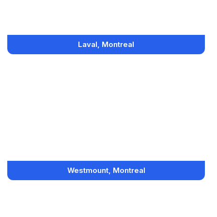
Laval, Montreal
Westmount, Montreal