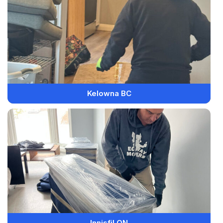
Kelowna BC
Innisfil ON