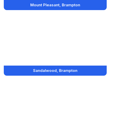
Mount Pleasant, Brampton
Sandalwood, Brampton