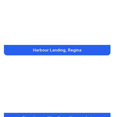
Harbour Landing, Regina