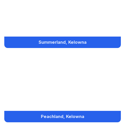
Summerland, Kelowna
Peachland, Kelowna