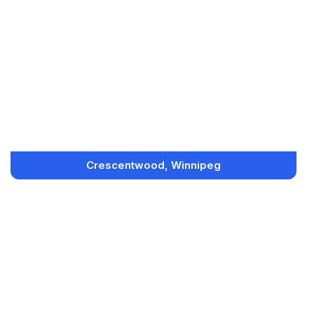
Crescentwood, Winnipeg