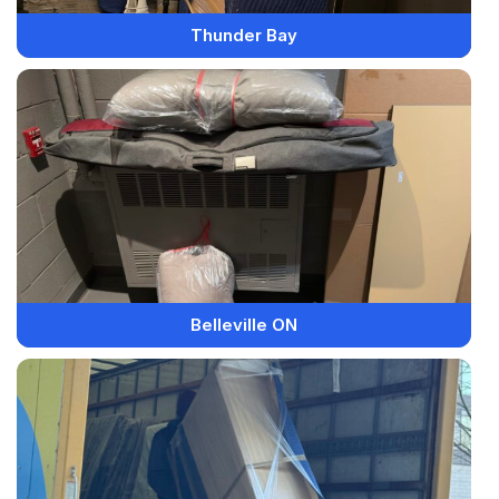
Thunder Bay
Belleville ON