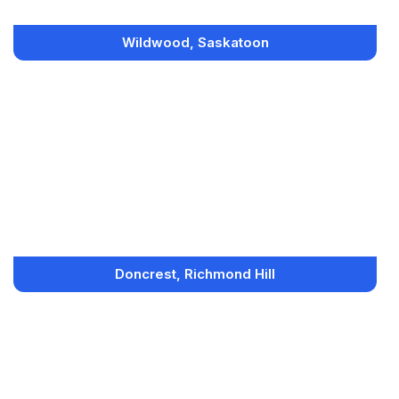
Wildwood, Saskatoon
Doncrest, Richmond Hill