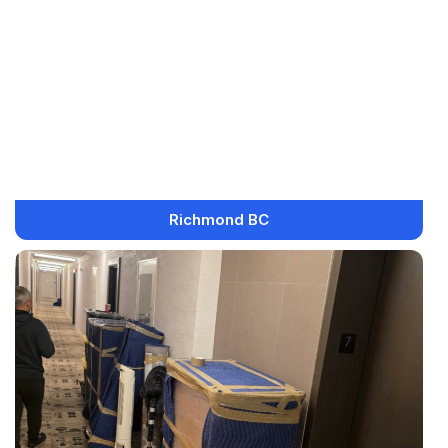
Richmond BC