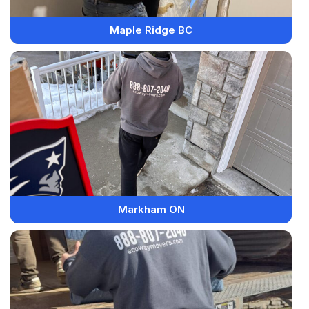
Maple Ridge BC
Markham ON