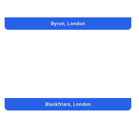
Byron, London
Blackfriars, London