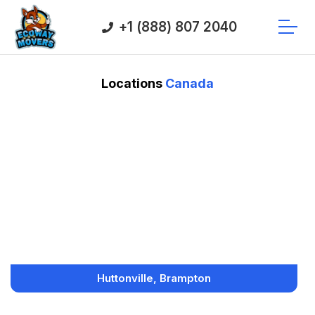
+1 (888) 807 2040
Locations
Canada
Huttonville, Brampton