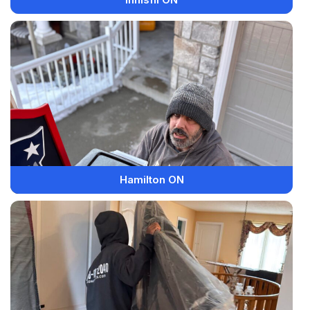
Hamilton ON