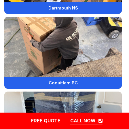
Dartmouth NS
Coquitlam BC
FREE QUOTE
CALL NOW