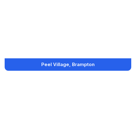
Peel Village, Brampton