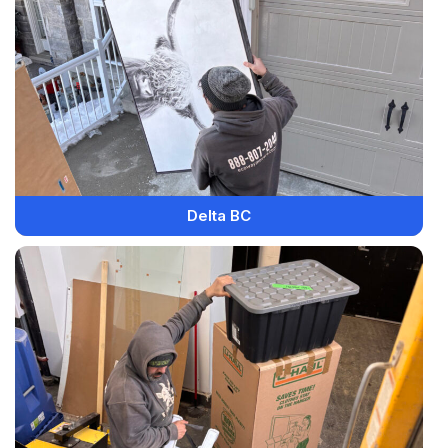
Delta BC