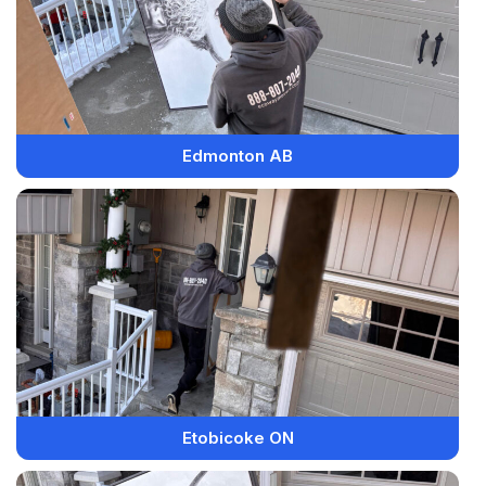
Edmonton AB
Etobicoke ON