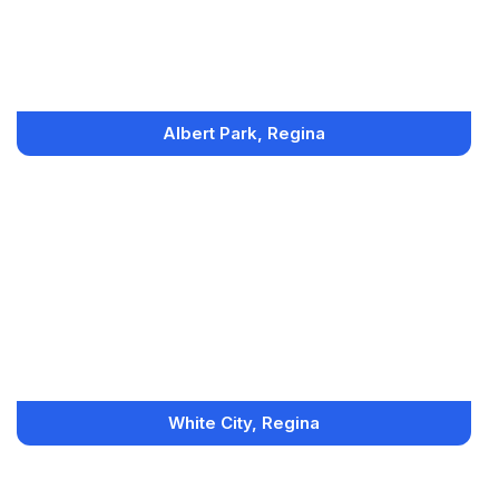
Albert Park, Regina
White City, Regina