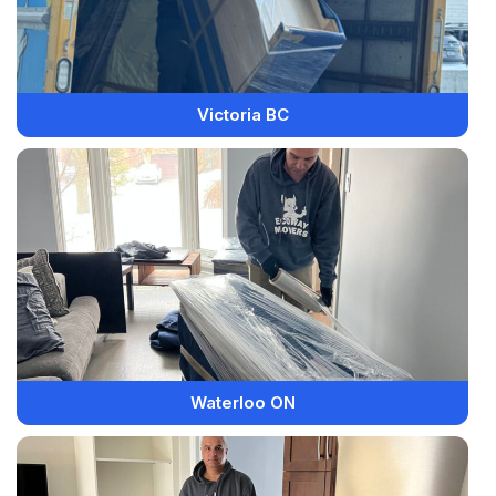
Victoria BC
Waterloo ON