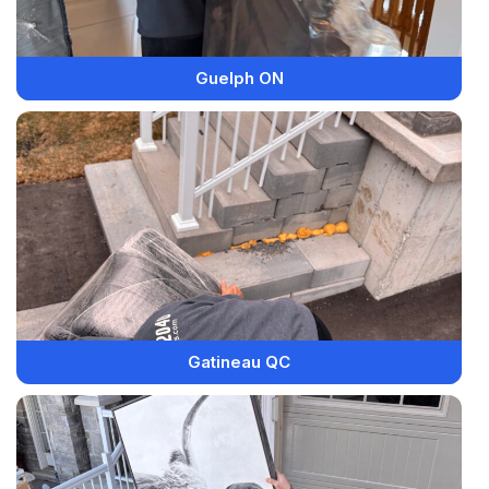
Guelph ON
Gatineau QC