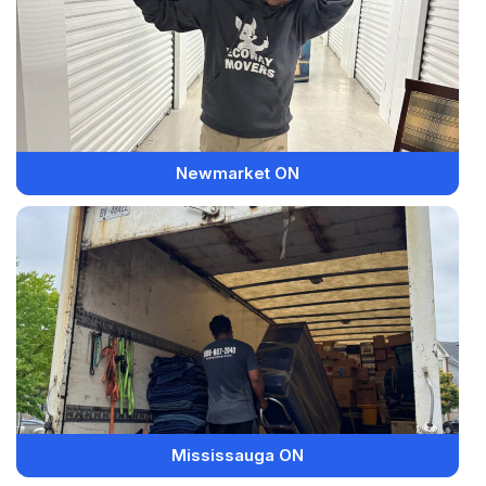
Newmarket ON
Mississauga ON