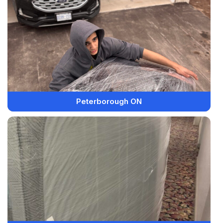
Peterborough ON