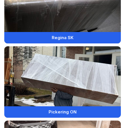
Regina SK
Pickering ON