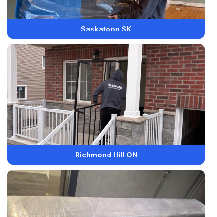
Saskatoon SK
Richmond Hill ON