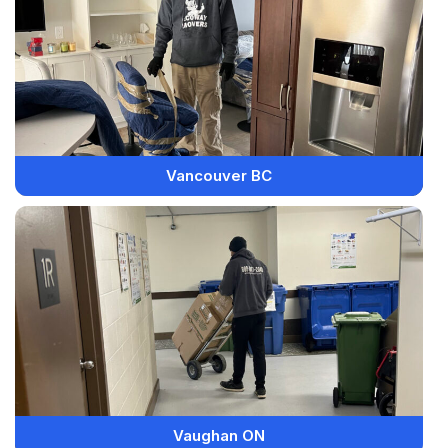
Vancouver BC
Vaughan ON