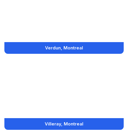
Verdun, Montreal
Villeray, Montreal