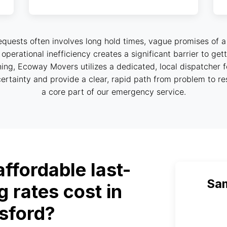
equests often involves long hold times, vague promises of a
is operational inefficiency creates a significant barrier to g
ing, Ecoway Movers utilizes a dedicated, local dispatcher 
ertainty and provide a clear, rapid path from problem to reso
a core part of our emergency service.
fordable last-
Sa
 rates cost in
sford?