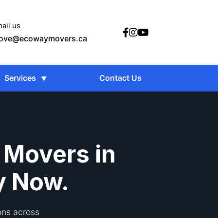
ail us
ove@ecowaymovers.ca
Services
Contact Us
 Movers in
y Now.
ons across