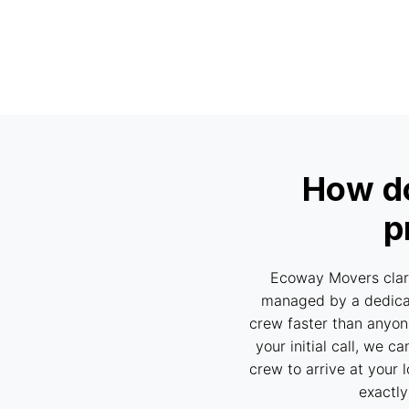
How do
p
Ecoway Movers clari
managed by a dedicat
crew faster than anyone
your initial call, we 
crew to arrive at your 
exactly