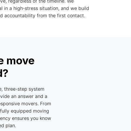
e, regardless of the timeline. We
cal in a high-stress situation, and we build
 accountability from the first contact.
te move
d?
e, three-step system
ovide an answer and a
nresponsive movers. From
a fully equipped moving
parency ensures you know
ed plan.