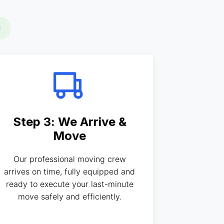
d
Step 3: We Arrive &
Move
Our professional moving crew
arrives on time, fully equipped and
ready to execute your last-minute
move safely and efficiently.