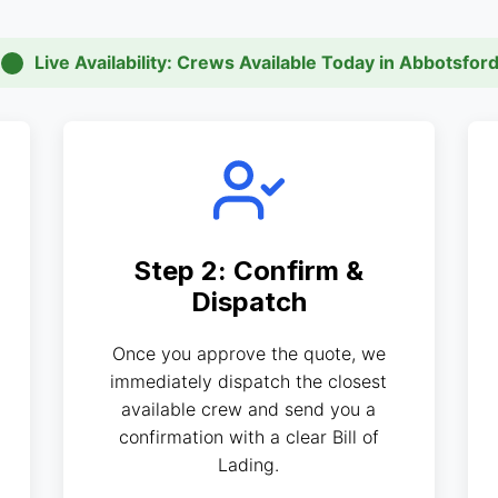
Live Availability: Crews Available Today in Abbotsfor
Step 2: Confirm &
Dispatch
Once you approve the quote, we
immediately dispatch the closest
available crew and send you a
confirmation with a clear Bill of
Lading.