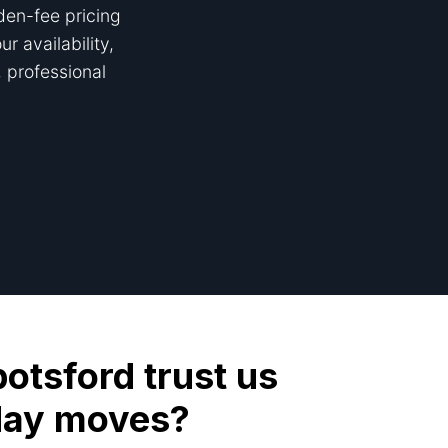
den-fee pricing
r availability,
 professional
tsford trust us
day moves?