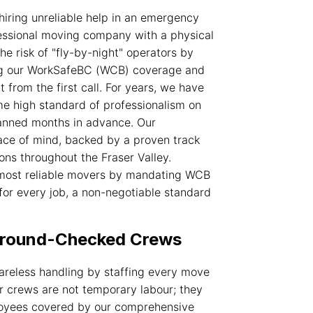
hiring unreliable help in an emergency
fessional moving company with a physical
e risk of "fly-by-night" operators by
ding our WorkSafeBC (WCB) coverage and
t from the first call. For years, we have
ame high standard of professionalism on
lanned months in advance. Our
ce of mind, backed by a proven track
ons throughout the Fraser Valley.
 most
reliable movers
by mandating WCB
or every job, a non-negotiable standard
kground-Checked Crews
areless handling by staffing every move
r crews are not temporary labour; they
loyees covered by our comprehensive