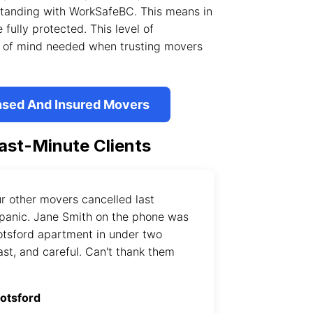
 standing with WorkSafeBC. This means in
 fully protected. This level of
ce of mind needed when trusting movers
nsed And Insured Movers
ast-Minute Clients
r other movers cancelled last
panic. Jane Smith on the phone was
otsford apartment in under two
ast, and careful. Can't thank them
botsford