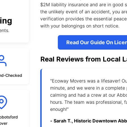
$2M liability insurance and are in good
the unlikely event of an accident, you are
ing
verification provides the essential pea
with your belongings on short notice.
ents.
Read Our Guide On Lice
Real Reviews from Local L
nd-Checked
"Ecoway Movers was a lifesaver! Ou
minute, and we were in a complete 
calming and had a crew at our Abb
hours. The team was professional, f
enough!"
bbotsford
- Sarah T., Historic Downtown Ab
over