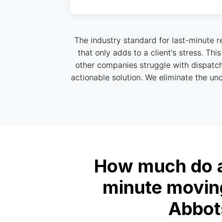
The industry standard for last-minute r
that only adds to a client's stress. Th
other companies struggle with dispatch
actionable solution. We eliminate the unc
How much do af
minute moving
Abbot