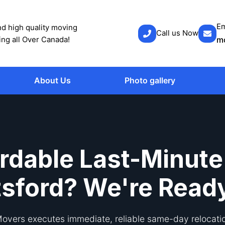
Em
d high quality moving
Call us Now
ing all Over Canada!
m
About Us
Photo gallery
rdable Last-Minute
sford? We're Read
vers executes immediate, reliable same-day relocati