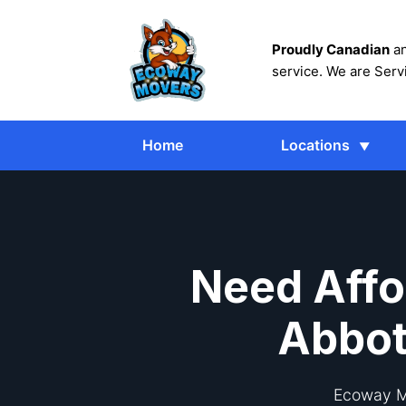
Proudly Canadian
an
service. We are Serv
Home
Locations
Need Affo
Abbot
Ecoway Mo