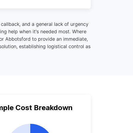
 callback, and a general lack of urgency
etting help when it's needed most. Where
for Abbotsford to provide an immediate,
lution, establishing logistical control as
mple Cost Breakdown