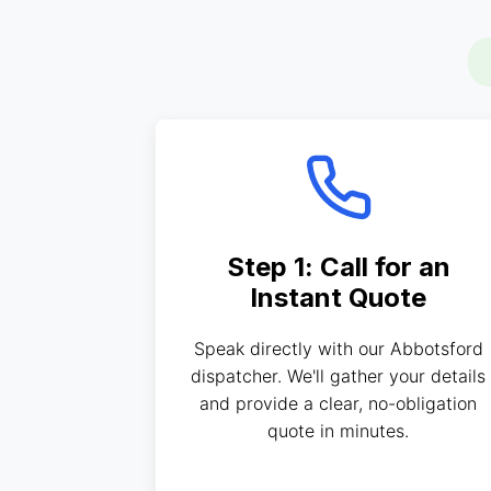
Step 1: Call for an
Instant Quote
Speak directly with our Abbotsford
dispatcher. We'll gather your details
and provide a clear, no-obligation
quote in minutes.