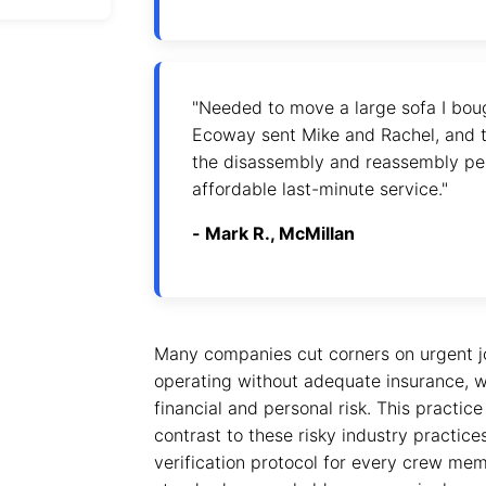
"Needed to move a large sofa I bou
Ecoway sent Mike and Rachel, and t
the disassembly and reassembly per
affordable last-minute service."
- Mark R., McMillan
Many companies cut corners on urgent j
operating without adequate insurance, wh
financial and personal risk. This practic
contrast to these risky industry practice
verification protocol for every crew me