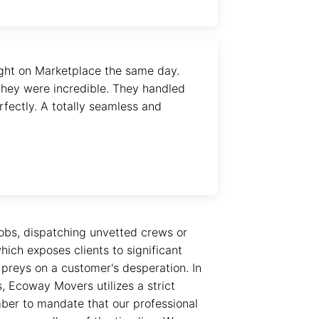
ght on Marketplace the same day.
hey were incredible. They handled
fectly. A totally seamless and
obs, dispatching unvetted crews or
ich exposes clients to significant
e preys on a customer's desperation. In
s, Ecoway Movers utilizes a strict
mber to mandate that our professional