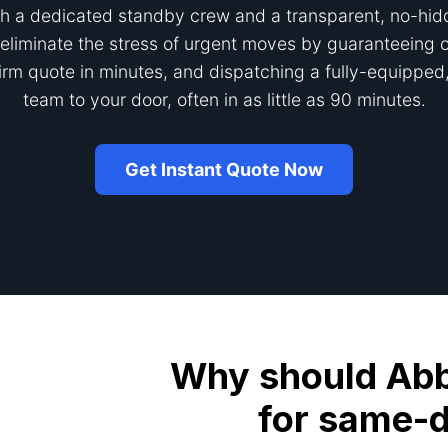
h a dedicated standby crew and a transparent, no-hid
eliminate the stress of urgent moves by guaranteeing ou
firm quote in minutes, and dispatching a fully-equipped,
team to your door, often in as little as 90 minutes.
Get Instant Quote Now
Why should Abbo
for same-