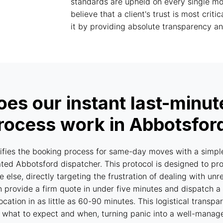
standards are upheld on every single mov
believe that a client's trust is most criti
it by providing absolute transparency and
es our instant last-minu
rocess work in Abbotsfor
fies the booking process for same-day moves with a simpl
ed Abbotsford dispatcher. This protocol is designed to pr
 else, directly targeting the frustration of dealing with u
can provide a firm quote in under five minutes and dispatch 
location in as little as 60-90 minutes. This logistical trans
 what to expect and when, turning panic into a well-manag