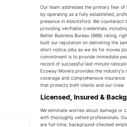
Our team addresses the primary fear of 
by operating as a fully established, pro
presence in Abbotsford. We counteract th
providing verifiable credentials, inclu
Better Business Bureau (BBB) rating, righ
built our reputation on delivering the s
short-notice jobs as we do for moves p
commitment is to provide immediate pea
record of successful last-minute relocati
Ecoway Movers provides the industry's
coverage and comprehensive insurance f
that protects both clients and our crew.
Licensed, Insured & Bac
We eliminate worries about damage or c
with thoroughly vetted professionals. Ou
are full-time, background-checked emp