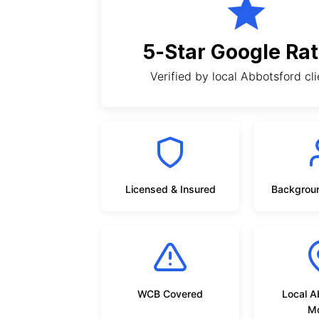
5-Star Google Rat
Verified by local Abbotsford cli
Licensed & Insured
Backgrou
WCB Covered
Local A
M