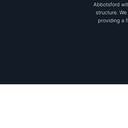
Abbotsford wit
structure. We 
providing a 