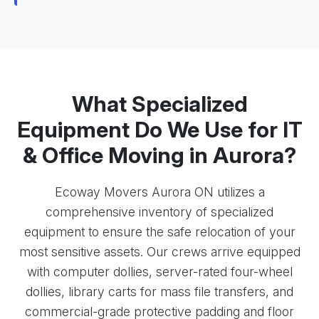
What Specialized
Equipment Do We Use for IT
& Office Moving in Aurora?
Ecoway Movers Aurora ON utilizes a
comprehensive inventory of specialized
equipment to ensure the safe relocation of your
most sensitive assets. Our crews arrive equipped
with computer dollies, server-rated four-wheel
dollies, library carts for mass file transfers, and
commercial-grade protective padding and floor