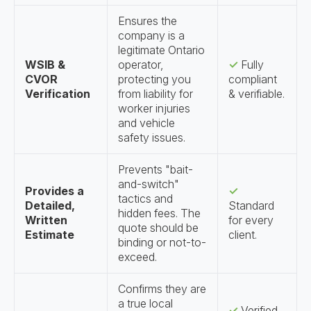
Ensures the
company is a
legitimate Ontario
WSIB &
operator,
✓
Fully
CVOR
protecting you
compliant
Verification
from liability for
& verifiable.
worker injuries
and vehicle
safety issues.
Prevents "bait-
and-switch"
Provides a
✓
tactics and
Detailed,
Standard
hidden fees. The
Written
for every
quote should be
Estimate
client.
binding or not-to-
exceed.
Confirms they are
a true local
✓
Verified