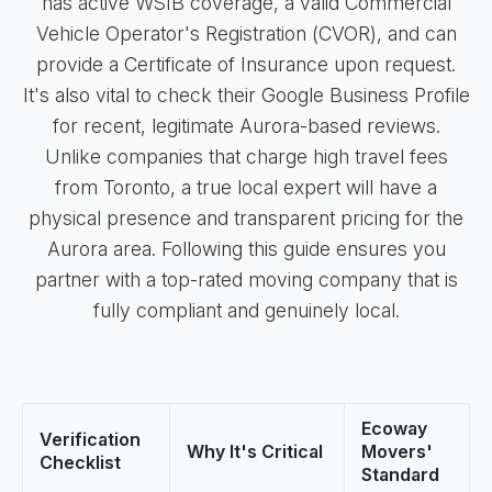
has active WSIB coverage, a valid Commercial
Vehicle Operator's Registration (CVOR), and can
provide a Certificate of Insurance upon request.
It's also vital to check their Google Business Profile
for recent, legitimate Aurora-based reviews.
Unlike companies that charge high travel fees
from Toronto, a true local expert will have a
physical presence and transparent pricing for the
Aurora area. Following this guide ensures you
partner with a top-rated moving company that is
fully compliant and genuinely local.
Ecoway
Verification
Why It's Critical
Movers'
Checklist
Standard