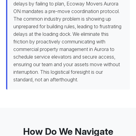
delays by failing to plan, Ecoway Movers Aurora
ON mandates a pre-move coordination protocol.
The common industry problem is showing up
unprepared for building rules, leading to frustrating
delays at the loading dock. We eliminate this
friction by proactively communicating with
commercial property management in Aurora to
schedule service elevators and secure access,
ensuring our team and your assets move without
interruption. This logistical foresight is our
standard, not an afterthought.
How Do We Navigate