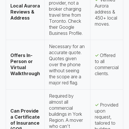
provider, not a
Local Aurora
Aurora
broker charging
Reviews &
address &
travel time from
Address
450+ local
Toronto. Check
moves.
their Google
Business Profile.
Necessary for an
accurate quote.
Offers In-
✓
Offered
Quotes given
Person or
to all
over the phone
Virtual
commercial
without seeing
Walkthrough
clients.
the scope are a
major red flag.
Required by
almost all
✓
Provided
commercial
Can Provide
upon
buildings in York
a Certificate
request,
Region. A mover
of Insurance
tailored to
who can't