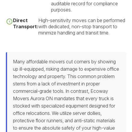
auditable record for compliance
purposes.
Direct
High-sensitivity moves can be performed
Transport:
with dedicated, non-stop transport to
minimize handling and transit time.
Many affordable movers cut corners by showing
up ill-equipped, risking damage to expensive office
technology and property. This common problem
stems from a lack of investment in proper
commercial-grade tools. In contrast, Ecoway
Movers Aurora ON mandates that every truck is
stocked with specialized equipment designed for
office relocations. We utilize server dollies,
protective floor runners, and anti-static materials
to ensure the absolute safety of your high-value