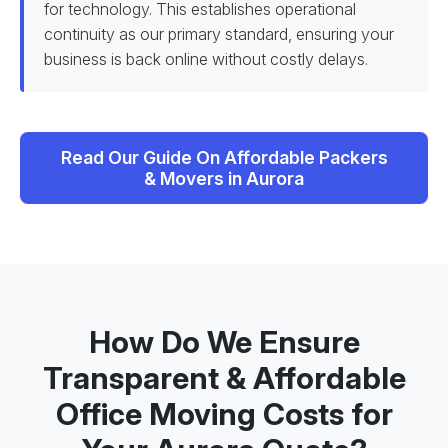
for technology. This establishes operational
continuity as our primary standard, ensuring your
business is back online without costly delays.
Read Our Guide On Affordable Packers
& Movers in Aurora
How Do We Ensure
Transparent & Affordable
Office Moving Costs for