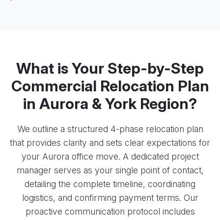
What is Your Step-by-Step
Commercial Relocation Plan
in Aurora & York Region?
We outline a structured 4-phase relocation plan
that provides clarity and sets clear expectations for
your Aurora office move. A dedicated project
manager serves as your single point of contact,
detailing the complete timeline, coordinating
logistics, and confirming payment terms. Our
proactive communication protocol includes