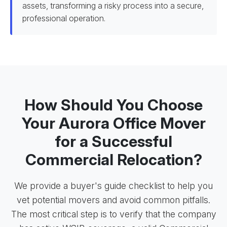
assets, transforming a risky process into a secure,
professional operation.
How Should You Choose
Your Aurora Office Mover
for a Successful
Commercial Relocation?
We provide a buyer's guide checklist to help you
vet potential movers and avoid common pitfalls.
The most critical step is to verify that the company