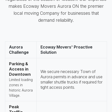
makes Ecoway Movers Aurora ON the premier
local moving Company for businesses that
demand reliability.
Aurora
Ecoway Movers' Proactive
Challenge
Solution
Parking &
Access in
We secure necessary Town of
Downtown
Aurora permits in advance and use
Limited loading
smaller shuttle trucks if required for
zones in
tight access points.
historic Aurora
Village.
Peak