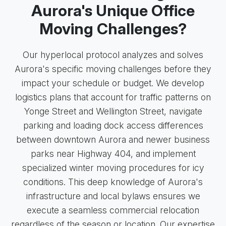
Aurora's Unique Office
Moving Challenges?
Our hyperlocal protocol analyzes and solves
Aurora's specific moving challenges before they
impact your schedule or budget. We develop
logistics plans that account for traffic patterns on
Yonge Street and Wellington Street, navigate
parking and loading dock access differences
between downtown Aurora and newer business
parks near Highway 404, and implement
specialized winter moving procedures for icy
conditions. This deep knowledge of Aurora's
infrastructure and local bylaws ensures we
execute a seamless commercial relocation
regardless of the season or location. Our expertise