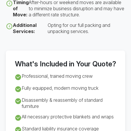
Timing
After-hours or weekend moves are available
of
to minimize business disruption and may have
Move:
a different rate structure.
Additional
Opting for our full packing and
Services:
unpacking services.
What's Included in Your Quote?
Professional, trained moving crew
Fully equipped, modern moving truck
Disassembly & reassembly of standard
furniture
All necessary protective blankets and wraps
Standard liability insurance coverage