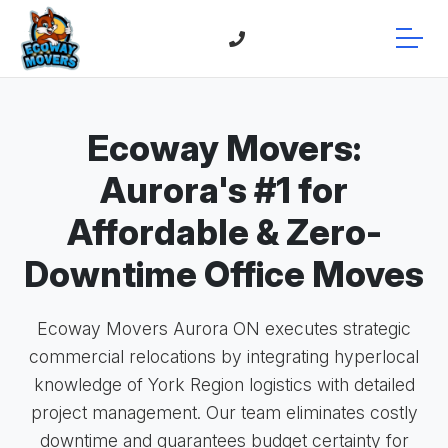
Ecoway Movers:
Aurora's #1 for
Affordable & Zero-
Downtime Office Moves
Ecoway Movers Aurora ON executes strategic
commercial relocations by integrating hyperlocal
knowledge of York Region logistics with detailed
project management. Our team eliminates costly
downtime and guarantees budget certainty for