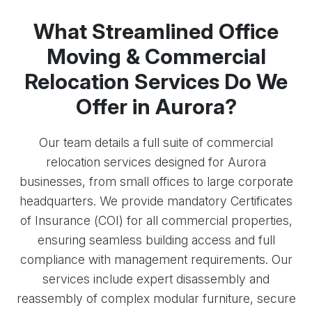
What Streamlined Office
Moving & Commercial
Relocation Services Do We
Offer in Aurora?
Our team details a full suite of commercial
relocation services designed for Aurora
businesses, from small offices to large corporate
headquarters. We provide mandatory Certificates
of Insurance (COI) for all commercial properties,
ensuring seamless building access and full
compliance with management requirements. Our
services include expert disassembly and
reassembly of complex modular furniture, secure