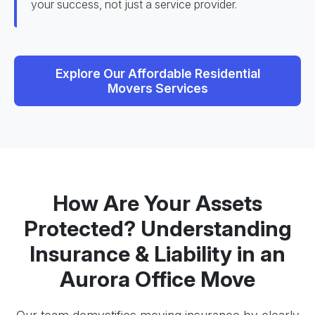
your success, not just a service provider.
Explore Our Affordable Residential
Movers Services
How Are Your Assets
Protected? Understanding
Insurance & Liability in an
Aurora Office Move