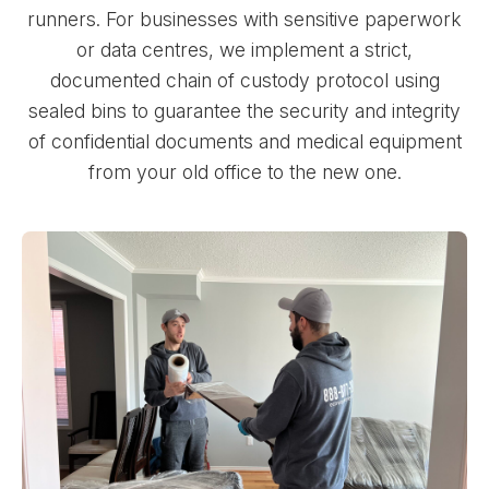
runners. For businesses with sensitive paperwork
or data centres, we implement a strict,
documented chain of custody protocol using
sealed bins to guarantee the security and integrity
of confidential documents and medical equipment
from your old office to the new one.