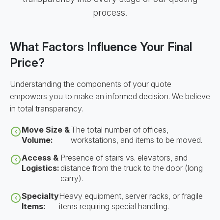
process.
What Factors Influence Your Final
Price?
Understanding the components of your quote
empowers you to make an informed decision. We believe
in total transparency.
Move Size &
The total number of offices,
Volume:
workstations, and items to be moved.
Access &
Presence of stairs vs. elevators, and
Logistics:
distance from the truck to the door (long
carry).
Specialty
Heavy equipment, server racks, or fragile
Items:
items requiring special handling.