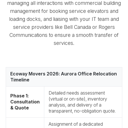
managing all interactions with commercial building
management for booking service elevators and
loading docks, and liaising with your IT team and
service providers like Bell Canada or Rogers
Communications to ensure a smooth transfer of
services.
Ecoway Movers 2026: Aurora Office Relocation
Timeline
Detailed needs assessment
Phase 1:
(virtual or on-site), inventory
Consultation
analysis, and delivery of a
& Quote
transparent, no-obligation quote.
Assignment of a dedicated