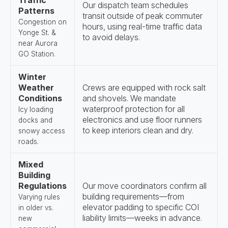
Traffic
Our dispatch team schedules
Patterns
transit outside of peak commuter
Congestion on
hours, using real-time traffic data
Yonge St. &
to avoid delays.
near Aurora
GO Station.
Winter
Weather
Crews are equipped with rock salt
Conditions
and shovels. We mandate
waterproof protection for all
Icy loading
electronics and use floor runners
docks and
to keep interiors clean and dry.
snowy access
roads.
Mixed
Building
Regulations
Our move coordinators confirm all
building requirements—from
Varying rules
elevator padding to specific COI
in older vs.
liability limits—weeks in advance.
new