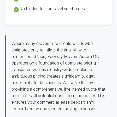
No hidden fuel or travel surcharges
Where many movers lure clients with lowball
estimates only to inflate the final bill with
unmentioned fees, Ecoway Movers Aurora ON
operates on a foundation of complete pricing
transparency. This industry-wide problem of
ambiguous pricing creates significant budget
uncertainty for businesses. We solve this by
providing a comprehensive, line-itemed quote that
anticipates all potential costs from the outset. This
ensures your commercial lease deposit isn't
jeopardized by unexpected moving expenses.