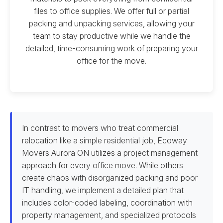
files to office supplies. We offer full or partial
packing and unpacking services, allowing your
team to stay productive while we handle the
detailed, time-consuming work of preparing your
office for the move.
In contrast to movers who treat commercial
relocation like a simple residential job, Ecoway
Movers Aurora ON utilizes a project management
approach for every office move. While others
create chaos with disorganized packing and poor
IT handling, we implement a detailed plan that
includes color-coded labeling, coordination with
property management, and specialized protocols