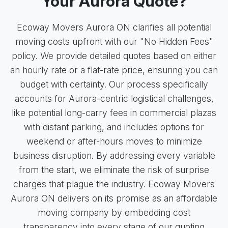
Your Aurora Quote?
Ecoway Movers Aurora ON clarifies all potential
moving costs upfront with our "No Hidden Fees"
policy. We provide detailed quotes based on either
an hourly rate or a flat-rate price, ensuring you can
budget with certainty. Our process specifically
accounts for Aurora-centric logistical challenges,
like potential long-carry fees in commercial plazas
with distant parking, and includes options for
weekend or after-hours moves to minimize
business disruption. By addressing every variable
from the start, we eliminate the risk of surprise
charges that plague the industry. Ecoway Movers
Aurora ON delivers on its promise as an affordable
moving company by embedding cost
transparency into every stage of our quoting