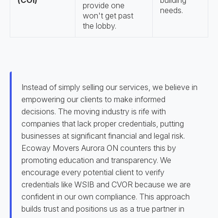
(COI)
building
provide one
needs.
won't get past
the lobby.
Instead of simply selling our services, we believe in
empowering our clients to make informed
decisions. The moving industry is rife with
companies that lack proper credentials, putting
businesses at significant financial and legal risk.
Ecoway Movers Aurora ON counters this by
promoting education and transparency. We
encourage every potential client to verify
credentials like WSIB and CVOR because we are
confident in our own compliance. This approach
builds trust and positions us as a true partner in