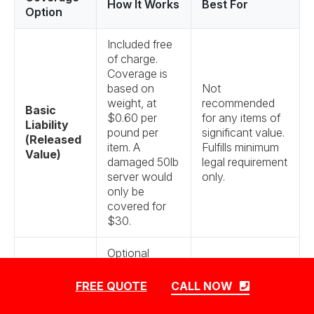
How It Works
Best For
Option
Included free
of charge.
Coverage is
based on
Not
weight, at
recommended
Basic
$0.60 per
for any items of
Liability
pound per
significant value.
(Released
item. A
Fulfills minimum
Value)
damaged 50lb
legal requirement
server would
only.
only be
covered for
$30.
Optional
upgrade. If an
item is
Highly
FREE QUOTE
CALL NOW
damaged or
Recommended.
lost, we will
Essential for