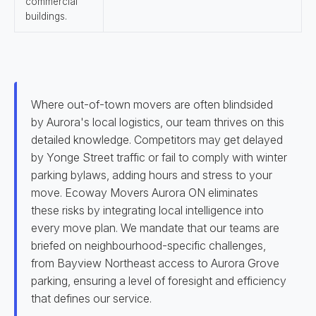
commercial
buildings.
Where out-of-town movers are often blindsided
by Aurora's local logistics, our team thrives on this
detailed knowledge. Competitors may get delayed
by Yonge Street traffic or fail to comply with winter
parking bylaws, adding hours and stress to your
move. Ecoway Movers Aurora ON eliminates
these risks by integrating local intelligence into
every move plan. We mandate that our teams are
briefed on neighbourhood-specific challenges,
from Bayview Northeast access to Aurora Grove
parking, ensuring a level of foresight and efficiency
that defines our service.