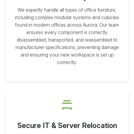
We expertly handle all types of office furniture,
including complex modular systems and cubicles
found in modern offices across Aurora. Our team
ensures every component is correctly
disassembled, transported, and reassembled to
manufacturer specifications, preventing damage
and ensuring your new workspace is set up
correctly.
Secure IT & Server Relocation