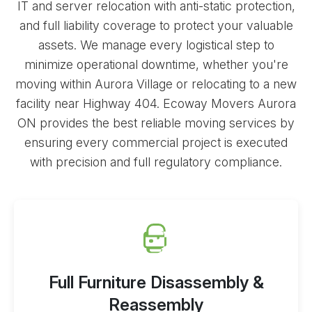
IT and server relocation with anti-static protection,
and full liability coverage to protect your valuable
assets. We manage every logistical step to
minimize operational downtime, whether you're
moving within Aurora Village or relocating to a new
facility near Highway 404. Ecoway Movers Aurora
ON provides the best
reliable moving services
by
ensuring every commercial project is executed
with precision and full regulatory compliance.
Full Furniture Disassembly &
Reassembly