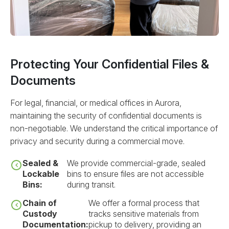
Protecting Your Confidential Files &
Documents
For legal, financial, or medical offices in Aurora,
maintaining the security of confidential documents is
non-negotiable. We understand the critical importance of
privacy and security during a commercial move.
Sealed &
We provide commercial-grade, sealed
Lockable
bins to ensure files are not accessible
Bins:
during transit.
Chain of
We offer a formal process that
Custody
tracks sensitive materials from
Documentation:
pickup to delivery, providing an