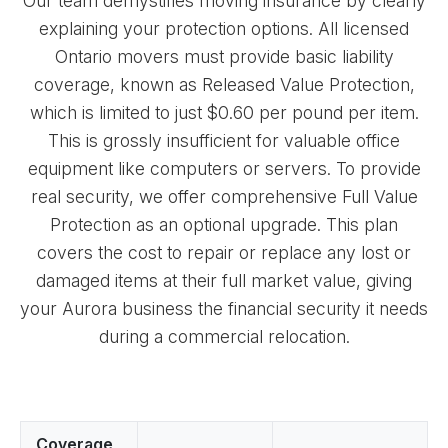
Our team demystifies moving insurance by clearly
explaining your protection options. All licensed
Ontario movers must provide basic liability
coverage, known as Released Value Protection,
which is limited to just $0.60 per pound per item.
This is grossly insufficient for valuable office
equipment like computers or servers. To provide
real security, we offer comprehensive Full Value
Protection as an optional upgrade. This plan
covers the cost to repair or replace any lost or
damaged items at their full market value, giving
your Aurora business the financial security it needs
during a commercial relocation.
Coverage