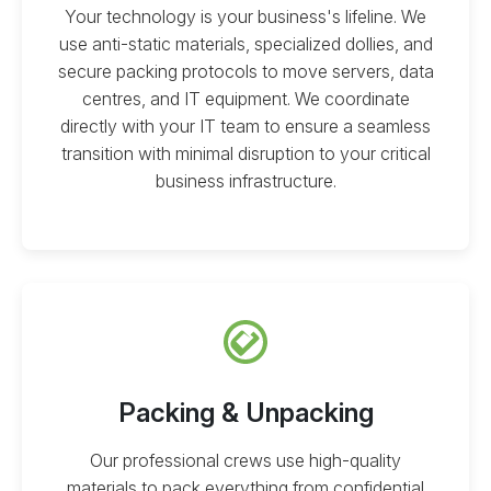
Your technology is your business's lifeline. We
use anti-static materials, specialized dollies, and
secure packing protocols to move servers, data
centres, and IT equipment. We coordinate
directly with your IT team to ensure a seamless
transition with minimal disruption to your critical
business infrastructure.
Packing & Unpacking
Our professional crews use high-quality
materials to pack everything from confidential