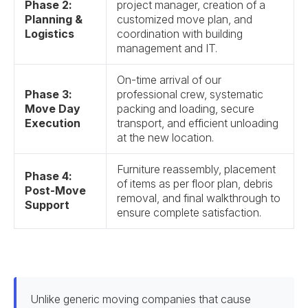
Phase 2:
project manager, creation of a
Planning &
customized move plan, and
Logistics
coordination with building
management and IT.
On-time arrival of our
Phase 3:
professional crew, systematic
Move Day
packing and loading, secure
Execution
transport, and efficient unloading
at the new location.
Furniture reassembly, placement
Phase 4:
of items as per floor plan, debris
Post-Move
removal, and final walkthrough to
Support
ensure complete satisfaction.
Unlike generic moving companies that cause