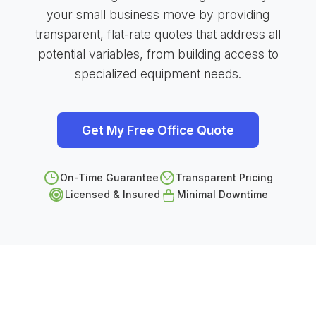
your small business move by providing
transparent, flat-rate quotes that address all
potential variables, from building access to
specialized equipment needs.
Get My Free Office Quote
On-Time Guarantee
Transparent Pricing
Licensed & Insured
Minimal Downtime