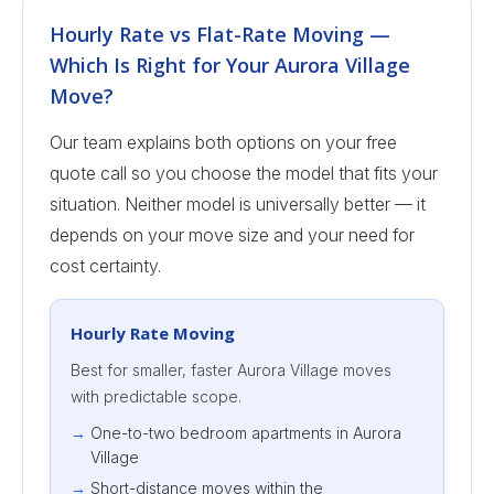
Hourly Rate vs Flat-Rate Moving —
Which Is Right for Your Aurora Village
Move?
Our team explains both options on your free
quote call so you choose the model that fits your
situation. Neither model is universally better — it
depends on your move size and your need for
cost certainty.
Hourly Rate Moving
Best for smaller, faster Aurora Village moves
with predictable scope.
One-to-two bedroom apartments in Aurora
Village
Short-distance moves within the