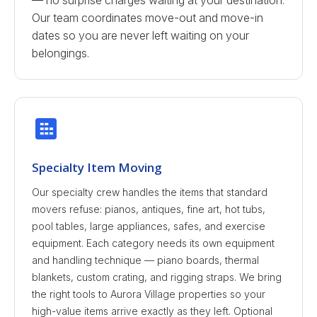
— no surprise charges waiting at your destination.
Our team coordinates move-out and move-in
dates so you are never left waiting on your
belongings.
Specialty Item Moving
Our specialty crew handles the items that standard
movers refuse: pianos, antiques, fine art, hot tubs,
pool tables, large appliances, safes, and exercise
equipment. Each category needs its own equipment
and handling technique — piano boards, thermal
blankets, custom crating, and rigging straps. We bring
the right tools to Aurora Village properties so your
high-value items arrive exactly as they left. Optional