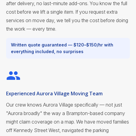
after delivery, no last-minute add-ons. You know the full
cost before we lift a single item. If you request extra
services on move day, we tell you the cost before doing
the work — every time.
Written quote guaranteed — $120–$150/hr with
everything included, no surprises
Experienced Aurora Village Moving Team
Our crew knows Aurora Village specifically — not just
"Aurora broadly" the way a Brampton-based company
might claim coverage on a map. We have moved families
off Kennedy Street West, navigated the parking