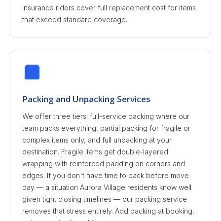
insurance riders cover full replacement cost for items
that exceed standard coverage.
Packing and Unpacking Services
We offer three tiers: full-service packing where our
team packs everything, partial packing for fragile or
complex items only, and full unpacking at your
destination. Fragile items get double-layered
wrapping with reinforced padding on corners and
edges. If you don't have time to pack before move
day — a situation Aurora Village residents know well
given tight closing timelines — our packing service
removes that stress entirely. Add packing at booking,