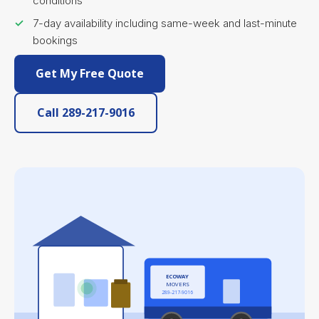
conditions
7-day availability including same-week and last-minute
bookings
Get My Free Quote
Call 289-217-9016
ECOWAY
MOVERS
289-217-9016