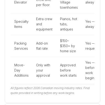
Elevator
Village
always
per floor
townhomes
Extra crew
Pianos, hot
Specialty
Yes —
and
tubs,
Items
always
equipment
antiques
$150–
Packing
Add-on
Yes — if
$350+ by
Services
flat rate
requested
home size
Yes —
Move-
Only with
Approved
before
Day
your
before
work
Additions
approval
work starts
begins
All figures reflect 2026 Canadian moving industry rates. Final
quote provided in writing before any work begins.