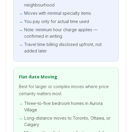
neighbourhood
Moves with minimal specialty items
You pay only for actual time used
Note: minimum hour charge applies —
confirmed in writing
Travel time billing disclosed upfront, not
added later
Flat-Rate Moving
Best for larger or complex moves where price
certainty matters most.
Three-to-five bedroom homes in Aurora
Village
Long-distance moves to Toronto, Ottawa, or
Calgary