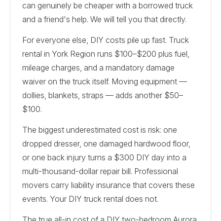
can genuinely be cheaper with a borrowed truck
and a friend's help. We will tell you that directly.
For everyone else, DIY costs pile up fast. Truck
rental in York Region runs $100–$200 plus fuel,
mileage charges, and a mandatory damage
waiver on the truck itself. Moving equipment —
dollies, blankets, straps — adds another $50–
$100.
The biggest underestimated cost is risk: one
dropped dresser, one damaged hardwood floor,
or one back injury turns a $300 DIY day into a
multi-thousand-dollar repair bill. Professional
movers carry liability insurance that covers these
events. Your DIY truck rental does not.
The true all-in cost of a DIY two-bedroom Aurora