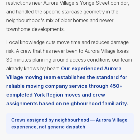
restrictions near Aurora Village's Yonge Street corridor,
and handled the specific staircase geometry in the
neighbourhood's mix of older homes and newer
townhome developments.
Local knowledge cuts move time and reduces damage
risk. A crew that has never been to Aurora Village loses
30 minutes planning around access conditions our team
already knows by heart.
Our experienced Aurora
Village moving team establishes the standard for
reliable moving company service through 450+
completed York Region moves and crew
assignments based on neighbourhood familiarity.
Crews assigned by neighbourhood — Aurora Village
experience, not generic dispatch