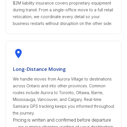
$2M liability insurance covers proprietary equipment
during transit. From a single-office move to a full retail
relocation, we coordinate every detail so your
business restarts without disruption on the other side.
Long-Distance Moving
We handle moves from Aurora Village to destinations
across Ontario and into other provinces. Common
routes include Aurora to Toronto, Ottawa, Barrie,
Mississauga, Vancouver, and Calgary. Real-time
Samsara GPS tracking keeps you informed throughout
the journey.
Pricing is written and confirmed before departure