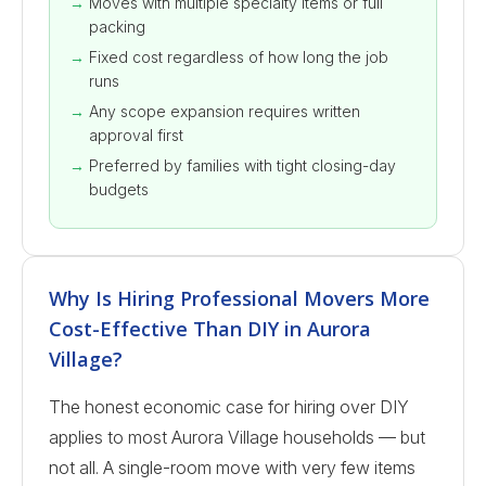
Moves with multiple specialty items or full
packing
Fixed cost regardless of how long the job
runs
Any scope expansion requires written
approval first
Preferred by families with tight closing-day
budgets
Why Is Hiring Professional Movers More
Cost-Effective Than DIY in Aurora
Village?
The honest economic case for hiring over DIY
applies to most Aurora Village households — but
not all. A single-room move with very few items