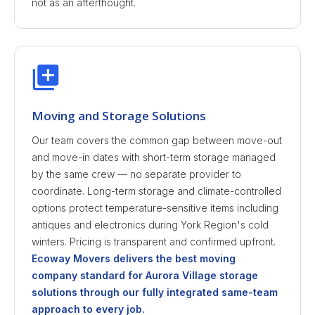
not as an afterthought.
Moving and Storage Solutions
Our team covers the common gap between move-out
and move-in dates with short-term storage managed
by the same crew — no separate provider to
coordinate. Long-term storage and climate-controlled
options protect temperature-sensitive items including
antiques and electronics during York Region's cold
winters. Pricing is transparent and confirmed upfront.
Ecoway Movers delivers the best moving
company standard for Aurora Village storage
solutions through our fully integrated same-team
approach to every job.