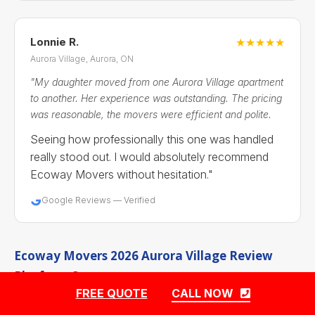
Lonnie R.
★★★★★
Aurora Village, Aurora, ON
"My daughter moved from one Aurora Village apartment
to another. Her experience was outstanding. The pricing
was reasonable, the movers were efficient and polite.
Seeing how professionally this one was handled
really stood out. I would absolutely recommend
Ecoway Movers without hesitation."
Google Reviews — Verified
Ecoway Movers 2026 Aurora Village Review
Platform Summary
FREE QUOTE
CALL NOW
Aurora