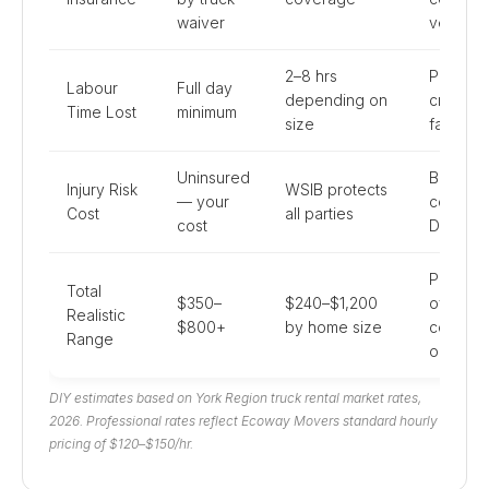
waiver
vehicle 
2–8 hrs
Professi
Labour
Full day
depending on
crews 
Time Lost
minimum
size
faster
Uninsured
Back inj
Injury Risk
WSIB protects
— your
common
Cost
all parties
cost
DIY
Professi
Total
$350–
$240–$1,200
often
Realistic
$800+
by home size
compar
Range
or chea
DIY estimates based on York Region truck rental market rates,
2026. Professional rates reflect Ecoway Movers standard hourly
pricing of $120–$150/hr.