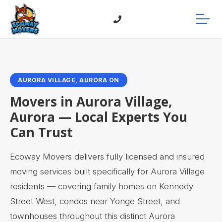
AURORA VILLAGE, AURORA ON
Movers in Aurora Village,
Aurora — Local Experts You
Can Trust
Ecoway Movers delivers fully licensed and insured
moving services built specifically for Aurora Village
residents — covering family homes on Kennedy
Street West, condos near Yonge Street, and
townhouses throughout this distinct Aurora