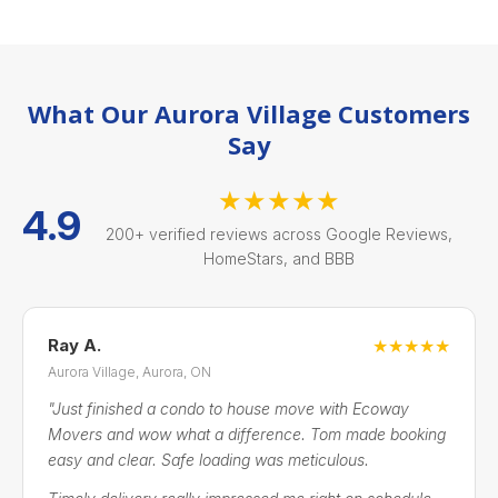
What Our Aurora Village Customers
Say
★★★★★
4.9
200+ verified reviews across Google Reviews,
HomeStars, and BBB
Ray A.
★★★★★
Aurora Village, Aurora, ON
"Just finished a condo to house move with Ecoway
Movers and wow what a difference. Tom made booking
easy and clear. Safe loading was meticulous.