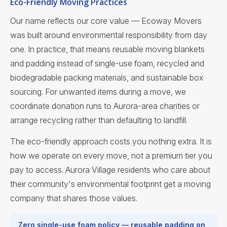
Eco-Friendly Moving Practices
Our name reflects our core value — Ecoway Movers
was built around environmental responsibility from day
one. In practice, that means reusable moving blankets
and padding instead of single-use foam, recycled and
biodegradable packing materials, and sustainable box
sourcing. For unwanted items during a move, we
coordinate donation runs to Aurora-area charities or
arrange recycling rather than defaulting to landfill.
The eco-friendly approach costs you nothing extra. It is
how we operate on every move, not a premium tier you
pay to access. Aurora Village residents who care about
their community's environmental footprint get a moving
company that shares those values.
Zero single-use foam policy — reusable padding on