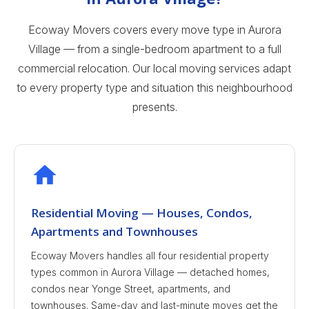
Ecoway Movers covers every move type in Aurora
Village — from a single-bedroom apartment to a full
commercial relocation. Our local moving services adapt
to every property type and situation this neighbourhood
presents.
Residential Moving — Houses, Condos,
Apartments and Townhouses
Ecoway Movers handles all four residential property
types common in Aurora Village — detached homes,
condos near Yonge Street, apartments, and
townhouses. Same-day and last-minute moves get the