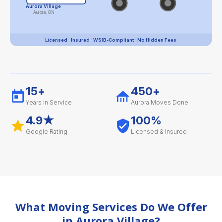
Aurora Village
Aurora, ON
Licensed · Insured · WSIB-Compliant · No Hidden Fees
15+
450+
Years in Service
Aurora Moves Done
4.9★
100%
Google Rating
Licensed & Insured
What Moving Services Do We Offer
in Aurora Village?