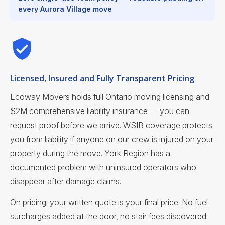
every Aurora Village move
Licensed, Insured and Fully Transparent Pricing
Ecoway Movers holds full Ontario moving licensing and
$2M comprehensive liability insurance — you can
request proof before we arrive. WSIB coverage protects
you from liability if anyone on our crew is injured on your
property during the move. York Region has a
documented problem with uninsured operators who
disappear after damage claims.
On pricing: your written quote is your final price. No fuel
surcharges added at the door, no stair fees discovered