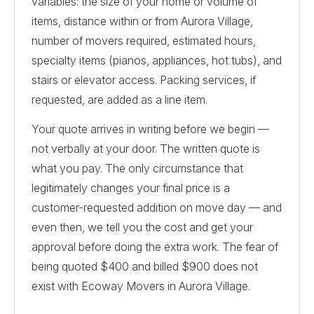
variables: the size of your home or volume of
items, distance within or from Aurora Village,
number of movers required, estimated hours,
specialty items (pianos, appliances, hot tubs), and
stairs or elevator access. Packing services, if
requested, are added as a line item.
Your quote arrives in writing before we begin —
not verbally at your door. The written quote is
what you pay. The only circumstance that
legitimately changes your final price is a
customer-requested addition on move day — and
even then, we tell you the cost and get your
approval before doing the extra work. The fear of
being quoted $400 and billed $900 does not
exist with Ecoway Movers in Aurora Village.