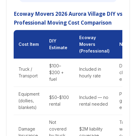
Ecoway Movers 2026 Aurora Village DIY vs
Professional Moving Cost Comparison
Ecoway
DIY
Cost Item
Movers
Notes
Estimate
(Professional)
$100–
DIY mil
Truck /
Included in
$200 +
charges
Transport
hourly rate
fuel
extra
Equipment
Professi
$50–$100
Included — no
(dollies,
grade
rental
rental needed
blankets)
equipme
Not
Truck
Damage
covered
$2M liability
waiver
Insurance
by truck
coverage
covers