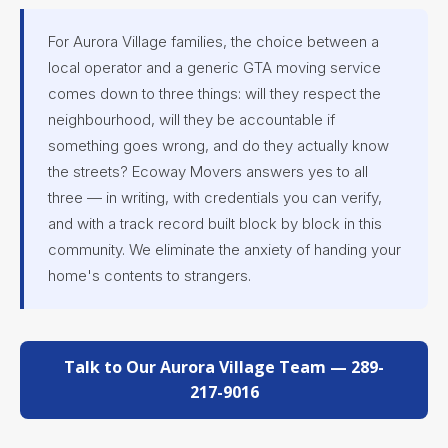
For Aurora Village families, the choice between a
local operator and a generic GTA moving service
comes down to three things: will they respect the
neighbourhood, will they be accountable if
something goes wrong, and do they actually know
the streets? Ecoway Movers answers yes to all
three — in writing, with credentials you can verify,
and with a track record built block by block in this
community. We eliminate the anxiety of handing your
home's contents to strangers.
Talk to Our Aurora Village Team — 289-
217-9016