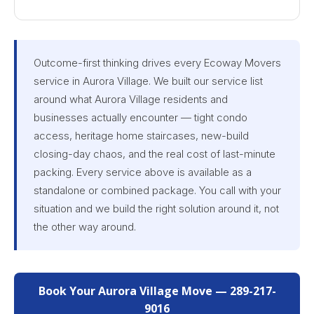
Outcome-first thinking drives every Ecoway Movers
service in Aurora Village. We built our service list
around what Aurora Village residents and
businesses actually encounter — tight condo
access, heritage home staircases, new-build
closing-day chaos, and the real cost of last-minute
packing. Every service above is available as a
standalone or combined package. You call with your
situation and we build the right solution around it, not
the other way around.
Book Your Aurora Village Move — 289-217-
9016