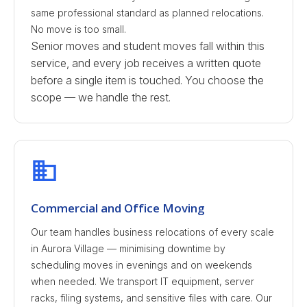
same professional standard as planned relocations.
No move is too small.
Senior moves and student moves fall within this
service, and every job receives a written quote
before a single item is touched. You choose the
scope — we handle the rest.
Commercial and Office Moving
Our team handles business relocations of every scale
in Aurora Village — minimising downtime by
scheduling moves in evenings and on weekends
when needed. We transport IT equipment, server
racks, filing systems, and sensitive files with care. Our