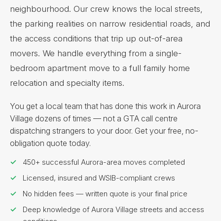
neighbourhood. Our crew knows the local streets,
the parking realities on narrow residential roads, and
the access conditions that trip up out-of-area
movers. We handle everything from a single-
bedroom apartment move to a full family home
relocation and specialty items.
You get a local team that has done this work in Aurora
Village dozens of times — not a GTA call centre
dispatching strangers to your door. Get your free, no-
obligation quote today.
450+ successful Aurora-area moves completed
Licensed, insured and WSIB-compliant crews
No hidden fees — written quote is your final price
Deep knowledge of Aurora Village streets and access