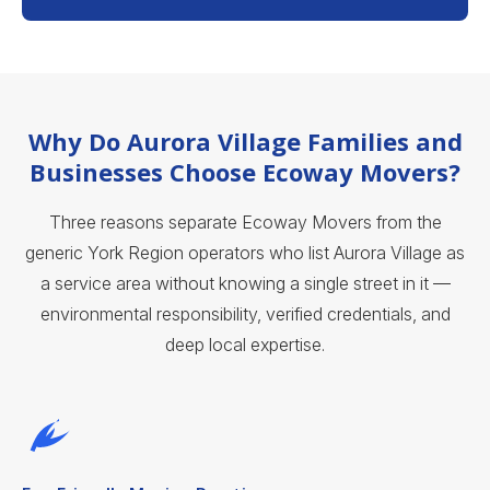
Why Do Aurora Village Families and
Businesses Choose Ecoway Movers?
Three reasons separate Ecoway Movers from the
generic York Region operators who list Aurora Village as
a service area without knowing a single street in it —
environmental responsibility, verified credentials, and
deep local expertise.