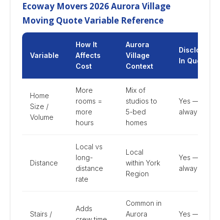
Ecoway Movers 2026 Aurora Village
Moving Quote Variable Reference
How It
Aurora
Disclosed
Variable
Affects
Village
In Quote
Cost
Context
More
Mix of
Home
rooms =
studios to
Yes —
Size /
more
5-bed
always
Volume
hours
homes
Local vs
Local
long-
Yes —
Distance
within York
distance
always
Region
rate
Common in
Adds
Stairs /
Aurora
Yes —
crew time