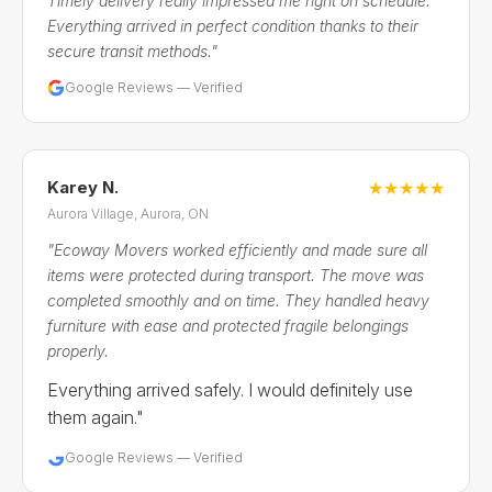
Timely delivery really impressed me right on schedule.
Everything arrived in perfect condition thanks to their
secure transit methods."
Google Reviews — Verified
Karey N.
★★★★★
Aurora Village, Aurora, ON
"Ecoway Movers worked efficiently and made sure all
items were protected during transport. The move was
completed smoothly and on time. They handled heavy
furniture with ease and protected fragile belongings
properly.
Everything arrived safely. I would definitely use
them again."
Google Reviews — Verified