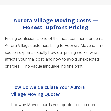
Aurora Village Moving Costs —
Honest, Upfront Pricing
Pricing confusion is one of the most common concerns
Aurora Village customers bring to Ecoway Movers. This
section explains exactly how our pricing works, what
affects your final cost, and how to avoid unexpected
charges — no vague language, no fine print.
How Do We Calculate Your Aurora
Village Moving Quote?
Ecoway Movers builds your quote from six core