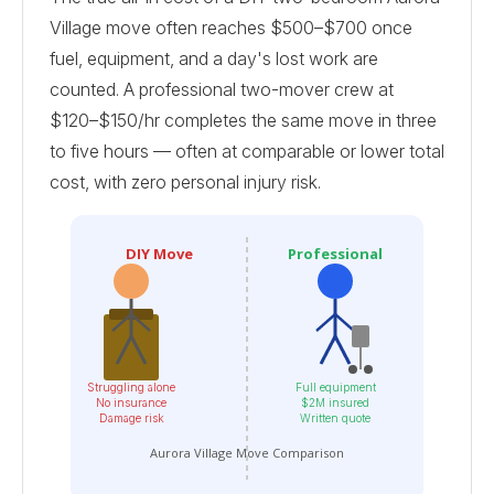
Village move often reaches $500–$700 once
fuel, equipment, and a day's lost work are
counted. A professional two-mover crew at
$120–$150/hr completes the same move in three
to five hours — often at comparable or lower total
cost, with zero personal injury risk.
DIY Move
Professional
Struggling alone
Full equipment
No insurance
$2M insured
Damage risk
Written quote
Aurora Village Move Comparison