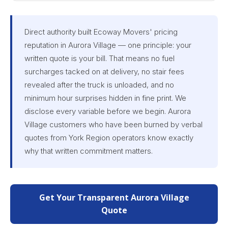
Direct authority built Ecoway Movers' pricing
reputation in Aurora Village — one principle: your
written quote is your bill. That means no fuel
surcharges tacked on at delivery, no stair fees
revealed after the truck is unloaded, and no
minimum hour surprises hidden in fine print. We
disclose every variable before we begin. Aurora
Village customers who have been burned by verbal
quotes from York Region operators know exactly
why that written commitment matters.
Get Your Transparent Aurora Village
Quote