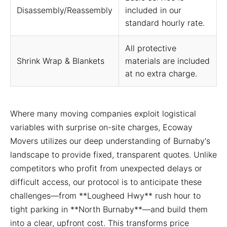
Disassembly/Reassembly
included in our
standard hourly rate.
All protective
Shrink Wrap & Blankets
materials are included
at no extra charge.
Where many moving companies exploit logistical
variables with surprise on-site charges, Ecoway
Movers utilizes our deep understanding of Burnaby's
landscape to provide fixed, transparent quotes. Unlike
competitors who profit from unexpected delays or
difficult access, our protocol is to anticipate these
challenges—from **Lougheed Hwy** rush hour to
tight parking in **North Burnaby**—and build them
into a clear, upfront cost. This transforms price