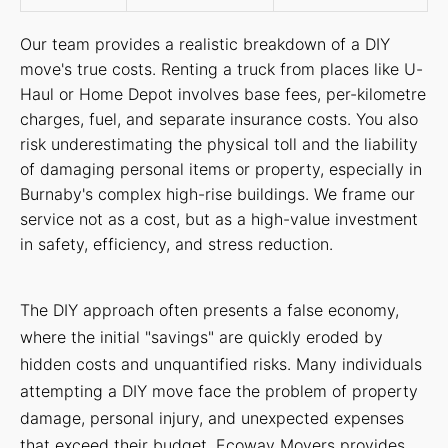
Our team provides a realistic breakdown of a DIY
move's true costs. Renting a truck from places like U-
Haul or Home Depot involves base fees, per-kilometre
charges, fuel, and separate insurance costs. You also
risk underestimating the physical toll and the liability
of damaging personal items or property, especially in
Burnaby's complex high-rise buildings. We frame our
service not as a cost, but as a high-value investment
in safety, efficiency, and stress reduction.
The DIY approach often presents a false economy,
where the initial "savings" are quickly eroded by
hidden costs and unquantified risks. Many individuals
attempting a DIY move face the problem of property
damage, personal injury, and unexpected expenses
that exceed their budget. Ecoway Movers provides