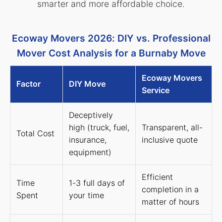
smarter and more affordable choice.
Ecoway Movers 2026: DIY vs. Professional
Mover Cost Analysis for a Burnaby Move
Ecoway Movers
Factor
DIY Move
Service
Deceptively
high (truck, fuel,
Transparent, all-
Total Cost
insurance,
inclusive quote
equipment)
Efficient
Time
1-3 full days of
completion in a
Spent
your time
matter of hours