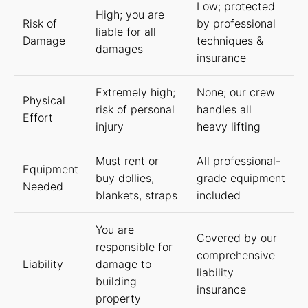
Low; protected
High; you are
Risk of
by professional
liable for all
Damage
techniques &
damages
insurance
Extremely high;
None; our crew
Physical
risk of personal
handles all
Effort
injury
heavy lifting
Must rent or
All professional-
Equipment
buy dollies,
grade equipment
Needed
blankets, straps
included
You are
Covered by our
responsible for
comprehensive
Liability
damage to
liability
building
insurance
property