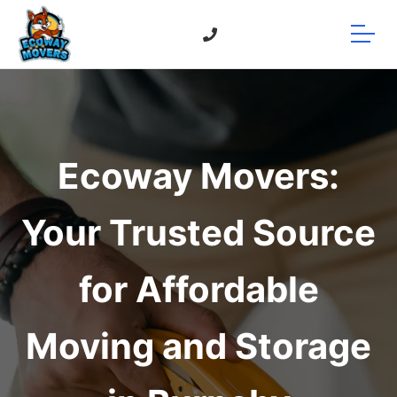
Ecoway Movers:
Your Trusted Source
for Affordable
Moving and Storage