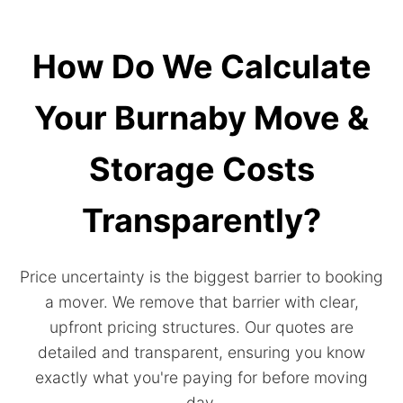
How Do We Calculate
Your Burnaby Move &
Storage Costs
Transparently?
Price uncertainty is the biggest barrier to booking
a mover. We remove that barrier with clear,
upfront pricing structures. Our quotes are
detailed and transparent, ensuring you know
exactly what you're paying for before moving
day.