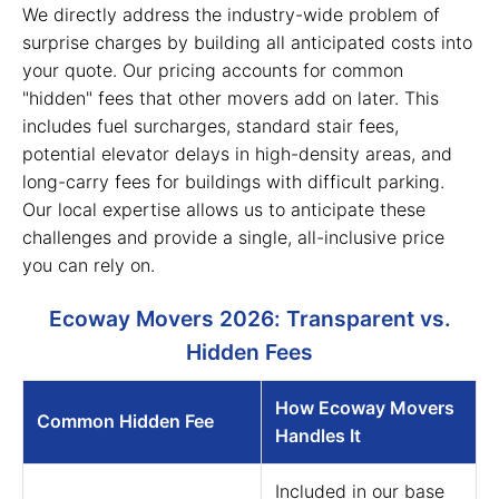
We directly address the industry-wide problem of
surprise charges by building all anticipated costs into
your quote. Our pricing accounts for common
"hidden" fees that other movers add on later. This
includes fuel surcharges, standard stair fees,
potential elevator delays in high-density areas, and
long-carry fees for buildings with difficult parking.
Our local expertise allows us to anticipate these
challenges and provide a single, all-inclusive price
you can rely on.
Ecoway Movers 2026: Transparent vs.
Hidden Fees
How Ecoway Movers
Common Hidden Fee
Handles It
Included in our base