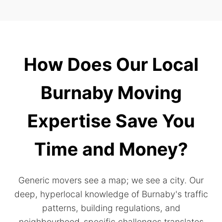
How Does Our Local
Burnaby Moving
Expertise Save You
Time and Money?
Generic movers see a map; we see a city. Our
deep, hyperlocal knowledge of Burnaby's traffic
patterns, building regulations, and
neighbourhood-specific challenges translates