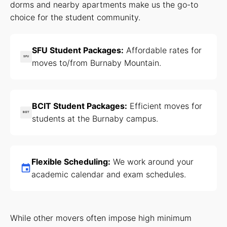
dorms and nearby apartments make us the go-to
choice for the student community.
SFU Student Packages:
Affordable rates for
SFU
moves to/from Burnaby Mountain.
BCIT Student Packages:
Efficient moves for
BCIT
students at the Burnaby campus.
Flexible Scheduling:
We work around your
academic calendar and exam schedules.
While other movers often impose high minimum