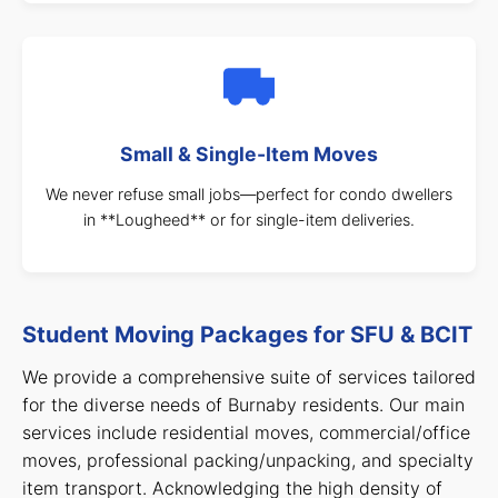
Small & Single-Item Moves
We never refuse small jobs—perfect for condo dwellers
in **Lougheed** or for single-item deliveries.
Student Moving Packages for SFU & BCIT
We provide a comprehensive suite of services tailored
for the diverse needs of Burnaby residents. Our main
services include residential moves, commercial/office
moves, professional packing/unpacking, and specialty
item transport. Acknowledging the high density of