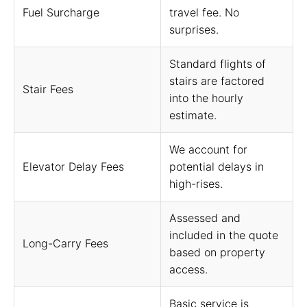
Fuel Surcharge
travel fee. No
surprises.
Standard flights of
stairs are factored
Stair Fees
into the hourly
estimate.
We account for
Elevator Delay Fees
potential delays in
high-rises.
Assessed and
included in the quote
Long-Carry Fees
based on property
access.
Basic service is