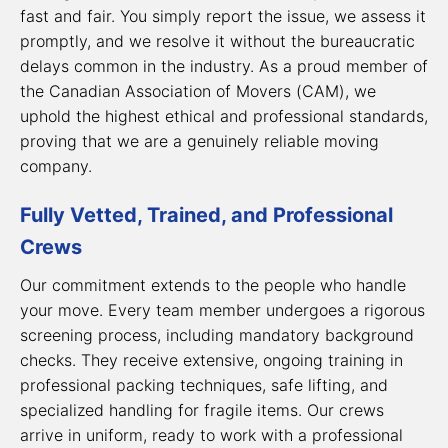
fast and fair. You simply report the issue, we assess it
promptly, and we resolve it without the bureaucratic
delays common in the industry. As a proud member of
the Canadian Association of Movers (CAM), we
uphold the highest ethical and professional standards,
proving that we are a genuinely
reliable moving
company
.
Fully Vetted, Trained, and Professional
Crews
Our commitment extends to the people who handle
your move. Every team member undergoes a rigorous
screening process, including mandatory background
checks. They receive extensive, ongoing training in
professional packing techniques, safe lifting, and
specialized handling for fragile items. Our crews
arrive in uniform, ready to work with a professional