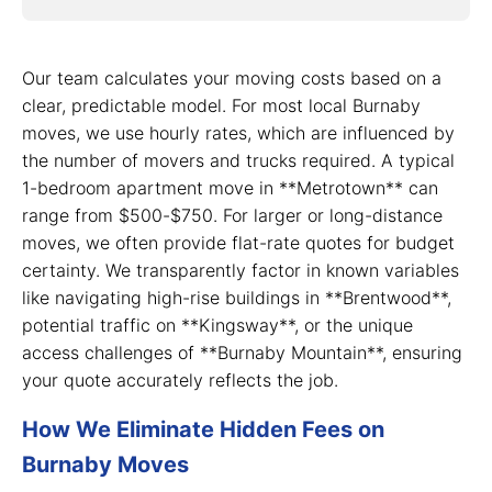
Our team calculates your moving costs based on a
clear, predictable model. For most local Burnaby
moves, we use hourly rates, which are influenced by
the number of movers and trucks required. A typical
1-bedroom apartment move in **Metrotown** can
range from $500-$750. For larger or long-distance
moves, we often provide flat-rate quotes for budget
certainty. We transparently factor in known variables
like navigating high-rise buildings in **Brentwood**,
potential traffic on **Kingsway**, or the unique
access challenges of **Burnaby Mountain**, ensuring
your quote accurately reflects the job.
How We Eliminate Hidden Fees on
Burnaby Moves