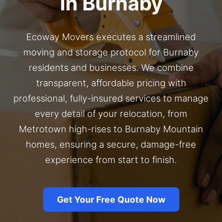
in Burnaby
Ecoway Movers executes a streamlined
moving and storage protocol for Burnaby
residents and businesses. We combine
transparent, affordable pricing with
professional, fully-insured services to manage
every detail of your relocation, from
Metrotown high-rises to Burnaby Mountain
homes, ensuring a secure, damage-free
experience from start to finish.
Get Your Free Quote Now