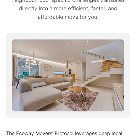
directly into a more efficient, faster, and
affordable move for you.
The Ecoway Movers' Protocol leverages deep local