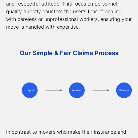
and respectful attitude. This focus on personnel
quality directly counters the user's fear of dealing
with careless or unprofessional workers, ensuring your
move is handled with expertise.
Our Simple & Fair Claims Process
Report
Assess
Resolve
In contrast to movers who make their insurance and