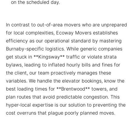
on the scheduled day.
In contrast to out-of-area movers who are unprepared
for local complexities, Ecoway Movers establishes
efficiency as our operational standard by mastering
Burnaby-specific logistics. While generic companies
get stuck in **Kingsway** traffic or violate strata
bylaws, leading to inflated hourly bills and fines for
the client, our team proactively manages these
variables. We handle the elevator bookings, know the
best loading times for **Brentwood** towers, and
plan routes that avoid predictable congestion. This
hyper-local expertise is our solution to preventing the
cost overruns that plague poorly planned moves.