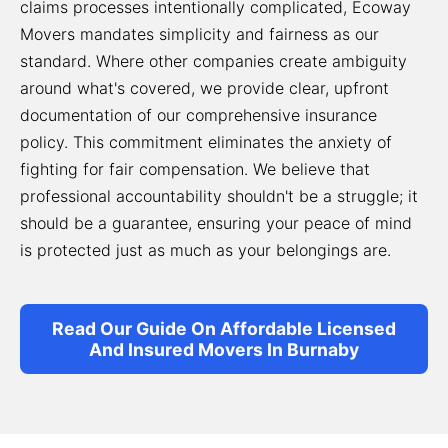
claims processes intentionally complicated, Ecoway
Movers mandates simplicity and fairness as our
standard. Where other companies create ambiguity
around what's covered, we provide clear, upfront
documentation of our comprehensive insurance
policy. This commitment eliminates the anxiety of
fighting for fair compensation. We believe that
professional accountability shouldn't be a struggle; it
should be a guarantee, ensuring your peace of mind
is protected just as much as your belongings are.
Read Our Guide On Affordable Licensed
And Insured Movers In Burnaby