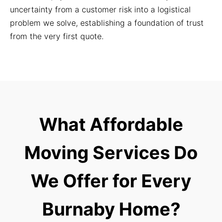
uncertainty from a customer risk into a logistical
problem we solve, establishing a foundation of trust
from the very first quote.
What Affordable
Moving Services Do
We Offer for Every
Burnaby Home?