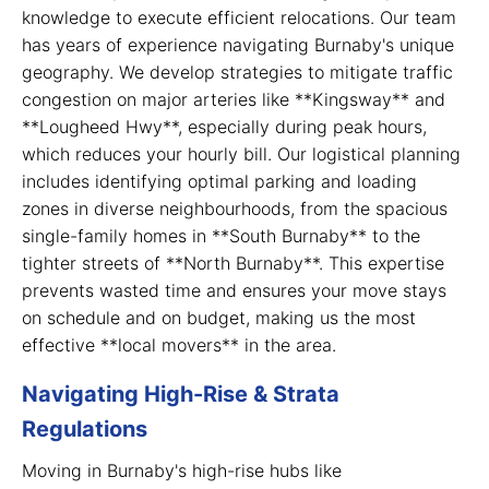
knowledge to execute efficient relocations. Our team
has years of experience navigating Burnaby's unique
geography. We develop strategies to mitigate traffic
congestion on major arteries like **Kingsway** and
**Lougheed Hwy**, especially during peak hours,
which reduces your hourly bill. Our logistical planning
includes identifying optimal parking and loading
zones in diverse neighbourhoods, from the spacious
single-family homes in **South Burnaby** to the
tighter streets of **North Burnaby**. This expertise
prevents wasted time and ensures your move stays
on schedule and on budget, making us the most
effective **local movers** in the area.
Navigating High-Rise & Strata
Regulations
Moving in Burnaby's high-rise hubs like