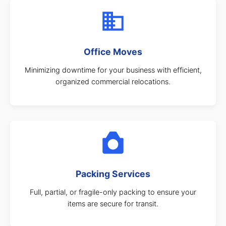
Office Moves
Minimizing downtime for your business with efficient,
organized commercial relocations.
Packing Services
Full, partial, or fragile-only packing to ensure your
items are secure for transit.