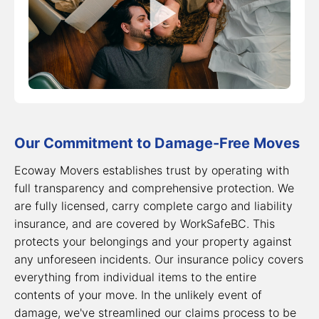
Our Commitment to Damage-Free Moves
Ecoway Movers establishes trust by operating with
full transparency and comprehensive protection. We
are fully licensed, carry complete cargo and liability
insurance, and are covered by WorkSafeBC. This
protects your belongings and your property against
any unforeseen incidents. Our insurance policy covers
everything from individual items to the entire
contents of your move. In the unlikely event of
damage, we've streamlined our claims process to be