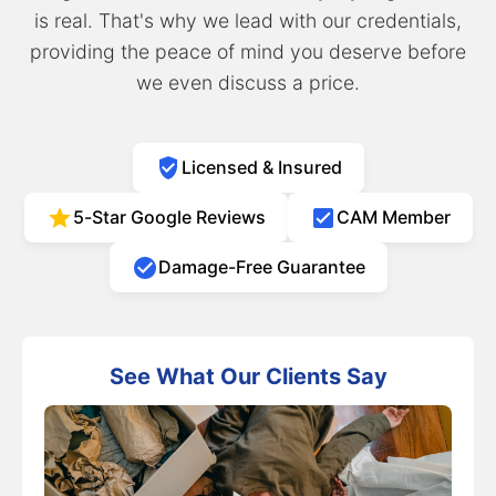
is real. That's why we lead with our credentials,
providing the peace of mind you deserve before
we even discuss a price.
Licensed & Insured
5-Star Google Reviews
CAM Member
Damage-Free Guarantee
See What Our Clients Say