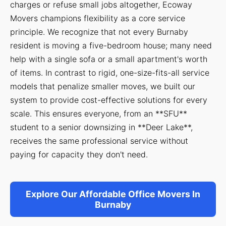
charges or refuse small jobs altogether, Ecoway
Movers champions flexibility as a core service
principle. We recognize that not every Burnaby
resident is moving a five-bedroom house; many need
help with a single sofa or a small apartment's worth
of items. In contrast to rigid, one-size-fits-all service
models that penalize smaller moves, we built our
system to provide cost-effective solutions for every
scale. This ensures everyone, from an **SFU**
student to a senior downsizing in **Deer Lake**,
receives the same professional service without
paying for capacity they don't need.
Explore Our Affordable Office Movers In
Burnaby