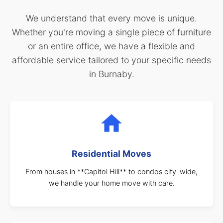
We understand that every move is unique.
Whether you're moving a single piece of furniture
or an entire office, we have a flexible and
affordable service tailored to your specific needs
in Burnaby.
Residential Moves
From houses in **Capitol Hill** to condos city-wide,
we handle your home move with care.