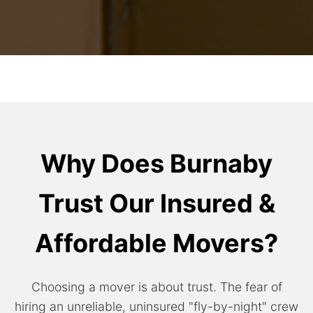
Why Does Burnaby
Trust Our Insured &
Affordable Movers?
Choosing a mover is about trust. The fear of
hiring an unreliable, uninsured "fly-by-night" crew