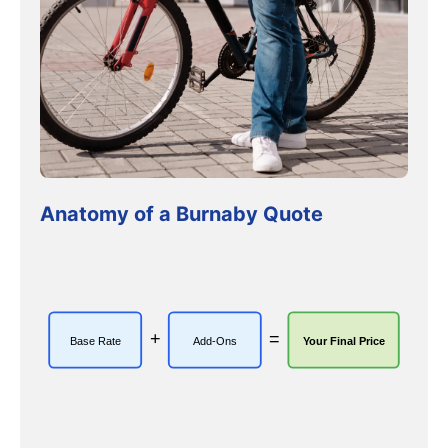
Anatomy of a Burnaby Quote
+
=
Base Rate
Add-Ons
Your Final Price