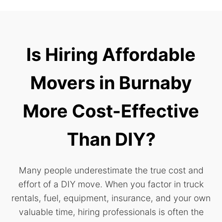
Is Hiring Affordable
Movers in Burnaby
More Cost-Effective
Than DIY?
Many people underestimate the true cost and
effort of a DIY move. When you factor in truck
rentals, fuel, equipment, insurance, and your own
valuable time, hiring professionals is often the