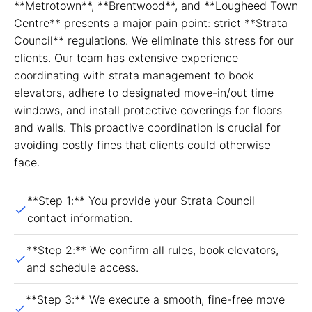
**Metrotown**, **Brentwood**, and **Lougheed Town
Centre** presents a major pain point: strict **Strata
Council** regulations. We eliminate this stress for our
clients. Our team has extensive experience
coordinating with strata management to book
elevators, adhere to designated move-in/out time
windows, and install protective coverings for floors
and walls. This proactive coordination is crucial for
avoiding costly fines that clients could otherwise
face.
**Step 1:** You provide your Strata Council
contact information.
**Step 2:** We confirm all rules, book elevators,
and schedule access.
**Step 3:** We execute a smooth, fine-free move