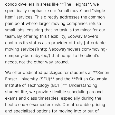
condo dwellers in areas like **The Heights**, we
specifically emphasize our "small move" and "single
item" services. This directly addresses the common
pain point where larger moving companies refuse
small jobs, ensuring that no task is too minor for our
team. By offering this flexibility, Ecoway Movers
confirms its status as a provider of truly [affordable
moving services](http://ecowaymovers.com/moving-
company-burnaby-bc/) that adapt to the client's
needs, not the other way around.
We offer dedicated packages for students at **Simon
Fraser University (SFU)** and the **British Columbia
Institute of Technology (BCIT)**. Understanding
student life, we provide flexible scheduling around
exams and class timetables, especially during the
hectic end-of-semester rush. Our affordable pricing
and specialized options for moving into or out of