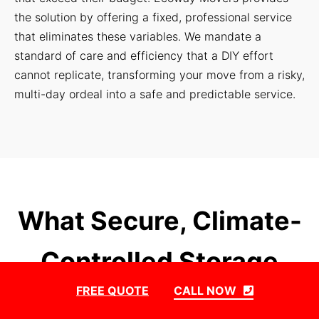
the solution by offering a fixed, professional service
that eliminates these variables. We mandate a
standard of care and efficiency that a DIY effort
cannot replicate, transforming your move from a risky,
multi-day ordeal into a safe and predictable service.
What Secure, Climate-
Controlled Storage
FREE QUOTE
CALL NOW
Solutions Do We Offer