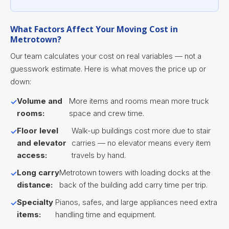
What Factors Affect Your Moving Cost in
Metrotown?
Our team calculates your cost on real variables — not a
guesswork estimate. Here is what moves the price up or
down:
Volume and
More items and rooms mean more truck
rooms:
space and crew time.
Floor level
Walk-up buildings cost more due to stair
and elevator
carries — no elevator means every item
access:
travels by hand.
Long carry
Metrotown towers with loading docks at the
distance:
back of the building add carry time per trip.
Specialty
Pianos, safes, and large appliances need extra
items:
handling time and equipment.