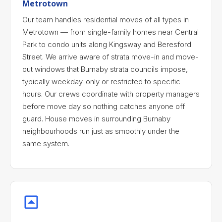
Metrotown
Our team handles residential moves of all types in
Metrotown — from single-family homes near Central
Park to condo units along Kingsway and Beresford
Street. We arrive aware of strata move-in and move-
out windows that Burnaby strata councils impose,
typically weekday-only or restricted to specific
hours. Our crews coordinate with property managers
before move day so nothing catches anyone off
guard. House moves in surrounding Burnaby
neighbourhoods run just as smoothly under the
same system.