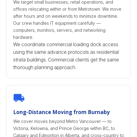
We target small businesses, retail operations, and
offices relocating within or from Metrotown. We move
after hours and on weekends to minimize downtime.
Our crew handles IT equipment carefully —
computers, monitors, servers, and networking
hardware.
We coordinate commercial loading dock access
using the same advance protocols as residential
strata buildings. Commercial clients get the same
thorough planning approach.
Long-Distance Moving from Burnaby
We cover moves beyond Metro Vancouver — to
Victoria, Kelowna, and Prince George within BC, to
Calgary and Edmonton in Alberta, and cross-country to