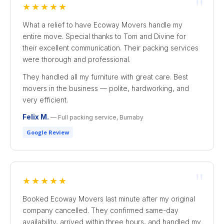
"
★★★★★
What a relief to have Ecoway Movers handle my
entire move. Special thanks to Tom and Divine for
their excellent communication. Their packing services
were thorough and professional.
They handled all my furniture with great care. Best
movers in the business — polite, hardworking, and
very efficient.
Felix M.
— Full packing service, Burnaby
Google Review
"
★★★★★
Booked Ecoway Movers last minute after my original
company cancelled. They confirmed same-day
availability, arrived within three hours, and handled my