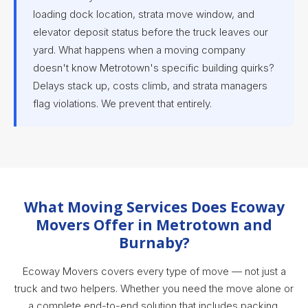
loading dock location, strata move window, and
elevator deposit status before the truck leaves our
yard. What happens when a moving company
doesn't know Metrotown's specific building quirks?
Delays stack up, costs climb, and strata managers
flag violations. We prevent that entirely.
What Moving Services Does Ecoway
Movers Offer in Metrotown and
Burnaby?
Ecoway Movers covers every type of move — not just a
truck and two helpers. Whether you need the move alone or
a complete end-to-end solution that includes packing,