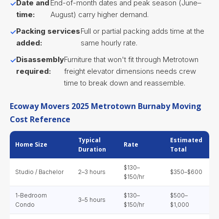
Date and
End-of-month dates and peak season (June–
time:
August) carry higher demand.
Packing services
Full or partial packing adds time at the
added:
same hourly rate.
Disassembly
Furniture that won't fit through Metrotown
required:
freight elevator dimensions needs crew
time to break down and reassemble.
Ecoway Movers 2025 Metrotown Burnaby Moving
Cost Reference
Typical
Estimated
Home Size
Rate
Duration
Total
$130–
Studio / Bachelor
2–3 hours
$350–$600
$150/hr
1-Bedroom
$130–
$500–
3–5 hours
Condo
$150/hr
$1,000