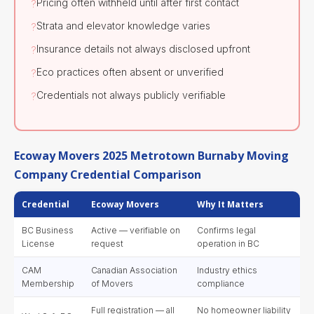
Pricing often withheld until after first contact
?
Strata and elevator knowledge varies
?
Insurance details not always disclosed upfront
?
Eco practices often absent or unverified
?
Credentials not always publicly verifiable
?
Ecoway Movers 2025 Metrotown Burnaby Moving
Company Credential Comparison
Credential
Ecoway Movers
Why It Matters
BC Business
Active — verifiable on
Confirms legal
License
request
operation in BC
CAM
Canadian Association
Industry ethics
Membership
of Movers
compliance
Full registration — all
No homeowner liability