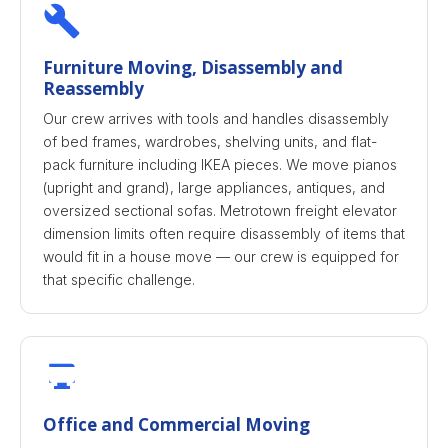
Furniture Moving, Disassembly and
Reassembly
Our crew arrives with tools and handles disassembly
of bed frames, wardrobes, shelving units, and flat-
pack furniture including IKEA pieces. We move pianos
(upright and grand), large appliances, antiques, and
oversized sectional sofas. Metrotown freight elevator
dimension limits often require disassembly of items that
would fit in a house move — our crew is equipped for
that specific challenge.
Office and Commercial Moving