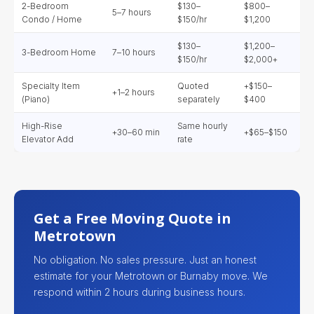
2-Bedroom
$130–
$800–
5–7 hours
Condo / Home
$150/hr
$1,200
$130–
$1,200–
3-Bedroom Home
7–10 hours
$150/hr
$2,000+
Specialty Item
Quoted
+$150–
+1–2 hours
(Piano)
separately
$400
High-Rise
Same hourly
+30–60 min
+$65–$150
Elevator Add
rate
Get a Free Moving Quote in
Metrotown
No obligation. No sales pressure. Just an honest
estimate for your Metrotown or Burnaby move. We
respond within 2 hours during business hours.