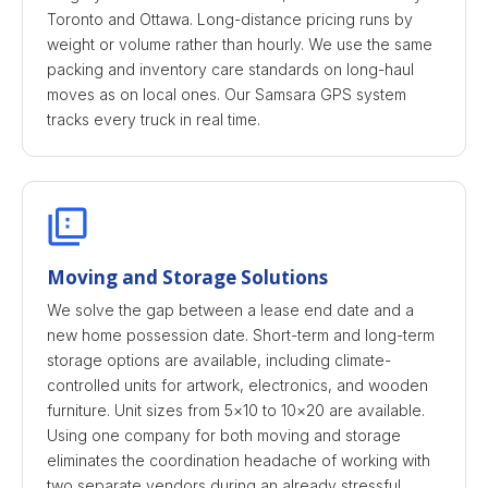
Toronto and Ottawa. Long-distance pricing runs by
weight or volume rather than hourly. We use the same
packing and inventory care standards on long-haul
moves as on local ones. Our Samsara GPS system
tracks every truck in real time.
Moving and Storage Solutions
We solve the gap between a lease end date and a
new home possession date. Short-term and long-term
storage options are available, including climate-
controlled units for artwork, electronics, and wooden
furniture. Unit sizes from 5×10 to 10×20 are available.
Using one company for both moving and storage
eliminates the coordination headache of working with
two separate vendors during an already stressful