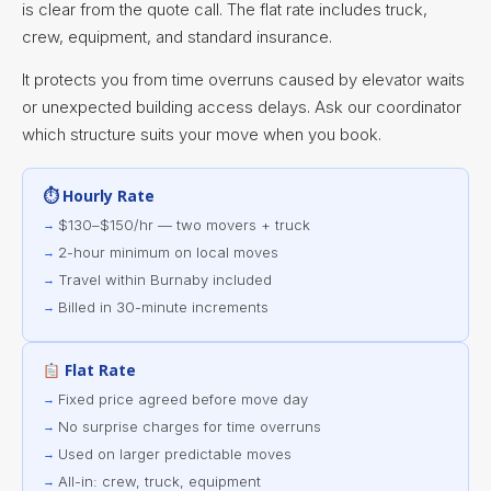
is clear from the quote call. The flat rate includes truck,
crew, equipment, and standard insurance.
It protects you from time overruns caused by elevator waits
or unexpected building access delays. Ask our coordinator
which structure suits your move when you book.
⏱ Hourly Rate
$130–$150/hr — two movers + truck
2-hour minimum on local moves
Travel within Burnaby included
Billed in 30-minute increments
Flat Rate
Fixed price agreed before move day
No surprise charges for time overruns
Used on larger predictable moves
All-in: crew, truck, equipment