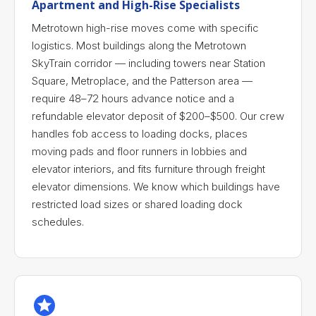
Apartment and High-Rise Specialists
Metrotown high-rise moves come with specific
logistics. Most buildings along the Metrotown
SkyTrain corridor — including towers near Station
Square, Metroplace, and the Patterson area —
require 48–72 hours advance notice and a
refundable elevator deposit of $200–$500. Our crew
handles fob access to loading docks, places
moving pads and floor runners in lobbies and
elevator interiors, and fits furniture through freight
elevator dimensions. We know which buildings have
restricted load sizes or shared loading dock
schedules.