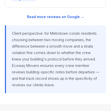
Read more reviews on Google →
Client perspective: for Metrotown condo residents
choosing between two moving companies, the
difference between a smooth move and a strata
violation fine comes down to whether the crew
knew your building's protocol before they arrived.
Ecoway Movers ensures every crew member
reviews building-specific notes before departure —
and that track record shows up in the specificity of
reviews our clients leave.