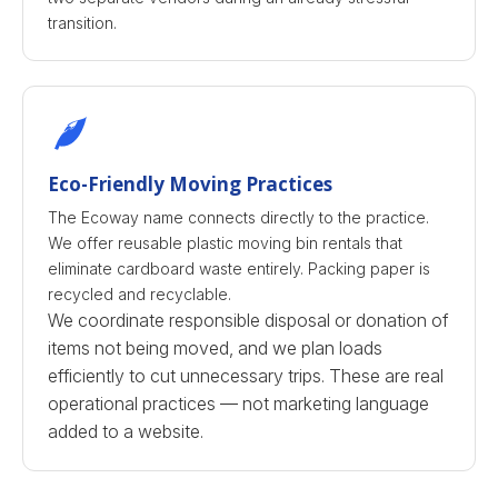
transition.
Eco-Friendly Moving Practices
The Ecoway name connects directly to the practice.
We offer reusable plastic moving bin rentals that
eliminate cardboard waste entirely. Packing paper is
recycled and recyclable.
We coordinate responsible disposal or donation of
items not being moved, and we plan loads
efficiently to cut unnecessary trips. These are real
operational practices — not marketing language
added to a website.