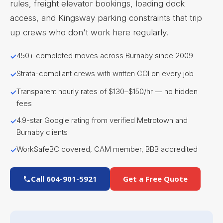
rules, freight elevator bookings, loading dock
access, and Kingsway parking constraints that trip
up crews who don't work here regularly.
450+ completed moves across Burnaby since 2009
Strata-compliant crews with written COI on every job
Transparent hourly rates of $130–$150/hr — no hidden
fees
4.9-star Google rating from verified Metrotown and
Burnaby clients
WorkSafeBC covered, CAM member, BBB accredited
Call 604-901-5921
Get a Free Quote