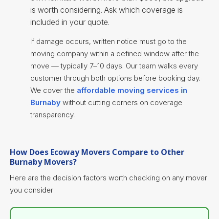
is worth considering. Ask which coverage is
included in your quote.
If damage occurs, written notice must go to the
moving company within a defined window after the
move — typically 7–10 days. Our team walks every
customer through both options before booking day.
We cover the
affordable moving services in
Burnaby
without cutting corners on coverage
transparency.
How Does Ecoway Movers Compare to Other
Burnaby Movers?
Here are the decision factors worth checking on any mover
you consider: