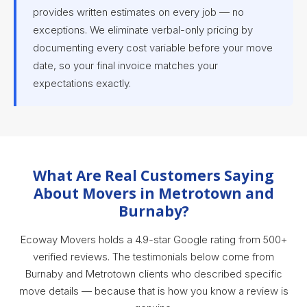
provides written estimates on every job — no
exceptions. We eliminate verbal-only pricing by
documenting every cost variable before your move
date, so your final invoice matches your
expectations exactly.
What Are Real Customers Saying
About Movers in Metrotown and
Burnaby?
Ecoway Movers holds a 4.9-star Google rating from 500+
verified reviews. The testimonials below come from
Burnaby and Metrotown clients who described specific
move details — because that is how you know a review is