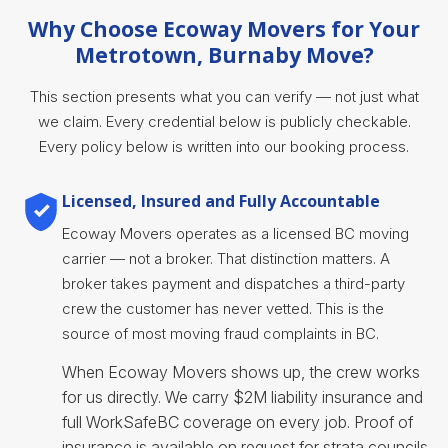
Why Choose Ecoway Movers for Your
Metrotown, Burnaby Move?
This section presents what you can verify — not just what
we claim. Every credential below is publicly checkable.
Every policy below is written into our booking process.
Licensed, Insured and Fully Accountable
Ecoway Movers operates as a licensed BC moving
carrier — not a broker. That distinction matters. A
broker takes payment and dispatches a third-party
crew the customer has never vetted. This is the
source of most moving fraud complaints in BC.
When Ecoway Movers shows up, the crew works
for us directly. We carry $2M liability insurance and
full WorkSafeBC coverage on every job. Proof of
insurance is available on request for strata councils