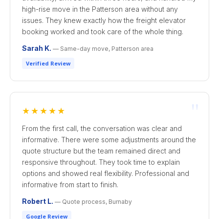
high-rise move in the Patterson area without any
issues. They knew exactly how the freight elevator
booking worked and took care of the whole thing.
Sarah K.
— Same-day move, Patterson area
Verified Review
"
★★★★★
From the first call, the conversation was clear and
informative. There were some adjustments around the
quote structure but the team remained direct and
responsive throughout. They took time to explain
options and showed real flexibility. Professional and
informative from start to finish.
Robert L.
— Quote process, Burnaby
Google Review