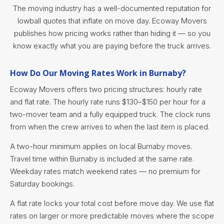
The moving industry has a well-documented reputation for
lowball quotes that inflate on move day. Ecoway Movers
publishes how pricing works rather than hiding it — so you
know exactly what you are paying before the truck arrives.
How Do Our Moving Rates Work in Burnaby?
Ecoway Movers offers two pricing structures: hourly rate
and flat rate. The hourly rate runs $130–$150 per hour for a
two-mover team and a fully equipped truck. The clock runs
from when the crew arrives to when the last item is placed.
A two-hour minimum applies on local Burnaby moves.
Travel time within Burnaby is included at the same rate.
Weekday rates match weekend rates — no premium for
Saturday bookings.
A flat rate locks your total cost before move day. We use flat
rates on larger or more predictable moves where the scope