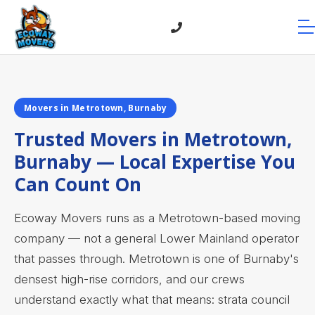
Movers in Metrotown, Burnaby
Trusted Movers in Metrotown,
Burnaby — Local Expertise You
Can Count On
Ecoway Movers runs as a Metrotown-based moving
company — not a general Lower Mainland operator
that passes through. Metrotown is one of Burnaby's
densest high-rise corridors, and our crews
understand exactly what that means: strata council