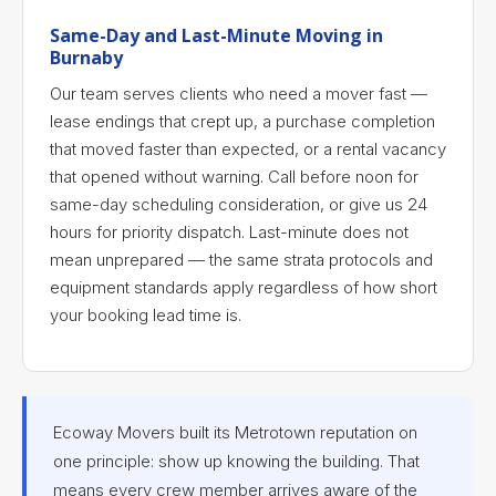
Same-Day and Last-Minute Moving in
Burnaby
Our team serves clients who need a mover fast —
lease endings that crept up, a purchase completion
that moved faster than expected, or a rental vacancy
that opened without warning. Call before noon for
same-day scheduling consideration, or give us 24
hours for priority dispatch. Last-minute does not
mean unprepared — the same strata protocols and
equipment standards apply regardless of how short
your booking lead time is.
Ecoway Movers built its Metrotown reputation on
one principle: show up knowing the building. That
means every crew member arrives aware of the