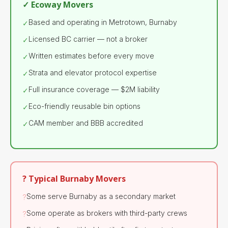
✓ Ecoway Movers
Based and operating in Metrotown, Burnaby
✓
Licensed BC carrier — not a broker
✓
Written estimates before every move
✓
Strata and elevator protocol expertise
✓
Full insurance coverage — $2M liability
✓
Eco-friendly reusable bin options
✓
CAM member and BBB accredited
✓
? Typical Burnaby Movers
Some serve Burnaby as a secondary market
?
Some operate as brokers with third-party crews
?