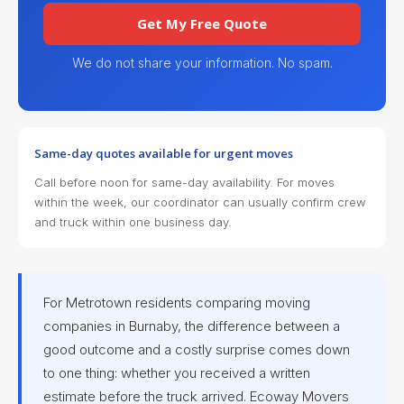
Get My Free Quote
We do not share your information. No spam.
Same-day quotes available for urgent moves
Call before noon for same-day availability. For moves
within the week, our coordinator can usually confirm crew
and truck within one business day.
For Metrotown residents comparing moving
companies in Burnaby, the difference between a
good outcome and a costly surprise comes down
to one thing: whether you received a written
estimate before the truck arrived. Ecoway Movers