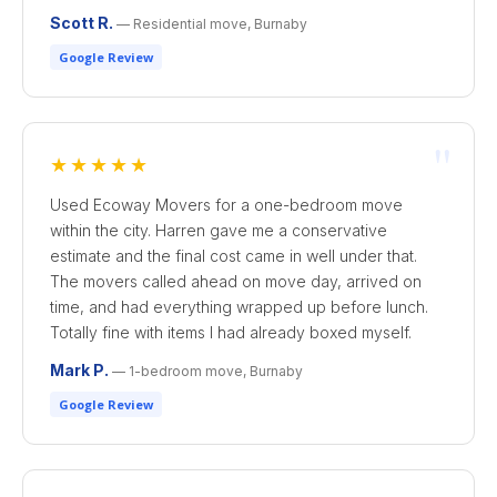
Scott R.
— Residential move, Burnaby
Google Review
"
★★★★★
Used Ecoway Movers for a one-bedroom move
within the city. Harren gave me a conservative
estimate and the final cost came in well under that.
The movers called ahead on move day, arrived on
time, and had everything wrapped up before lunch.
Totally fine with items I had already boxed myself.
Mark P.
— 1-bedroom move, Burnaby
Google Review