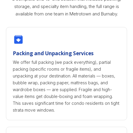
storage, and specialty item handling, the full range is
available from one team in Metrotown and Burnaby.
Packing and Unpacking Services
We offer full packing (we pack everything), partial
packing (specific rooms or fragile items), and
unpacking at your destination. All materials — boxes,
bubble wrap, packing paper, mattress bags, and
wardrobe boxes — are supplied. Fragile and high-
value items get double-boxing and foam wrapping.
This saves significant time for condo residents on tight
strata move windows.