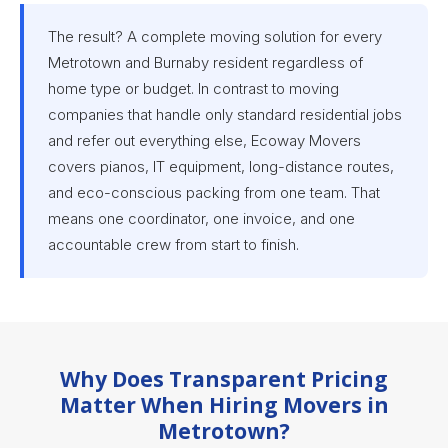
The result? A complete moving solution for every
Metrotown and Burnaby resident regardless of
home type or budget. In contrast to moving
companies that handle only standard residential jobs
and refer out everything else, Ecoway Movers
covers pianos, IT equipment, long-distance routes,
and eco-conscious packing from one team. That
means one coordinator, one invoice, and one
accountable crew from start to finish.
Why Does Transparent Pricing
Matter When Hiring Movers in
Metrotown?