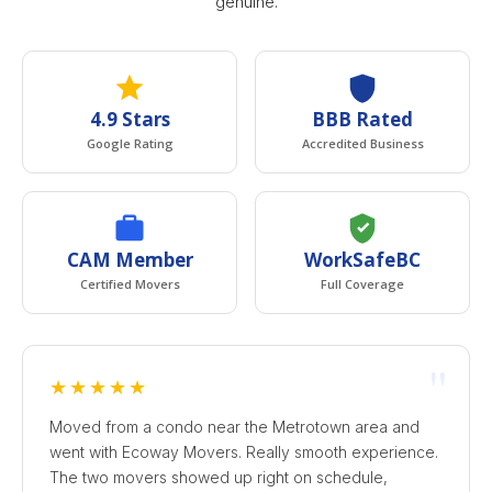
genuine.
4.9 Stars
BBB Rated
Google Rating
Accredited Business
CAM Member
WorkSafeBC
Certified Movers
Full Coverage
"
★★★★★
Moved from a condo near the Metrotown area and
went with Ecoway Movers. Really smooth experience.
The two movers showed up right on schedule,