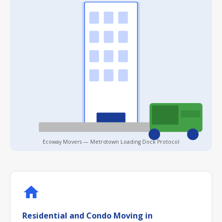
Ecoway Movers — Metrotown Loading Dock Protocol
Residential and Condo Moving in