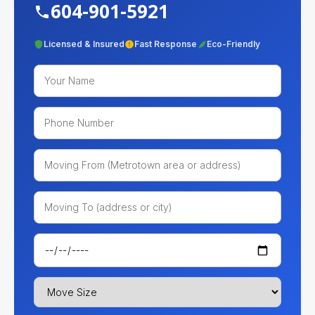
604-901-5921
Licensed & Insured
Fast Response
Eco-Friendly