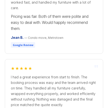
worked fast, and handled my furniture with a lot of
care.
Pricing was fair. Both of them were polite and
easy to deal with. Would happily recommend
them.
Jean B.
— Condo move, Metrotown
Google Review
"
★★★★★
I had a great experience from start to finish. The
booking process was easy and the team arrived right
on time. They handled all my furniture carefully,
wrapped everything properly, and worked efficiently
without rushing. Nothing was damaged and the final
price matched the quote exactly.