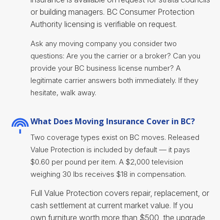
or building managers. BC Consumer Protection
Authority licensing is verifiable on request.
Ask any moving company you consider two
questions: Are you the carrier or a broker? Can you
provide your BC business license number? A
legitimate carrier answers both immediately. If they
hesitate, walk away.
What Does Moving Insurance Cover in BC?
Two coverage types exist on BC moves. Released
Value Protection is included by default — it pays
$0.60 per pound per item. A $2,000 television
weighing 30 lbs receives $18 in compensation.
Full Value Protection covers repair, replacement, or
cash settlement at current market value. If you
own furniture worth more than $500, the upgrade