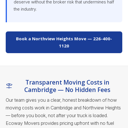
deserve without the broker risk that undermines half
the industry.
Book a Northview Heights Move — 226-400-
1120
Transparent Moving Costs in
Cambridge — No Hidden Fees
Our team gives you a clear, honest breakdown of how
moving costs work in Cambridge and Northview Heights
— before you book, not after your truck is loaded.
Ecoway Movers provides pricing upfront with no fuel