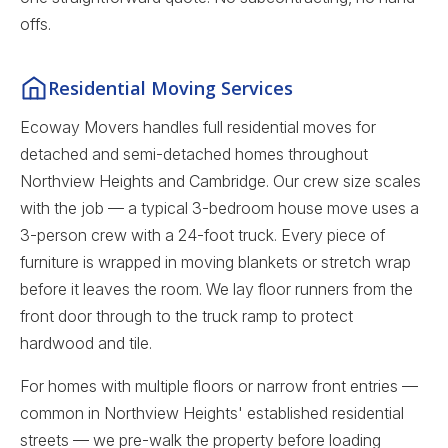
offs.
Residential Moving Services
Ecoway Movers handles full residential moves for
detached and semi-detached homes throughout
Northview Heights and Cambridge. Our crew size scales
with the job — a typical 3-bedroom house move uses a
3-person crew with a 24-foot truck. Every piece of
furniture is wrapped in moving blankets or stretch wrap
before it leaves the room. We lay floor runners from the
front door through to the truck ramp to protect
hardwood and tile.
For homes with multiple floors or narrow front entries —
common in Northview Heights' established residential
streets — we pre-walk the property before loading