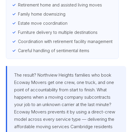
Retirement home and assisted living moves
Family home downsizing
Estate move coordination
Furniture delivery to multiple destinations
Coordination with retirement facility management
Careful handling of sentimental items
The result? Northview Heights families who book
Ecoway Movers get one crew, one truck, and one
point of accountability from start to finish. What
happens when a moving company subcontracts
your job to an unknown carrier at the last minute?
Ecoway Movers prevents it by using a direct-crew
model across every service type — delivering the
affordable moving services Cambridge residents