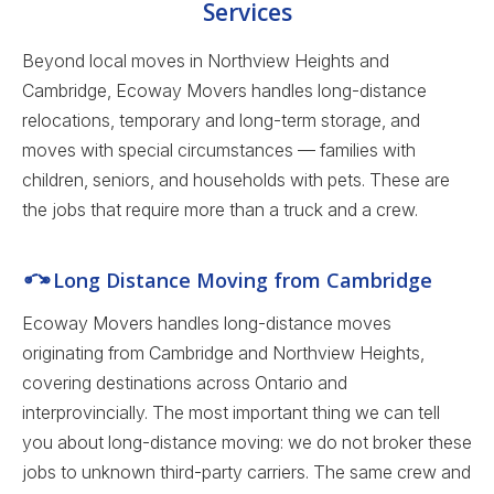
Services
Beyond local moves in Northview Heights and
Cambridge, Ecoway Movers handles long-distance
relocations, temporary and long-term storage, and
moves with special circumstances — families with
children, seniors, and households with pets. These are
the jobs that require more than a truck and a crew.
Long Distance Moving from Cambridge
Ecoway Movers handles long-distance moves
originating from Cambridge and Northview Heights,
covering destinations across Ontario and
interprovincially. The most important thing we can tell
you about long-distance moving: we do not broker these
jobs to unknown third-party carriers. The same crew and