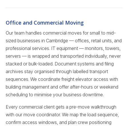
Office and Commercial Moving
Our team handles commercial moves for small to mid-
sized businesses in Cambridge — offices, retail units, and
professional services. IT equipment — monitors, towers,
servers — is wrapped and transported individually, never
stacked or bulk-loaded. Document systems and filing
archives stay organised through labelled transport
sequences. We coordinate freight elevator access with
building management and offer after-hours or weekend
scheduling to minimise your business downtime.
Every commercial client gets a pre-move walkthrough
with our move coordinator. We map the load sequence,
confirm access windows, and plan crew positioning