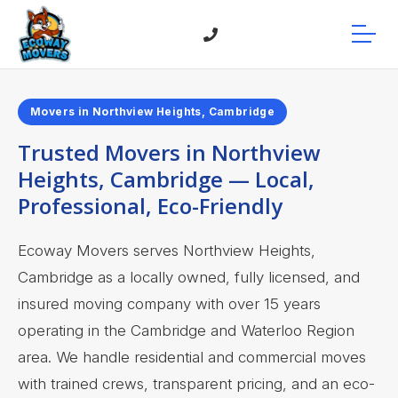
Movers in Northview Heights, Cambridge
Trusted Movers in Northview
Heights, Cambridge — Local,
Professional, Eco-Friendly
Ecoway Movers serves Northview Heights,
Cambridge as a locally owned, fully licensed, and
insured moving company with over 15 years
operating in the Cambridge and Waterloo Region
area. We handle residential and commercial moves
with trained crews, transparent pricing, and an eco-