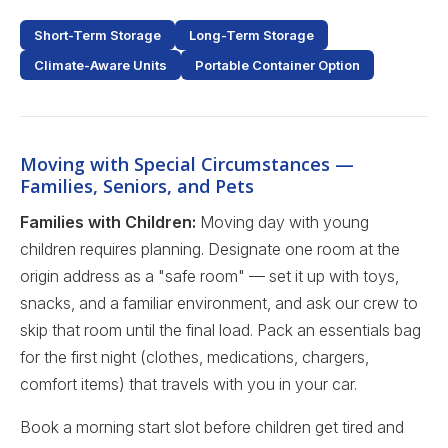
Short-Term Storage
Long-Term Storage
Climate-Aware Units
Portable Container Option
Moving with Special Circumstances —
Families, Seniors, and Pets
Families with Children:
Moving day with young
children requires planning. Designate one room at the
origin address as a "safe room" — set it up with toys,
snacks, and a familiar environment, and ask our crew to
skip that room until the final load. Pack an essentials bag
for the first night (clothes, medications, chargers,
comfort items) that travels with you in your car.
Book a morning start slot before children get tired and