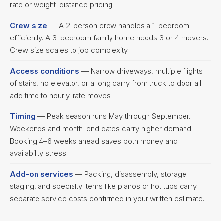
rate or weight-distance pricing.
Crew size
— A 2-person crew handles a 1-bedroom
efficiently. A 3-bedroom family home needs 3 or 4 movers.
Crew size scales to job complexity.
Access conditions
— Narrow driveways, multiple flights
of stairs, no elevator, or a long carry from truck to door all
add time to hourly-rate moves.
Timing
— Peak season runs May through September.
Weekends and month-end dates carry higher demand.
Booking 4–6 weeks ahead saves both money and
availability stress.
Add-on services
— Packing, disassembly, storage
staging, and specialty items like pianos or hot tubs carry
separate service costs confirmed in your written estimate.