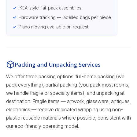
IKEA-style flat-pack assemblies
Hardware tracking — labelled bags per piece
Piano moving available on request
Packing and Unpacking Services
We offer three packing options: full-home packing (we
pack everything), partial packing (you pack most rooms,
we handle fragile or specialty items), and unpacking at
destination. Fragile items — artwork, glassware, antiques,
electronics — receive dedicated wrapping using non-
plastic reusable materials where possible, consistent with
our eco-friendly operating model.