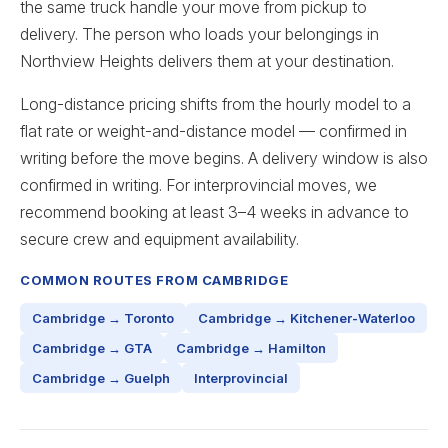
the same truck handle your move from pickup to
delivery. The person who loads your belongings in
Northview Heights delivers them at your destination.
Long-distance pricing shifts from the hourly model to a
flat rate or weight-and-distance model — confirmed in
writing before the move begins. A delivery window is also
confirmed in writing. For interprovincial moves, we
recommend booking at least 3–4 weeks in advance to
secure crew and equipment availability.
COMMON ROUTES FROM CAMBRIDGE
Cambridge → Toronto
Cambridge → Kitchener-Waterloo
Cambridge → GTA
Cambridge → Hamilton
Cambridge → Guelph
Interprovincial