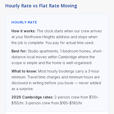
Hourly Rate vs Flat Rate Moving
HOURLY RATE
How it works:
The clock starts when our crew arrives
at your Northview Heights address and stops when
the job is complete. You pay for actual time used.
Best for:
Studio apartments, 1-bedroom homes, short-
distance local moves within Cambridge where the
scope is simple and the home is well-organised.
What to know:
Most hourly bookings carry a 3-hour
minimum. Travel time charges and minimum hours are
disclosed in writing before you book — never added
as a surprise.
2026 Cambridge rates:
2-person crew from $130–
$155/hr. 3-person crew from $165–$190/hr.