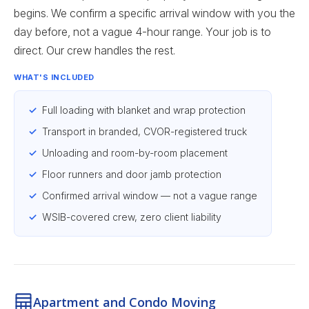
begins. We confirm a specific arrival window with you the
day before, not a vague 4-hour range. Your job is to
direct. Our crew handles the rest.
WHAT'S INCLUDED
Full loading with blanket and wrap protection
Transport in branded, CVOR-registered truck
Unloading and room-by-room placement
Floor runners and door jamb protection
Confirmed arrival window — not a vague range
WSIB-covered crew, zero client liability
Apartment and Condo Moving