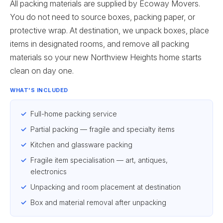
All packing materials are supplied by Ecoway Movers.
You do not need to source boxes, packing paper, or
protective wrap. At destination, we unpack boxes, place
items in designated rooms, and remove all packing
materials so your new Northview Heights home starts
clean on day one.
WHAT'S INCLUDED
Full-home packing service
Partial packing — fragile and specialty items
Kitchen and glassware packing
Fragile item specialisation — art, antiques,
electronics
Unpacking and room placement at destination
Box and material removal after unpacking