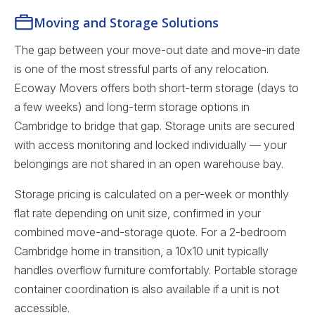
Moving and Storage Solutions
The gap between your move-out date and move-in date
is one of the most stressful parts of any relocation.
Ecoway Movers offers both short-term storage (days to
a few weeks) and long-term storage options in
Cambridge to bridge that gap. Storage units are secured
with access monitoring and locked individually — your
belongings are not shared in an open warehouse bay.
Storage pricing is calculated on a per-week or monthly
flat rate depending on unit size, confirmed in your
combined move-and-storage quote. For a 2-bedroom
Cambridge home in transition, a 10x10 unit typically
handles overflow furniture comfortably. Portable storage
container coordination is also available if a unit is not
accessible.