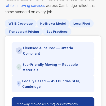
reliable moving services
across Cambridge reflect this
same standard on every job.
WSIB Coverage
No Broker Model
Local Fleet
Transparent Pricing
Eco Practices
Licensed & Insured — Ontario
Compliant
Eco-Friendly Moving — Reusable
Materials
Locally Based — 491 Dundas St N,
Cambridge
"Ecoway moved us out of our Northview