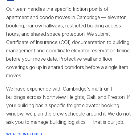
Our team handles the specific friction points of
apartment and condo moves in Cambridge — elevator
booking, narrow hallways, restricted building access
hours, and shared space protection. We submit
Certificate of Insurance (COI) documentation to building
management and coordinate elevator reservation timing
before your move date. Protective wall and floor
coverings go up in shared corridors before a single item
moves.
We have experience with Cambridge's multi-unit
buildings across Northview Heights, Galt, and Preston. If
your building has a specific freight elevator booking
window, we plan the crew schedule around it. We do not
ask you to manage building logistics — that is our job.
WHAT'S INCLUDED