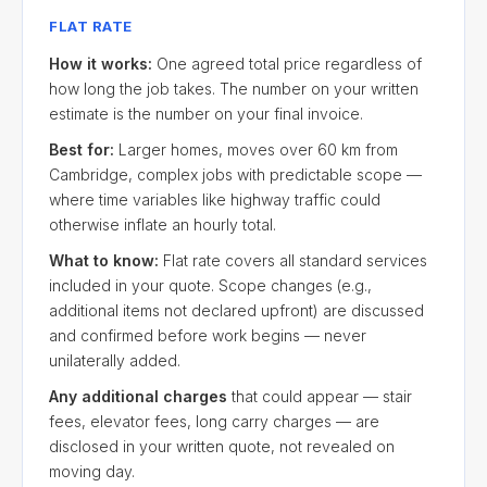
FLAT RATE
How it works:
One agreed total price regardless of
how long the job takes. The number on your written
estimate is the number on your final invoice.
Best for:
Larger homes, moves over 60 km from
Cambridge, complex jobs with predictable scope —
where time variables like highway traffic could
otherwise inflate an hourly total.
What to know:
Flat rate covers all standard services
included in your quote. Scope changes (e.g.,
additional items not declared upfront) are discussed
and confirmed before work begins — never
unilaterally added.
Any additional charges
that could appear — stair
fees, elevator fees, long carry charges — are
disclosed in your written quote, not revealed on
moving day.