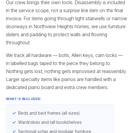
Our crew brings their own tools. Disassembly is included
in the service scope, not a surprise line item on the final
invoice. For items going through tight stairwells or narrow
doorways in Northview Heights homes, we use furniture
sliders and padding to protect walls and flooring
throughout.
We track all hardware — bolts, Allen keys, cam locks —
in labelled bags taped to the piece they belong to.
Nothing gets lost, nothing gets improvised at reassembly.
Larger specialty items like pianos are handled with a
dedicated piano board and extra crew members.
WHAT'S INCLUDED
Beds and bed frames (all sizes)
Wardrobes and tall bookshelves
Sectional sofas and modular furniture