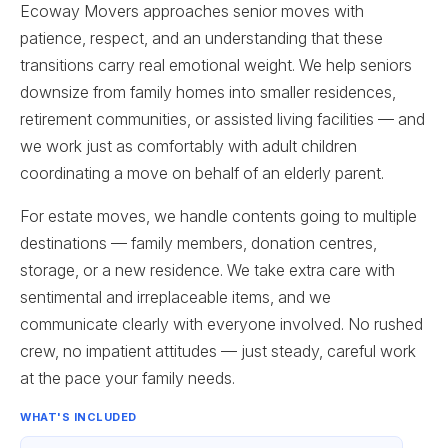
Ecoway Movers approaches senior moves with
patience, respect, and an understanding that these
transitions carry real emotional weight. We help seniors
downsize from family homes into smaller residences,
retirement communities, or assisted living facilities — and
we work just as comfortably with adult children
coordinating a move on behalf of an elderly parent.
For estate moves, we handle contents going to multiple
destinations — family members, donation centres,
storage, or a new residence. We take extra care with
sentimental and irreplaceable items, and we
communicate clearly with everyone involved. No rushed
crew, no impatient attitudes — just steady, careful work
at the pace your family needs.
WHAT'S INCLUDED