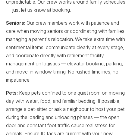
unpredictable. Our crew works around family schedules
— just let us know at booking.
Seniors:
Our crew members work with patience and
care when moving seniors or coordinating with families
managing a parent's relocation. We take extra time with
sentimental items, communicate clearly at every stage,
and coordinate directly with retirement facility
management on logistics — elevator booking, parking,
and move-in window timing. No rushed timelines, no
impatience.
Pets:
Keep pets confined to one quiet room on moving
day with water, food, and familiar bedding. If possible,
arrange a pet-sitter or ask a neighbour to host your pet
during the loading and unloading phases — the open
door and constant foot traffic cause real stress for
animals. Ensure ID tags are current with your new