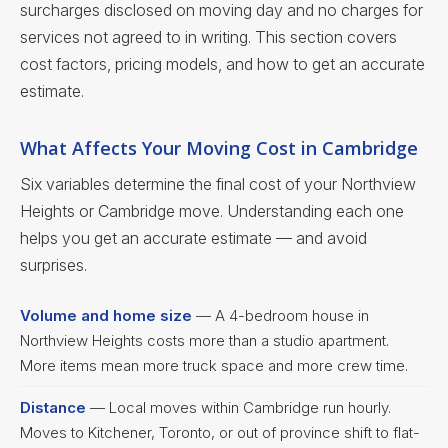
surcharges disclosed on moving day and no charges for
services not agreed to in writing. This section covers
cost factors, pricing models, and how to get an accurate
estimate.
What Affects Your Moving Cost in Cambridge
Six variables determine the final cost of your Northview
Heights or Cambridge move. Understanding each one
helps you get an accurate estimate — and avoid
surprises.
Volume and home size
— A 4-bedroom house in
Northview Heights costs more than a studio apartment.
More items mean more truck space and more crew time.
Distance
— Local moves within Cambridge run hourly.
Moves to Kitchener, Toronto, or out of province shift to flat-