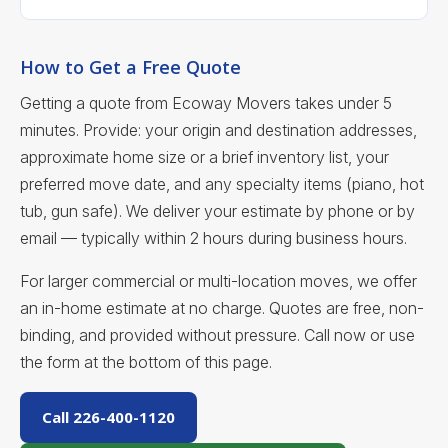
How to Get a Free Quote
Getting a quote from Ecoway Movers takes under 5
minutes. Provide: your origin and destination addresses,
approximate home size or a brief inventory list, your
preferred move date, and any specialty items (piano, hot
tub, gun safe). We deliver your estimate by phone or by
email — typically within 2 hours during business hours.
For larger commercial or multi-location moves, we offer
an in-home estimate at no charge. Quotes are free, non-
binding, and provided without pressure. Call now or use
the form at the bottom of this page.
Call 226-400-1120