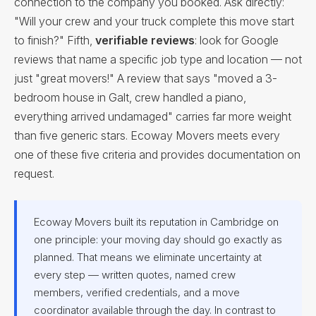
connection to the company you booked. Ask directly:
"Will your crew and your truck complete this move start
to finish?" Fifth,
verifiable reviews
: look for Google
reviews that name a specific job type and location — not
just "great movers!" A review that says "moved a 3-
bedroom house in Galt, crew handled a piano,
everything arrived undamaged" carries far more weight
than five generic stars. Ecoway Movers meets every
one of these five criteria and provides documentation on
request.
Ecoway Movers built its reputation in Cambridge on
one principle: your moving day should go exactly as
planned. That means we eliminate uncertainty at
every step — written quotes, named crew
members, verified credentials, and a move
coordinator available through the day. In contrast to