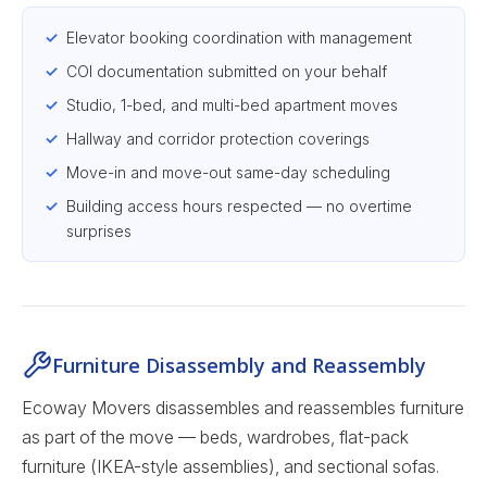
Elevator booking coordination with management
COI documentation submitted on your behalf
Studio, 1-bed, and multi-bed apartment moves
Hallway and corridor protection coverings
Move-in and move-out same-day scheduling
Building access hours respected — no overtime
surprises
Furniture Disassembly and Reassembly
Ecoway Movers disassembles and reassembles furniture
as part of the move — beds, wardrobes, flat-pack
furniture (IKEA-style assemblies), and sectional sofas.