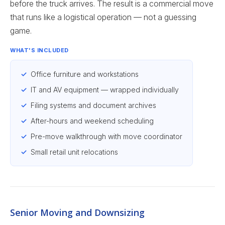
before the truck arrives. The result is a commercial move
that runs like a logistical operation — not a guessing
game.
WHAT'S INCLUDED
Office furniture and workstations
IT and AV equipment — wrapped individually
Filing systems and document archives
After-hours and weekend scheduling
Pre-move walkthrough with move coordinator
Small retail unit relocations
Senior Moving and Downsizing