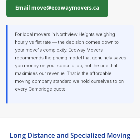
Email move@ecowaymovers.ca
For local movers in Northview Heights weighing
hourly vs flat rate — the decision comes down to
your move's complexity. Ecoway Movers
recommends the pricing model that genuinely saves
you money on your specific job, not the one that
maximises our revenue. That is the affordable
moving company standard we hold ourselves to on
every Cambridge quote.
Long Distance and Specialized Moving