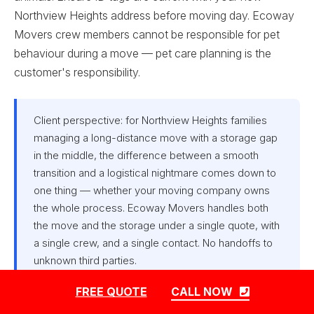
Northview Heights address before moving day. Ecoway
Movers crew members cannot be responsible for pet
behaviour during a move — pet care planning is the
customer's responsibility.
Client perspective: for Northview Heights families
managing a long-distance move with a storage gap
in the middle, the difference between a smooth
transition and a logistical nightmare comes down to
one thing — whether your moving company owns
the whole process. Ecoway Movers handles both
the move and the storage under a single quote, with
a single crew, and a single contact. No handoffs to
unknown third parties.
FREE QUOTE
CALL NOW