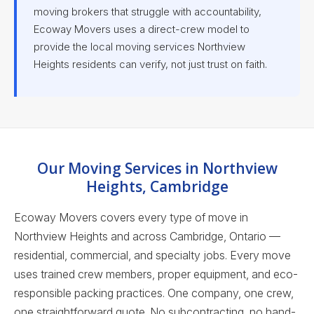
moving brokers that struggle with accountability,
Ecoway Movers uses a direct-crew model to
provide the local moving services Northview
Heights residents can verify, not just trust on faith.
Our Moving Services in Northview
Heights, Cambridge
Ecoway Movers covers every type of move in
Northview Heights and across Cambridge, Ontario —
residential, commercial, and specialty jobs. Every move
uses trained crew members, proper equipment, and eco-
responsible packing practices. One company, one crew,
one straightforward quote. No subcontracting, no hand-