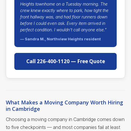
Heights townhome on a Tuesday morning. The
crew knew exactly where to park, how tight the
front hallway was, and had floor runners down
before I could even ask. Every item arrived in
perfect condition. I wouldn't call anyone else."
— Sandra M., Northview Heights resident
Call 226-400-1120 — Free Quote
What Makes a Moving Company Worth Hiring
in Cambridge
Choosing a moving company in Cambridge comes down
to five checkpoints — and most companies fail at least