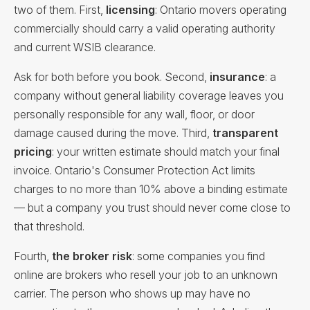
two of them. First,
licensing
: Ontario movers operating
commercially should carry a valid operating authority
and current WSIB clearance.
Ask for both before you book. Second,
insurance
: a
company without general liability coverage leaves you
personally responsible for any wall, floor, or door
damage caused during the move. Third,
transparent
pricing
: your written estimate should match your final
invoice. Ontario's Consumer Protection Act limits
charges to no more than 10% above a binding estimate
— but a company you trust should never come close to
that threshold.
Fourth,
the broker risk
: some companies you find
online are brokers who resell your job to an unknown
carrier. The person who shows up may have no