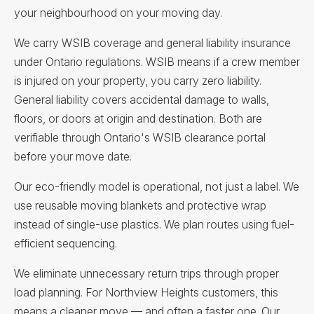
your neighbourhood on your moving day.
We carry WSIB coverage and general liability insurance
under Ontario regulations. WSIB means if a crew member
is injured on your property, you carry zero liability.
General liability covers accidental damage to walls,
floors, or doors at origin and destination. Both are
verifiable through Ontario's WSIB clearance portal
before your move date.
Our eco-friendly model is operational, not just a label. We
use reusable moving blankets and protective wrap
instead of single-use plastics. We plan routes using fuel-
efficient sequencing.
We eliminate unnecessary return trips through proper
load planning. For Northview Heights customers, this
means a cleaner move — and often a faster one. Our