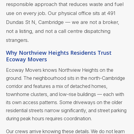
responsible approach that reduces waste and fuel
use on every job. Our physical office sits at 491
Dundas St N, Cambridge — we are not a broker,
not a listing, and not a call centre dispatching
strangers.
Why Northview Heights Residents Trust
Ecoway Movers
Ecoway Movers knows Northview Heights on the
ground. The neighbourhood sits in the north-Cambridge
corridor and features a mix of detached homes,
townhome clusters, and low-rise buildings — each with
its own access patterns. Some driveways on the older
residential streets narrow significantly, and street parking
during peak hours requires coordination.
Our crews arrive knowing these details. We do not learn