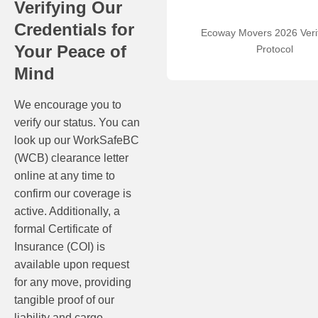
Verifying Our
Credentials for
Ecoway Movers 2026 Verif
Your Peace of
Protocol
Mind
We encourage you to
verify our status. You can
look up our WorkSafeBC
(WCB) clearance letter
online at any time to
confirm our coverage is
active. Additionally, a
formal Certificate of
Insurance (COI) is
available upon request
for any move, providing
tangible proof of our
liability and cargo