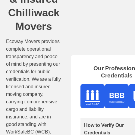
Chilliwack
Movers
Ecoway Movers provides
complete operational
transparency and peace
of mind by presenting our
Our Profession
credentials for public
Credentials
verification. We are a fully
licensed and insured
BBB
moving company,
carrying comprehensive
ACCREDITED
WorkSafeBC
cargo and liability
insurance, and are in
good standing with
How to Verify Our
WorkSafeBC (WCB).
Credentials