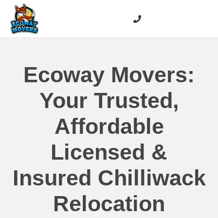
Ecoway Movers:
Your Trusted,
Affordable
Licensed &
Insured Chilliwack
Relocation