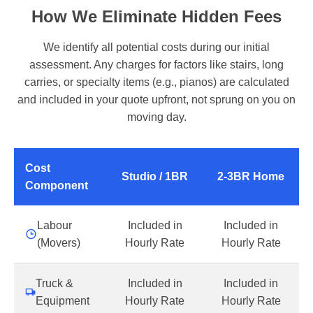
How We Eliminate Hidden Fees
We identify all potential costs during our initial
assessment. Any charges for factors like stairs, long
carries, or specialty items (e.g., pianos) are calculated
and included in your quote upfront, not sprung on you on
moving day.
Cost
Studio / 1BR
2-3BR Home
Component
Labour
Included in
Included in
(Movers)
Hourly Rate
Hourly Rate
Truck &
Included in
Included in
Equipment
Hourly Rate
Hourly Rate