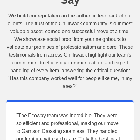
We build our reputation on the authentic feedback of our
clients. The trust of the Chilliwack community is our most
valuable asset, earned one successful move at a time.
We showcase social proof from your neighbours to
validate our promises of professionalism and care. These
testimonials from across Chilliwack highlight our team's
commitment to efficiency, communication, and expert
handling of every item, answering the critical question:
"Has this company worked well for people like me, in my
area?"
"The Ecoway team was incredible. They were
so efficient and professional, making our move
to Garrison Crossing seamless. They handled
our furniture with such care. Truly the best local