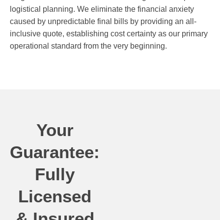
logistical planning. We eliminate the financial anxiety
caused by unpredictable final bills by providing an all-
inclusive quote, establishing cost certainty as our primary
operational standard from the very beginning.
Your
Guarantee:
Fully
Licensed
& Insured