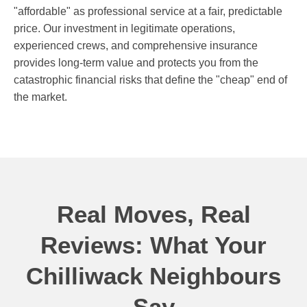
"affordable" as professional service at a fair, predictable
price. Our investment in legitimate operations,
experienced crews, and comprehensive insurance
provides long-term value and protects you from the
catastrophic financial risks that define the "cheap" end of
the market.
Real Moves, Real
Reviews: What Your
Chilliwack Neighbours
Say