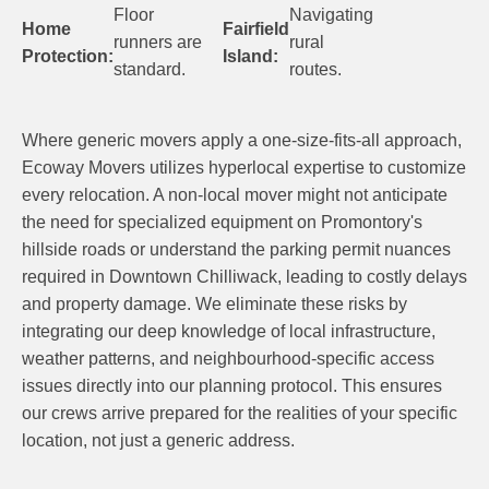
Floor
Navigating
Home
Fairfield
runners are
rural
Protection:
Island:
standard.
routes.
Where generic movers apply a one-size-fits-all approach,
Ecoway Movers utilizes hyperlocal expertise to customize
every relocation. A non-local mover might not anticipate
the need for specialized equipment on Promontory's
hillside roads or understand the parking permit nuances
required in Downtown Chilliwack, leading to costly delays
and property damage. We eliminate these risks by
integrating our deep knowledge of local infrastructure,
weather patterns, and neighbourhood-specific access
issues directly into our planning protocol. This ensures
our crews arrive prepared for the realities of your specific
location, not just a generic address.