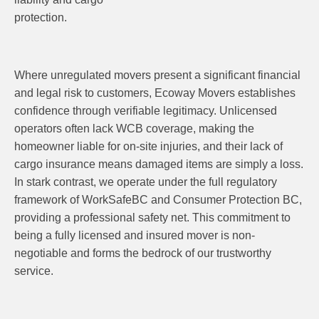
protection.
Where unregulated movers present a significant financial
and legal risk to customers, Ecoway Movers establishes
confidence through verifiable legitimacy. Unlicensed
operators often lack WCB coverage, making the
homeowner liable for on-site injuries, and their lack of
cargo insurance means damaged items are simply a loss.
In stark contrast, we operate under the full regulatory
framework of WorkSafeBC and Consumer Protection BC,
providing a professional safety net. This commitment to
being a fully licensed and insured mover is non-
negotiable and forms the bedrock of our trustworthy
service.