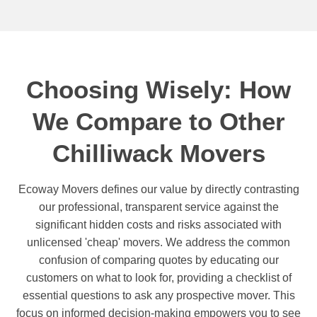
Choosing Wisely: How
We Compare to Other
Chilliwack Movers
Ecoway Movers defines our value by directly contrasting
our professional, transparent service against the
significant hidden costs and risks associated with
unlicensed 'cheap' movers. We address the common
confusion of comparing quotes by educating our
customers on what to look for, providing a checklist of
essential questions to ask any prospective mover. This
focus on informed decision-making empowers you to see