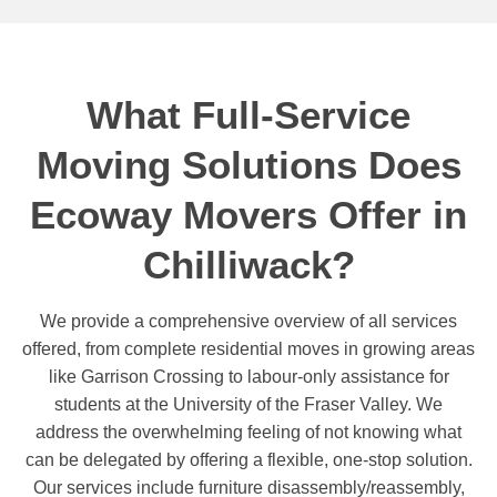
What Full-Service
Moving Solutions Does
Ecoway Movers Offer in
Chilliwack?
We provide a comprehensive overview of all services
offered, from complete residential moves in growing areas
like Garrison Crossing to labour-only assistance for
students at the University of the Fraser Valley. We
address the overwhelming feeling of not knowing what
can be delegated by offering a flexible, one-stop solution.
Our services include furniture disassembly/reassembly,