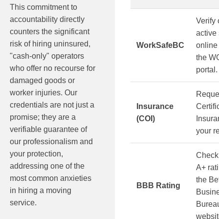
This commitment to
accountability directly
Verify 
counters the significant
active
risk of hiring uninsured,
WorkSafeBC
online
"cash-only" operators
the W
who offer no recourse for
portal.
damaged goods or
worker injuries. Our
Reque
credentials are not just a
Insurance
Certifi
promise; they are a
(COI)
Insura
verifiable guarantee of
your r
our professionalism and
your protection,
Check
addressing one of the
A+ rat
most common anxieties
the Be
BBB Rating
in hiring a moving
Busin
service.
Burea
websit