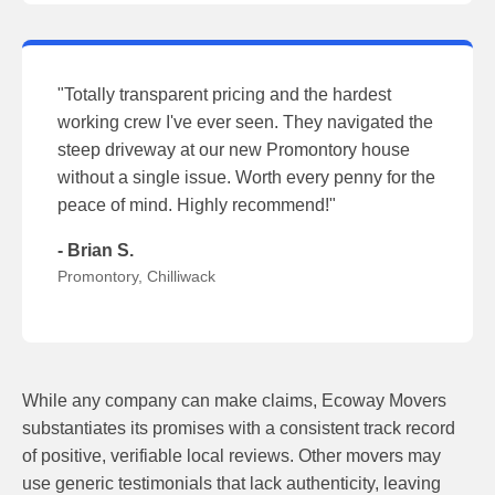
"Totally transparent pricing and the hardest
working crew I've ever seen. They navigated the
steep driveway at our new Promontory house
without a single issue. Worth every penny for the
peace of mind. Highly recommend!"
- Brian S.
Promontory, Chilliwack
While any company can make claims, Ecoway Movers
substantiates its promises with a consistent track record
of positive, verifiable local reviews. Other movers may
use generic testimonials that lack authenticity, leaving