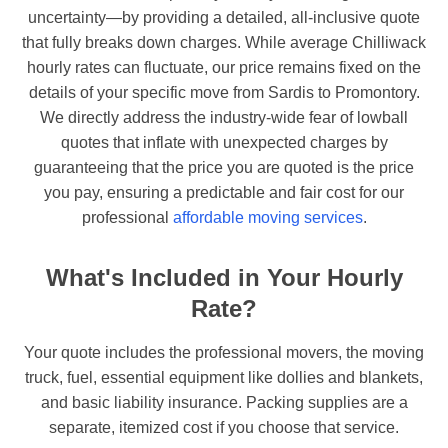
uncertainty—by providing a detailed, all-inclusive quote
that fully breaks down charges. While average Chilliwack
hourly rates can fluctuate, our price remains fixed on the
details of your specific move from Sardis to Promontory.
We directly address the industry-wide fear of lowball
quotes that inflate with unexpected charges by
guaranteeing that the price you are quoted is the price
you pay, ensuring a predictable and fair cost for our
professional
affordable moving services
.
What's Included in Your Hourly
Rate?
Your quote includes the professional movers, the moving
truck, fuel, essential equipment like dollies and blankets,
and basic liability insurance. Packing supplies are a
separate, itemized cost if you choose that service.