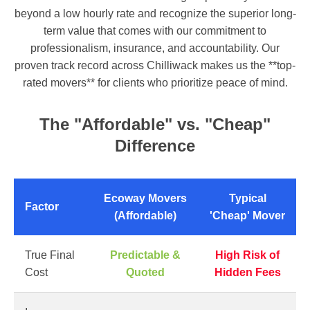
beyond a low hourly rate and recognize the superior long-
term value that comes with our commitment to
professionalism, insurance, and accountability. Our
proven track record across Chilliwack makes us the **top-
rated movers** for clients who prioritize peace of mind.
The "Affordable" vs. "Cheap"
Difference
Ecoway Movers
Typical
Factor
(Affordable)
'Cheap' Mover
True Final
Predictable &
High Risk of
Cost
Quoted
Hidden Fees