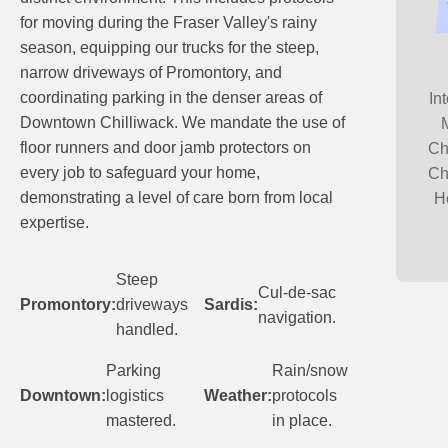
for moving during the Fraser Valley's rainy
season, equipping our trucks for the steep,
narrow driveways of Promontory, and
coordinating parking in the denser areas of
In
Downtown Chilliwack. We mandate the use of
floor runners and door jamb protectors on
Ch
every job to safeguard your home,
Ch
demonstrating a level of care born from local
H
expertise.
Steep
Cul-de-sac
Promontory:
driveways
Sardis:
navigation.
handled.
Parking
Rain/snow
Downtown:
logistics
Weather:
protocols
mastered.
in place.