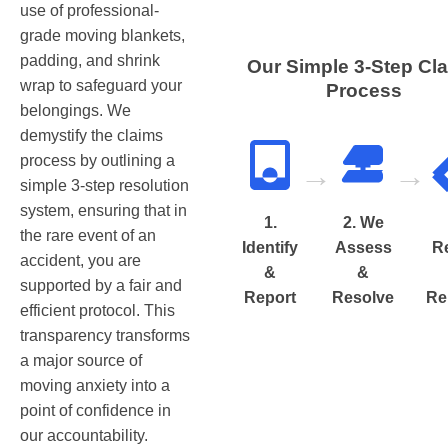
use of professional-
grade moving blankets,
padding, and shrink
Our Simple 3-Step Cl
wrap to safeguard your
Process
belongings. We
demystify the claims
process by outlining a
→
→
simple 3-step resolution
system, ensuring that in
1.
2. We
the rare event of an
Identify
Assess
R
accident, you are
&
&
supported by a fair and
Report
Resolve
Re
efficient protocol. This
transparency transforms
a major source of
moving anxiety into a
point of confidence in
our accountability.