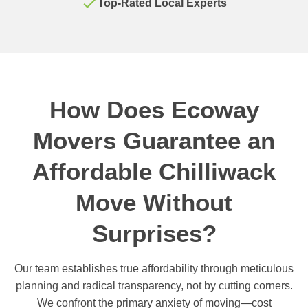
Top-Rated Local Experts
How Does Ecoway
Movers Guarantee an
Affordable Chilliwack
Move Without
Surprises?
Our team establishes true affordability through meticulous
planning and radical transparency, not by cutting corners.
We confront the primary anxiety of moving—cost