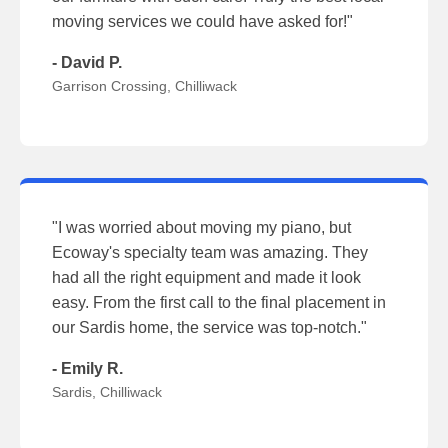
moving services we could have asked for!"
- David P.
Garrison Crossing, Chilliwack
"I was worried about moving my piano, but
Ecoway's specialty team was amazing. They
had all the right equipment and made it look
easy. From the first call to the final placement in
our Sardis home, the service was top-notch."
- Emily R.
Sardis, Chilliwack