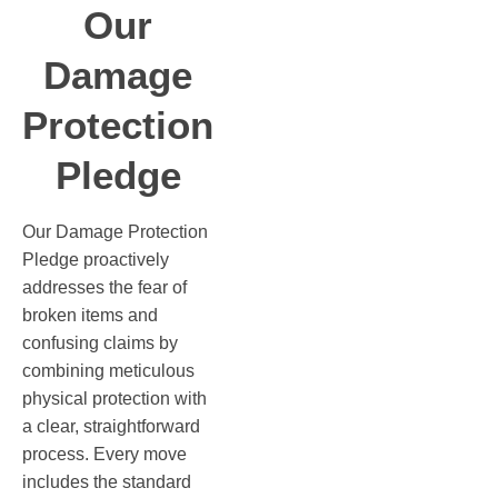
Our
Damage
Protection
Pledge
Our Damage Protection
Pledge proactively
addresses the fear of
broken items and
confusing claims by
combining meticulous
physical protection with
a clear, straightforward
process. Every move
includes the standard