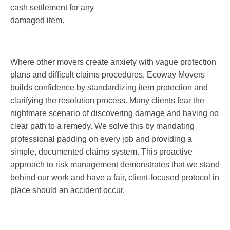
cash settlement for any
damaged item.
Where other movers create anxiety with vague protection
plans and difficult claims procedures, Ecoway Movers
builds confidence by standardizing item protection and
clarifying the resolution process. Many clients fear the
nightmare scenario of discovering damage and having no
clear path to a remedy. We solve this by mandating
professional padding on every job and providing a
simple, documented claims system. This proactive
approach to risk management demonstrates that we stand
behind our work and have a fair, client-focused protocol in
place should an accident occur.