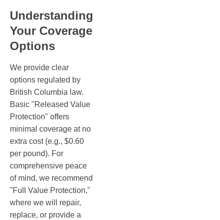
Understanding
Your Coverage
Options
We provide clear
options regulated by
British Columbia law.
Basic "Released Value
Protection" offers
minimal coverage at no
extra cost (e.g., $0.60
per pound). For
comprehensive peace
of mind, we recommend
"Full Value Protection,"
where we will repair,
replace, or provide a