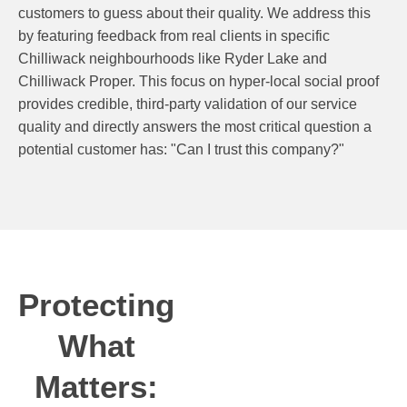
customers to guess about their quality. We address this
by featuring feedback from real clients in specific
Chilliwack neighbourhoods like Ryder Lake and
Chilliwack Proper. This focus on hyper-local social proof
provides credible, third-party validation of our service
quality and directly answers the most critical question a
potential customer has: "Can I trust this company?"
Protecting
What
Matters: