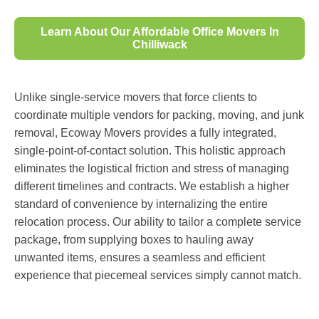
Learn About Our Affordable Office Movers In
Chilliwack
Unlike single-service movers that force clients to
coordinate multiple vendors for packing, moving, and junk
removal, Ecoway Movers provides a fully integrated,
single-point-of-contact solution. This holistic approach
eliminates the logistical friction and stress of managing
different timelines and contracts. We establish a higher
standard of convenience by internalizing the entire
relocation process. Our ability to tailor a complete service
package, from supplying boxes to hauling away
unwanted items, ensures a seamless and efficient
experience that piecemeal services simply cannot match.