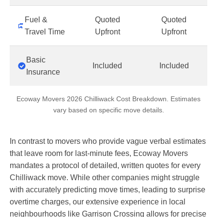
Fuel &
Quoted
Quoted
Travel Time
Upfront
Upfront
Basic
Included
Included
Insurance
Ecoway Movers 2026 Chilliwack Cost Breakdown. Estimates
vary based on specific move details.
In contrast to movers who provide vague verbal estimates
that leave room for last-minute fees, Ecoway Movers
mandates a protocol of detailed, written quotes for every
Chilliwack move. While other companies might struggle
with accurately predicting move times, leading to surprise
overtime charges, our extensive experience in local
neighbourhoods like Garrison Crossing allows for precise