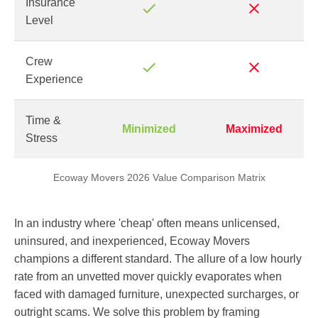
Insurance
Level
Crew
Experience
Time &
Minimized
Maximized
Stress
Ecoway Movers 2026 Value Comparison Matrix
In an industry where 'cheap' often means unlicensed,
uninsured, and inexperienced, Ecoway Movers
champions a different standard. The allure of a low hourly
rate from an unvetted mover quickly evaporates when
faced with damaged furniture, unexpected surcharges, or
outright scams. We solve this problem by framing