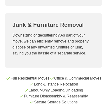
Junk & Furniture Removal
Downsizing or decluttering? As part of your
move, we can efficiently remove and properly
dispose of any unwanted furniture or junk,
saving you the hassle of a separate service.
Full Residential Moves
Office & Commercial Moves
Long-Distance Relocation
Labour-Only Loading/Unloading
Furniture Disassembly & Reassembly
Secure Storage Solutions