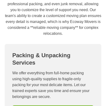
professional packing, and even junk removal, allowing
you to customize the level of support you need. Our
team's ability to create a customized moving plan ensures
every detail is managed, which is why Ecoway Movers is
considered a **reliable moving company** for complex
relocations.
Packing & Unpacking
Services
We offer everything from full-home packing
using high-quality supplies to fragile-only
packing for your most delicate items. Let our
trained experts save you time and ensure your
belongings are secure.