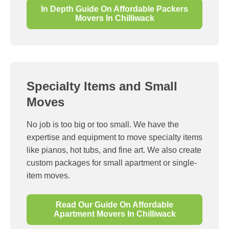
In Depth Guide On Affordable Packers
Movers In Chilliwack
Specialty Items and Small
Moves
No job is too big or too small. We have the
expertise and equipment to move specialty items
like pianos, hot tubs, and fine art. We also create
custom packages for small apartment or single-
item moves.
Read Our Guide On Affordable
Apartment Movers In Chilliwack