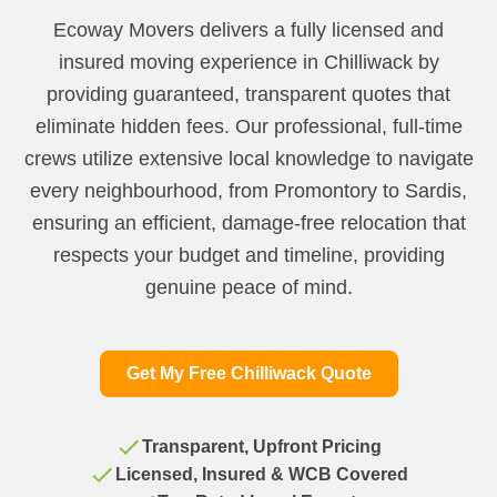
Ecoway Movers delivers a fully licensed and
insured moving experience in Chilliwack by
providing guaranteed, transparent quotes that
eliminate hidden fees. Our professional, full-time
crews utilize extensive local knowledge to navigate
every neighbourhood, from Promontory to Sardis,
ensuring an efficient, damage-free relocation that
respects your budget and timeline, providing
genuine peace of mind.
Get My Free Chilliwack Quote
Transparent, Upfront Pricing
Licensed, Insured & WCB Covered