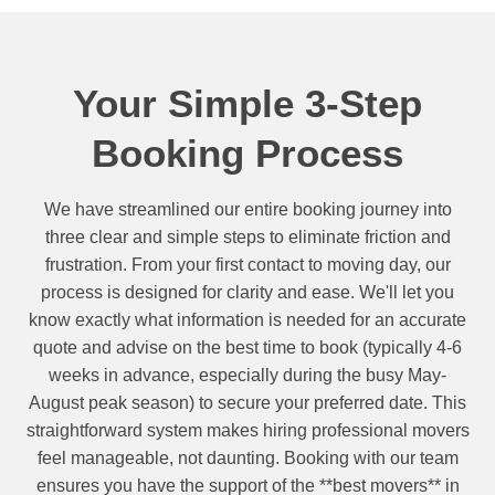
Your Simple 3-Step
Booking Process
We have streamlined our entire booking journey into
three clear and simple steps to eliminate friction and
frustration. From your first contact to moving day, our
process is designed for clarity and ease. We'll let you
know exactly what information is needed for an accurate
quote and advise on the best time to book (typically 4-6
weeks in advance, especially during the busy May-
August peak season) to secure your preferred date. This
straightforward system makes hiring professional movers
feel manageable, not daunting. Booking with our team
ensures you have the support of the **best movers** in