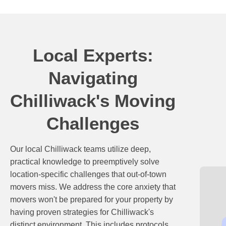
Local Experts:
Navigating
Chilliwack's Moving
Challenges
Our local Chilliwack teams utilize deep,
practical knowledge to preemptively solve
location-specific challenges that out-of-town
movers miss. We address the core anxiety that
movers won't be prepared for your property by
having proven strategies for Chilliwack's
distinct environment. This includes protocols