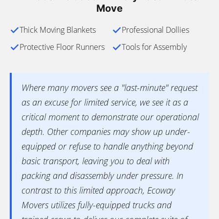
Move
Thick Moving Blankets
Professional Dollies
Protective Floor Runners
Tools for Assembly
Where many movers see a "last-minute" request
as an excuse for limited service, we see it as a
critical moment to demonstrate our operational
depth. Other companies may show up under-
equipped or refuse to handle anything beyond
basic transport, leaving you to deal with
packing and disassembly under pressure. In
contrast to this limited approach, Ecoway
Movers utilizes fully-equipped trucks and