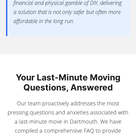
financial and physical gamble of DIY, delivering
a solution that is not only safer but often more
affordable in the long run.
Your Last-Minute Moving
Questions, Answered
Our team proactively addresses the most
pressing questions and anxieties associated with
a last-minute move in Dartmouth. We have
compiled a comprehensive FAQ to provide