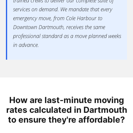
trained crews to deliver our complete suite of
services on demand. We mandate that every
emergency move, from Cole Harbour to
Downtown Dartmouth, receives the same
professional standard as a move planned weeks
in advance.
How are last-minute moving
rates calculated in Dartmouth
to ensure they're affordable?