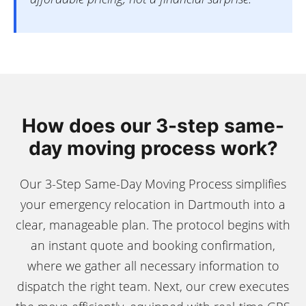
How does our 3-step same-
day moving process work?
Our 3-Step Same-Day Moving Process simplifies
your emergency relocation in Dartmouth into a
clear, manageable plan. The protocol begins with
an instant quote and booking confirmation,
where we gather all necessary information to
dispatch the right team. Next, our crew executes