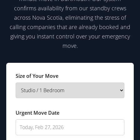
confirms availability from our standby crews
across Nova Scotia, eliminating the stress of
calling companies that are already booked and
giving you instant control over your emergency
move.
Size of Your Move
Urgent Move Date