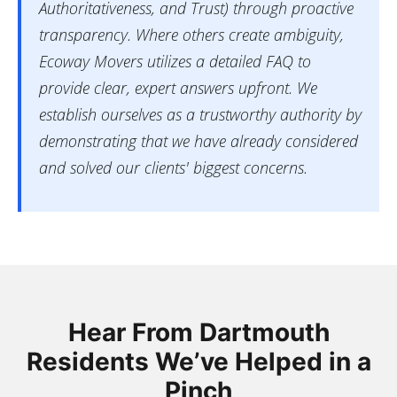
Authoritativeness, and Trust) through proactive
transparency. Where others create ambiguity,
Ecoway Movers utilizes a detailed FAQ to
provide clear, expert answers upfront. We
establish ourselves as a trustworthy authority by
demonstrating that we have already considered
and solved our clients' biggest concerns.
Hear From Dartmouth
Residents We’ve Helped in a
Pinch