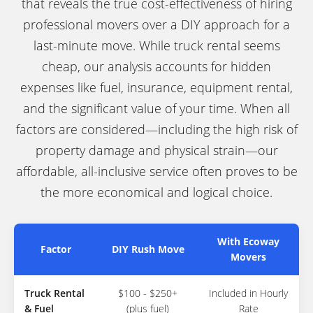
that reveals the true cost-effectiveness of hiring
professional movers over a DIY approach for a
last-minute move. While truck rental seems
cheap, our analysis accounts for hidden
expenses like fuel, insurance, equipment rental,
and the significant value of your time. When all
factors are considered—including the high risk of
property damage and physical strain—our
affordable, all-inclusive service often proves to be
the more economical and logical choice.
With Ecoway
Factor
DIY Rush Move
Movers
Truck Rental
$100 - $250+
Included in Hourly
& Fuel
(plus fuel)
Rate