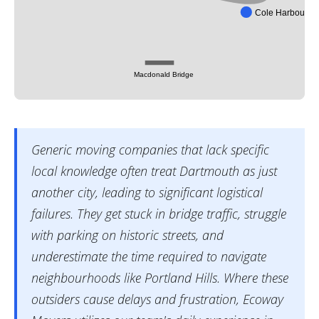
Cole Harbour
Macdonald Bridge
Generic moving companies that lack specific
local knowledge often treat Dartmouth as just
another city, leading to significant logistical
failures. They get stuck in bridge traffic, struggle
with parking on historic streets, and
underestimate the time required to navigate
neighbourhoods like Portland Hills. Where these
outsiders cause delays and frustration, Ecoway