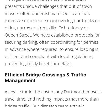
presents unique challenges that out-of-town
movers often underestimate. Our team has
extensive experience maneuvering our trucks on
older, narrower streets like Ochterloney or
Queen Street. We have established protocols for
securing parking, often coordinating for permits
in advance where required, to ensure loading is
efficient and compliant with local regulations,
preventing costly tickets or delays.
Efficient Bridge Crossings & Traffic
Management
A key factor in the cost of any Dartmouth move is
travel time, and nothing impacts that more than
bridge traffic. Our dispatch team actively