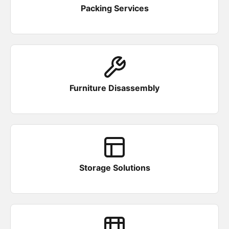
Packing Services
Furniture Disassembly
Storage Solutions