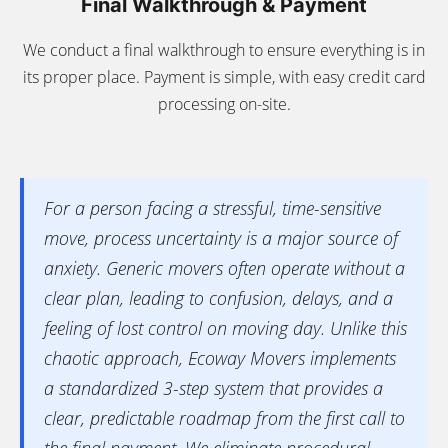
Final Walkthrough & Payment
We conduct a final walkthrough to ensure everything is in
its proper place. Payment is simple, with easy credit card
processing on-site.
For a person facing a stressful, time-sensitive
move, process uncertainty is a major source of
anxiety. Generic movers often operate without a
clear plan, leading to confusion, delays, and a
feeling of lost control on moving day. Unlike this
chaotic approach, Ecoway Movers implements
a standardized 3-step system that provides a
clear, predictable roadmap from the first call to