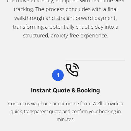
the move efficiently, equipped with real-time GPS
tracking. The process concludes with a final
walkthrough and straightforward payment,
transforming a potentially chaotic day into a
structured, anxiety-free experience.
1
Instant Quote & Booking
Contact us via phone or our online form. We'll provide a
quick, transparent quote and confirm your booking in
minutes.