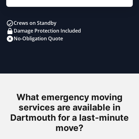
Crews on Standby
Damage Protection Included
No-Obligation Quote
What emergency moving
services are available in
Dartmouth for a last-minute
move?