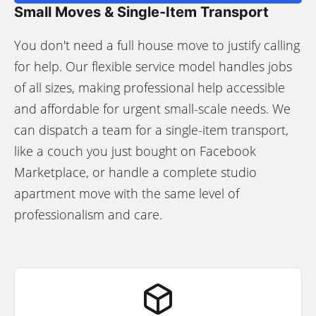
Small Moves & Single-Item Transport
You don't need a full house move to justify calling
for help. Our flexible service model handles jobs
of all sizes, making professional help accessible
and affordable for urgent small-scale needs. We
can dispatch a team for a single-item transport,
like a couch you just bought on Facebook
Marketplace, or handle a complete studio
apartment move with the same level of
professionalism and care.