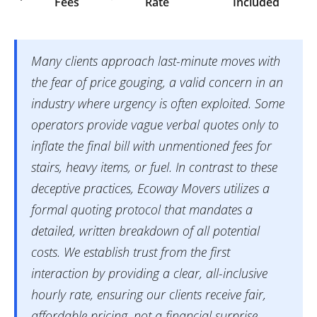
Fees
Rate
Included
Many clients approach last-minute moves with
the fear of price gouging, a valid concern in an
industry where urgency is often exploited. Some
operators provide vague verbal quotes only to
inflate the final bill with unmentioned fees for
stairs, heavy items, or fuel. In contrast to these
deceptive practices, Ecoway Movers utilizes a
formal quoting protocol that mandates a
detailed, written breakdown of all potential
costs. We establish trust from the first
interaction by providing a clear, all-inclusive
hourly rate, ensuring our clients receive fair,
affordable pricing, not a financial surprise.