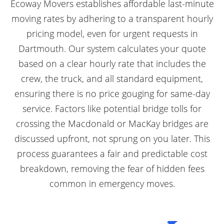
Ecoway Movers establishes affordable last-minute
moving rates by adhering to a transparent hourly
pricing model, even for urgent requests in
Dartmouth. Our system calculates your quote
based on a clear hourly rate that includes the
crew, the truck, and all standard equipment,
ensuring there is no price gouging for same-day
service. Factors like potential bridge tolls for
crossing the Macdonald or MacKay bridges are
discussed upfront, not sprung on you later. This
process guarantees a fair and predictable cost
breakdown, removing the fear of hidden fees
common in emergency moves.