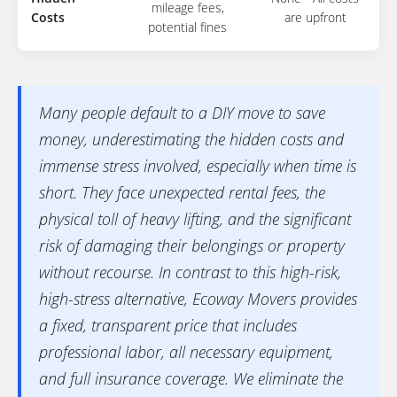
mileage fees,
Costs
are upfront
potential fines
Many people default to a DIY move to save
money, underestimating the hidden costs and
immense stress involved, especially when time is
short. They face unexpected rental fees, the
physical toll of heavy lifting, and the significant
risk of damaging their belongings or property
without recourse. In contrast to this high-risk,
high-stress alternative, Ecoway Movers provides
a fixed, transparent price that includes
professional labor, all necessary equipment,
and full insurance coverage. We eliminate the