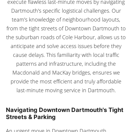
execute flawless last-minute moves by navigating
Dartmouth's specific logistical challenges. Our
team's knowledge of neighbourhood layouts,
from the tight streets of Downtown Dartmouth to
the suburban roads of Cole Harbour, allows us to
anticipate and solve access issues before they
cause delays. This familiarity with local traffic
patterns and infrastructure, including the
Macdonald and MacKay bridges, ensures we
provide the most efficient and truly affordable
last-minute moving service in Dartmouth.
Navigating Downtown Dartmouth's Tight
Streets & Parking
An urgent move in Downtown Dartmouth