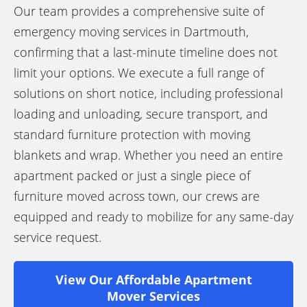
Our team provides a comprehensive suite of
emergency moving services in Dartmouth,
confirming that a last-minute timeline does not
limit your options. We execute a full range of
solutions on short notice, including professional
loading and unloading, secure transport, and
standard furniture protection with moving
blankets and wrap. Whether you need an entire
apartment packed or just a single piece of
furniture moved across town, our crews are
equipped and ready to mobilize for any same-day
service request.
View Our Affordable Apartment
Mover Services