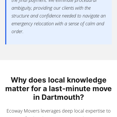
the final payment. We eliminate procedural
ambiguity, providing our clients with the
structure and confidence needed to navigate an
emergency relocation with a sense of calm and
order.
Why does local knowledge
matter for a last-minute move
in Dartmouth?
Ecoway Movers leverages deep local expertise to