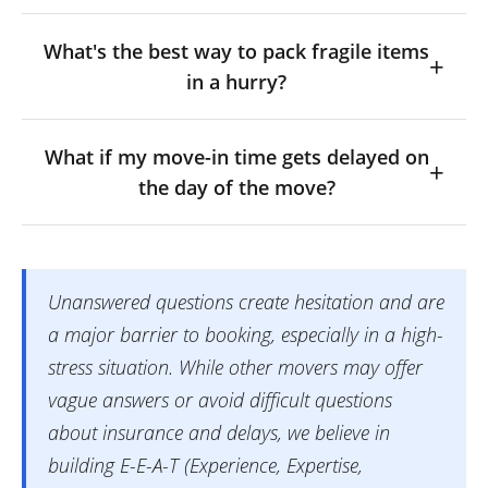
What's the best way to pack fragile items
in a hurry?
What if my move-in time gets delayed on
the day of the move?
Unanswered questions create hesitation and are
a major barrier to booking, especially in a high-
stress situation. While other movers may offer
vague answers or avoid difficult questions
about insurance and delays, we believe in
building E-E-A-T (Experience, Expertise,