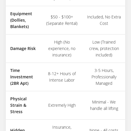
Equipment
$50 - $100+
Included, No Extra
(Dollies,
(Separate Rental)
Cost
Blankets)
High (No
Low (Trained
Damage Risk
experience, no
crew, protection
insurance)
included)
Time
3-5 Hours,
8-12+ Hours of
Investment
Professionally
Intense Labor
(2BR Apt)
Managed
Physical
Minimal - We
Strain &
Extremely High
handle all lifting
Stress
Insurance,
Hidden
None - All costs