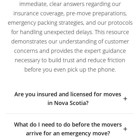
immediate, clear answers regarding our
insurance coverage, pre-move preparations,
emergency packing strategies, and our protocols
for handling unexpected delays. This resource
demonstrates our understanding of customer
concerns and provides the expert guidance
necessary to build trust and reduce friction
before you even pick up the phone.
Are you insured and licensed for moves
in Nova Scotia?
What do I need to do before the movers
arrive for an emergency move?