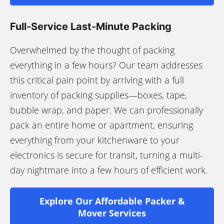
Full-Service Last-Minute Packing
Overwhelmed by the thought of packing
everything in a few hours? Our team addresses
this critical pain point by arriving with a full
inventory of packing supplies—boxes, tape,
bubble wrap, and paper. We can professionally
pack an entire home or apartment, ensuring
everything from your kitchenware to your
electronics is secure for transit, turning a multi-
day nightmare into a few hours of efficient work.
Explore Our Affordable Packer &
Mover Services