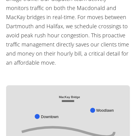
monitors traffic on both the Macdonald and
MacKay bridges in real-time. For moves between
Dartmouth and Halifax, we schedule crossings to
avoid peak rush hour congestion. This proactive
traffic management directly saves our clients time
and money on their hourly bill, a critical detail for
an affordable move.
MacKay Bridge
Woodlawn
Downtown