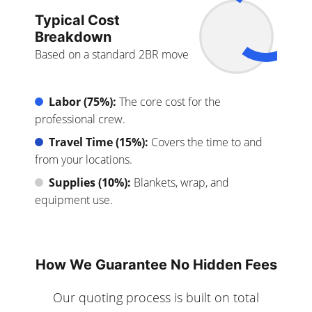
Typical Cost
Breakdown
Based on a standard 2BR move
Labor (75%):
The core cost for the
professional crew.
Travel Time (15%):
Covers the time to and
from your locations.
Supplies (10%):
Blankets, wrap, and
equipment use.
How We Guarantee No Hidden Fees
Our quoting process is built on total