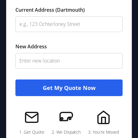
Current Address (Dartmouth)
New Address
Get My Quote Now
1. Get Quote
2. We Dispatch
3. You're Moved