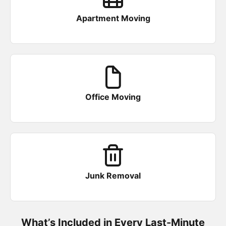
Apartment Moving
Office Moving
Junk Removal
What’s Included in Every Last-Minute