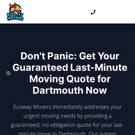
Don't Panic: Get Your
Guaranteed Last-Minute
Moving Quote for
Dartmouth Now
Ecoway Movers immediately addresses your
urgent moving needs by providing a
guaranteed, no-obligation quote for your last-
minute move in Dartmouth. Our system