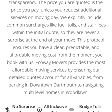
transparency. The price you are quoted is the
price you pay, unless you request additional
services on moving day. We explicitly include
common surcharges like fuel, tolls, and stair fees
within the initial quote, so they are never a
surprise at the end of your move. This protocol
ensures you have a clear, predictable, and
affordable moving cost from the moment you
book with us. Ecoway Movers provides the most
affordable moving services
by ensuring our
detailed quotes account for all variables, from
parking in Downtown Dartmouth to navigating
multi-level homes in Woodlawn.
No Surprise
All-Inclusive
Bridge Tolls