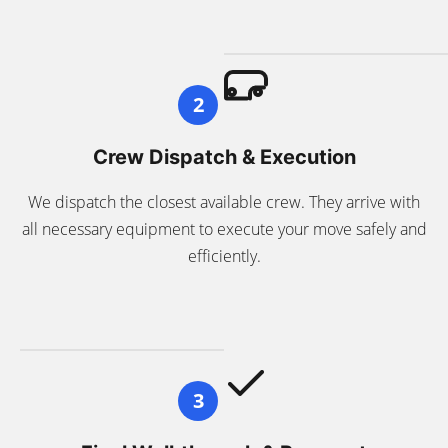
2
Crew Dispatch & Execution
We dispatch the closest available crew. They arrive with
all necessary equipment to execute your move safely and
efficiently.
3