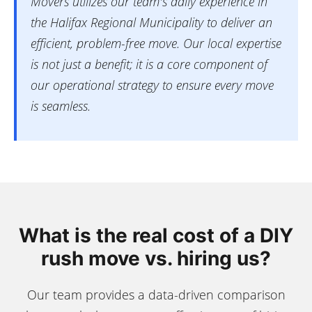
Movers utilizes our team's daily experience in
the Halifax Regional Municipality to deliver an
efficient, problem-free move. Our local expertise
is not just a benefit; it is a core component of
our operational strategy to ensure every move
is seamless.
What is the real cost of a DIY
rush move vs. hiring us?
Our team provides a data-driven comparison