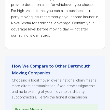
provide documentation for whichever you choose.
For high-value items, you can also purchase third-
party moving insurance through your home insurer in
Nova Scotia for additional coverage. Confirm your
coverage level before moving day — not after
something is damaged.
How We Compare to Other Dartmouth
Moving Companies
Choosing a local mover over a national chain means
more direct communication, fixed crew assignments,
and no brokering of your move to third-party
subcontractors. Here's the honest comparison:
Ecoway Movers