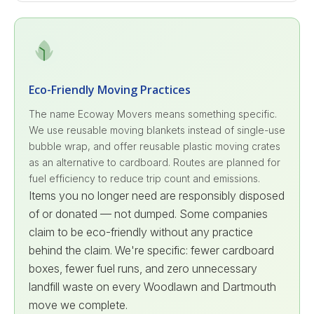
Eco-Friendly Moving Practices
The name Ecoway Movers means something specific.
We use reusable moving blankets instead of single-use
bubble wrap, and offer reusable plastic moving crates
as an alternative to cardboard. Routes are planned for
fuel efficiency to reduce trip count and emissions.
Items you no longer need are responsibly disposed
of or donated — not dumped. Some companies
claim to be eco-friendly without any practice
behind the claim. We're specific: fewer cardboard
boxes, fewer fuel runs, and zero unnecessary
landfill waste on every Woodlawn and Dartmouth
move we complete.