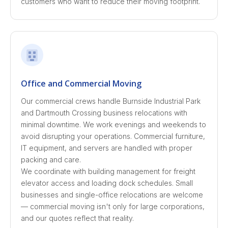
customers who want to reduce their moving footprint.
Office and Commercial Moving
Our commercial crews handle Burnside Industrial Park
and Dartmouth Crossing business relocations with
minimal downtime. We work evenings and weekends to
avoid disrupting your operations. Commercial furniture,
IT equipment, and servers are handled with proper
packing and care.
We coordinate with building management for freight
elevator access and loading dock schedules. Small
businesses and single-office relocations are welcome
— commercial moving isn't only for large corporations,
and our quotes reflect that reality.