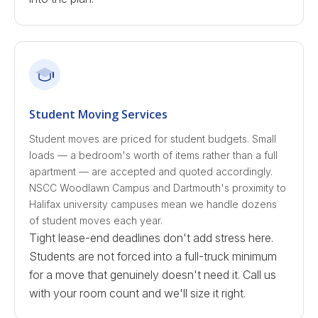
Student Moving Services
Student moves are priced for student budgets. Small
loads — a bedroom's worth of items rather than a full
apartment — are accepted and quoted accordingly.
NSCC Woodlawn Campus and Dartmouth's proximity to
Halifax university campuses mean we handle dozens
of student moves each year.
Tight lease-end deadlines don't add stress here.
Students are not forced into a full-truck minimum
for a move that genuinely doesn't need it. Call us
with your room count and we'll size it right.