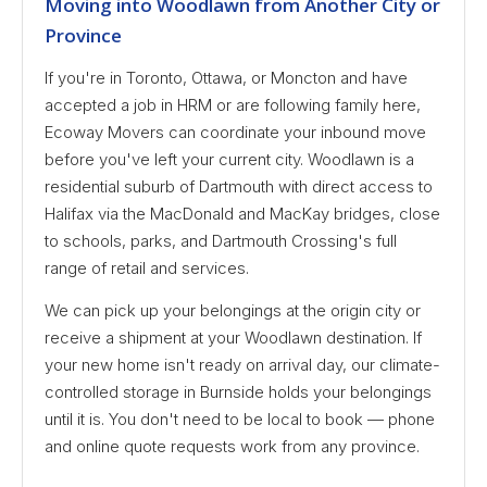
Moving into Woodlawn from Another City or
Province
If you're in Toronto, Ottawa, or Moncton and have
accepted a job in HRM or are following family here,
Ecoway Movers can coordinate your inbound move
before you've left your current city. Woodlawn is a
residential suburb of Dartmouth with direct access to
Halifax via the MacDonald and MacKay bridges, close
to schools, parks, and Dartmouth Crossing's full
range of retail and services.
We can pick up your belongings at the origin city or
receive a shipment at your Woodlawn destination. If
your new home isn't ready on arrival day, our climate-
controlled storage in Burnside holds your belongings
until it is. You don't need to be local to book — phone
and online quote requests work from any province.