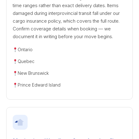
time ranges rather than exact delivery dates. Items
damaged during interprovincial transit fall under our
cargo insurance policy, which covers the full route.
Confirm coverage details when booking — we
document it in writing before your move begins.
Ontario
Quebec
New Brunswick
Prince Edward Island