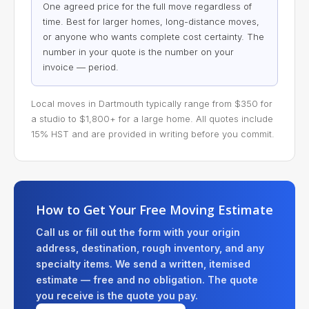
One agreed price for the full move regardless of
time. Best for larger homes, long-distance moves,
or anyone who wants complete cost certainty. The
number in your quote is the number on your
invoice — period.
Local moves in Dartmouth typically range from $350 for
a studio to $1,800+ for a large home. All quotes include
15% HST and are provided in writing before you commit.
How to Get Your Free Moving Estimate
Call us or fill out the form with your origin
address, destination, rough inventory, and any
specialty items. We send a written, itemised
estimate — free and no obligation. The quote
you receive is the quote you pay.