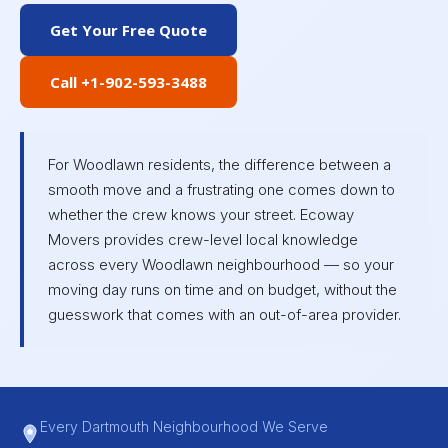
Get Your Free Quote
Call +1-902-593-3488
For Woodlawn residents, the difference between a
smooth move and a frustrating one comes down to
whether the crew knows your street. Ecoway
Movers provides crew-level local knowledge
across every Woodlawn neighbourhood — so your
moving day runs on time and on budget, without the
guesswork that comes with an out-of-area provider.
Every Dartmouth Neighbourhood We Serve