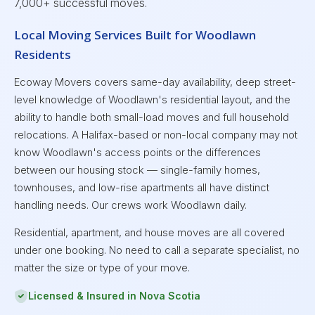
7,000+ successful moves.
Local Moving Services Built for Woodlawn
Residents
Ecoway Movers covers same-day availability, deep street-
level knowledge of Woodlawn's residential layout, and the
ability to handle both small-load moves and full household
relocations. A Halifax-based or non-local company may not
know Woodlawn's access points or the differences
between our housing stock — single-family homes,
townhouses, and low-rise apartments all have distinct
handling needs. Our crews work Woodlawn daily.
Residential, apartment, and house moves are all covered
under one booking. No need to call a separate specialist, no
matter the size or type of your move.
Licensed & Insured in Nova Scotia