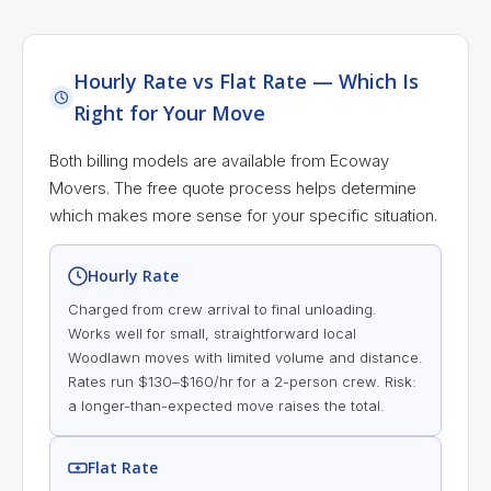
Hourly Rate vs Flat Rate — Which Is
Right for Your Move
Both billing models are available from Ecoway
Movers. The free quote process helps determine
which makes more sense for your specific situation.
Hourly Rate
Charged from crew arrival to final unloading.
Works well for small, straightforward local
Woodlawn moves with limited volume and distance.
Rates run $130–$160/hr for a 2-person crew. Risk:
a longer-than-expected move raises the total.
Flat Rate