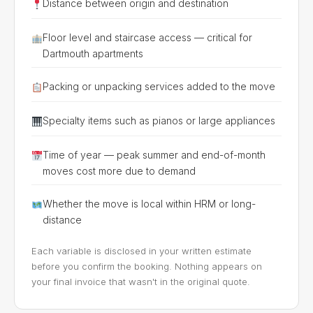
Distance between origin and destination
Floor level and staircase access — critical for
Dartmouth apartments
Packing or unpacking services added to the move
Specialty items such as pianos or large appliances
Time of year — peak summer and end-of-month
moves cost more due to demand
Whether the move is local within HRM or long-
distance
Each variable is disclosed in your written estimate
before you confirm the booking. Nothing appears on
your final invoice that wasn't in the original quote.