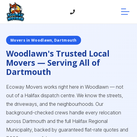
Movers in Woodlawn, Dartmouth
Woodlawn's Trusted Local
Movers — Serving All of
Dartmouth
Ecoway Movers works right here in Woodlawn — not
out of a Halifax dispatch centre. We know the streets,
the driveways, and the neighbourhoods. Our
background-checked crews handle every relocation
across Dartmouth and the full Halifax Regional
Municipality, backed by guaranteed flat-rate quotes and