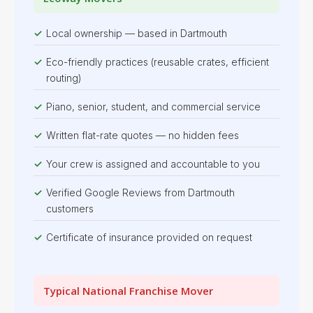
Local ownership — based in Dartmouth
Eco-friendly practices (reusable crates, efficient
routing)
Piano, senior, student, and commercial service
Written flat-rate quotes — no hidden fees
Your crew is assigned and accountable to you
Verified Google Reviews from Dartmouth
customers
Certificate of insurance provided on request
Typical National Franchise Mover