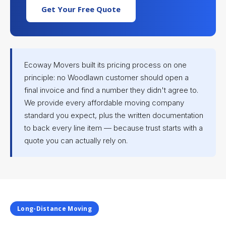
Get Your Free Quote
Ecoway Movers built its pricing process on one
principle: no Woodlawn customer should open a
final invoice and find a number they didn't agree to.
We provide every affordable moving company
standard you expect, plus the written documentation
to back every line item — because trust starts with a
quote you can actually rely on.
Long-Distance Moving