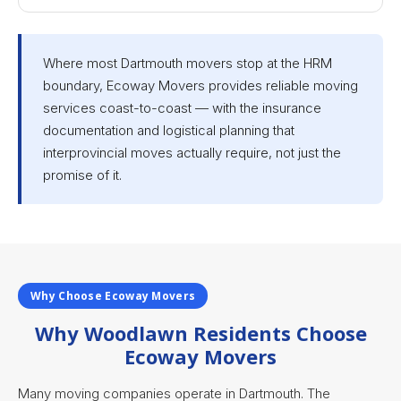
Where most Dartmouth movers stop at the HRM
boundary, Ecoway Movers provides reliable moving
services coast-to-coast — with the insurance
documentation and logistical planning that
interprovincial moves actually require, not just the
promise of it.
Why Choose Ecoway Movers
Why Woodlawn Residents Choose
Ecoway Movers
Many moving companies operate in Dartmouth. The