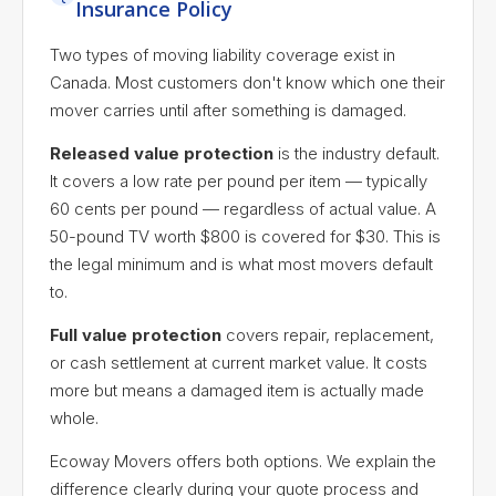
Insurance Policy
Two types of moving liability coverage exist in
Canada. Most customers don't know which one their
mover carries until after something is damaged.
Released value protection
is the industry default.
It covers a low rate per pound per item — typically
60 cents per pound — regardless of actual value. A
50-pound TV worth $800 is covered for $30. This is
the legal minimum and is what most movers default
to.
Full value protection
covers repair, replacement,
or cash settlement at current market value. It costs
more but means a damaged item is actually made
whole.
Ecoway Movers offers both options. We explain the
difference clearly during your quote process and