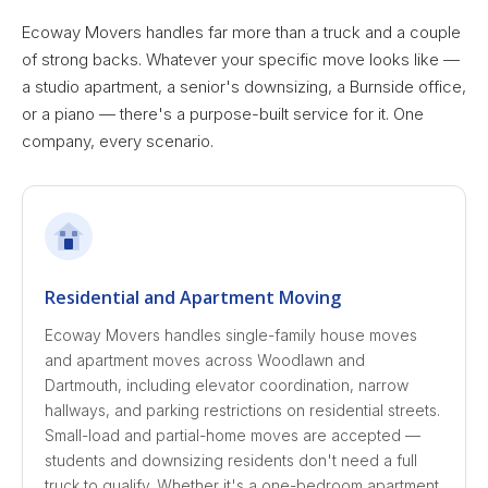
Ecoway Movers handles far more than a truck and a couple
of strong backs. Whatever your specific move looks like —
a studio apartment, a senior's downsizing, a Burnside office,
or a piano — there's a purpose-built service for it. One
company, every scenario.
Residential and Apartment Moving
Ecoway Movers handles single-family house moves
and apartment moves across Woodlawn and
Dartmouth, including elevator coordination, narrow
hallways, and parking restrictions on residential streets.
Small-load and partial-home moves are accepted —
students and downsizing residents don't need a full
truck to qualify. Whether it's a one-bedroom apartment