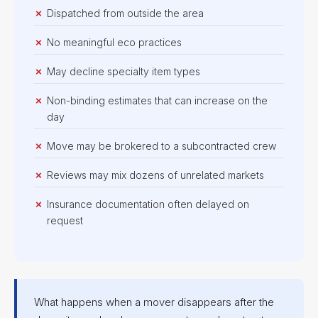
Dispatched from outside the area
No meaningful eco practices
May decline specialty item types
Non-binding estimates that can increase on the
day
Move may be brokered to a subcontracted crew
Reviews may mix dozens of unrelated markets
Insurance documentation often delayed on
request
What happens when a mover disappears after the