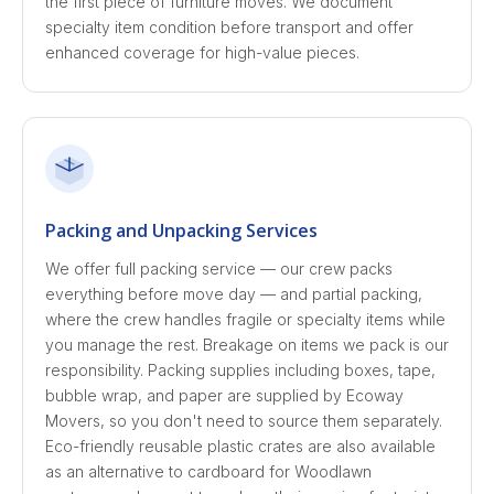
the first piece of furniture moves. We document
specialty item condition before transport and offer
enhanced coverage for high-value pieces.
Packing and Unpacking Services
We offer full packing service — our crew packs
everything before move day — and partial packing,
where the crew handles fragile or specialty items while
you manage the rest. Breakage on items we pack is our
responsibility. Packing supplies including boxes, tape,
bubble wrap, and paper are supplied by Ecoway
Movers, so you don't need to source them separately.
Eco-friendly reusable plastic crates are also available
as an alternative to cardboard for Woodlawn