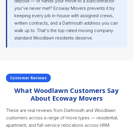
deposit — or hands your move to a subcontractor
you've never met? Ecoway Movers prevents it by
keeping every job in-house with assigned crews,
written contracts, and a Dartmouth address you can
walk up to. That's the top-rated moving company
standard Woodlawn residents deserve.
Customer Reviews
What Woodlawn Customers Say
About Ecoway Movers
These are real reviews from Dartmouth and Woodlawn
customers across a range of move types — residential,
apartment, and full-service relocations across HRM.