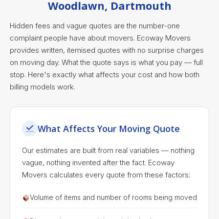
Woodlawn, Dartmouth
Hidden fees and vague quotes are the number-one
complaint people have about movers. Ecoway Movers
provides written, itemised quotes with no surprise charges
on moving day. What the quote says is what you pay — full
stop. Here's exactly what affects your cost and how both
billing models work.
What Affects Your Moving Quote
Our estimates are built from real variables — nothing
vague, nothing invented after the fact. Ecoway
Movers calculates every quote from these factors:
Volume of items and number of rooms being moved