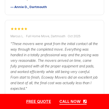
— Annie D., Dartmouth
★
★
★
★
★
Marcus L. · Full Home Move, Dartmouth · Oct 2025
"These movers were great from the initial contact all the
way through the completed move. Everything was
handled in a totally professional way and the pricing was
very reasonable. The movers arrived on time, came
fully prepared with all the proper equipment and pads,
and worked efficiently while still being very careful.
From start to finish, Ecoway Movers did an excellent job
and best of all, the final cost was actually less than I
expected."
— Marcus L., Dartmouth → Cole Harbour
FREE QUOTE
CALL NOW