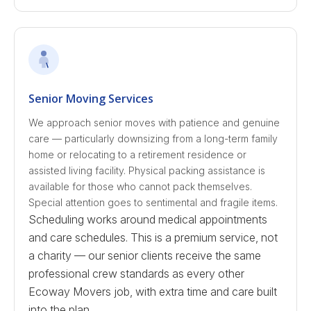
Senior Moving Services
We approach senior moves with patience and genuine
care — particularly downsizing from a long-term family
home or relocating to a retirement residence or
assisted living facility. Physical packing assistance is
available for those who cannot pack themselves.
Special attention goes to sentimental and fragile items.
Scheduling works around medical appointments
and care schedules. This is a premium service, not
a charity — our senior clients receive the same
professional crew standards as every other
Ecoway Movers job, with extra time and care built
into the plan.