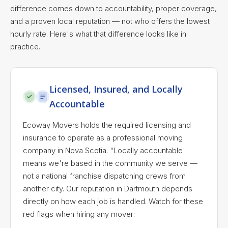
difference comes down to accountability, proper coverage,
and a proven local reputation — not who offers the lowest
hourly rate. Here's what that difference looks like in
practice.
Licensed, Insured, and Locally
Accountable
Ecoway Movers holds the required licensing and
insurance to operate as a professional moving
company in Nova Scotia. "Locally accountable"
means we're based in the community we serve —
not a national franchise dispatching crews from
another city. Our reputation in Dartmouth depends
directly on how each job is handled. Watch for these
red flags when hiring any mover: