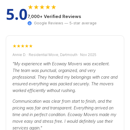
★
★
★
★
★
5.0
7,000+ Verified Reviews
Google Reviews — 5-star average
G
★
★
★
★
★
Annie D. · Residential Move, Dartmouth · Nov 2025
"My experience with Ecoway Movers was excellent.
The team was punctual, organized, and very
professional. They handled my belongings with care and
ensured everything was packed securely. The movers
worked efficiently without rushing.
Communication was clear from start to finish, and the
pricing was fair and transparent. Everything arrived on
time and in perfect condition. Ecoway Movers made my
move easy and stress free. I would definitely use their
services again."