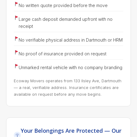
No written quote provided before the move
Large cash deposit demanded upfront with no
receipt
No verifiable physical address in Dartmouth or HRM
No proof of insurance provided on request
Unmarked rental vehicle with no company branding
Ecoway Movers operates from 133 Ilsley Ave, Dartmouth
— a real, verifiable address. Insurance certificates are
available on request before any move begins.
Your Belongings Are Protected — Our