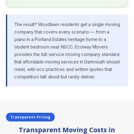
The result? Woodlawn residents get a single moving
company that covers every scenario — from a
piano in a Portland Estates heritage home to a
student bedroom near NSCC. Ecoway Movers
provides the full-service moving company standard
that affordable moving services in Dartmouth should
meet, with eco practices and written quotes that
competitors talk about but rarely deliver.
Transparent Pricing
Transparent Moving Costs in