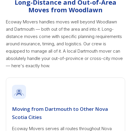
Long-Distance and Out-of-Area
Moves from Woodlawn
Ecoway Movers handles moves well beyond Woodlawn
and Dartmouth — both out of the area and into it. Long-
distance moves come with specific planning requirements
around insurance, timing, and logistics. Our crew is
equipped to manage all of it. A local Dartmouth mover can
absolutely handle your out-of-province or cross-city move
— here's exactly how.
Moving from Dartmouth to Other Nova
Scotia Cities
Ecoway Movers serves all routes throughout Nova