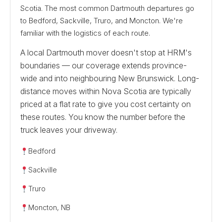
Scotia. The most common Dartmouth departures go
to Bedford, Sackville, Truro, and Moncton. We're
familiar with the logistics of each route.
A local Dartmouth mover doesn't stop at HRM's
boundaries — our coverage extends province-
wide and into neighbouring New Brunswick. Long-
distance moves within Nova Scotia are typically
priced at a flat rate to give you cost certainty on
these routes. You know the number before the
truck leaves your driveway.
Bedford
Sackville
Truro
Moncton, NB