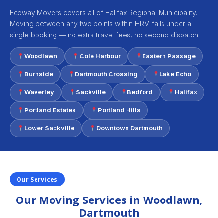
Ecoway Movers covers all of Halifax Regional Municipality.
Moving between any two points within HRM falls under a
single booking — no extra travel fees, no second dispatch.
Woodlawn
Cole Harbour
Eastern Passage
Burnside
Dartmouth Crossing
Lake Echo
Waverley
Sackville
Bedford
Halifax
Portland Estates
Portland Hills
Lower Sackville
Downtown Dartmouth
Our Services
Our Moving Services in Woodlawn,
Dartmouth