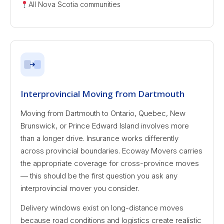
All Nova Scotia communities
Interprovincial Moving from Dartmouth
Moving from Dartmouth to Ontario, Quebec, New
Brunswick, or Prince Edward Island involves more
than a longer drive. Insurance works differently
across provincial boundaries. Ecoway Movers carries
the appropriate coverage for cross-province moves
— this should be the first question you ask any
interprovincial mover you consider.
Delivery windows exist on long-distance moves
because road conditions and logistics create realistic