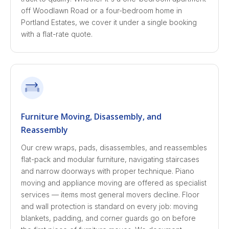
off Woodlawn Road or a four-bedroom home in
Portland Estates, we cover it under a single booking
with a flat-rate quote.
Furniture Moving, Disassembly, and
Reassembly
Our crew wraps, pads, disassembles, and reassembles
flat-pack and modular furniture, navigating staircases
and narrow doorways with proper technique. Piano
moving and appliance moving are offered as specialist
services — items most general movers decline. Floor
and wall protection is standard on every job: moving
blankets, padding, and corner guards go on before