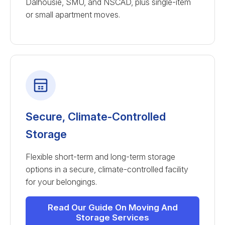
Dalhousie, SMU, and NSCAD, plus single-item
or small apartment moves.
Secure, Climate-Controlled
Storage
Flexible short-term and long-term storage
options in a secure, climate-controlled facility
for your belongings.
Read Our Guide On Moving And
Storage Services