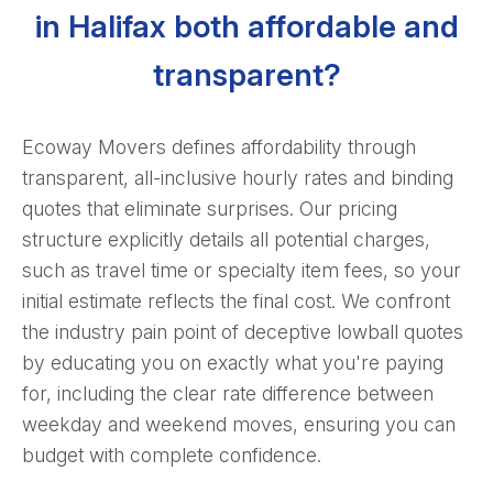
in Halifax both affordable and
transparent?
Ecoway Movers defines affordability through
transparent, all-inclusive hourly rates and binding
quotes that eliminate surprises. Our pricing
structure explicitly details all potential charges,
such as travel time or specialty item fees, so your
initial estimate reflects the final cost. We confront
the industry pain point of deceptive lowball quotes
by educating you on exactly what you're paying
for, including the clear rate difference between
weekday and weekend moves, ensuring you can
budget with complete confidence.