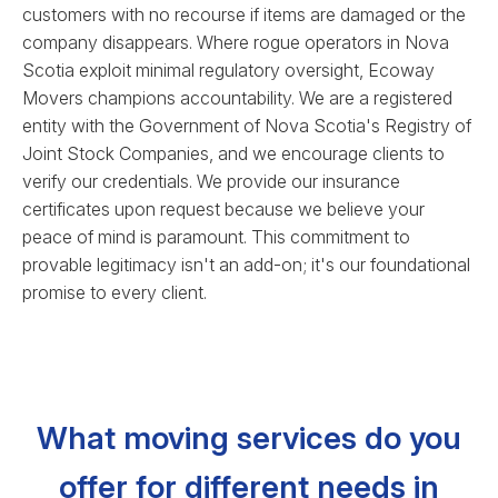
customers with no recourse if items are damaged or the
company disappears. Where rogue operators in Nova
Scotia exploit minimal regulatory oversight, Ecoway
Movers champions accountability. We are a registered
entity with the Government of Nova Scotia's Registry of
Joint Stock Companies, and we encourage clients to
verify our credentials. We provide our insurance
certificates upon request because we believe your
peace of mind is paramount. This commitment to
provable legitimacy isn't an add-on; it's our foundational
promise to every client.
What moving services do you
offer for different needs in