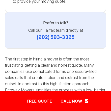
to provide your moving quote.
Prefer to talk?
Call our Halifax team directly at
(902) 593-3365
The first step in hiring a mover is often the most
frustrating: getting a clear and honest quote. Many
companies use complicated forms or pressure-filled
sales calls that create friction and distrust from the
outset. In contrast to this high-friction approach,
Ecoway Movers simplifies the process with a low-barrier
quote request. We mandate that our form asks only for
FREE QUOTE
CALL NOW
the essential information needed to generate an
accurate initial estimate. This customer-centric design