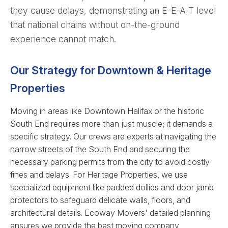
they cause delays, demonstrating an E-E-A-T level
that national chains without on-the-ground
experience cannot match.
Our Strategy for Downtown & Heritage
Properties
Moving in areas like Downtown Halifax or the historic
South End requires more than just muscle; it demands a
specific strategy. Our crews are experts at navigating the
narrow streets of the South End and securing the
necessary parking permits from the city to avoid costly
fines and delays. For Heritage Properties, we use
specialized equipment like padded dollies and door jamb
protectors to safeguard delicate walls, floors, and
architectural details. Ecoway Movers' detailed planning
ensures we provide the best moving company