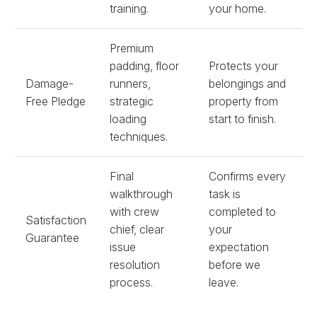
training.
your home.
Premium
padding, floor
Protects your
Damage-
runners,
belongings and
Free Pledge
strategic
property from
loading
start to finish.
techniques.
Final
Confirms every
walkthrough
task is
with crew
completed to
Satisfaction
chief, clear
your
Guarantee
issue
expectation
resolution
before we
process.
leave.