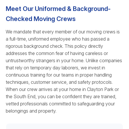
Meet Our Uniformed & Background-
Checked Moving Crews
We mandate that every member of our moving crews is
a full-time, uniformed employee who has passed a
rigorous background check. This policy directly
addresses the common fear of having careless or
untrustworthy strangers in your home. Unlike companies
that rely on temporary day laborers, we invest in
continuous training for our teams in proper handling
techniques, customer service, and safety protocols.
When our crew arrives at your home in Clayton Park or
the South End, you can be confident they are trained,
vetted professionals committed to safeguarding your
belongings and property.