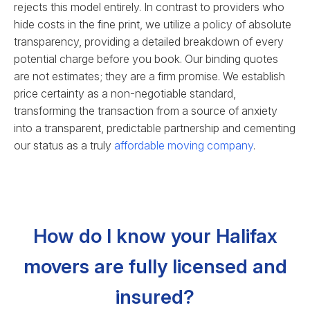
rejects this model entirely. In contrast to providers who
hide costs in the fine print, we utilize a policy of absolute
transparency, providing a detailed breakdown of every
potential charge before you book. Our binding quotes
are not estimates; they are a firm promise. We establish
price certainty as a non-negotiable standard,
transforming the transaction from a source of anxiety
into a transparent, predictable partnership and cementing
our status as a truly
affordable moving company
.
How do I know your Halifax
movers are fully licensed and
insured?