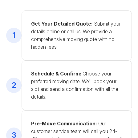
Get Your Detailed Quote:
Submit your
details online or call us. We provide a
1
comprehensive moving quote with no
hidden fees.
Schedule & Confirm:
Choose your
preferred moving date. We'll book your
2
slot and send a confirmation with all the
details.
Pre-Move Communication:
Our
customer service team will call you 24-
3