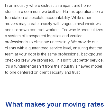
In an industry where distrust is rampant and horror
stories are common, we built our Halifax operations on a
foundation of absolute accountability. While other
movers may create anxiety with vague arrival windows
and unknown contract workers, Ecoway Movers utilizes
a system of transparent logistics and verified
professionals to eliminate uncertainty. We provide our
clients with a guaranteed service level, ensuring that the
team at your door is the same professional, background-
checked crew we promised. This isn't just better service;
it's a fundamental shift from the industry's flawed model
to one centered on client security and trust.
What makes your moving rates