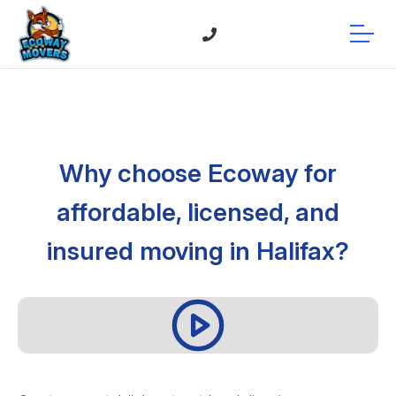
Why choose Ecoway for
affordable, licensed, and
insured moving in Halifax?