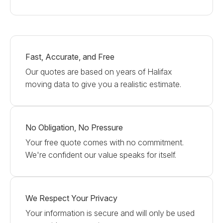
Fast, Accurate, and Free
Our quotes are based on years of Halifax
moving data to give you a realistic estimate.
No Obligation, No Pressure
Your free quote comes with no commitment.
We're confident our value speaks for itself.
We Respect Your Privacy
Your information is secure and will only be used