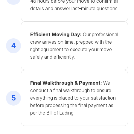
48 hours before your move to confirm all
details and answer last-minute questions.
Efficient Moving Day:
Our professional
crew arrives on time, prepped with the
4
right equipment to execute your move
safely and efficiently.
Final Walkthrough & Payment:
We
conduct a final walkthrough to ensure
5
everything is placed to your satisfaction
before processing the final payment as
per the Bill of Lading.