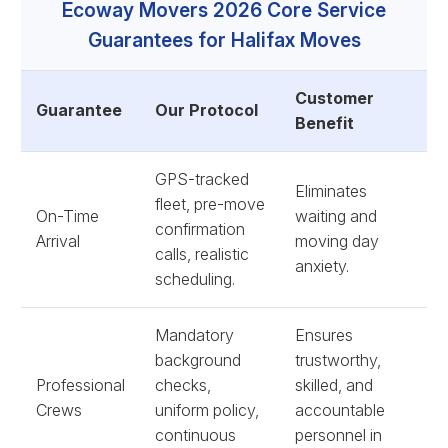
Ecoway Movers 2026 Core Service
Guarantees for Halifax Moves
Customer
Guarantee
Our Protocol
Benefit
GPS-tracked
Eliminates
fleet, pre-move
On-Time
waiting and
confirmation
Arrival
moving day
calls, realistic
anxiety.
scheduling.
Mandatory
Ensures
background
trustworthy,
Professional
checks,
skilled, and
Crews
uniform policy,
accountable
continuous
personnel in