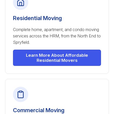
Residential Moving
Complete home, apartment, and condo moving
services across the HRM, from the North End to
Spryfield.
Learn More About Affordable
Residential Movers
Commercial Moving