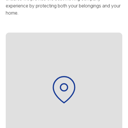
experience by protecting both your belongings and your
home.