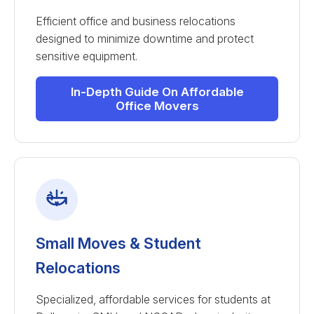
Efficient office and business relocations
designed to minimize downtime and protect
sensitive equipment.
In-Depth Guide On Affordable
Office Movers
Small Moves & Student
Relocations
Specialized, affordable services for students at