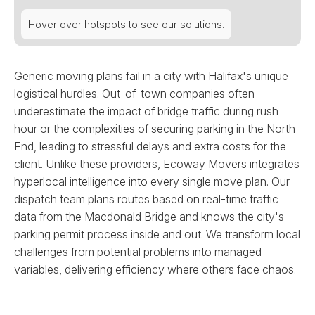
Hover over hotspots to see our solutions.
Generic moving plans fail in a city with Halifax's unique
logistical hurdles. Out-of-town companies often
underestimate the impact of bridge traffic during rush
hour or the complexities of securing parking in the North
End, leading to stressful delays and extra costs for the
client. Unlike these providers, Ecoway Movers integrates
hyperlocal intelligence into every single move plan. Our
dispatch team plans routes based on real-time traffic
data from the Macdonald Bridge and knows the city's
parking permit process inside and out. We transform local
challenges from potential problems into managed
variables, delivering efficiency where others face chaos.