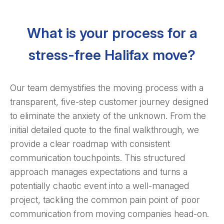
What is your process for a
stress-free Halifax move?
Our team demystifies the moving process with a
transparent, five-step customer journey designed
to eliminate the anxiety of the unknown. From the
initial detailed quote to the final walkthrough, we
provide a clear roadmap with consistent
communication touchpoints. This structured
approach manages expectations and turns a
potentially chaotic event into a well-managed
project, tackling the common pain point of poor
communication from moving companies head-on.