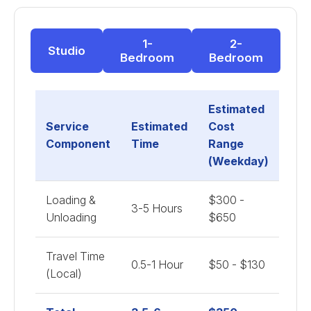
1-
2-
Studio
Bedroom
Bedroom
Estimated
Service
Estimated
Cost
Component
Time
Range
(Weekday)
Loading &
$300 -
3-5 Hours
Unloading
$650
Travel Time
0.5-1 Hour
$50 - $130
(Local)