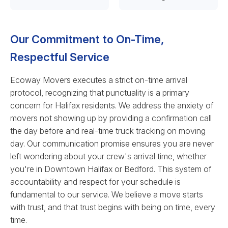
Our Commitment to On-Time,
Respectful Service
Ecoway Movers executes a strict on-time arrival
protocol, recognizing that punctuality is a primary
concern for Halifax residents. We address the anxiety of
movers not showing up by providing a confirmation call
the day before and real-time truck tracking on moving
day. Our communication promise ensures you are never
left wondering about your crew's arrival time, whether
you're in Downtown Halifax or Bedford. This system of
accountability and respect for your schedule is
fundamental to our service. We believe a move starts
with trust, and that trust begins with being on time, every
time.