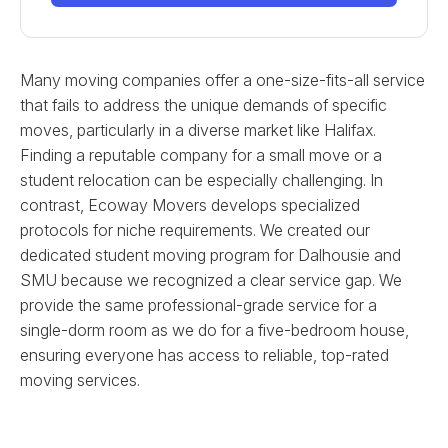
Many moving companies offer a one-size-fits-all service
that fails to address the unique demands of specific
moves, particularly in a diverse market like Halifax.
Finding a reputable company for a small move or a
student relocation can be especially challenging. In
contrast, Ecoway Movers develops specialized
protocols for niche requirements. We created our
dedicated student moving program for Dalhousie and
SMU because we recognized a clear service gap. We
provide the same professional-grade service for a
single-dorm room as we do for a five-bedroom house,
ensuring everyone has access to reliable, top-rated
moving services.