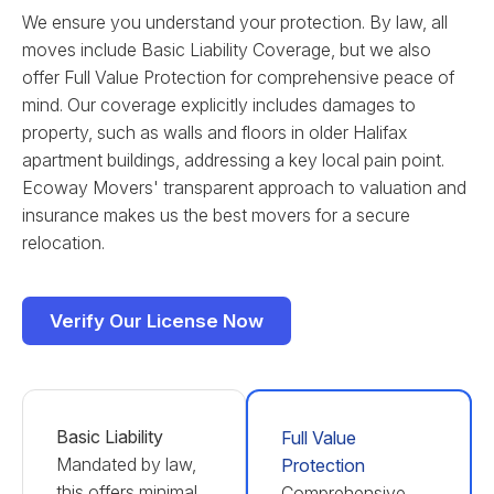
We ensure you understand your protection. By law, all
moves include Basic Liability Coverage, but we also
offer Full Value Protection for comprehensive peace of
mind. Our coverage explicitly includes damages to
property, such as walls and floors in older Halifax
apartment buildings, addressing a key local pain point.
Ecoway Movers' transparent approach to valuation and
insurance makes us the best movers for a secure
relocation.
Verify Our License Now
Basic Liability
Full Value
Mandated by law,
Protection
this offers minimal
Comprehensive