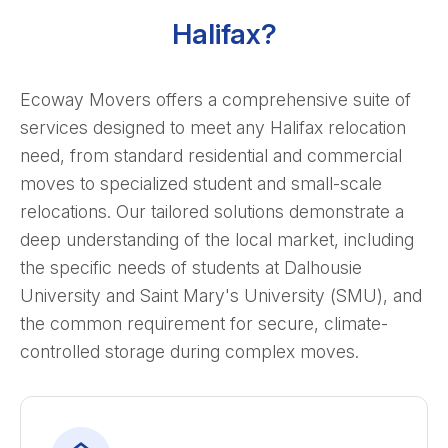
Halifax?
Ecoway Movers offers a comprehensive suite of
services designed to meet any Halifax relocation
need, from standard residential and commercial
moves to specialized student and small-scale
relocations. Our tailored solutions demonstrate a
deep understanding of the local market, including
the specific needs of students at Dalhousie
University and Saint Mary's University (SMU), and
the common requirement for secure, climate-
controlled storage during complex moves.