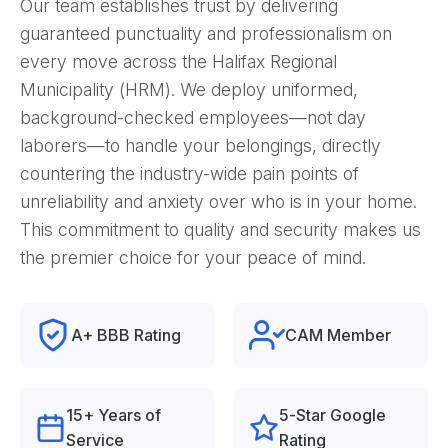
Our team establishes trust by delivering
guaranteed punctuality and professionalism on
every move across the Halifax Regional
Municipality (HRM). We deploy uniformed,
background-checked employees—not day
laborers—to handle your belongings, directly
countering the industry-wide pain points of
unreliability and anxiety over who is in your home.
This commitment to quality and security makes us
the premier choice for your peace of mind.
A+ BBB Rating
CAM Member
15+ Years of
5-Star Google
Service
Rating