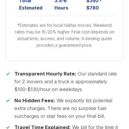
Total
3.5-6
$350 -
Estimated
Hours
$780
*Estimates are for local Halifax moves. Weekend
rates may be 15-20% higher. Final cost depends on
actual time, access, and volume. A binding quote
provides a guaranteed price.
Transparent Hourly Rate:
Our standard rate
for 2 movers and a truck is approximately
$100-$130/hour on weekdays.
No Hidden Fees:
We explicitly list potential
extra charges. There are no surprise fuel
surcharges or stair fees on your final bill.
Travel Time Explained:
We bill for the time it