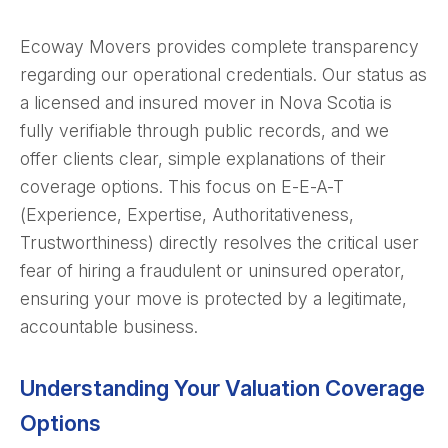
Ecoway Movers provides complete transparency
regarding our operational credentials. Our status as
a licensed and insured mover in Nova Scotia is
fully verifiable through public records, and we
offer clients clear, simple explanations of their
coverage options. This focus on E-E-A-T
(Experience, Expertise, Authoritativeness,
Trustworthiness) directly resolves the critical user
fear of hiring a fraudulent or uninsured operator,
ensuring your move is protected by a legitimate,
accountable business.
Understanding Your Valuation Coverage
Options