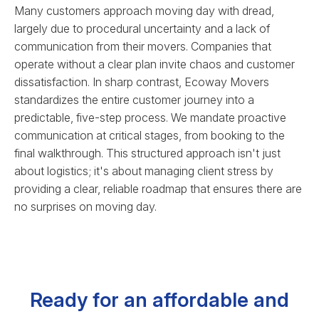
Many customers approach moving day with dread,
largely due to procedural uncertainty and a lack of
communication from their movers. Companies that
operate without a clear plan invite chaos and customer
dissatisfaction. In sharp contrast, Ecoway Movers
standardizes the entire customer journey into a
predictable, five-step process. We mandate proactive
communication at critical stages, from booking to the
final walkthrough. This structured approach isn't just
about logistics; it's about managing client stress by
providing a clear, reliable roadmap that ensures there are
no surprises on moving day.
Ready for an affordable and