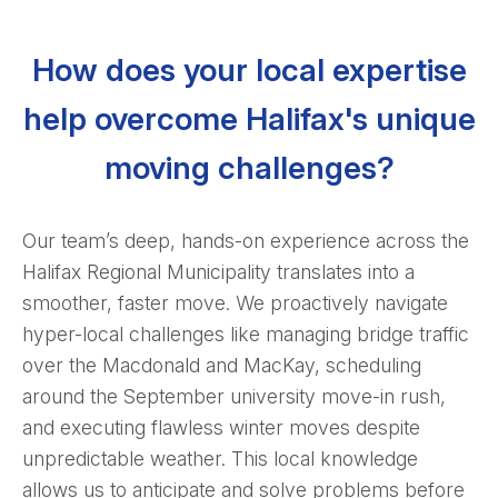
How does your local expertise
help overcome Halifax's unique
moving challenges?
Our team’s deep, hands-on experience across the
Halifax Regional Municipality translates into a
smoother, faster move. We proactively navigate
hyper-local challenges like managing bridge traffic
over the Macdonald and MacKay, scheduling
around the September university move-in rush,
and executing flawless winter moves despite
unpredictable weather. This local knowledge
allows us to anticipate and solve problems before