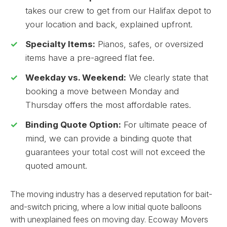
takes our crew to get from our Halifax depot to
your location and back, explained upfront.
Specialty Items:
Pianos, safes, or oversized
items have a pre-agreed flat fee.
Weekday vs. Weekend:
We clearly state that
booking a move between Monday and
Thursday offers the most affordable rates.
Binding Quote Option:
For ultimate peace of
mind, we can provide a binding quote that
guarantees your total cost will not exceed the
quoted amount.
The moving industry has a deserved reputation for bait-
and-switch pricing, where a low initial quote balloons
with unexplained fees on moving day. Ecoway Movers