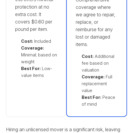
protection at no
coverage where
extra cost. It
we agree to repair,
covers $0.60 per
replace, or
pound per item.
reimburse for any
lost or damaged
Cost:
Included
items.
Coverage:
Minimal; based on
Cost:
Additional
weight
fee based on
Best For:
Low-
valuation
value items
Coverage:
Full
replacement
value
Best For:
Peace
of mind
Hiring an unlicensed mover is a significant risk, leaving