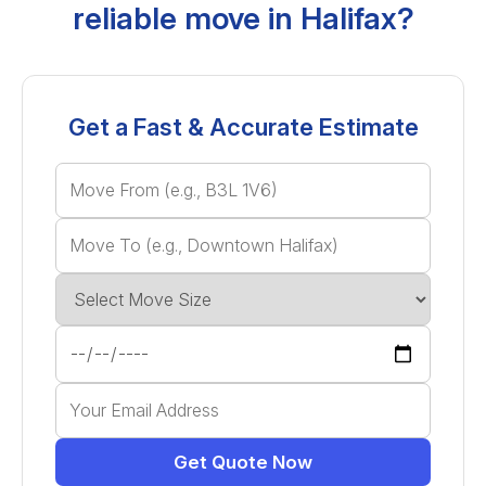
reliable move in Halifax?
Get a Fast & Accurate Estimate
Get Quote Now