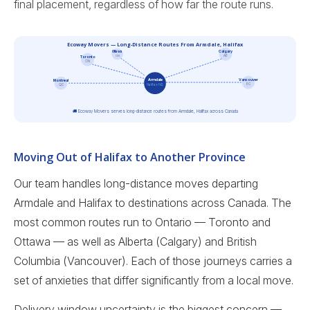
final placement, regardless of how far the route runs.
Ecoway Movers — Long-Distance Routes From Armdale, Halifax
Calgary
Ottawa
ON
AB
Toronto
ON
Vancouver
Armdale
Montreal
BC
Halifax NS
QC
🚚 Ecoway Movers serves long-distance routes from Armdale, Halifax across Canada
Moving Out of Halifax to Another Province
Our team handles long-distance moves departing
Armdale and Halifax to destinations across Canada. The
most common routes run to Ontario — Toronto and
Ottawa — as well as Alberta (Calgary) and British
Columbia (Vancouver). Each of those journeys carries a
set of anxieties that differ significantly from a local move.
Delivery window uncertainty is the biggest concern —