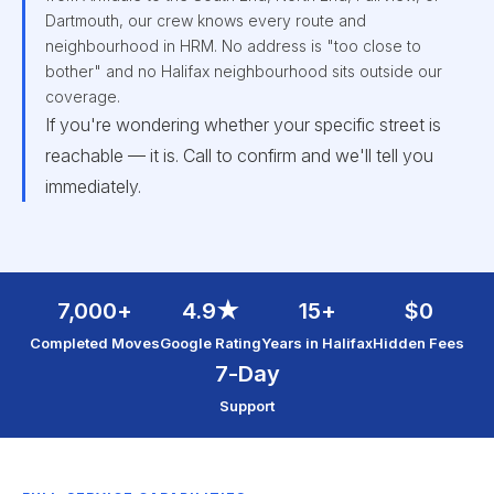
Dartmouth, our crew knows every route and
neighbourhood in HRM. No address is "too close to
bother" and no Halifax neighbourhood sits outside our
coverage.
If you're wondering whether your specific street is
reachable — it is. Call to confirm and we'll tell you
immediately.
7,000+
4.9★
15+
$0
Completed Moves
Google Rating
Years in Halifax
Hidden Fees
7-Day
Support