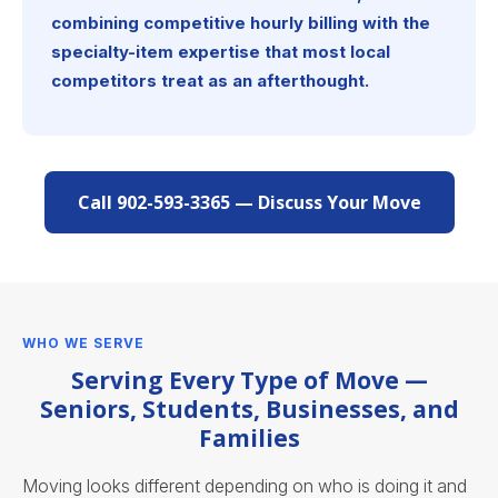
combining competitive hourly billing with the
specialty-item expertise that most local
competitors treat as an afterthought.
Call 902-593-3365 — Discuss Your Move
WHO WE SERVE
Serving Every Type of Move —
Seniors, Students, Businesses, and
Families
Moving looks different depending on who is doing it and