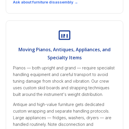
Ask about furniture disassembly →
Moving Pianos, Antiques, Appliances, and
Specialty Items
Pianos — both upright and grand — require specialist
handling equipment and careful transport to avoid
tuning damage from shock and vibration. Our crew
uses custom skid boards and strapping techniques
built around the instrument's weight distribution.
Antique and high-value furniture gets dedicated
custom wrapping and separate handling protocols.
Large appliances — fridges, washers, dryers — are
handled routinely. Note disconnection and