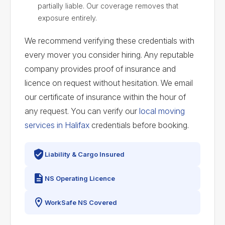
partially liable. Our coverage removes that
exposure entirely.
We recommend verifying these credentials with
every mover you consider hiring. Any reputable
company provides proof of insurance and
licence on request without hesitation. We email
our certificate of insurance within the hour of
any request. You can verify our
local moving
services in Halifax
credentials before booking.
Liability & Cargo Insured
NS Operating Licence
WorkSafe NS Covered