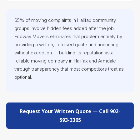
65% of moving complaints in Halifax community
groups involve hidden fees added after the job.
Ecoway Movers eliminates that problem entirely by
providing a written, itemised quote and honouring it
without exception — building its reputation as a
reliable moving company in Halifax and Armdale
through transparency that most competitors treat as
optional.
Request Your Written Quote — Call 902-
593-3365