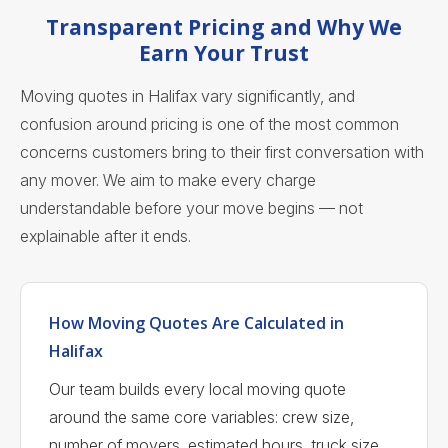
Transparent Pricing and Why We
Earn Your Trust
Moving quotes in Halifax vary significantly, and
confusion around pricing is one of the most common
concerns customers bring to their first conversation with
any mover. We aim to make every charge
understandable before your move begins — not
explainable after it ends.
How Moving Quotes Are Calculated in
Halifax
Our team builds every local moving quote
around the same core variables: crew size,
number of movers, estimated hours, truck size,