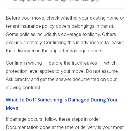
Before your move, check whether your existing home or
tenant insurance policy covers belongings in transit.
Some policies include this coverage explicitly. Others
exclude it entirely. Confirming this in advance is far easier
than discovering the gap after damage occurs.
Confirm in writing — before the truck leaves — which
protection level applies to your move. Do not assume.
Ask directly and get the answer documented on your
moving contract.
What to Do If Something Is Damaged During Your
Move
If damage occurs, follow these steps in order.
Documentation done at the time of delivery is your most