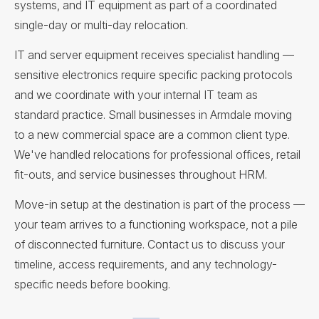
systems, and IT equipment as part of a coordinated
single-day or multi-day relocation.
IT and server equipment receives specialist handling —
sensitive electronics require specific packing protocols
and we coordinate with your internal IT team as
standard practice. Small businesses in Armdale moving
to a new commercial space are a common client type.
We've handled relocations for professional offices, retail
fit-outs, and service businesses throughout HRM.
Move-in setup at the destination is part of the process —
your team arrives to a functioning workspace, not a pile
of disconnected furniture. Contact us to discuss your
timeline, access requirements, and any technology-
specific needs before booking.