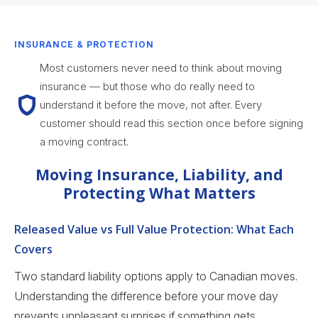
INSURANCE & PROTECTION
Most customers never need to think about moving
insurance — but those who do really need to
understand it before the move, not after. Every
customer should read this section once before signing
a moving contract.
Moving Insurance, Liability, and
Protecting What Matters
Released Value vs Full Value Protection: What Each
Covers
Two standard liability options apply to Canadian moves.
Understanding the difference before your move day
prevents unpleasant surprises if something gets