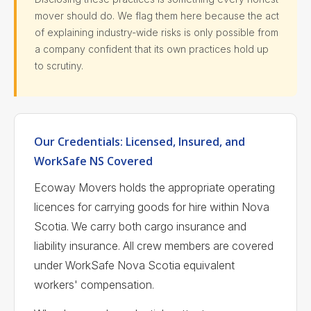
mover should do. We flag them here because the act
of explaining industry-wide risks is only possible from
a company confident that its own practices hold up
to scrutiny.
Our Credentials: Licensed, Insured, and
WorkSafe NS Covered
Ecoway Movers holds the appropriate operating
licences for carrying goods for hire within Nova
Scotia. We carry both cargo insurance and
liability insurance. All crew members are covered
under WorkSafe Nova Scotia equivalent
workers' compensation.