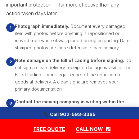
important protection — far more effective than any
action taken days later.
Photograph immediately.
Document every damaged
item with photos before anything is repositioned or
moved from where it was placed during unloading. Date-
stamped photos are more defensible than memory.
Note damage on the Bill of Lading before signing.
Do
not sign a clean delivery receipt if damage is visible. The
Bill of Lading is your legal record of the condition of
goods at delivery. A clean signature removes your
primary documentation.
Contact the moving company in writing within the
contract's specified timeframe.
Most movers require
Call 902-593-3365
written notice of damage within a defined number of
|
days. Miss that window and the claim may be invalid
FREE QUOTE
CALL NOW
regardless of how clear the damage is.
Free Quote — Movers in Armdale, Halifax