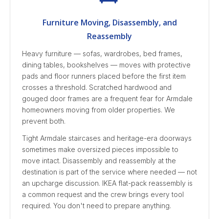
Furniture Moving, Disassembly, and
Reassembly
Heavy furniture — sofas, wardrobes, bed frames,
dining tables, bookshelves — moves with protective
pads and floor runners placed before the first item
crosses a threshold. Scratched hardwood and
gouged door frames are a frequent fear for Armdale
homeowners moving from older properties. We
prevent both.
Tight Armdale staircases and heritage-era doorways
sometimes make oversized pieces impossible to
move intact. Disassembly and reassembly at the
destination is part of the service where needed — not
an upcharge discussion. IKEA flat-pack reassembly is
a common request and the crew brings every tool
required. You don't need to prepare anything.