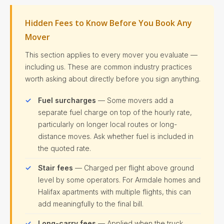
Hidden Fees to Know Before You Book Any
Mover
This section applies to every mover you evaluate —
including us. These are common industry practices
worth asking about directly before you sign anything.
Fuel surcharges
— Some movers add a
separate fuel charge on top of the hourly rate,
particularly on longer local routes or long-
distance moves. Ask whether fuel is included in
the quoted rate.
Stair fees
— Charged per flight above ground
level by some operators. For Armdale homes and
Halifax apartments with multiple flights, this can
add meaningfully to the final bill.
Long-carry fees
— Applied when the truck