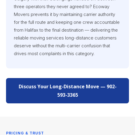
three operators they never agreed to? Ecoway
Movers prevents it by maintaining carrier authority
for the full route and keeping one crew accountable
from Halifax to the final destination — delivering the
reliable moving services long-distance customers
deserve without the multi-carrier confusion that
drives most complaints in this category.
Discuss Your Long-Distance Move — 902-
593-3365
PRICING & TRUST