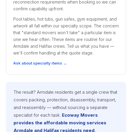
reconnection requirements when booking so we can
confirm capability upfront.
Pool tables, hot tubs, gun safes, gym equipment, and
artwork all fall within our specialty scope. The concern
that "standard movers won't take" a particular item is
one we hear often. These items are routine for our
Armdale and Halifax crews. Tell us what you have —
we'll confirm handling at the quote stage.
Ask about specialty items →
The result? Armdale residents get a single crew that
covers packing, protection, disassembly, transport,
and reassembly — without sourcing a separate
specialist for each task.
Ecoway Movers
provides the affordable moving services
Armdale and Halifax residents need,