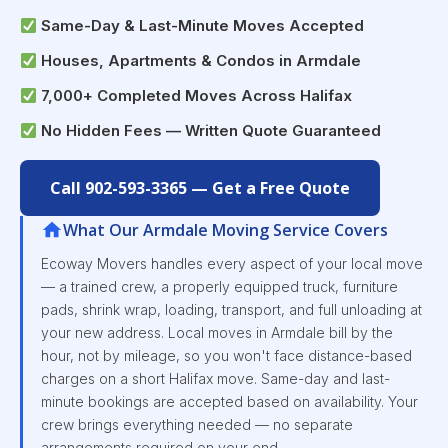
Same-Day & Last-Minute Moves Accepted
Houses, Apartments & Condos in Armdale
7,000+ Completed Moves Across Halifax
No Hidden Fees — Written Quote Guaranteed
Call 902-593-3365 — Get a Free Quote
What Our Armdale Moving Service Covers
Ecoway Movers handles every aspect of your local move
— a trained crew, a properly equipped truck, furniture
pads, shrink wrap, loading, transport, and full unloading at
your new address. Local moves in Armdale bill by the
hour, not by mileage, so you won't face distance-based
charges on a short Halifax move. Same-day and last-
minute bookings are accepted based on availability. Your
crew brings everything needed — no separate
arrangements required on your end.