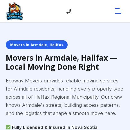
Movers in Armdale, Halifax
Movers in Armdale, Halifax —
Local Moving Done Right
Ecoway Movers provides reliable moving services
for Armdale residents, handling every property type
across all of Halifax Regional Municipality. Our crew
knows Armdale's streets, building access patterns,
and the logistics that shape a smooth move here.
Fully Licensed & Insured in Nova Scotia