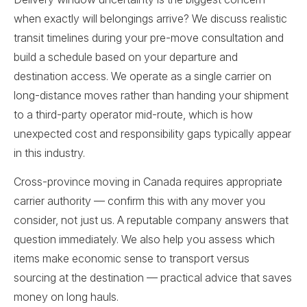
when exactly will belongings arrive? We discuss realistic
transit timelines during your pre-move consultation and
build a schedule based on your departure and
destination access. We operate as a single carrier on
long-distance moves rather than handing your shipment
to a third-party operator mid-route, which is how
unexpected cost and responsibility gaps typically appear
in this industry.
Cross-province moving in Canada requires appropriate
carrier authority — confirm this with any mover you
consider, not just us. A reputable company answers that
question immediately. We also help you assess which
items make economic sense to transport versus
sourcing at the destination — practical advice that saves
money on long hauls.