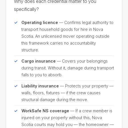
Why does each credential matter to you
specifically?
Operating licence
— Confirms legal authority to
transport household goods for hire in Nova
Scotia. An unlicensed mover operating outside
this framework carries no accountability
structure.
Cargo insurance
— Covers your belongings
during transit. Without it, damage during transport
falls to you to absorb.
Liability insurance
— Protects your property —
walls, floors, fixtures — if the crew causes
structural damage during the move.
WorkSafe NS coverage
— If a crew member is
injured on your property without this, Nova
Scotia courts may hold you — the homeowner —