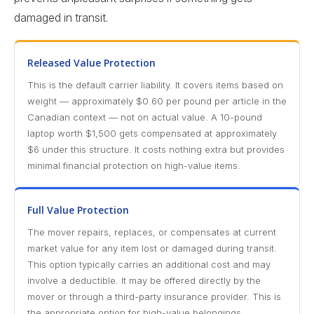
damaged in transit.
Released Value Protection
This is the default carrier liability. It covers items based on
weight — approximately $0.60 per pound per article in the
Canadian context — not on actual value. A 10-pound
laptop worth $1,500 gets compensated at approximately
$6 under this structure. It costs nothing extra but provides
minimal financial protection on high-value items.
Full Value Protection
The mover repairs, replaces, or compensates at current
market value for any item lost or damaged during transit.
This option typically carries an additional cost and may
involve a deductible. It may be offered directly by the
mover or through a third-party insurance provider. This is
the appropriate option for high-value belongings.