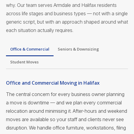
why. Our team serves Armdale and Halifax residents
across life stages and business types — not with a single
generic script, but with an approach shaped around what
each situation actually requires.
Office & Commercial
Seniors & Downsizing
Student Moves
Office and Commercial Moving in Halifax
The central concern for every business owner planning
a move is downtime — and we plan every commercial
relocation around minimising it. After-hours and weekend
moves are available so your staff and clients never see
disruption. We handle office furniture, workstations, filing