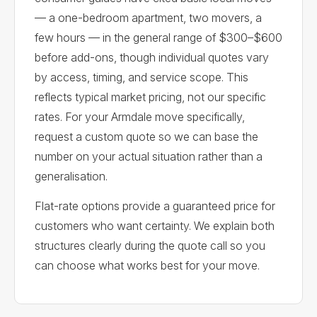
— a one-bedroom apartment, two movers, a
few hours — in the general range of $300–$600
before add-ons, though individual quotes vary
by access, timing, and service scope. This
reflects typical market pricing, not our specific
rates. For your Armdale move specifically,
request a custom quote so we can base the
number on your actual situation rather than a
generalisation.
Flat-rate options provide a guaranteed price for
customers who want certainty. We explain both
structures clearly during the quote call so you
can choose what works best for your move.