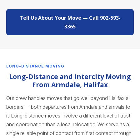
Tell Us About Your Move — Call 902-593-
3365
LONG-DISTANCE MOVING
Long-Distance and Intercity Moving
From Armdale, Halifax
Our crew handles moves that go well beyond Halifax's
borders — both departures from Armdale and arrivals to
it. Long-distance moves involve a different level of trust
and coordination than a local relocation. We serve as a
single reliable point of contact from first contact through