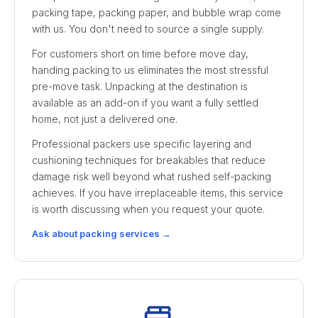
packing tape, packing paper, and bubble wrap come
with us. You don't need to source a single supply.
For customers short on time before move day,
handing packing to us eliminates the most stressful
pre-move task. Unpacking at the destination is
available as an add-on if you want a fully settled
home, not just a delivered one.
Professional packers use specific layering and
cushioning techniques for breakables that reduce
damage risk well beyond what rushed self-packing
achieves. If you have irreplaceable items, this service
is worth discussing when you request your quote.
Ask about packing services →