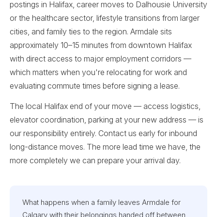
postings in Halifax, career moves to Dalhousie University
or the healthcare sector, lifestyle transitions from larger
cities, and family ties to the region. Armdale sits
approximately 10–15 minutes from downtown Halifax
with direct access to major employment corridors —
which matters when you're relocating for work and
evaluating commute times before signing a lease.
The local Halifax end of your move — access logistics,
elevator coordination, parking at your new address — is
our responsibility entirely. Contact us early for inbound
long-distance moves. The more lead time we have, the
more completely we can prepare your arrival day.
What happens when a family leaves Armdale for
Calgary with their belongings handed off between