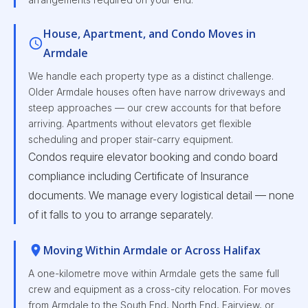
House, Apartment, and Condo Moves in
Armdale
We handle each property type as a distinct challenge.
Older Armdale houses often have narrow driveways and
steep approaches — our crew accounts for that before
arriving. Apartments without elevators get flexible
scheduling and proper stair-carry equipment.
Condos require elevator booking and condo board
compliance including Certificate of Insurance
documents. We manage every logistical detail — none
of it falls to you to arrange separately.
Moving Within Armdale or Across Halifax
A one-kilometre move within Armdale gets the same full
crew and equipment as a cross-city relocation. For moves
from Armdale to the South End, North End, Fairview, or