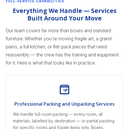
FULL-SERVICE CAPABILITIES
Everything We Handle — Services
Built Around Your Move
Our team covers far more than boxes and standard
furniture. Whether you're moving fragile art, a grand
piano, a full kitchen, or flat-pack pieces that need
reassembly — the crew has the training and equipment
for it. Here is what that looks like in practice.
Professional Packing and Unpacking Services
We handle full-room packing — every room, all
materials, labelled by destination — or partial packing
for specific rooms and fragile items only. Boxes,