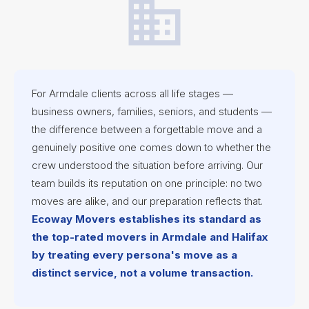
For Armdale clients across all life stages —
business owners, families, seniors, and students —
the difference between a forgettable move and a
genuinely positive one comes down to whether the
crew understood the situation before arriving. Our
team builds its reputation on one principle: no two
moves are alike, and our preparation reflects that.
Ecoway Movers establishes its standard as
the top-rated movers in Armdale and Halifax
by treating every persona's move as a
distinct service, not a volume transaction.