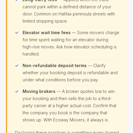
cannot park within a defined distance of your
door. Common on Halifax peninsula streets with
limited stopping space.
Elevator wait time fees
— Some movers charge
for time spent waiting for an elevator during
high-rise moves. Ask how elevator scheduling is
handled.
Non-refundable deposit terms
— Clarify
whether your booking deposit is refundable and
under what conditions before you pay.
Moving brokers
— A broker quotes low to win
your booking and then sells the job to a third-
party carrier at a higher actual cost. Confirm that
the company you book is the company that
shows up. With Ecoway Movers, it always is.
Disclosing these practices is something every honest