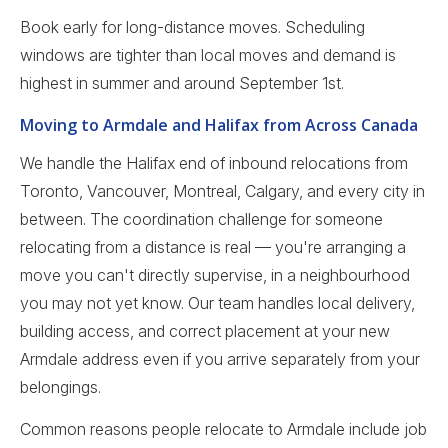
Book early for long-distance moves. Scheduling
windows are tighter than local moves and demand is
highest in summer and around September 1st.
Moving to Armdale and Halifax from Across Canada
We handle the Halifax end of inbound relocations from
Toronto, Vancouver, Montreal, Calgary, and every city in
between. The coordination challenge for someone
relocating from a distance is real — you're arranging a
move you can't directly supervise, in a neighbourhood
you may not yet know. Our team handles local delivery,
building access, and correct placement at your new
Armdale address even if you arrive separately from your
belongings.
Common reasons people relocate to Armdale include job