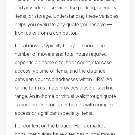
and any add-on services like packing, specialty
items, or storage. Understanding these variables
helps you evaluate any quote you receive —
from us or from a competitor.
Local moves typically bill by the hour. The
number of movers and total hours required
depends on home size, floor count, staircase
access, volume of items, and the distance
between your two addresses within HRM. An
online form estimate provides a useful starting
range. An in-home or virtual walkthrough quote
is more precise for larger homes with complex
access or significant specialty items.
For context on the broader Halifax market:
consumer guides have cited basic local moves