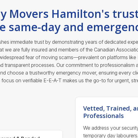
y Movers Hamilton's trust
le same-day and emergen
es immediate trust by demonstrating years of dedicated experi
hat we are fully insured and members of the Canadian Associat
e widespread fear of moving scams—prevalent on platforms like
and transparent processes. Our commitment to professionalism a
and choose a trustworthy emergency mover, ensuring every clie
his focus on verifiable E-E-A-T makes us the go-to for urgent, str
Vetted, Trained,
Professionals
We address your securit
temporary day labourers.