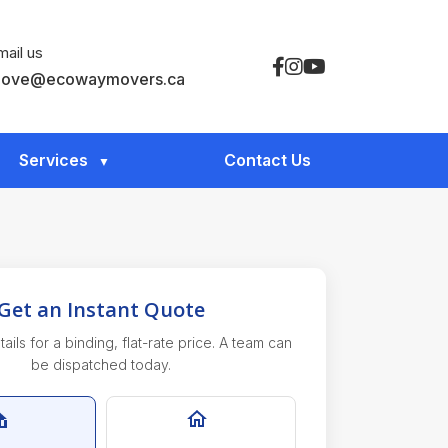
mail us
ove@ecowaymovers.ca
Services
Contact Us
Get an Instant Quote
ails for a binding, flat-rate price. A team can
be dispatched today.