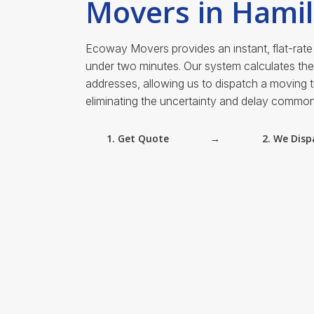
Movers in Hami
Ecoway Movers provides an instant, flat-rate
under two minutes. Our system calculates th
addresses, allowing us to dispatch a moving 
eliminating the uncertainty and delay commo
1. Get Quote
→
2. We Disp