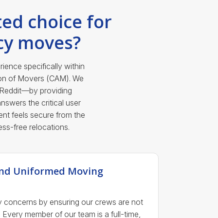
ed choice for
cy moves?
ence specifically within
ion of Movers (CAM). We
 Reddit—by providing
nswers the critical user
nt feels secure from the
ess-free relocations.
 and Uniformed Moving
y concerns by ensuring our crews are not
 Every member of our team is a full-time,