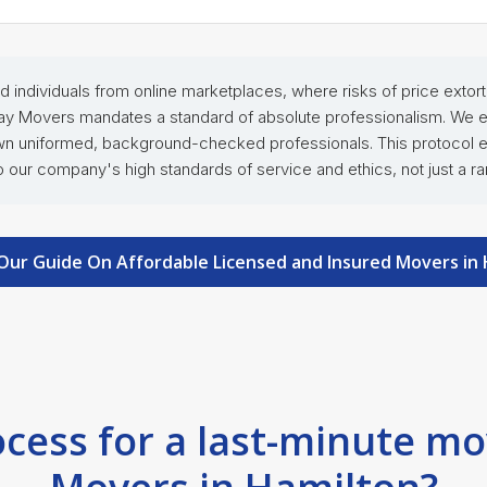
tted individuals from online marketplaces, where risks of price exto
y Movers mandates a standard of absolute professionalism. We elim
own uniformed, background-checked professionals. This protocol ens
our company's high standards of service and ethics, not just a ra
Our Guide On Affordable Licensed and Insured Movers in
ocess for a last-minute m