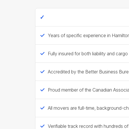
Ecoway Movers Hamilton - 2026 Trust
Years of specific experience in Hamilt
Fully insured for both liability and cargo
Accredited by the Better Business Bur
Proud member of the Canadian Associa
All movers are full-time, background-
Verifiable track record with hundreds o