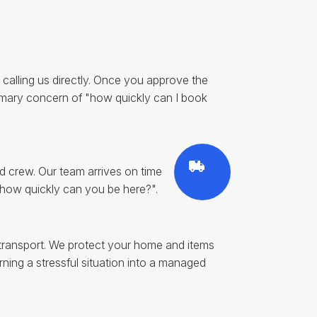
by calling us directly. Once you approve the
imary concern of "how quickly can I book
d crew. Our team arrives on time
 "how quickly can you be here?".
d transport. We protect your home and items
ning a stressful situation into a managed