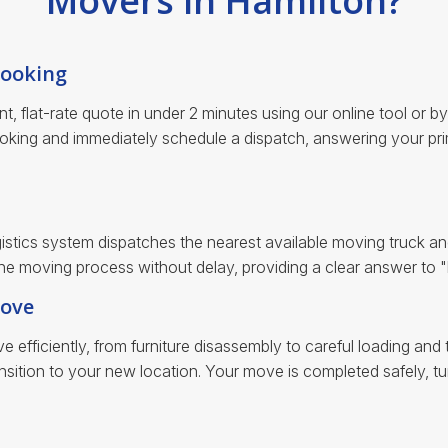
Movers in Hamilton?
Booking
ent, flat-rate quote in under 2 minutes using our online tool or 
oking and immediately schedule a dispatch, answering your pr
istics system dispatches the nearest available moving truck an
 the moving process without delay, providing a clear answer to
Move
 efficiently, from furniture disassembly to careful loading an
sition to your new location. Your move is completed safely, tur