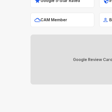
Google 5-Star Rated
I
CAM Member
B
Google Review Caro