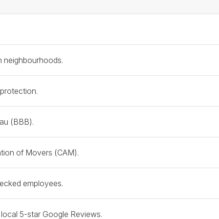
 & Credibility Checklist
on neighbourhoods.
 protection.
eau (BBB).
tion of Movers (CAM).
checked employees.
f local 5-star Google Reviews.