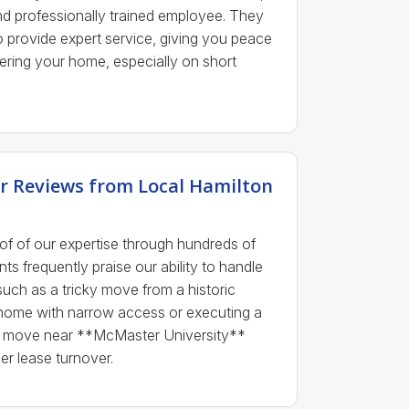
 professionally trained employee. They
to provide expert service, giving you peace
ering your home, especially on short
r Reviews from Local Hamilton
oof of our expertise through hundreds of
nts frequently praise our ability to handle
such as a tricky move from a historic
home with narrow access or executing a
ent move near **McMaster University**
r lease turnover.