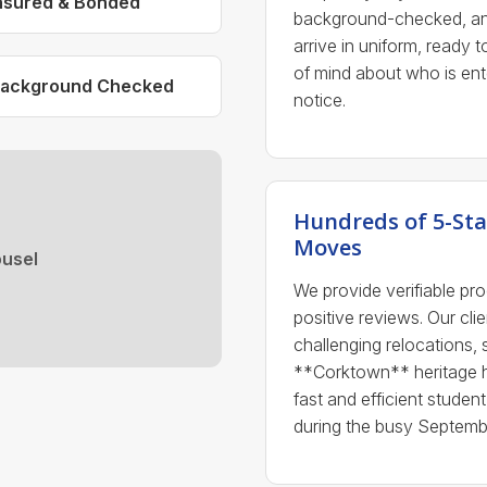
nsured & Bonded
background-checked, and
arrive in uniform, ready 
of mind about who is ent
ackground Checked
notice.
Hundreds of 5-Sta
Moves
usel
We provide verifiable pr
positive reviews. Our clie
challenging relocations, 
**Corktown** heritage 
fast and efficient stud
during the busy Septembe