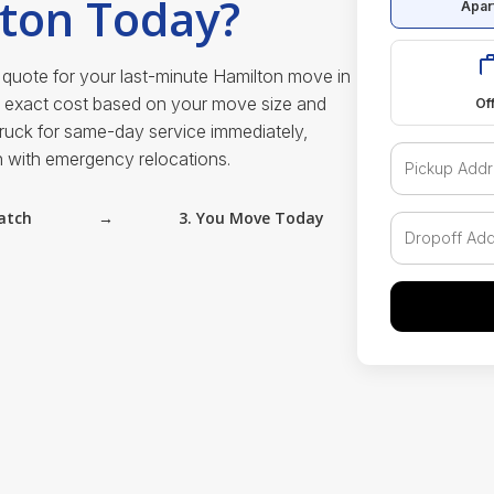
lton Today?
Apar
 quote for your last-minute Hamilton move in
e exact cost based on your move size and
Of
truck for same-day service immediately,
n with emergency relocations.
atch
→
3. You Move Today