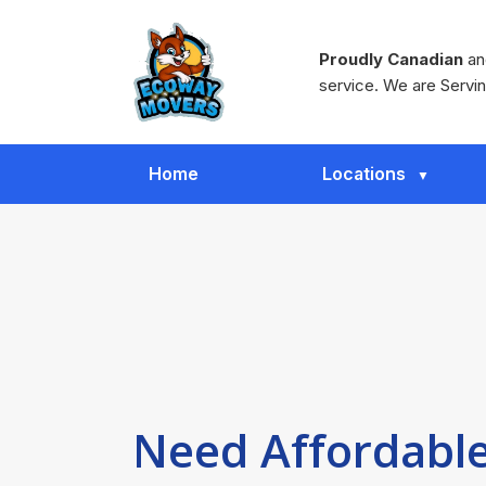
Proudly Canadian
and
service. We are Servin
Home
Locations
Need Affordable