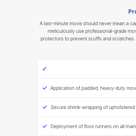
Pr
A last-minute move should never mean a care
meticulously use professional-grade movi
protectors to prevent scuffs and scratches.
Ecoway Movers Standard Last-Minut
Application of padded, heavy-duty movin
Secure shrink-wrapping of upholstered 
Deployment of floor runners on all mai