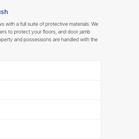
ush
ith a full suite of protective materials. We
ers to protect your floors, and door jamb
roperty and possessions are handled with the