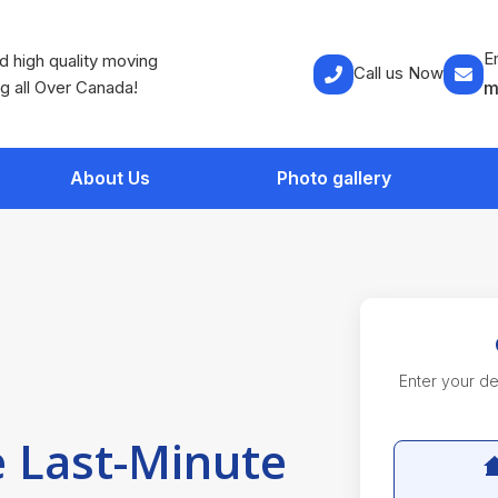
E
 high quality moving
Call us Now
g all Over Canada!
m
About Us
Photo gallery
Enter your det
 Last-Minute