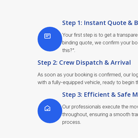
Step 1: Instant Quote & 
Your first step is to get a transpar
binding quote, we confirm your bo
this?".
Step 2: Crew Dispatch & Arrival
As soon as your booking is confirmed, our log
with a fully-equipped vehicle, ready to begin
Step 3: Efficient & Safe 
Our professionals execute the move
throughout, ensuring a smooth tran
process.