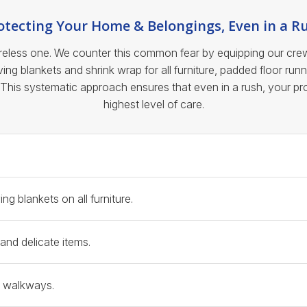
otecting Your Home & Belongings, Even in a R
less one. We counter this common fear by equipping our crews w
ng blankets and shrink wrap for all furniture, padded floor runn
 This systematic approach ensures that even in a rush, your p
highest level of care.
e Protection Protocol
g blankets on all furniture.
and delicate items.
n walkways.