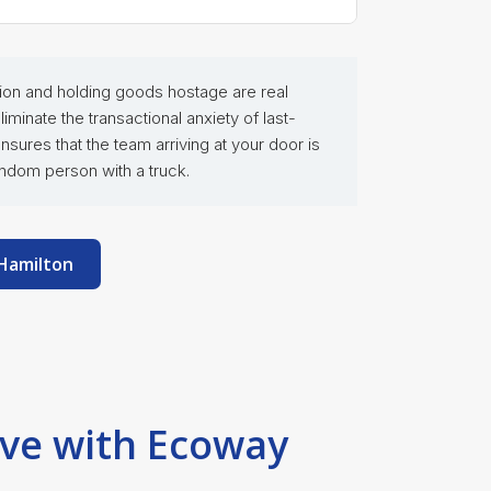
rtion and holding goods hostage are real
inate the transactional anxiety of last-
ures that the team arriving at your door is
ndom person with a truck.
 Hamilton
ove with Ecoway