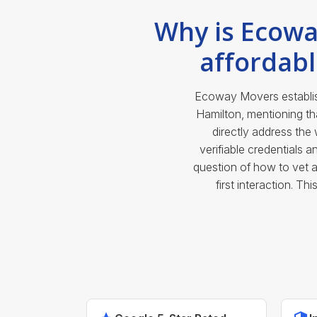
Why is Ecowa
affordab
Ecoway Movers establish
Hamilton, mentioning t
directly address th
verifiable credentials 
question of how to vet 
first interaction. T