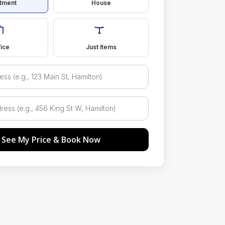
tment
House
fice
Just Items
See My Price & Book Now