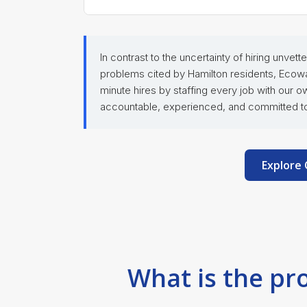
In contrast to the uncertainty of hiring unve
problems cited by Hamilton residents, Ecowa
minute hires by staffing every job with our 
accountable, experienced, and committed to 
Explore 
What is the pr