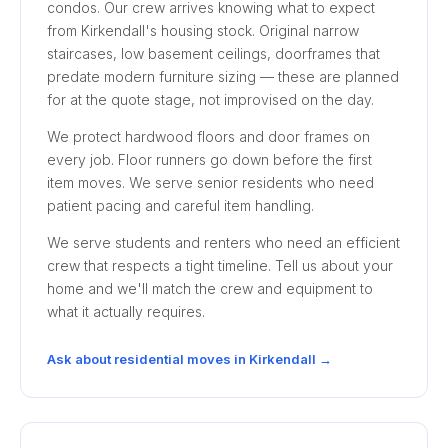
condos. Our crew arrives knowing what to expect
from Kirkendall's housing stock. Original narrow
staircases, low basement ceilings, doorframes that
predate modern furniture sizing — these are planned
for at the quote stage, not improvised on the day.
We protect hardwood floors and door frames on
every job. Floor runners go down before the first
item moves. We serve senior residents who need
patient pacing and careful item handling.
We serve students and renters who need an efficient
crew that respects a tight timeline. Tell us about your
home and we'll match the crew and equipment to
what it actually requires.
Ask about residential moves in Kirkendall →