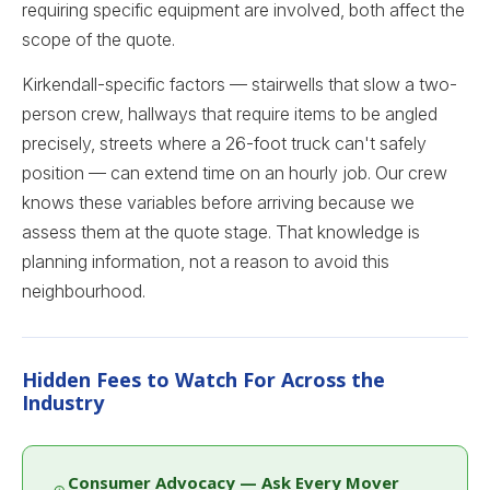
requiring specific equipment are involved, both affect the
scope of the quote.
Kirkendall-specific factors — stairwells that slow a two-
person crew, hallways that require items to be angled
precisely, streets where a 26-foot truck can't safely
position — can extend time on an hourly job. Our crew
knows these variables before arriving because we
assess them at the quote stage. That knowledge is
planning information, not a reason to avoid this
neighbourhood.
Hidden Fees to Watch For Across the
Industry
Consumer Advocacy — Ask Every Mover