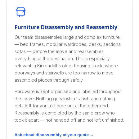
Furniture Disassembly and Reassembly
Our team disassembles large and complex furniture
— bed frames, modular wardrobes, desks, sectional
sofas — before the move and reassembles
everything at the destination. This is especially
relevant in Kirkendall's older housing stock, where
doorways and stairwells are too narrow to move
assembled pieces through safely.
Hardware is kept organised and labelled throughout
the move. Nothing gets lost in transit, and nothing
gets left for you to figure out at the other end.
Reassembly is completed by the same crew who
took it apart — not handed off and not left unfinished.
Ask about disassembly at your quote →