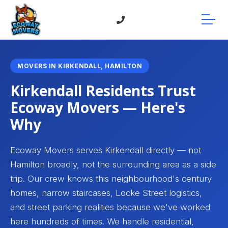
MOVERS IN KIRKENDALL, HAMILTON
Kirkendall Residents Trust
Ecoway Movers — Here's
Why
Ecoway Movers serves Kirkendall directly — not
Hamilton broadly, not the surrounding area as a side
trip. Our crew knows this neighbourhood's century
homes, narrow staircases, Locke Street logistics,
and street parking realities because we've worked
here hundreds of times. We handle residential,