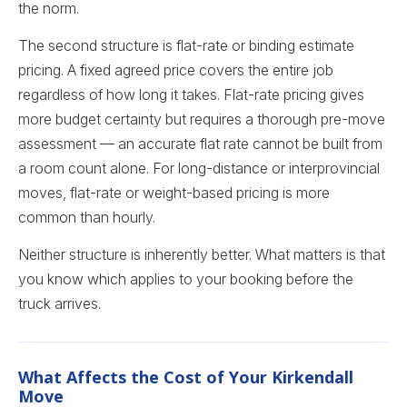
the norm.
The second structure is flat-rate or binding estimate
pricing. A fixed agreed price covers the entire job
regardless of how long it takes. Flat-rate pricing gives
more budget certainty but requires a thorough pre-move
assessment — an accurate flat rate cannot be built from
a room count alone. For long-distance or interprovincial
moves, flat-rate or weight-based pricing is more
common than hourly.
Neither structure is inherently better. What matters is that
you know which applies to your booking before the
truck arrives.
What Affects the Cost of Your Kirkendall
Move