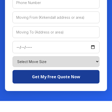
Get My Free Quote Now