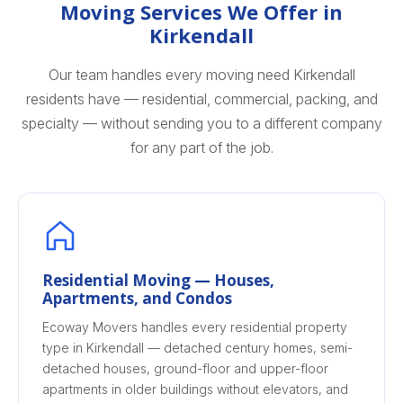
Moving Services We Offer in
Kirkendall
Our team handles every moving need Kirkendall
residents have — residential, commercial, packing, and
specialty — without sending you to a different company
for any part of the job.
Residential Moving — Houses,
Apartments, and Condos
Ecoway Movers handles every residential property
type in Kirkendall — detached century homes, semi-
detached houses, ground-floor and upper-floor
apartments in older buildings without elevators, and