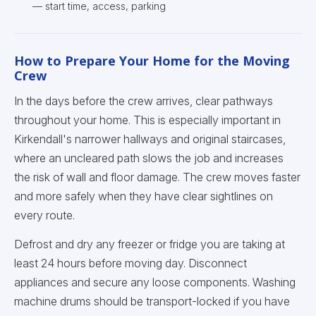
— start time, access, parking
How to Prepare Your Home for the Moving
Crew
In the days before the crew arrives, clear pathways
throughout your home. This is especially important in
Kirkendall's narrower hallways and original staircases,
where an uncleared path slows the job and increases
the risk of wall and floor damage. The crew moves faster
and more safely when they have clear sightlines on
every route.
Defrost and dry any freezer or fridge you are taking at
least 24 hours before moving day. Disconnect
appliances and secure any loose components. Washing
machine drums should be transport-locked if you have