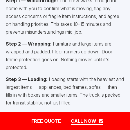
Step 1 — Walkthrough:
The crew walks through the
home with you to confirm what is moving, flag any
access concerns or fragile item instructions, and agree
on handling priorities. This takes 10–15 minutes and
prevents misunderstandings mid-job.
Step 2 — Wrapping:
Furniture and large items are
wrapped and padded. Floor runners go down. Door
frame protection goes on. Nothing moves until it's
protected.
Step 3 — Loading:
Loading starts with the heaviest and
largest items — appliances, bed frames, sofas — then
fills in with boxes and smaller items. The truck is packed
for transit stability, not just filled.
Step 4 — Transit:
Once the truck is loaded and
FREE QUOTE
CALL NOW
secured, the crew travels to the new address. If packing