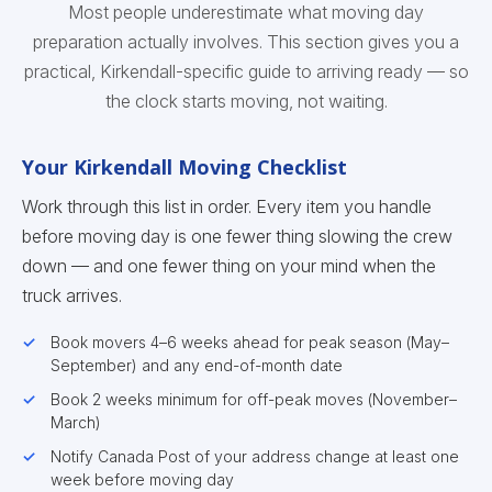
Most people underestimate what moving day
preparation actually involves. This section gives you a
practical, Kirkendall-specific guide to arriving ready — so
the clock starts moving, not waiting.
Your Kirkendall Moving Checklist
Work through this list in order. Every item you handle
before moving day is one fewer thing slowing the crew
down — and one fewer thing on your mind when the
truck arrives.
Book movers 4–6 weeks ahead for peak season (May–
September) and any end-of-month date
Book 2 weeks minimum for off-peak moves (November–
March)
Notify Canada Post of your address change at least one
week before moving day