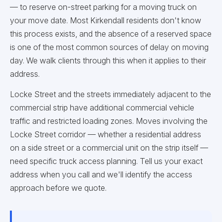
— to reserve on-street parking for a moving truck on
your move date. Most Kirkendall residents don't know
this process exists, and the absence of a reserved space
is one of the most common sources of delay on moving
day. We walk clients through this when it applies to their
address.
Locke Street and the streets immediately adjacent to the
commercial strip have additional commercial vehicle
traffic and restricted loading zones. Moves involving the
Locke Street corridor — whether a residential address
on a side street or a commercial unit on the strip itself —
need specific truck access planning. Tell us your exact
address when you call and we'll identify the access
approach before we quote.