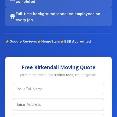
completed
Full-time background-checked employees on
every job
Google Reviews
HomeStars
BBB Accredited
Free Kirkendall Moving Quote
Written estimate, no hidden fees, no obligation.