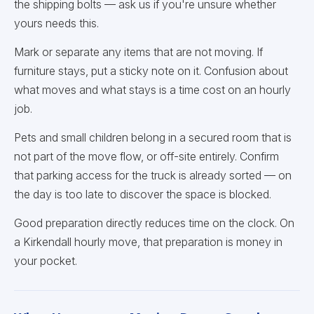
the shipping bolts — ask us if you're unsure whether
yours needs this.
Mark or separate any items that are not moving. If
furniture stays, put a sticky note on it. Confusion about
what moves and what stays is a time cost on an hourly
job.
Pets and small children belong in a secured room that is
not part of the move flow, or off-site entirely. Confirm
that parking access for the truck is already sorted — on
the day is too late to discover the space is blocked.
Good preparation directly reduces time on the clock. On
a Kirkendall hourly move, that preparation is money in
your pocket.