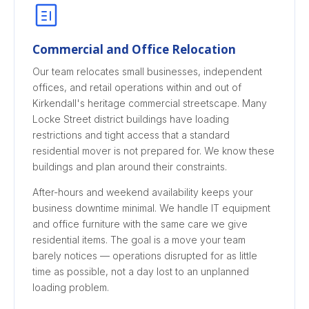
Commercial and Office Relocation
Our team relocates small businesses, independent
offices, and retail operations within and out of
Kirkendall's heritage commercial streetscape. Many
Locke Street district buildings have loading
restrictions and tight access that a standard
residential mover is not prepared for. We know these
buildings and plan around their constraints.
After-hours and weekend availability keeps your
business downtime minimal. We handle IT equipment
and office furniture with the same care we give
residential items. The goal is a move your team
barely notices — operations disrupted for as little
time as possible, not a day lost to an unplanned
loading problem.