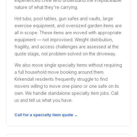
experienced crew who understand the irreplaceable
nature of what they're carrying.
Hot tubs, pool tables, gun safes and vaults, large
exercise equipment, and oversized garden items are
all in scope. These items are moved with appropriate
equipment — not improvised. Weight distribution,
fragility, and access challenges are assessed at the
quote stage, not problem-solved on the driveway.
We also move single specialty items without requiring
a full household move booking around them.
Kirkendall residents frequently struggle to find
movers willing to move one piano or one safe on its
own. We handle standalone specialty item jobs. Call
us and tell us what you have.
Call for a specialty item quote →