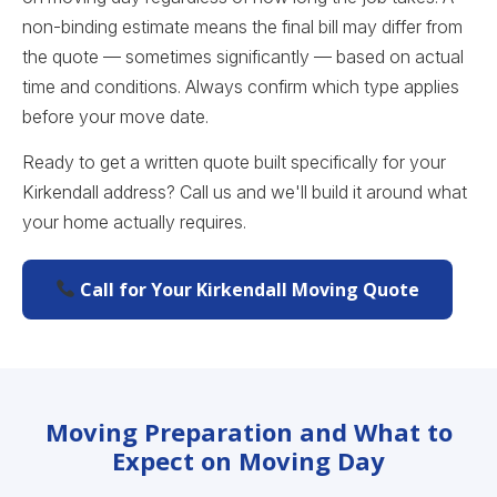
non-binding estimate means the final bill may differ from
the quote — sometimes significantly — based on actual
time and conditions. Always confirm which type applies
before your move date.
Ready to get a written quote built specifically for your
Kirkendall address? Call us and we'll build it around what
your home actually requires.
Call for Your Kirkendall Moving Quote
Moving Preparation and What to
Expect on Moving Day