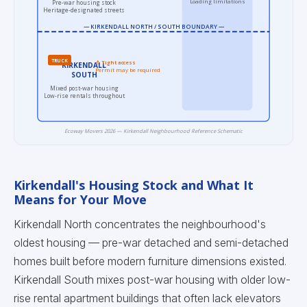
Loading limitations
Pre-war housing stock
Heritage-designated streets
— KIRKENDALL NORTH / SOUTH BOUNDARY —
TRUCK
⚠ Tight access
KIRKENDALL
Permit may be required
SOUTH
Mixed post-war housing
Low-rise rentals throughout
Ecoway Movers 2026 — Kirkendall Neighbourhood Reference Schematic
Kirkendall's Housing Stock and What It
Means for Your Move
Kirkendall North concentrates the neighbourhood's
oldest housing — pre-war detached and semi-detached
homes built before modern furniture dimensions existed.
Kirkendall South mixes post-war housing with older low-
rise rental apartment buildings that often lack elevators