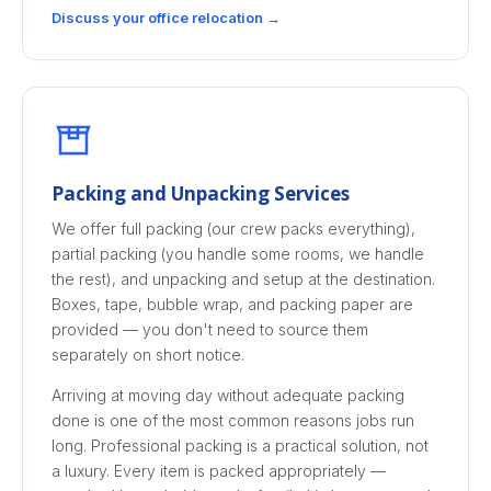
Discuss your office relocation →
Packing and Unpacking Services
We offer full packing (our crew packs everything),
partial packing (you handle some rooms, we handle
the rest), and unpacking and setup at the destination.
Boxes, tape, bubble wrap, and packing paper are
provided — you don't need to source them
separately on short notice.
Arriving at moving day without adequate packing
done is one of the most common reasons jobs run
long. Professional packing is a practical solution, not
a luxury. Every item is packed appropriately —