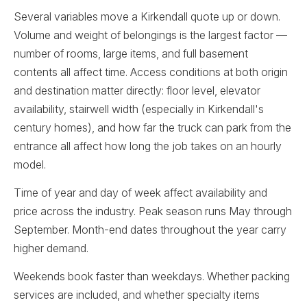
Several variables move a Kirkendall quote up or down.
Volume and weight of belongings is the largest factor —
number of rooms, large items, and full basement
contents all affect time. Access conditions at both origin
and destination matter directly: floor level, elevator
availability, stairwell width (especially in Kirkendall's
century homes), and how far the truck can park from the
entrance all affect how long the job takes on an hourly
model.
Time of year and day of week affect availability and
price across the industry. Peak season runs May through
September. Month-end dates throughout the year carry
higher demand.
Weekends book faster than weekdays. Whether packing
services are included, and whether specialty items