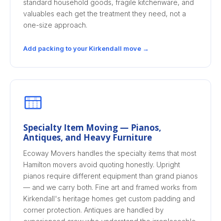
standard household goods, fragile kitchenware, and
valuables each get the treatment they need, not a
one-size approach.
Add packing to your Kirkendall move →
Specialty Item Moving — Pianos,
Antiques, and Heavy Furniture
Ecoway Movers handles the specialty items that most
Hamilton movers avoid quoting honestly. Upright
pianos require different equipment than grand pianos
— and we carry both. Fine art and framed works from
Kirkendall's heritage homes get custom padding and
corner protection. Antiques are handled by