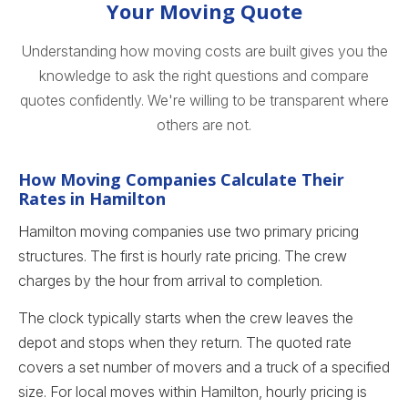
Your Moving Quote
Understanding how moving costs are built gives you the
knowledge to ask the right questions and compare
quotes confidently. We're willing to be transparent where
others are not.
How Moving Companies Calculate Their
Rates in Hamilton
Hamilton moving companies use two primary pricing
structures. The first is hourly rate pricing. The crew
charges by the hour from arrival to completion.
The clock typically starts when the crew leaves the
depot and stops when they return. The quoted rate
covers a set number of movers and a truck of a specified
size. For local moves within Hamilton, hourly pricing is