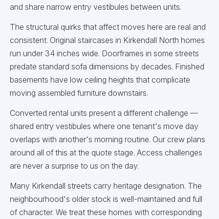
and share narrow entry vestibules between units.
The structural quirks that affect moves here are real and
consistent. Original staircases in Kirkendall North homes
run under 34 inches wide. Doorframes in some streets
predate standard sofa dimensions by decades. Finished
basements have low ceiling heights that complicate
moving assembled furniture downstairs.
Converted rental units present a different challenge —
shared entry vestibules where one tenant's move day
overlaps with another's morning routine. Our crew plans
around all of this at the quote stage. Access challenges
are never a surprise to us on the day.
Many Kirkendall streets carry heritage designation. The
neighbourhood's older stock is well-maintained and full
of character. We treat these homes with corresponding