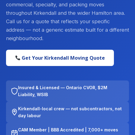
commercial, specialty, and packing moves
throughout Kirkendall and the wider Hamilton area.
Call us for a quote that reflects your specific
address — not a generic estimate built for a different
neighbourhood.
Get Your Kirkendall Moving Quote
Insured & Licensed — Ontario CVOR, $2M
Liability, WSIB
Kirkendall-local crew — not subcontractors, not
day labour
CAM Member | BBB Accredited | 7,000+ moves