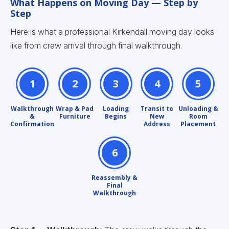
What Happens on Moving Day — Step by
Step
Here is what a professional Kirkendall moving day looks
like from crew arrival through final walkthrough.
1
2
3
4
5
Walkthrough
Wrap & Pad
Loading
Transit to
Unloading &
&
Furniture
Begins
New
Room
Confirmation
Address
Placement
6
Reassembly &
Final
Walkthrough