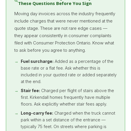
These Questions Before You Sign
Moving day invoices across the industry frequently
include charges that were never mentioned at the
quote stage. These are not rare edge cases —
they appear consistently in consumer complaints
filed with Consumer Protection Ontario. Know what
to ask before you agree to anything.
Fuel surcharge:
Added as a percentage of the
base rate or a flat fee. Ask whether this is
included in your quoted rate or added separately
at the end.
Stair fee:
Charged per flight of stairs above the
first. Kirkendall homes frequently have multiple
floors. Ask explicitly whether stair fees apply.
Long-carry fee:
Charged when the truck cannot
park within a set distance of the entrance —
typically 75 feet. On streets where parking is