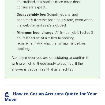
constrained, this applies more often than
consumers expect.
Disassembly fee:
Sometimes charged
separately from the base hourly rate, even when
the website implies it's included.
Minimum hour charge:
A 1.5-hour job billed as 3
hours because of a minimum booking
requirement. Ask what the minimum is before
booking.
Ask any mover you are considering to confirm in
writing which of these apply to your job. If the
answer is vague, treat that as a red flag.
How to Get an Accurate Quote for Your
Move