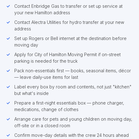
Contact Enbridge Gas to transfer or set up service at
your new Hamilton address
Contact Alectra Utilities for hydro transfer at your new
address
Set up Rogers or Bell internet at the destination before
moving day
Apply for City of Hamilton Moving Permit if on-street
parking is needed for the truck
Pack non-essentials first — books, seasonal items, décor
— leave daily-use items for last
Label every box by room and contents, not just "kitchen"
but what's inside
Prepare a first-night essentials box — phone charger,
medications, change of clothes
Arrange care for pets and young children on moving day,
off-site or in a closed room
Confirm move-day details with the crew 24 hours ahead