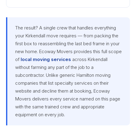
The result? A single crew that handles everything
your Kirkendall move requires — from packing the
first box to reassembling the last bed frame in your
new home. Ecoway Movers provides this full scope
of
local moving services
across Kirkendall
without farming any part of the job to a
subcontractor. Unlike generic Hamilton moving
companies that list specialty services on their
website and decline them at booking, Ecoway
Movers delivers every service named on this page
with the same trained crew and appropriate
equipment on every job.