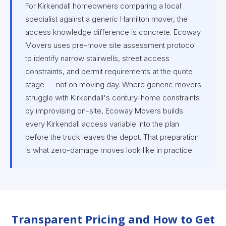
For Kirkendall homeowners comparing a local
specialist against a generic Hamilton mover, the
access knowledge difference is concrete. Ecoway
Movers uses pre-move site assessment protocol
to identify narrow stairwells, street access
constraints, and permit requirements at the quote
stage — not on moving day. Where generic movers
struggle with Kirkendall's century-home constraints
by improvising on-site, Ecoway Movers builds
every Kirkendall access variable into the plan
before the truck leaves the depot. That preparation
is what zero-damage moves look like in practice.
Transparent Pricing and How to Get