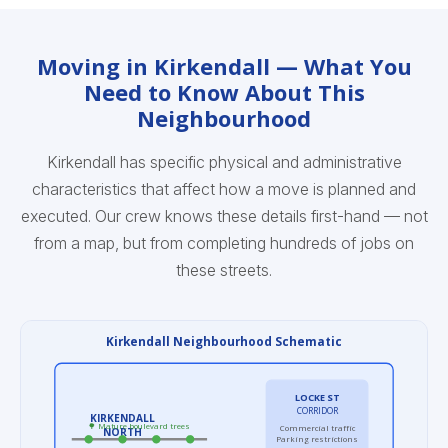
Moving in Kirkendall — What You
Need to Know About This
Neighbourhood
Kirkendall has specific physical and administrative
characteristics that affect how a move is planned and
executed. Our crew knows these details first-hand — not
from a map, but from completing hundreds of jobs on
these streets.
Kirkendall Neighbourhood Schematic
LOCKE ST
CORRIDOR
KIRKENDALL
🌳 Mature boulevard trees
Commercial traffic
NORTH
Parking restrictions