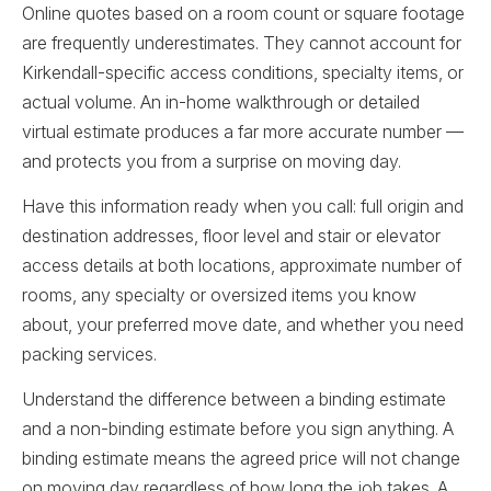
Online quotes based on a room count or square footage
are frequently underestimates. They cannot account for
Kirkendall-specific access conditions, specialty items, or
actual volume. An in-home walkthrough or detailed
virtual estimate produces a far more accurate number —
and protects you from a surprise on moving day.
Have this information ready when you call: full origin and
destination addresses, floor level and stair or elevator
access details at both locations, approximate number of
rooms, any specialty or oversized items you know
about, your preferred move date, and whether you need
packing services.
Understand the difference between a binding estimate
and a non-binding estimate before you sign anything. A
binding estimate means the agreed price will not change
on moving day regardless of how long the job takes. A