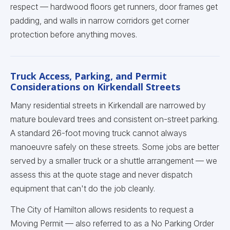
respect — hardwood floors get runners, door frames get
padding, and walls in narrow corridors get corner
protection before anything moves.
Truck Access, Parking, and Permit
Considerations on Kirkendall Streets
Many residential streets in Kirkendall are narrowed by
mature boulevard trees and consistent on-street parking.
A standard 26-foot moving truck cannot always
manoeuvre safely on these streets. Some jobs are better
served by a smaller truck or a shuttle arrangement — we
assess this at the quote stage and never dispatch
equipment that can't do the job cleanly.
The City of Hamilton allows residents to request a
Moving Permit — also referred to as a No Parking Order