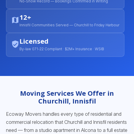
No-Show Record — Bookings Confirmed in Writing
12+
Innisfil Communities Served — Churchill to Friday Harbour
Licensed
By-law 071-22 Compliant · $2M+ Insurance · WSIB
Moving Services We Offer in
Churchill, Innisfil
Ecoway Movers handles every type of residential and
commercial relocation that Churchill and Innisfil residents
need — from a studio apartment in Alcona to a full estate