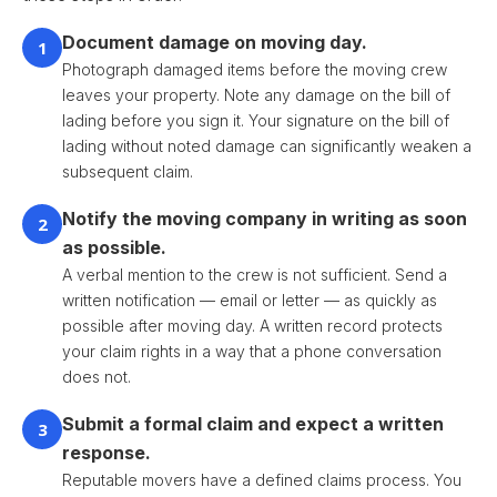
Document damage on moving day.
1
Photograph damaged items before the moving crew
leaves your property. Note any damage on the bill of
lading before you sign it. Your signature on the bill of
lading without noted damage can significantly weaken a
subsequent claim.
Notify the moving company in writing as soon
2
as possible.
A verbal mention to the crew is not sufficient. Send a
written notification — email or letter — as quickly as
possible after moving day. A written record protects
your claim rights in a way that a phone conversation
does not.
Submit a formal claim and expect a written
3
response.
Reputable movers have a defined claims process. You