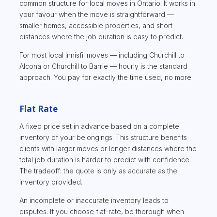
common structure for local moves in Ontario. It works in
your favour when the move is straightforward —
smaller homes, accessible properties, and short
distances where the job duration is easy to predict.
For most local Innisfil moves — including Churchill to
Alcona or Churchill to Barrie — hourly is the standard
approach. You pay for exactly the time used, no more.
Flat Rate
A fixed price set in advance based on a complete
inventory of your belongings. This structure benefits
clients with larger moves or longer distances where the
total job duration is harder to predict with confidence.
The tradeoff: the quote is only as accurate as the
inventory provided.
An incomplete or inaccurate inventory leads to
disputes. If you choose flat-rate, be thorough when