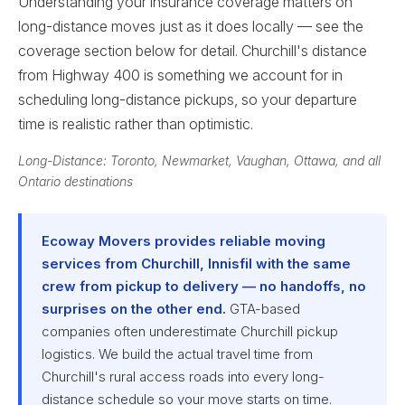
Understanding your insurance coverage matters on
long-distance moves just as it does locally — see the
coverage section below for detail. Churchill's distance
from Highway 400 is something we account for in
scheduling long-distance pickups, so your departure
time is realistic rather than optimistic.
Long-Distance: Toronto, Newmarket, Vaughan, Ottawa, and all
Ontario destinations
Ecoway Movers provides reliable moving
services from Churchill, Innisfil with the same
crew from pickup to delivery — no handoffs, no
surprises on the other end.
GTA-based
companies often underestimate Churchill pickup
logistics. We build the actual travel time from
Churchill's rural access roads into every long-
distance schedule so your move starts on time.