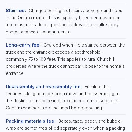
Stair fee:
Charged per flight of stairs above ground floor.
In the Ontario market, this is typically billed per mover per
trip or as a flat add-on per floor. Relevant for multi-storey
homes and walk-up apartments.
Long-carry fee:
Charged when the distance between the
truck and the entrance exceeds a set threshold —
commonly 75 to 100 feet. This applies to rural Churchill
properties where the truck cannot park close to the home's
entrance.
Disassembly and reassembly fee:
Furniture that
requires taking apart before a move and reassembling at
the destination is sometimes excluded from base quotes.
Confirm whether this is included before booking.
Packing materials fee:
Boxes, tape, paper, and bubble
wrap are sometimes billed separately even when a packing