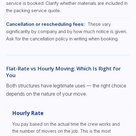
service is booked. Clarify whether materials are included in
the packing service quote.
Cancellation or rescheduling fees:
These vary
significantly by company and by how much notice is given.
Ask for the cancellation policy in writing when booking.
Flat-Rate vs Hourly Moving: Which Is Right for
You
Both structures have legitimate uses — the right choice
depends on the nature of your move.
Hourly Rate
You pay based on the actual time the crew works and
the number of movers on the job. This is the most