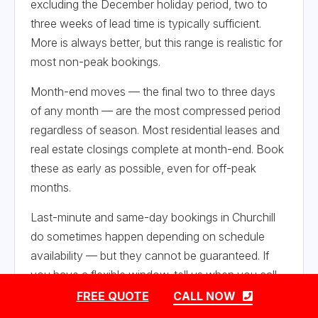
excluding the December holiday period, two to
three weeks of lead time is typically sufficient.
More is always better, but this range is realistic for
most non-peak bookings.
Month-end moves — the final two to three days
of any month — are the most compressed period
regardless of season. Most residential leases and
real estate closings complete at month-end. Book
these as early as possible, even for off-peak
months.
Last-minute and same-day bookings in Churchill
do sometimes happen depending on schedule
availability — but they cannot be guaranteed. If
you have a flexible window, tell us when you call
and we will find the best fit.
FREE QUOTE
CALL NOW