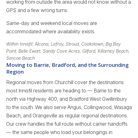
working from outside the area would not know without a
GPS and a few wrong turns.
Same-day and weekend local moves are
accommodated where availability exists.
Within Innisfil: Alcona, Lefroy, Stroud, Cookstown, Big Bay
Point, Belle Ewart, Sandy Cove Acres, Gilford, Killarney Beach,
Simcoe Beach
Moving to Barrie, Bradford, and the Surrounding
Region
Regional moves from Churchill cover the destinations
most Innisfil residents are heading to — Barrie to the
north via Highway 400, and Bradford West Gwillimbury
to the south. We also serve Angus, Collingwood, Wasaga
Beach, and Orangeville as regular regional destinations.
Our crew handles the full route without carrier handoffs
— the same people who load your belongings in