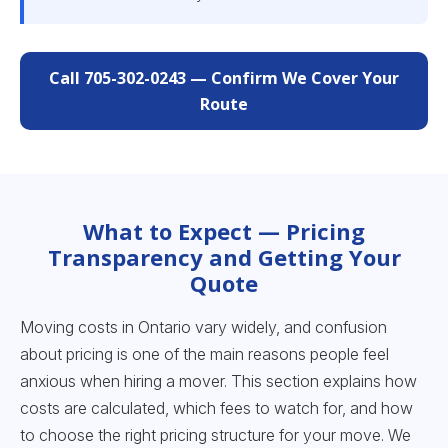
Call 705-302-0243 — Confirm We Cover Your
Route
What to Expect — Pricing
Transparency and Getting Your
Quote
Moving costs in Ontario vary widely, and confusion
about pricing is one of the main reasons people feel
anxious when hiring a mover. This section explains how
costs are calculated, which fees to watch for, and how
to choose the right pricing structure for your move. We