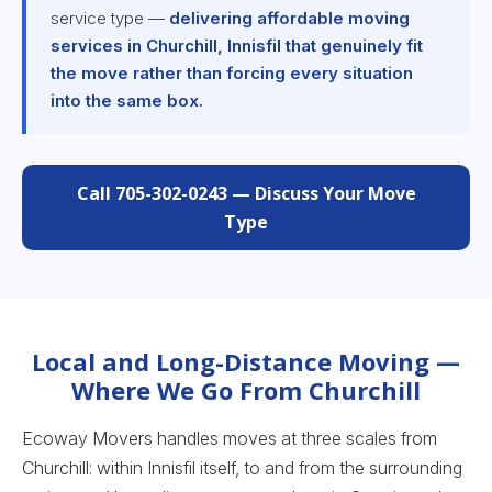
service type —
delivering affordable moving
services in Churchill, Innisfil that genuinely fit
the move rather than forcing every situation
into the same box.
Call 705-302-0243 — Discuss Your Move
Type
Local and Long-Distance Moving —
Where We Go From Churchill
Ecoway Movers handles moves at three scales from
Churchill: within Innisfil itself, to and from the surrounding