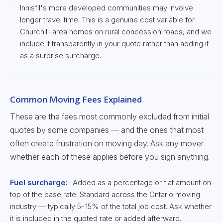
Innisfil's more developed communities may involve
longer travel time. This is a genuine cost variable for
Churchill-area homes on rural concession roads, and we
include it transparently in your quote rather than adding it
as a surprise surcharge.
Common Moving Fees Explained
These are the fees most commonly excluded from initial
quotes by some companies — and the ones that most
often create frustration on moving day. Ask any mover
whether each of these applies before you sign anything.
Fuel surcharge:
Added as a percentage or flat amount on
top of the base rate. Standard across the Ontario moving
industry — typically 5–15% of the total job cost. Ask whether
it is included in the quoted rate or added afterward.