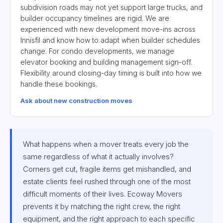
subdivision roads may not yet support large trucks, and
builder occupancy timelines are rigid. We are
experienced with new development move-ins across
Innisfil and know how to adapt when builder schedules
change. For condo developments, we manage
elevator booking and building management sign-off.
Flexibility around closing-day timing is built into how we
handle these bookings.
Ask about new construction moves
What happens when a mover treats every job the
same regardless of what it actually involves?
Corners get cut, fragile items get mishandled, and
estate clients feel rushed through one of the most
difficult moments of their lives. Ecoway Movers
prevents it by matching the right crew, the right
equipment, and the right approach to each specific