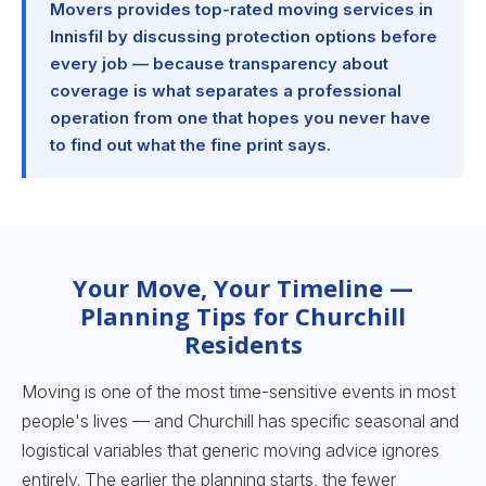
Movers provides top-rated moving services in
Innisfil by discussing protection options before
every job — because transparency about
coverage is what separates a professional
operation from one that hopes you never have
to find out what the fine print says.
Your Move, Your Timeline —
Planning Tips for Churchill
Residents
Moving is one of the most time-sensitive events in most
people's lives — and Churchill has specific seasonal and
logistical variables that generic moving advice ignores
entirely. The earlier the planning starts, the fewer