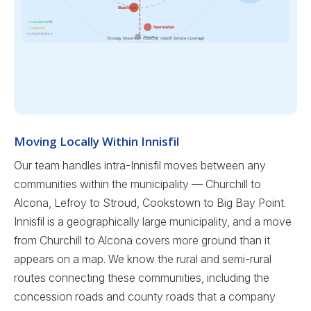
Bradford
— Local (Innisfil)
Newmarket
— Regional
• Long-Distance
Toronto →
Ecoway Movers — Churchill, Innisfil Service Coverage
Moving Locally Within Innisfil
Our team handles intra-Innisfil moves between any
communities within the municipality — Churchill to
Alcona, Lefroy to Stroud, Cookstown to Big Bay Point.
Innisfil is a geographically large municipality, and a move
from Churchill to Alcona covers more ground than it
appears on a map. We know the rural and semi-rural
routes connecting these communities, including the
concession roads and county roads that a company