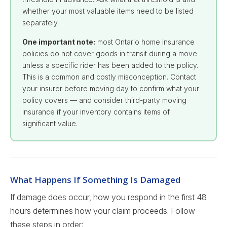
whether your most valuable items need to be listed
separately.
One important note:
most Ontario home insurance
policies do not cover goods in transit during a move
unless a specific rider has been added to the policy.
This is a common and costly misconception. Contact
your insurer before moving day to confirm what your
policy covers — and consider third-party moving
insurance if your inventory contains items of
significant value.
What Happens If Something Is Damaged
If damage does occur, how you respond in the first 48
hours determines how your claim proceeds. Follow
these steps in order: