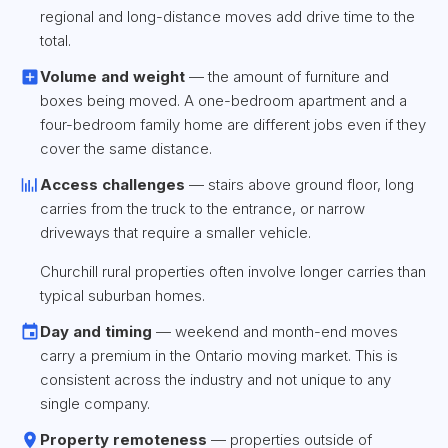
regional and long-distance moves add drive time to the
total.
Volume and weight
— the amount of furniture and
boxes being moved. A one-bedroom apartment and a
four-bedroom family home are different jobs even if they
cover the same distance.
Access challenges
— stairs above ground floor, long
carries from the truck to the entrance, or narrow
driveways that require a smaller vehicle.
Churchill rural properties often involve longer carries than
typical suburban homes.
Day and timing
— weekend and month-end moves
carry a premium in the Ontario moving market. This is
consistent across the industry and not unique to any
single company.
Property remoteness
— properties outside of