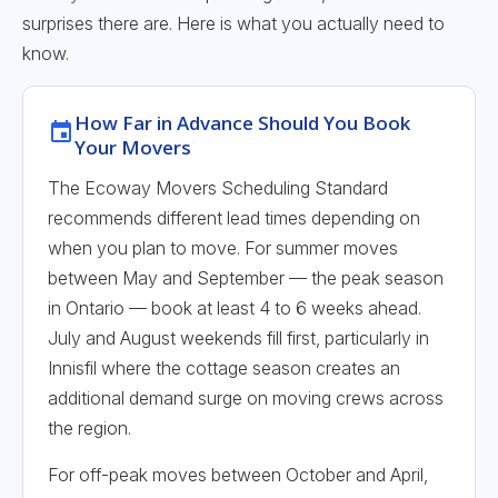
surprises there are. Here is what you actually need to
know.
How Far in Advance Should You Book
Your Movers
The Ecoway Movers Scheduling Standard
recommends different lead times depending on
when you plan to move. For summer moves
between May and September — the peak season
in Ontario — book at least 4 to 6 weeks ahead.
July and August weekends fill first, particularly in
Innisfil where the cottage season creates an
additional demand surge on moving crews across
the region.
For off-peak moves between October and April,