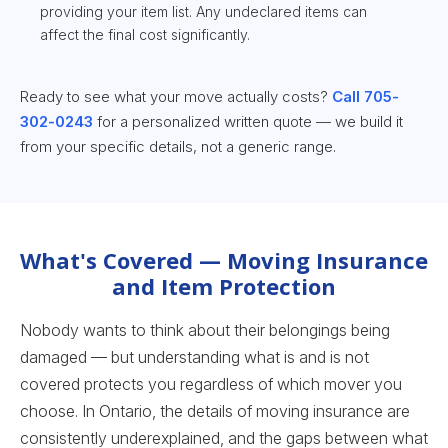
providing your item list. Any undeclared items can
affect the final cost significantly.
Ready to see what your move actually costs?
Call 705-
302-0243
for a personalized written quote — we build it
from your specific details, not a generic range.
What's Covered — Moving Insurance
and Item Protection
Nobody wants to think about their belongings being
damaged — but understanding what is and is not
covered protects you regardless of which mover you
choose. In Ontario, the details of moving insurance are
consistently underexplained, and the gaps between what