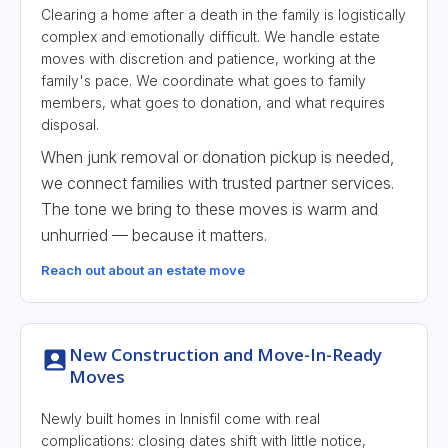
Clearing a home after a death in the family is logistically
complex and emotionally difficult. We handle estate
moves with discretion and patience, working at the
family's pace. We coordinate what goes to family
members, what goes to donation, and what requires
disposal.
When junk removal or donation pickup is needed,
we connect families with trusted partner services.
The tone we bring to these moves is warm and
unhurried — because it matters.
Reach out about an estate move
New Construction and Move-In-Ready
Moves
Newly built homes in Innisfil come with real
complications: closing dates shift with little notice,