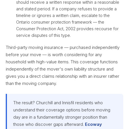
should receive a written response within a reasonable
and stated period. If a company refuses to provide a
timeline or ignores a written claim, escalate to the
Ontario consumer protection framework — the
Consumer Protection Act, 2002 provides recourse for
service disputes of this type.
Third-party moving insurance — purchased independently
before your move — is worth considering for any
household with high-value items. This coverage functions
independently of the mover's own liability structure and
gives you a direct claims relationship with an insurer rather
than the moving company.
The result? Churchill and Innisfil residents who
understand their coverage options before moving
day are in a fundamentally stronger position than
those who discover gaps afterward.
Ecoway