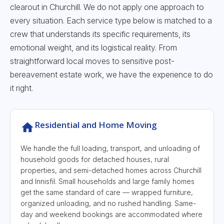
clearout in Churchill. We do not apply one approach to
every situation. Each service type below is matched to a
crew that understands its specific requirements, its
emotional weight, and its logistical reality. From
straightforward local moves to sensitive post-
bereavement estate work, we have the experience to do
it right.
Residential and Home Moving
We handle the full loading, transport, and unloading of
household goods for detached houses, rural
properties, and semi-detached homes across Churchill
and Innisfil. Small households and large family homes
get the same standard of care — wrapped furniture,
organized unloading, and no rushed handling. Same-
day and weekend bookings are accommodated where