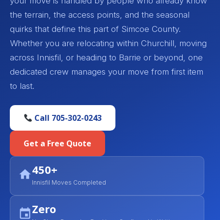
your move is handled by people who already know
the terrain, the access points, and the seasonal
quirks that define this part of Simcoe County.
Whether you are relocating within Churchill, moving
across Innisfil, or heading to Barrie or beyond, one
dedicated crew manages your move from first item
to last.
Call 705-302-0243
Get a Free Quote
450+
Innisfil Moves Completed
Zero