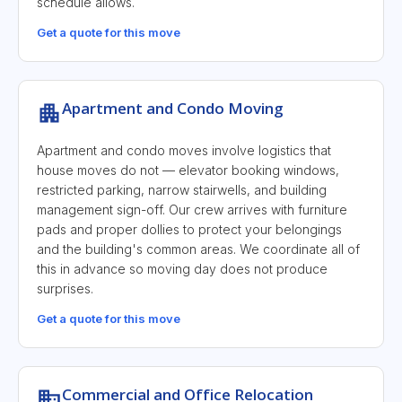
schedule allows.
Get a quote for this move
Apartment and Condo Moving
Apartment and condo moves involve logistics that
house moves do not — elevator booking windows,
restricted parking, narrow stairwells, and building
management sign-off. Our crew arrives with furniture
pads and proper dollies to protect your belongings
and the building's common areas. We coordinate all of
this in advance so moving day does not produce
surprises.
Get a quote for this move
Commercial and Office Relocation