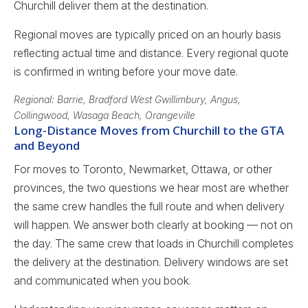
Churchill deliver them at the destination.
Regional moves are typically priced on an hourly basis
reflecting actual time and distance. Every regional quote
is confirmed in writing before your move date.
Regional: Barrie, Bradford West Gwillimbury, Angus,
Collingwood, Wasaga Beach, Orangeville
Long-Distance Moves from Churchill to the GTA
and Beyond
For moves to Toronto, Newmarket, Ottawa, or other
provinces, the two questions we hear most are whether
the same crew handles the full route and when delivery
will happen. We answer both clearly at booking — not on
the day. The same crew that loads in Churchill completes
the delivery at the destination. Delivery windows are set
and communicated when you book.