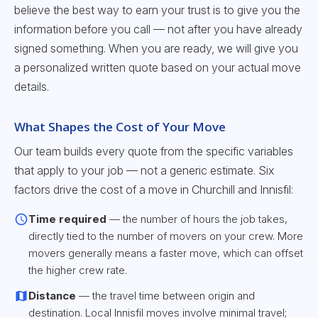
believe the best way to earn your trust is to give you the
information before you call — not after you have already
signed something. When you are ready, we will give you
a personalized written quote based on your actual move
details.
What Shapes the Cost of Your Move
Our team builds every quote from the specific variables
that apply to your job — not a generic estimate. Six
factors drive the cost of a move in Churchill and Innisfil:
Time required
— the number of hours the job takes,
directly tied to the number of movers on your crew. More
movers generally means a faster move, which can offset
the higher crew rate.
Distance
— the travel time between origin and
destination. Local Innisfil moves involve minimal travel;