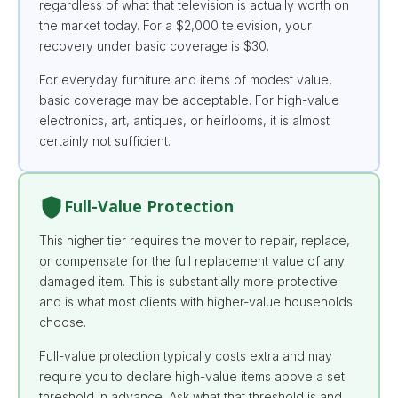
regardless of what that television is actually worth on
the market today. For a $2,000 television, your
recovery under basic coverage is $30.
For everyday furniture and items of modest value,
basic coverage may be acceptable. For high-value
electronics, art, antiques, or heirlooms, it is almost
certainly not sufficient.
Full-Value Protection
This higher tier requires the mover to repair, replace,
or compensate for the full replacement value of any
damaged item. This is substantially more protective
and is what most clients with higher-value households
choose.
Full-value protection typically costs extra and may
require you to declare high-value items above a set
threshold in advance. Ask what that threshold is and