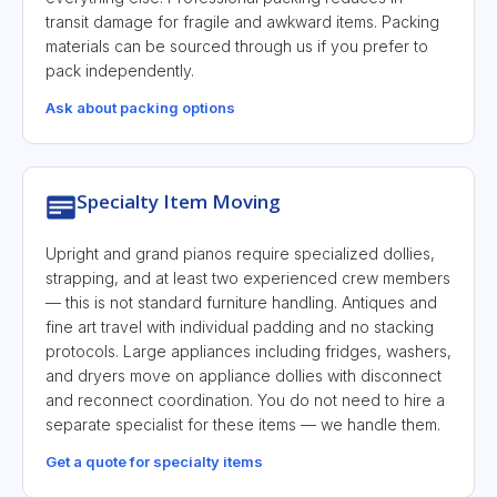
transit damage for fragile and awkward items. Packing
materials can be sourced through us if you prefer to
pack independently.
Ask about packing options
Specialty Item Moving
Upright and grand pianos require specialized dollies,
strapping, and at least two experienced crew members
— this is not standard furniture handling. Antiques and
fine art travel with individual padding and no stacking
protocols. Large appliances including fridges, washers,
and dryers move on appliance dollies with disconnect
and reconnect coordination. You do not need to hire a
separate specialist for these items — we handle them.
Get a quote for specialty items