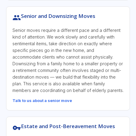
Senior and Downsizing Moves
Senior moves require a different pace and a different
kind of attention. We work slowly and carefully with
sentimental items, take direction on exactly where
specific pieces go in the new home, and
accommodate clients who cannot assist physically.
Downsizing from a family home to a smaller property or
a retirement community often involves staged or multi-
destination moves — we build that flexibility into the
plan. This service is also available when family
members are coordinating on behalf of elderly parents.
Talk to us about a senior move
Estate and Post-Bereavement Moves