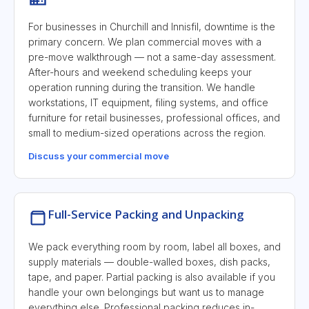
For businesses in Churchill and Innisfil, downtime is the
primary concern. We plan commercial moves with a
pre-move walkthrough — not a same-day assessment.
After-hours and weekend scheduling keeps your
operation running during the transition. We handle
workstations, IT equipment, filing systems, and office
furniture for retail businesses, professional offices, and
small to medium-sized operations across the region.
Discuss your commercial move
Full-Service Packing and Unpacking
We pack everything room by room, label all boxes, and
supply materials — double-walled boxes, dish packs,
tape, and paper. Partial packing is also available if you
handle your own belongings but want us to manage
everything else. Professional packing reduces in-