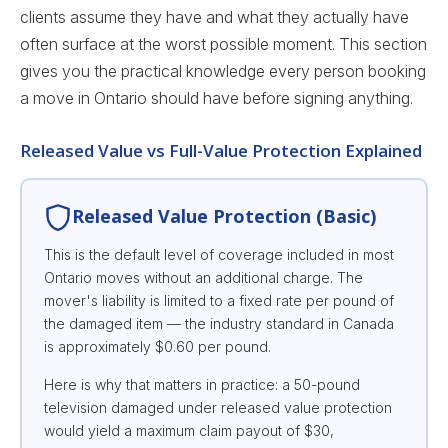
clients assume they have and what they actually have
often surface at the worst possible moment. This section
gives you the practical knowledge every person booking
a move in Ontario should have before signing anything.
Released Value vs Full-Value Protection Explained
Released Value Protection (Basic)
This is the default level of coverage included in most
Ontario moves without an additional charge. The
mover's liability is limited to a fixed rate per pound of
the damaged item — the industry standard in Canada
is approximately $0.60 per pound.
Here is why that matters in practice: a 50-pound
television damaged under released value protection
would yield a maximum claim payout of $30,