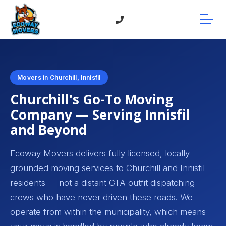
Movers in Churchill, Innisfil
Churchill's Go-To Moving
Company — Serving Innisfil
and Beyond
Ecoway Movers delivers fully licensed, locally
grounded moving services to Churchill and Innisfil
residents — not a distant GTA outfit dispatching
crews who have never driven these roads. We
operate from within the municipality, which means