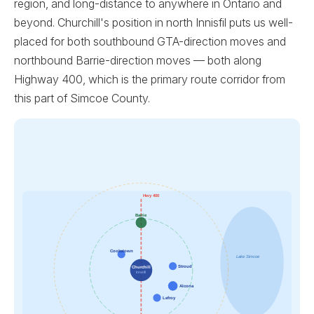
region, and long-distance to anywhere in Ontario and
beyond. Churchill's position in north Innisfil puts us well-
placed for both southbound GTA-direction moves and
northbound Barrie-direction moves — both along
Highway 400, which is the primary route corridor from
this part of Simcoe County.
Hwy 400
Barrie
Cookstown
Lake Simcoe
Stroud
Churchill
Innisfil
Alcona
Lefroy