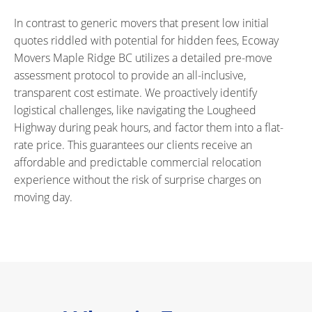
In contrast to generic movers that present low initial
quotes riddled with potential for hidden fees, Ecoway
Movers Maple Ridge BC utilizes a detailed pre-move
assessment protocol to provide an all-inclusive,
transparent cost estimate. We proactively identify
logistical challenges, like navigating the Lougheed
Highway during peak hours, and factor them into a flat-
rate price. This guarantees our clients receive an
affordable and predictable commercial relocation
experience without the risk of surprise charges on
moving day.