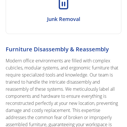
Junk Removal
Furniture Disassembly & Reassembly
Modern office environments are filled with complex
cubicles, modular systems, and ergonomic furniture that
require specialized tools and knowledge. Our team is
trained to handle the intricate disassembly and
reassembly of these systems. We meticulously label all
components and hardware to ensure everything is
reconstructed perfectly at your new location, preventing
damage and costly replacement. This expertise
addresses the common fear of broken or improperly
assembled furniture, guaranteeing your workspace is