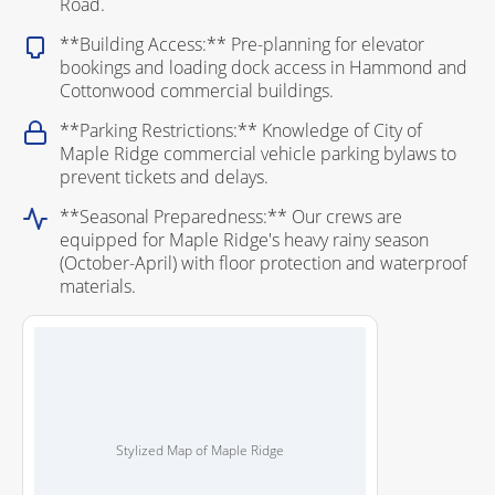
Road.
**Building Access:** Pre-planning for elevator
bookings and loading dock access in Hammond and
Cottonwood commercial buildings.
**Parking Restrictions:** Knowledge of City of
Maple Ridge commercial vehicle parking bylaws to
prevent tickets and delays.
**Seasonal Preparedness:** Our crews are
equipped for Maple Ridge's heavy rainy season
(October-April) with floor protection and waterproof
materials.
Stylized Map of Maple Ridge