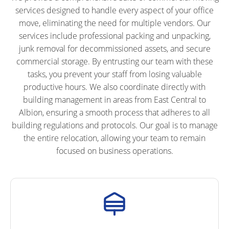
services designed to handle every aspect of your office
move, eliminating the need for multiple vendors. Our
services include professional packing and unpacking,
junk removal for decommissioned assets, and secure
commercial storage. By entrusting our team with these
tasks, you prevent your staff from losing valuable
productive hours. We also coordinate directly with
building management in areas from East Central to
Albion, ensuring a smooth process that adheres to all
building regulations and protocols. Our goal is to manage
the entire relocation, allowing your team to remain
focused on business operations.