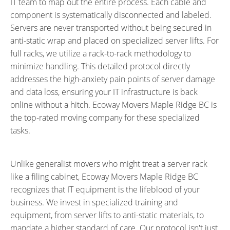
IT team to map out the entire process. Each cable and
component is systematically disconnected and labeled.
Servers are never transported without being secured in
anti-static wrap and placed on specialized server lifts. For
full racks, we utilize a rack-to-rack methodology to
minimize handling. This detailed protocol directly
addresses the high-anxiety pain points of server damage
and data loss, ensuring your IT infrastructure is back
online without a hitch. Ecoway Movers Maple Ridge BC is
the
top-rated moving company
for these specialized
tasks.
Unlike generalist movers who might treat a server rack
like a filing cabinet, Ecoway Movers Maple Ridge BC
recognizes that IT equipment is the lifeblood of your
business. We invest in specialized training and
equipment, from server lifts to anti-static materials, to
mandate a higher standard of care. Our protocol isn't just