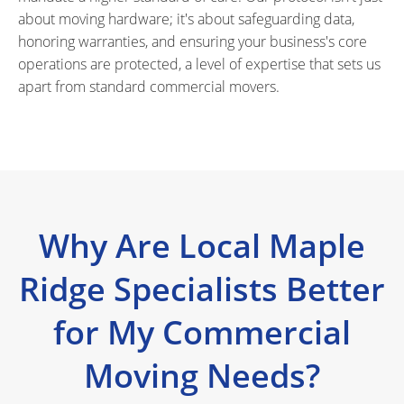
about moving hardware; it's about safeguarding data,
honoring warranties, and ensuring your business's core
operations are protected, a level of expertise that sets us
apart from standard commercial movers.
Why Are Local Maple
Ridge Specialists Better
for My Commercial
Moving Needs?