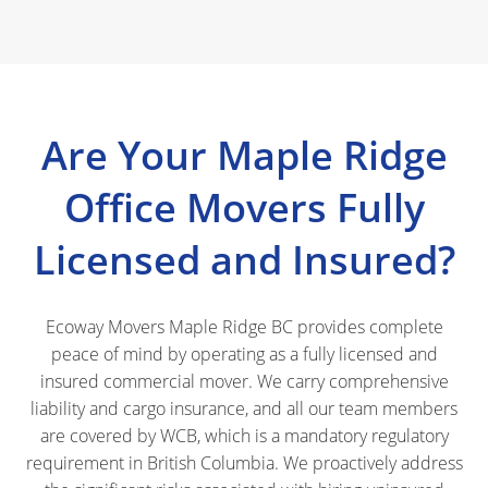
Are Your Maple Ridge
Office Movers Fully
Licensed and Insured?
Ecoway Movers Maple Ridge BC provides complete
peace of mind by operating as a fully licensed and
insured commercial mover. We carry comprehensive
liability and cargo insurance, and all our team members
are covered by WCB, which is a mandatory regulatory
requirement in British Columbia. We proactively address