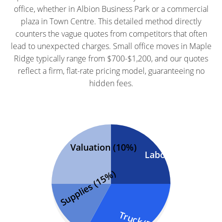
office, whether in Albion Business Park or a commercial
plaza in Town Centre. This detailed method directly
counters the vague quotes from competitors that often
lead to unexpected charges. Small office moves in Maple
Ridge typically range from $700-$1,200, and our quotes
reflect a firm, flat-rate pricing model, guaranteeing no
hidden fees.
Valuation (10%)
Labor (50%)
Supplies (15%)