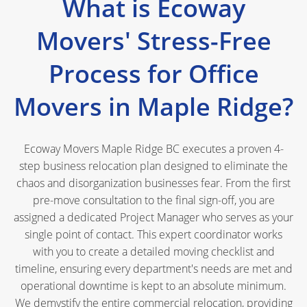
What is Ecoway
Movers' Stress-Free
Process for Office
Movers in Maple Ridge?
Ecoway Movers Maple Ridge BC executes a proven 4-
step business relocation plan designed to eliminate the
chaos and disorganization businesses fear. From the first
pre-move consultation to the final sign-off, you are
assigned a dedicated Project Manager who serves as your
single point of contact. This expert coordinator works
with you to create a detailed moving checklist and
timeline, ensuring every department's needs are met and
operational downtime is kept to an absolute minimum.
We demystify the entire commercial relocation, providing