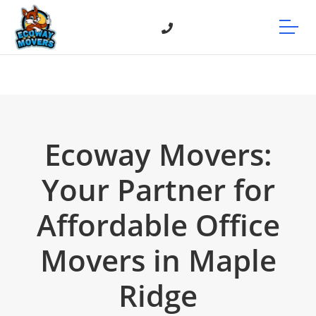
Ecoway Movers:
Your Partner for
Affordable Office
Movers in Maple
Ridge