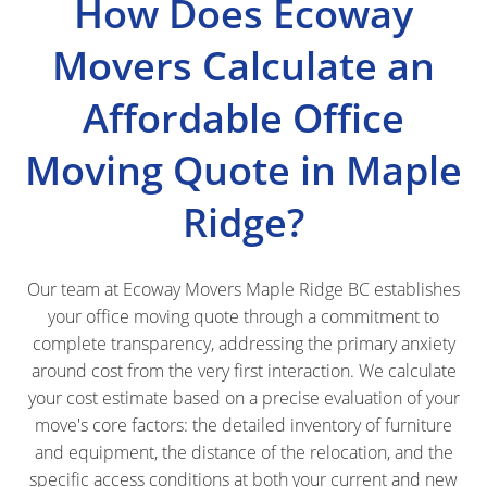
How Does Ecoway
Movers Calculate an
Affordable Office
Moving Quote in Maple
Ridge?
Our team at Ecoway Movers Maple Ridge BC establishes
your office moving quote through a commitment to
complete transparency, addressing the primary anxiety
around cost from the very first interaction. We calculate
your cost estimate based on a precise evaluation of your
move's core factors: the detailed inventory of furniture
and equipment, the distance of the relocation, and the
specific access conditions at both your current and new