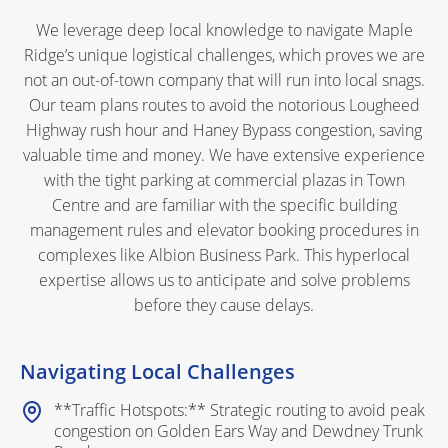
We leverage deep local knowledge to navigate Maple
Ridge’s unique logistical challenges, which proves we are
not an out-of-town company that will run into local snags.
Our team plans routes to avoid the notorious Lougheed
Highway rush hour and Haney Bypass congestion, saving
valuable time and money. We have extensive experience
with the tight parking at commercial plazas in Town
Centre and are familiar with the specific building
management rules and elevator booking procedures in
complexes like Albion Business Park. This hyperlocal
expertise allows us to anticipate and solve problems
before they cause delays.
Navigating Local Challenges
**Traffic Hotspots:** Strategic routing to avoid peak
congestion on Golden Ears Way and Dewdney Trunk