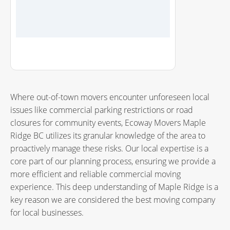
Where out-of-town movers encounter unforeseen local
issues like commercial parking restrictions or road
closures for community events, Ecoway Movers Maple
Ridge BC utilizes its granular knowledge of the area to
proactively manage these risks. Our local expertise is a
core part of our planning process, ensuring we provide a
more efficient and reliable commercial moving
experience. This deep understanding of Maple Ridge is a
key reason we are considered the
best moving company
for local businesses.