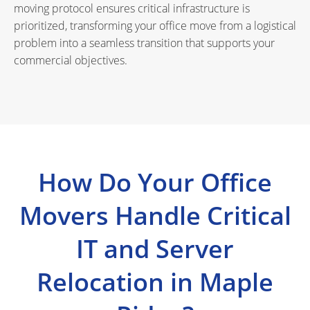
moving protocol ensures critical infrastructure is
prioritized, transforming your office move from a logistical
problem into a seamless transition that supports your
commercial objectives.
How Do Your Office
Movers Handle Critical
IT and Server
Relocation in Maple