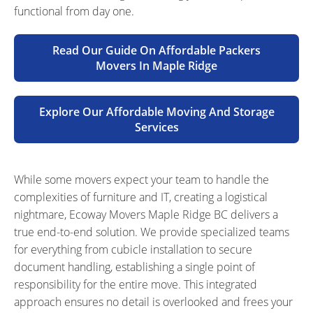
functional from day one.
Read Our Guide On Affordable Packers
Movers In Maple Ridge
Explore Our Affordable Moving And Storage
Services
While some movers expect your team to handle the
complexities of furniture and IT, creating a logistical
nightmare, Ecoway Movers Maple Ridge BC delivers a
true end-to-end solution. We provide specialized teams
for everything from cubicle installation to secure
document handling, establishing a single point of
responsibility for the entire move. This integrated
approach ensures no detail is overlooked and frees your