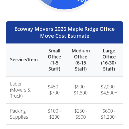
Truck/Fuel (25%)
Ecoway Movers 2026 Maple Ridge Office
Move Cost Estimate
Small
Medium
Large
Office
Office
Office
Service/Item
(1-5
(6-15
(16-30+
Staff)
Staff)
Staff)
Labor
$450 -
$900 -
$2,000 -
(Movers &
$700
$1,800
$4,500+
Truck)
Packing
$100 -
$250 -
$600 -
Supplies
$200
$500
$1,200+