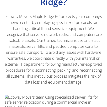
Ridge?
Ecoway Movers Maple Ridge BC protects your company’s
nerve center by employing specialized protocols for
handling critical IT and sensitive equipment. We
recognize that servers, network racks, and computers are
invaluable assets. Our trained technicians use anti-static
materials, server lifts, and padded computer carts to
ensure safe transport. To avoid any issues with hardware
warranties, we coordinate directly with your internal or
external IT department, following manufacturer-approved
procedures for disconnecting, packing, and reconnecting
all systems. This meticulous process mitigates the risk of
data loss and equipment damage.