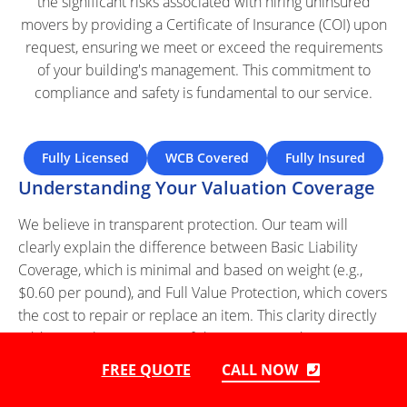
the significant risks associated with hiring uninsured
movers by providing a Certificate of Insurance (COI) upon
request, ensuring we meet or exceed the requirements
of your building's management. This commitment to
compliance and safety is fundamental to our service.
Fully Licensed
WCB Covered
Fully Insured
Understanding Your Valuation Coverage
We believe in transparent protection. Our team will
clearly explain the difference between Basic Liability
Coverage, which is minimal and based on weight (e.g.,
$0.60 per pound), and Full Value Protection, which covers
the cost to repair or replace an item. This clarity directly
addresses the pain point of discovering inadequate
coverage after damage has occurred. We make the
FREE QUOTE
CALL NOW
claims process straightforward and fair, ensuring you can
choose the right level of protection for your assets.