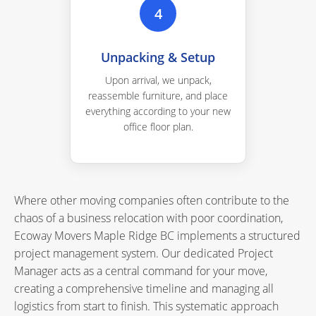
4
Unpacking & Setup
Upon arrival, we unpack,
reassemble furniture, and place
everything according to your new
office floor plan.
Where other moving companies often contribute to the
chaos of a business relocation with poor coordination,
Ecoway Movers Maple Ridge BC implements a structured
project management system. Our dedicated Project
Manager acts as a central command for your move,
creating a comprehensive timeline and managing all
logistics from start to finish. This systematic approach