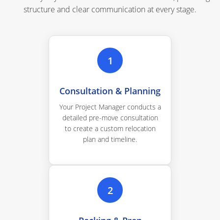
structure and clear communication at every stage.
1
Consultation & Planning
Your Project Manager conducts a
detailed pre-move consultation
to create a custom relocation
plan and timeline.
2