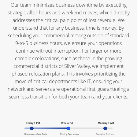
Our team minimizes business downtime by executing
strategic after-hours and weekend moves, which directly
addresses the critical pain point of lost revenue. We
understand that for any business, time is money. By
scheduling your commercial moving outside of standard
9-to-5 business hours, we ensure your operations
continue without interruption. For larger or more
complex relocations, such as those in the growing
commercial districts of Silver Valley, we implement
phased relocation plans. This involves prioritizing the
move of critical departments like IT, ensuring your
network and servers are operational first, guaranteeing a
seamless transition for both your team and your clients.
Friday 5 PM
Weekend
Monday 9 AM
Business as Usual Ends
Moving Operations
Ready for Business