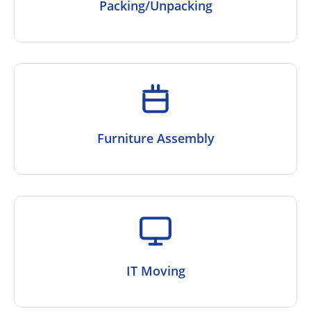
Packing/Unpacking
Furniture Assembly
IT Moving