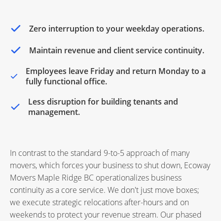
Zero interruption to your weekday operations.
Maintain revenue and client service continuity.
Employees leave Friday and return Monday to a
fully functional office.
Less disruption for building tenants and
management.
In contrast to the standard 9-to-5 approach of many
movers, which forces your business to shut down, Ecoway
Movers Maple Ridge BC operationalizes business
continuity as a core service. We don't just move boxes;
we execute strategic relocations after-hours and on
weekends to protect your revenue stream. Our phased