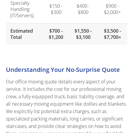
Specialty
$150 -
$400 -
$900 -
Handling
$300
$800
$2,000+
(IT/Servers)
Estimated
$700 -
$1,550 -
$3,500 -
Total
$1,200
$3,100
$7,700+
Understanding Your No-Surprise Quote
Our office moving quote details every aspect of your
service. It includes the cost for our professional moving
crew, a fully-equipped truck, basic liability coverage, and
all necessary moving equipment like dollies and blankets.
We explicitly list potential extra charges, such as
specialized packing materials, long carries, or significant
staircases, and provide clear strategies on how to avoid