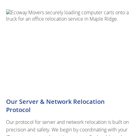
Our Server & Network Relocation
Protocol
Our protocol for server and network relocation is built on
precision and safety. We begin by coordinating with your