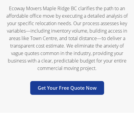
Ecoway Movers Maple Ridge BC clarifies the path to an
affordable office move by executing a detailed analysis of
your specific relocation needs. Our process assesses key
variables—including inventory volume, building access in
areas like Town Centre, and total distance—to deliver a
transparent cost estimate. We eliminate the anxiety of
vague quotes common in the industry, providing your
business with a clear, predictable budget for your entire
commercial moving project.
Get Your Free Quote Now