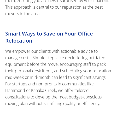
them, ensuring you are never surprised by your final bill.
This approach is central to our reputation as the best
movers in the area.
Smart Ways to Save on Your Office
Relocation
We empower our clients with actionable advice to
manage costs. Simple steps like decluttering outdated
equipment before the move, encouraging staff to pack
their personal desk items, and scheduling your relocation
mid-week or mid-month can lead to significant savings.
For startups and non-profits in communities like
Hammond or Kanaka Creek, we offer tailored
consultations to develop the most budget-conscious
moving plan without sacrificing quality or efficiency.