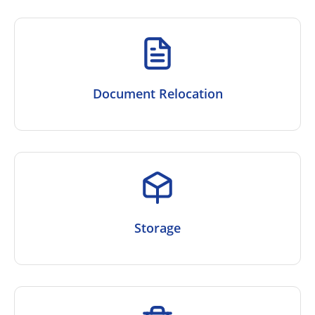
Document Relocation
Storage