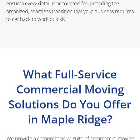
ensures every detail is accounted for, providing the
organized, seamless transition that your business requires
to get back to work quickly.
What Full-Service
Commercial Moving
Solutions Do You Offer
in Maple Ridge?
We provide a comprehensive suite of commercial moving