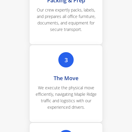
Packing & Prep
Our crew expertly packs, labels,
and prepares all office furniture,
documents, and equipment for
secure transport.
3
The Move
We execute the physical move
efficiently, navigating Maple Ridge
traffic and logistics with our
experienced drivers.