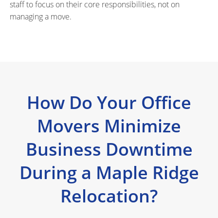
staff to focus on their core responsibilities, not on
managing a move.
How Do Your Office
Movers Minimize
Business Downtime
During a Maple Ridge
Relocation?