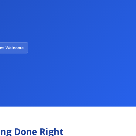
ties Welcome
ing Done Right