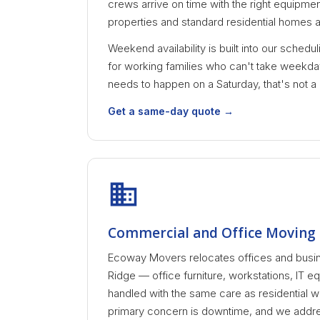
crews arrive on time with the right equipment 
properties and standard residential homes al
Weekend availability is built into our schedu
for working families who can't take weekday
needs to happen on a Saturday, that's not a
Get a same-day quote →
Commercial and Office Moving 
Ecoway Movers relocates offices and busi
Ridge — office furniture, workstations, IT eq
handled with the same care as residential 
primary concern is downtime, and we addres