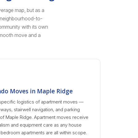
verage map, but as a
d neighbourhood-to-
community with its own
 smooth move and a
do Moves in Maple Ridge
specific logistics of apartment moves —
lways, stairwell navigation, and parking
s of Maple Ridge. Apartment moves receive
alism and equipment care as any house
-bedroom apartments are all within scope.