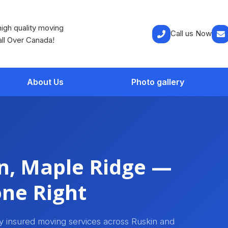
igh quality moving
Call us Now
all Over Canada!
About Us
Photo gallery
n, Maple Ridge —
ne Right
ly insured moving services across Ruskin and