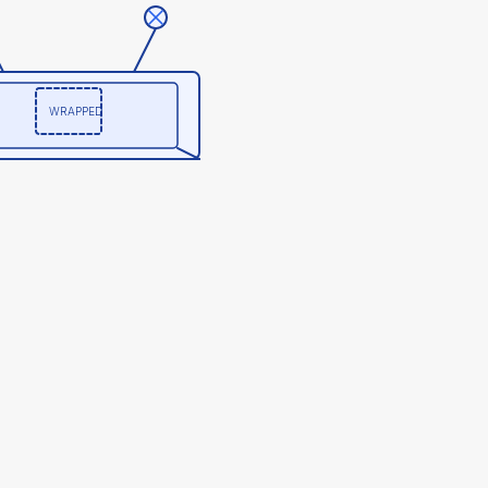
WRAPPED