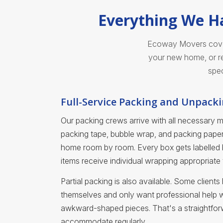
Everything We Ha
Ecoway Movers covers
your new home, or re
spec
Full-Service Packing and Unpack
Our packing crews arrive with all necessary 
packing tape, bubble wrap, and packing pap
home room by room. Every box gets labelled b
items receive individual wrapping appropriate to
Partial packing is also available. Some clien
themselves and only want professional help wit
awkward-shaped pieces. That's a straightfo
accommodate regularly.