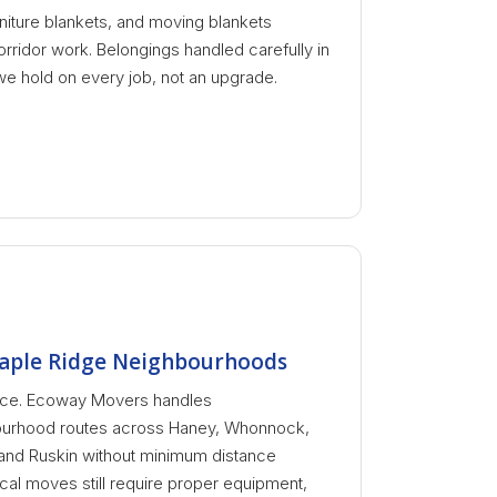
niture blankets, and moving blankets
orridor work. Belongings handled carefully in
we hold on every job, not an upgrade.
aple Ridge Neighbourhoods
tance. Ecoway Movers handles
urhood routes across Haney, Whonnock,
 and Ruskin without minimum distance
cal moves still require proper equipment,