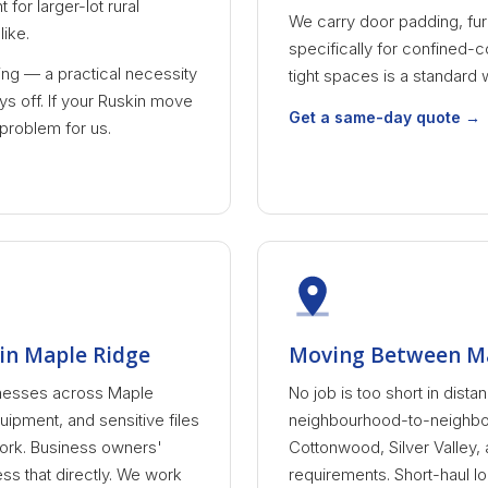
for larger-lot rural
We carry door padding, fur
ike.
specifically for confined-c
ling — a practical necessity
tight spaces is a standard 
s off. If your Ruskin move
Get a same-day quote →
 problem for us.
in Maple Ridge
Moving Between M
nesses across Maple
No job is too short in dis
uipment, and sensitive files
neighbourhood-to-neighbo
work. Business owners'
Cottonwood, Silver Valley,
s that directly. We work
requirements. Short-haul lo