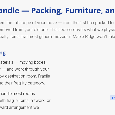
ndle — Packing, Furniture, an
 the full scope of your move — from the first box packed to th
moved from your old one. This section covers what we physica
ialty items that most general movers in Maple Ridge won't tak
ing
materials — moving boxes,
er — and work through your
y destination room. Fragile
 their fragility category.
ts handle most rooms
T
h fragile items, artwork, or
rward arrangement we