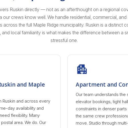
s Ruskin directly — not as an afterthought on a regional co
ea our crews know well. We handle residential, commercial, an
cross the full Maple Ridge municipality. Ruskin is a distinct 
, and local familiarity is what makes the difference between a
stressful one.
 Ruskin and Maple
Apartment and Con
Our team understands the 
n Ruskin and across every
elevator bookings, tight hal
e-day availability and
constraints in denser part
ed flexibility. Many
the same crew profession
 postal area. We do. Our
move. Studio through multi