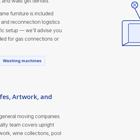
, and walls get dented.
me furniture is included
and reconnection logistics
ic setup — we'll advise you
ded for gas connections or
Washing machines
fes, Artwork, and
 general moving companies
ialty team covers upright
work, wine collections, pool