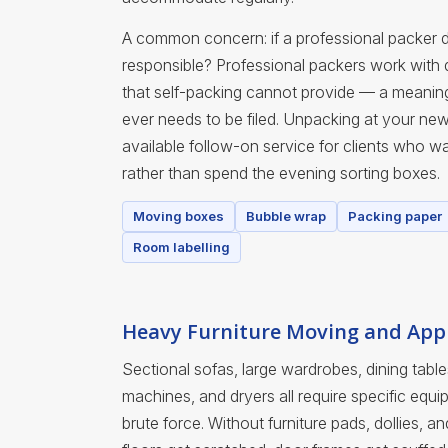
A common concern: if a professional packer 
responsible? Professional packers work with
that self-packing cannot provide — a meaningfu
ever needs to be filed. Unpacking at your ne
available follow-on service for clients who wan
rather than spend the evening sorting boxes.
Moving boxes
Bubble wrap
Packing paper
Room labelling
Heavy Furniture Moving and Appl
Sectional sofas, large wardrobes, dining table
machines, and dryers all require specific eq
brute force. Without furniture pads, dollies, a