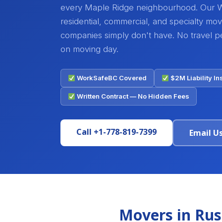
every Maple Ridge neighbourhood. Our 
residential, commercial, and specialty mo
companies simply don't have. No travel pen
on moving day.
WorkSafeBC Covered
$2M Liability I
Written Contract — No Hidden Fees
Call +1-778-819-7399
Email U
Movers in Rus