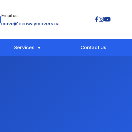
Email us
move@ecowaymovers.ca
Services
Contact Us