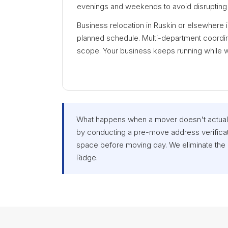
evenings and weekends to avoid disrupting 
Business relocation in Ruskin or elsewhere 
planned schedule. Multi-department coordina
scope. Your business keeps running while 
What happens when a mover doesn't actuall
by conducting a pre-move address verificat
space before moving day. We eliminate the
Ridge.