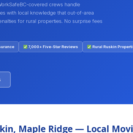
WorkSafeBC-covered crews handle
ves with local knowledge that out-of-area
alties for rural properties. No surprise fees
nsurance
7,000+ Five-Star Reviews
Rural Ruskin Proper
s
kin, Maple Ridge — Local Mov