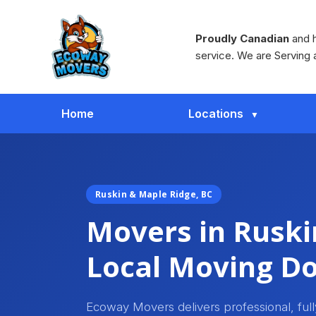
Proudly Canadian
and h
service. We are Serving 
Home
Locations
Ruskin & Maple Ridge, BC
Movers in Ruski
Local Moving Do
Ecoway Movers delivers professional, ful