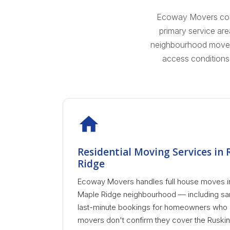
Ecoway Movers cover
primary service ar
neighbourhood moves a
access conditions
Residential Moving Services in
Ridge
Ecoway Movers handles full house moves i
Maple Ridge neighbourhood — including sam
last-minute bookings for homeowners who ne
movers don't confirm they cover the Ruskin