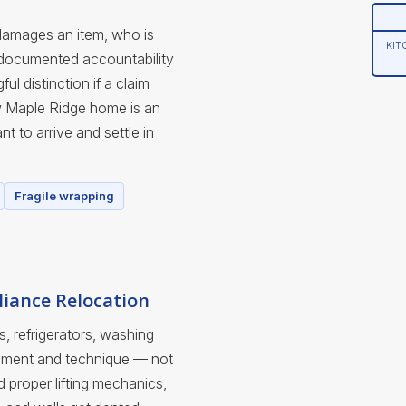
damages an item, who is
KIT
 documented accountability
l distinction if a claim
w Maple Ridge home is an
t to arrive and settle in
Fragile wrapping
iance Relocation
s, refrigerators, washing
uipment and technique — not
nd proper lifting mechanics,