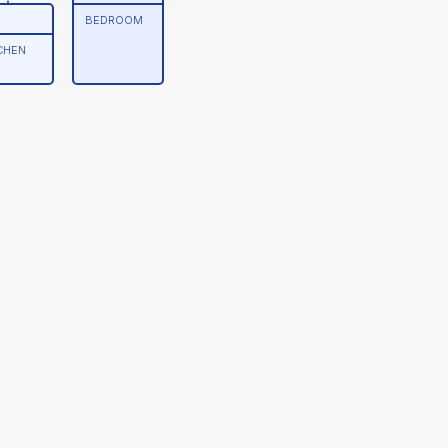
BEDROOM
CHEN