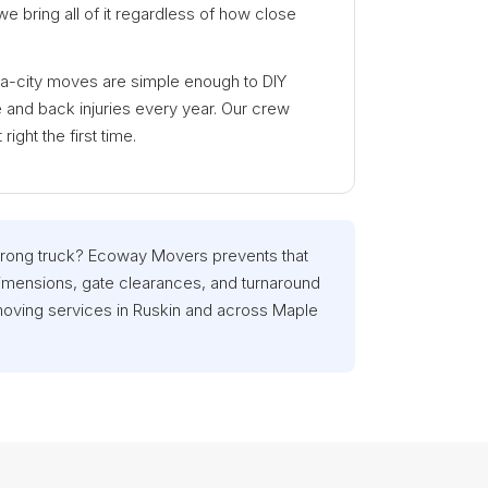
e bring all of it regardless of how close
ra-city moves are simple enough to DIY
and back injuries every year. Our crew
ight the first time.
wrong truck? Ecoway Movers prevents that
imensions, gate clearances, and turnaround
moving services in Ruskin and across Maple