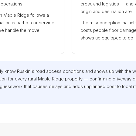
operations.
crew, and logistics — and w
origin and destination are.
in Maple Ridge follows a
tion is part of our service
The misconception that int
we handle the move.
costs people floor damage 
shows up equipped to do it r
y know Ruskin's road access conditions and shows up with the 
ion for every rural Maple Ridge property — confirming driveway d
 guesswork that causes delays and adds unplanned cost to local 