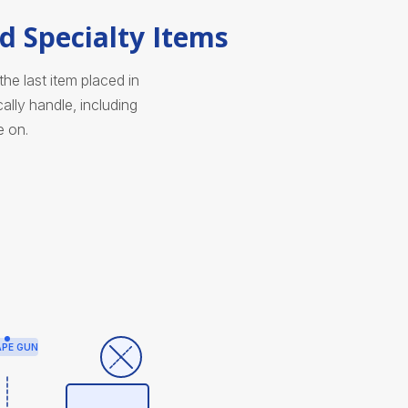
d Specialty Items
e last item placed in
lly handle, including
e on.
APE GUN