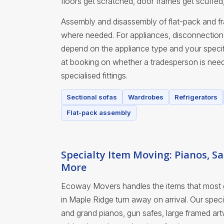
floors get scratched, door frames get scuffed
Assembly and disassembly of flat-pack and fra
where needed. For appliances, disconnection 
depend on the appliance type and your specif
at booking on whether a tradesperson is nee
specialised fittings.
Sectional sofas
Wardrobes
Refrigerators
Flat-pack assembly
Specialty Item Moving: Pianos, Sa
More
Ecoway Movers handles the items that most
in Maple Ridge turn away on arrival. Our spec
and grand pianos, gun safes, large framed art