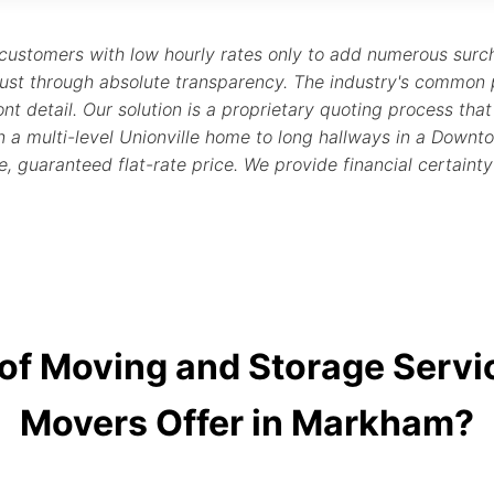
 customers with low hourly rates only to add numerous sur
ust through absolute transparency. The industry's common 
nt detail. Our solution is a proprietary quoting process that i
 in a multi-level Unionville home to long hallways in a D
e, guaranteed flat-rate price. We provide financial certaint
 of Moving and Storage Serv
Movers Offer in Markham?