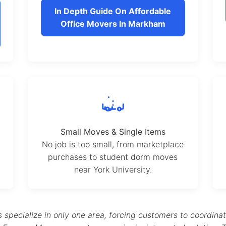
In Depth Guide On Affordable
Office Movers In Markham
Small Moves & Single Items
No job is too small, from marketplace
purchases to student dorm moves
near York University.
pecialize in only one area, forcing customers to coordina