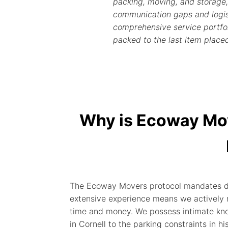
packing, moving, and storage,
communication gaps and logist
comprehensive service portfoli
packed to the last item place
Why is Ecoway Mo
The Ecoway Movers protocol mandates deep
extensive experience means we actively n
time and money. We possess intimate kno
in Cornell to the parking constraints in hi