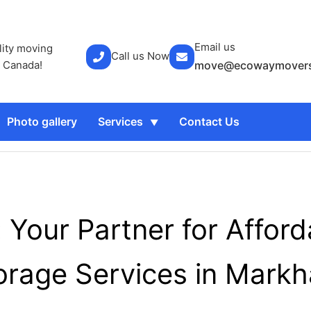
Email us
lity moving
Call us Now
r Canada!
move@ecowaymovers
Photo gallery
Services
Contact Us
Your Partner for Affor
orage Services in Mark