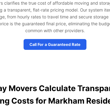
 clarifies the true cost of affordable moving and stor
g a transparent, flat-rate pricing model. Our system it
ge, from hourly rates to travel time and secure storage
rice is the guaranteed final price, eliminating the budg
common with other providers.
Call For a Guaranteed Rate
 Movers Calculate Transpar
ng Costs for Markham Resid