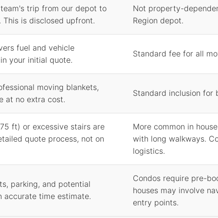
 team's trip from our depot to
Not property-dependen
 This is disclosed upfront.
Region depot.
vers fuel and vehicle
Standard fee for all m
n your initial quote.
ofessional moving blankets,
Standard inclusion for
e at no extra cost.
75 ft) or excessive stairs are
More common in houses
etailed quote process, not on
with long walkways. Co
logistics.
Condos require pre-boo
s, parking, and potential
houses may involve nav
n accurate time estimate.
entry points.