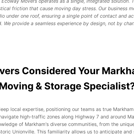
 Ecoway Movers operates as a single, integrated solution. T
ical friction that cause moving day stress. Our business mo
o under one roof, ensuring a single point of contact and acc
d. We provide a seamless experience by design, not by cha
vers Considered Your Mark
Moving & Storage Specialist
 local expertise, positioning our teams as true Markham s
avigate high-traffic zones along Highway 7 and around Mark
wledge of Markham's diverse communities, from the unique
storic Unionville. This familiarity allows us to anticipate and