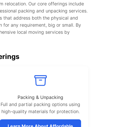
relocation. Our core offerings include
fessional packing and unpacking services.
rs that address both the physical and
n for any requirement, big or small. By
ehensive
local moving services
by
erings
Packing & Unpacking
Full and partial packing options using
high-quality materials for protection.
Learn More About Affordable