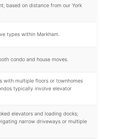
t; based on distance from our York
ove types within Markham.
 both condo and house moves.
 with multiple floors or townhomes
ndos typically involve elevator
ked elevators and loading docks;
igating narrow driveways or multiple