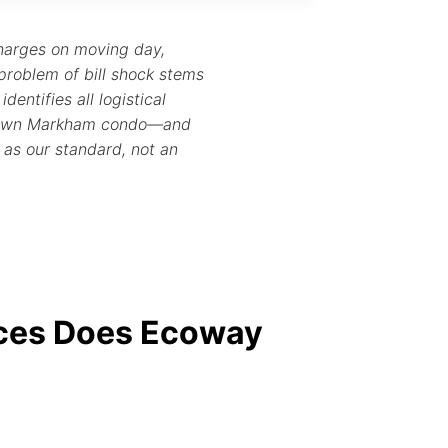
charges on moving day,
problem of bill shock stems
dentifies all logistical
owntown Markham condo—and
y as our standard, not an
ices Does Ecoway