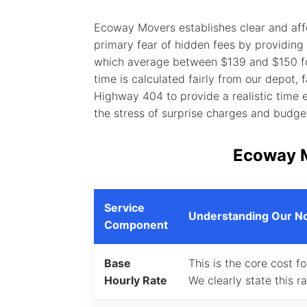
Ecoway Movers establishes clear and affo
primary fear of hidden fees by providing
which average between $139 and $150 for 
time is calculated fairly from our depot,
Highway 404 to provide a realistic time 
the stress of surprise charges and budge
Ecoway 
Service
Understanding Our No
Component
Base
This is the core cost f
Hourly Rate
We clearly state this r