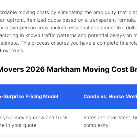
rdable moving costs by eliminating the ambiguity that pla
 an upfront, itemized quote based on a transparent formula.
a two-person crew, include essential equipment like dollie
 factoring in known traffic patterns and potential delays on
estimate. This process ensures you have a complete financi
t overruns.
Movers 2026 Markham Moving Cost B
-Surprise Pricing Model
Condo vs. House Movi
or your moving crew and truck.
Rates are consistent, b
ate in your quote.
complexity.