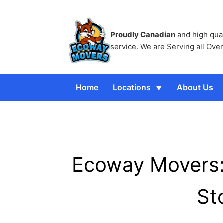
Proudly Canadian
and high qua
service. We are Serving all Ove
Home
Locations
About Us
Ecoway Movers: 
St