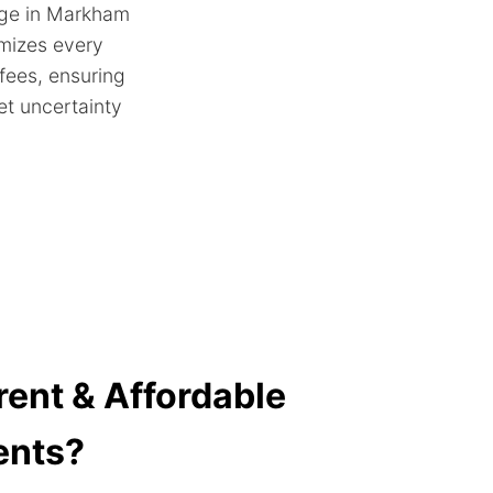
age in Markham
emizes every
 fees, ensuring
et uncertainty
ent & Affordable
ents?