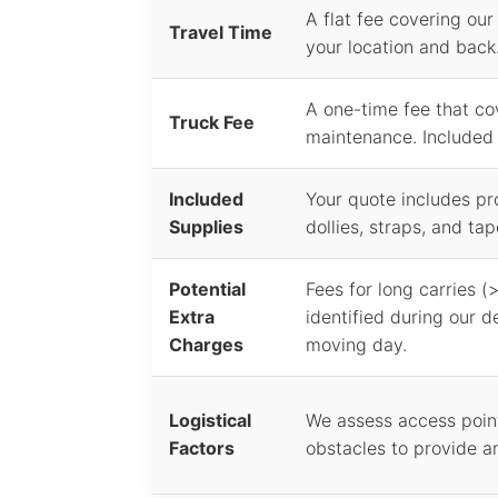
A flat fee covering our
Travel Time
your location and back.
A one-time fee that co
Truck Fee
maintenance. Included i
Included
Your quote includes pr
Supplies
dollies, straps, and tap
Potential
Fees for long carries (>
Extra
identified during our d
Charges
moving day.
Logistical
We assess access point
Factors
obstacles to provide a