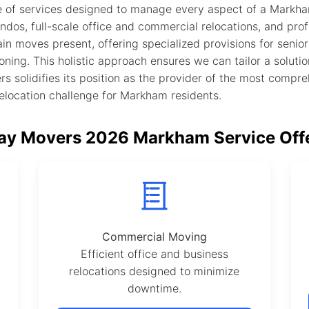
 of services designed to manage every aspect of a Markham 
ndos, full-scale office and commercial relocations, and pro
in moves present, offering specialized provisions for senio
oning. This holistic approach ensures we can tailor a solutio
s solidifies its position as the provider of the most compr
relocation challenge for Markham residents.
y Movers 2026 Markham Service Off
Commercial Moving
Efficient office and business
relocations designed to minimize
downtime.