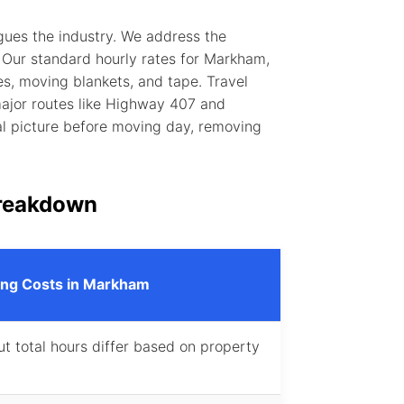
gues the industry. We address the
 Our standard hourly rates for Markham,
s, moving blankets, and tape. Travel
 major routes like Highway 407 and
al picture before moving day, removing
reakdown
ng Costs in Markham
ut total hours differ based on property