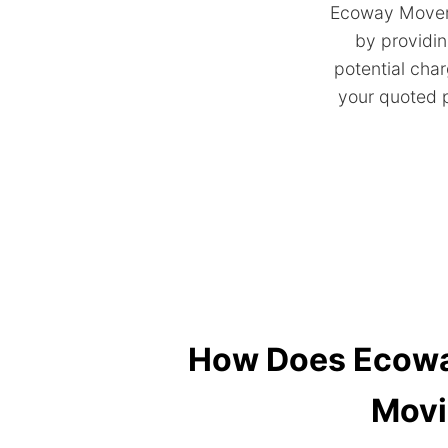
Ecoway Movers
by providin
potential char
your quoted p
How Does Ecoway
Movi