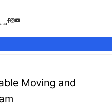
.ca
dable Moving and
ham