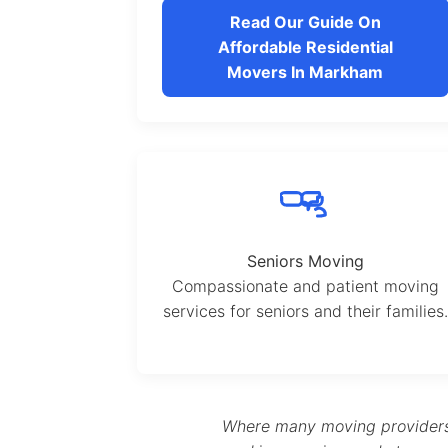
Read Our Guide On
Affordable Residential
Movers In Markham
Seniors Moving
Compassionate and patient moving
services for seniors and their families.
Where many moving providers s