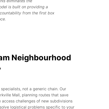
his eliminates the
del is built on providing a
ountability from the first box
nce.
ham Neighbourhood
?
pecialists, not a generic chain. Our
ville Mall, planning routes that save
 access challenges of new subdivisions
 solve logistical problems specific to your