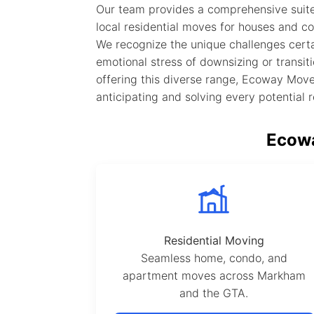
Our team provides a comprehensive suite
local residential moves for houses and co
We recognize the unique challenges certa
emotional stress of downsizing or transiti
offering this diverse range, Ecoway Mover
anticipating and solving every potential 
Ecowa
Residential Moving
Seamless home, condo, and
apartment moves across Markham
and the GTA.