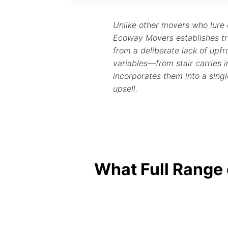
Unlike other movers who lure
Ecoway Movers establishes tr
from a deliberate lack of upfro
variables—from stair carries
incorporates them into a singl
upsell.
What Full Range