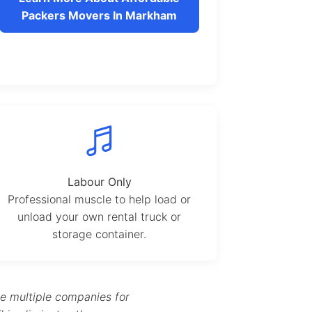
Packers Movers In Markham
Labour Only
Professional muscle to help load or
unload your own rental truck or
storage container.
te multiple companies for