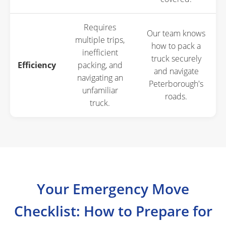
Requires
Our team knows
multiple trips,
how to pack a
inefficient
truck securely
Efficiency
packing, and
and navigate
navigating an
Peterborough's
unfamiliar
roads.
truck.
Your Emergency Move
Checklist: How to Prepare for