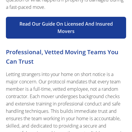
a fast-paced move.
Read Our Guide On Licensed And Insured
Movers
Professional, Vetted Moving Teams You
Can Trust
Letting strangers into your home on short notice is a
major concern. Our protocol mandates that every team
member is a full-time, vetted employee, not a random
contractor. Each mover undergoes background checks
and extensive training in professional conduct and safe
handling techniques. This builds immediate trust and
ensures the team working in your home is accountable,
skilled, and dedicated to providing a secure and