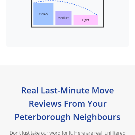
Heavy
Medium
Light
Real Last-Minute Move
Reviews From Your
Peterborough Neighbours
Don't just take our word for it. Here are real, unfiltered