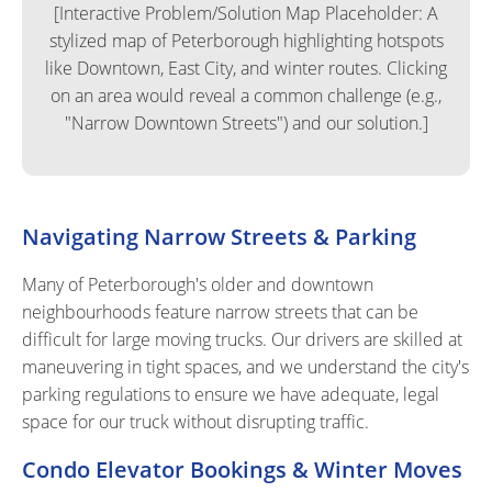
[Interactive Problem/Solution Map Placeholder: A
stylized map of Peterborough highlighting hotspots
like Downtown, East City, and winter routes. Clicking
on an area would reveal a common challenge (e.g.,
"Narrow Downtown Streets") and our solution.]
Navigating Narrow Streets & Parking
Many of Peterborough's older and downtown
neighbourhoods feature narrow streets that can be
difficult for large moving trucks. Our drivers are skilled at
maneuvering in tight spaces, and we understand the city's
parking regulations to ensure we have adequate, legal
space for our truck without disrupting traffic.
Condo Elevator Bookings & Winter Moves