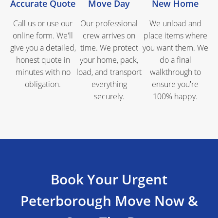
Accurate Quote
Move Day
New Home
Call us or use our
Our professional
We unload and
online form. We'll
crew arrives on
place items where
give you a detailed,
time. We protect
you want them. We
honest quote in
your home, pack,
do a final
minutes with no
load, and transport
walkthrough to
obligation.
everything
ensure you're
securely.
100% happy.
Book Your Urgent
Peterborough Move Now &