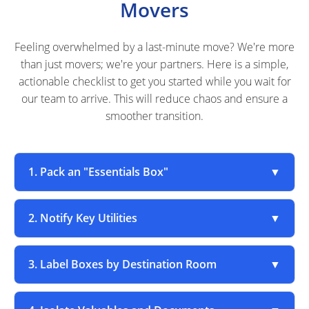
Movers
Feeling overwhelmed by a last-minute move? We're more
than just movers; we're your partners. Here is a simple,
actionable checklist to get you started while you wait for
our team to arrive. This will reduce chaos and ensure a
smoother transition.
1. Pack an "Essentials Box"
▼
2. Notify Key Utilities
▼
3. Label Boxes by Destination Room
▼