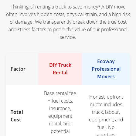
Thinking of renting a truck to save money? A DIY move
often involves hidden costs, physical strain, and a high risk
of damage. We transparently break down the true cost
and stress factors to prove the value of our professional
service.
Ecoway
DIY Truck
Factor
Professional
Rental
Movers
Base rental fee
Honest, upfront
+ fuel costs,
quote includes
insurance,
Total
truck, labour,
equipment
Cost
equipment, and
rental, and
fuel. No
potential
surprises.