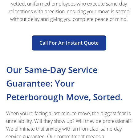
vetted, uniformed employees who execute same-day
relocations with precision, ensuring your move is sorted
without delay and giving you complete peace of mind.
Call For An Instant Quote
Our Same-Day Service
Guarantee: Your
Peterborough Move, Sorted.
When you're facing a last-minute move, the biggest fear is
unreliability. Will they show up? Will they be professional?
We eliminate that anxiety with an iron-clad, same-day
service guarantee. Our commitment means a