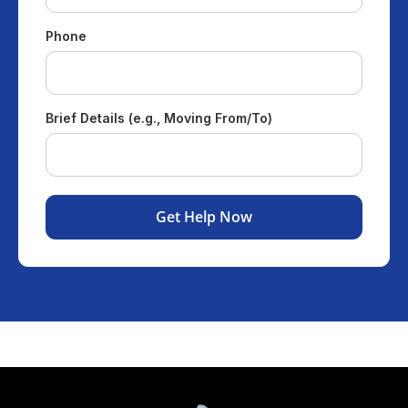
Phone
Brief Details (e.g., Moving From/To)
Get Help Now