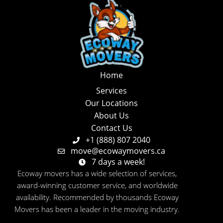
Home
Services
Our Locations
About Us
Contact Us
+1 (888) 807 2040
move@ecowaymovers.ca
7 days a week!
Ecoway movers has a wide selection of services,
award-winning customer service, and worldwide
availability. Recommended by thousands Ecoway
Movers has been a leader in the moving industry.