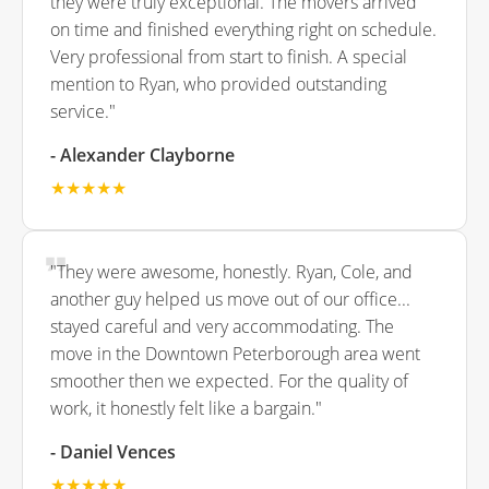
they were truly exceptional. The movers arrived
on time and finished everything right on schedule.
Very professional from start to finish. A special
mention to Ryan, who provided outstanding
service."
- Alexander Clayborne
★★★★★
"They were awesome, honestly. Ryan, Cole, and
another guy helped us move out of our office...
stayed careful and very accommodating. The
move in the Downtown Peterborough area went
smoother then we expected. For the quality of
work, it honestly felt like a bargain."
- Daniel Vences
★★★★★