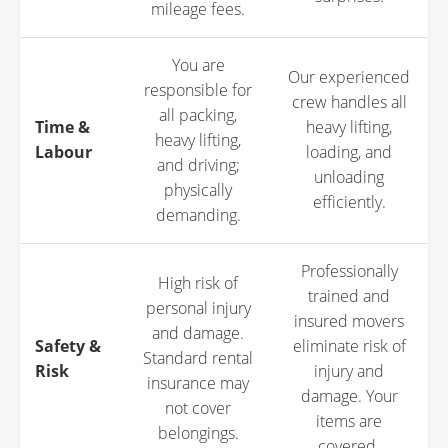
mileage fees.
You are
Our experienced
responsible for
crew handles all
all packing,
Time &
heavy lifting,
heavy lifting,
Labour
loading, and
and driving;
unloading
physically
efficiently.
demanding.
Professionally
High risk of
trained and
personal injury
insured movers
and damage.
Safety &
eliminate risk of
Standard rental
Risk
injury and
insurance may
damage. Your
not cover
items are
belongings.
covered.