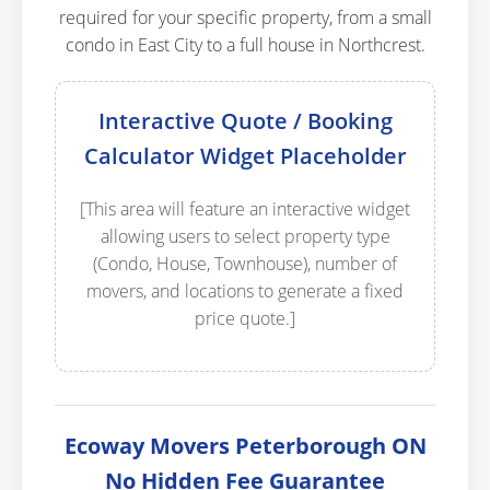
required for your specific property, from a small
condo in East City to a full house in Northcrest.
Interactive Quote / Booking
Calculator Widget Placeholder
[This area will feature an interactive widget
allowing users to select property type
(Condo, House, Townhouse), number of
movers, and locations to generate a fixed
price quote.]
Ecoway Movers Peterborough ON
No Hidden Fee Guarantee