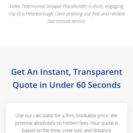
Video Testimonial Snippet Placeholder: A short, engaging
clip of a Peterborough client praising our fast and reliable
last-minute service.
Get An Instant, Transparent
Quote in Under 60 Seconds
Use our calculator for a firm, bookable price. We
promise absolutely no hidden fees. Your quote is
based on the time, crew size, and distance