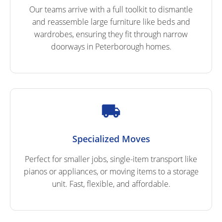
Our teams arrive with a full toolkit to dismantle
and reassemble large furniture like beds and
wardrobes, ensuring they fit through narrow
doorways in Peterborough homes.
Specialized Moves
Perfect for smaller jobs, single-item transport like
pianos or appliances, or moving items to a storage
unit. Fast, flexible, and affordable.