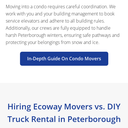
Moving into a condo requires careful coordination. We
work with you and your building management to book
service elevators and adhere to all building rules.
Additionally, our crews are fully equipped to handle
harsh Peterborough winters, ensuring safe pathways and
protecting your belongings from snow and ice.
In-Depth Guide On Condo Movers
Hiring Ecoway Movers vs. DIY
Truck Rental in Peterborough