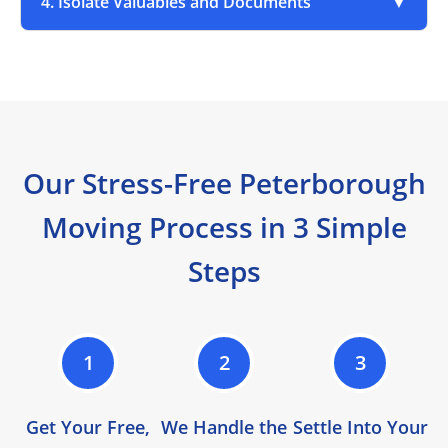
4. Isolate Valuables and Documents
▼
Our Stress-Free Peterborough
Moving Process in 3 Simple
Steps
1
2
3
Get Your Free,
We Handle the
Settle Into Your