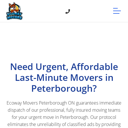
Need Urgent, Affordable
Last-Minute Movers in
Peterborough?
Ecoway Movers Peterborough ON guarantees immediate
dispatch of our professional, fully insured moving teams
for your urgent move in Peterborough. Our protocol
eliminates the unreliability of classified ads by providing