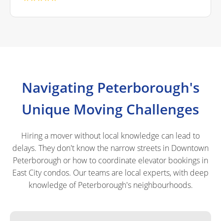
Navigating Peterborough's
Unique Moving Challenges
Hiring a mover without local knowledge can lead to
delays. They don't know the narrow streets in Downtown
Peterborough or how to coordinate elevator bookings in
East City condos. Our teams are local experts, with deep
knowledge of Peterborough's neighbourhoods.