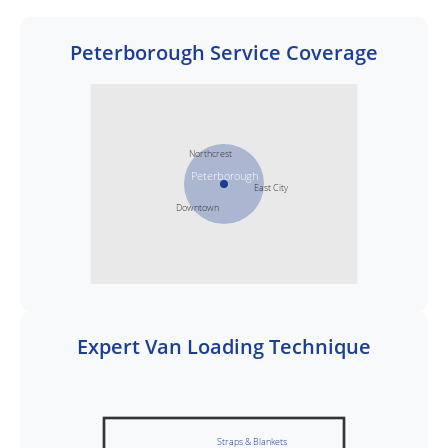
Peterborough Service Coverage
Northcrest
Peterborough
East City
Downtown
Expert Van Loading Technique
Straps & Blankets