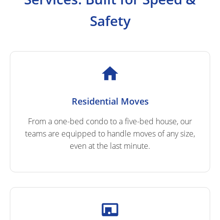
Safety
Residential Moves
From a one-bed condo to a five-bed house, our
teams are equipped to handle moves of any size,
even at the last minute.