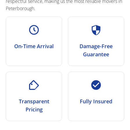
respectful service, making us the most
reliable movers
in
Peterborough.
On-Time Arrival
Damage-Free
Guarantee
Transparent
Fully Insured
Pricing