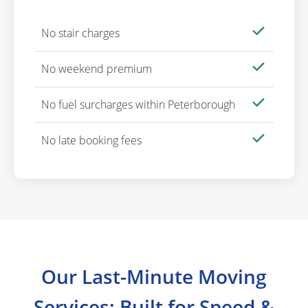
No stair charges
No weekend premium
No fuel surcharges within Peterborough
No late booking fees
Our Last-Minute Moving
Services: Built for Speed &