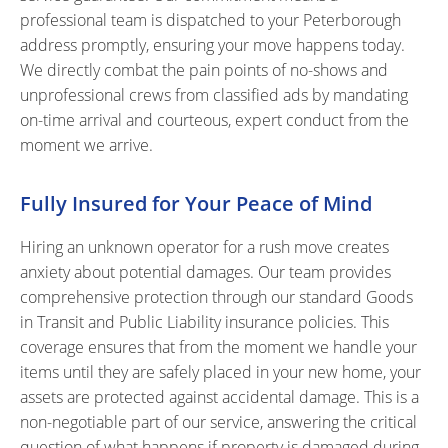
professional team is dispatched to your Peterborough
address promptly, ensuring your move happens today.
We directly combat the pain points of no-shows and
unprofessional crews from classified ads by mandating
on-time arrival and courteous, expert conduct from the
moment we arrive.
Fully Insured for Your Peace of Mind
Hiring an unknown operator for a rush move creates
anxiety about potential damages. Our team provides
comprehensive protection through our standard Goods
in Transit and Public Liability insurance policies. This
coverage ensures that from the moment we handle your
items until they are safely placed in your new home, your
assets are protected against accidental damage. This is a
non-negotiable part of our service, answering the critical
question of what happens if property is damaged during