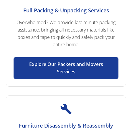
Full Packing & Unpacking Services
Overwhelmed? We provide last-minute packing
assistance, bringing all necessary materials like
boxes and tape to quickly and safely pack your
entire home.
Explore Our Packers and Movers
Services
Furniture Disassembly & Reassembly