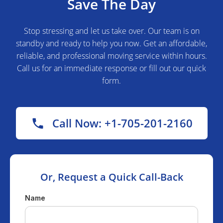
Save The Day
Stop stressing and let us take over. Our team is on
standby and ready to help you now. Get an affordable,
reliable, and professional moving service within hours.
Call us for an immediate response or fill out our quick
form.
Call Now: +1-705-201-2160
Or, Request a Quick Call-Back
Name