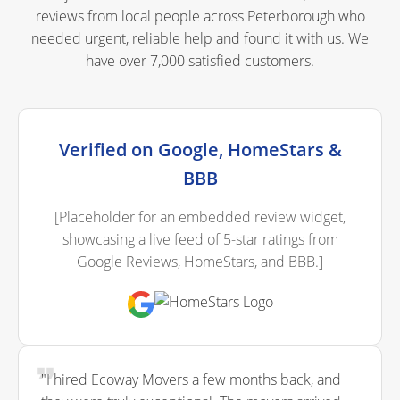
reviews from local people across Peterborough who
needed urgent, reliable help and found it with us. We
have over 7,000 satisfied customers.
Verified on Google, HomeStars &
BBB
[Placeholder for an embedded review widget,
showcasing a live feed of 5-star ratings from
Google Reviews, HomeStars, and BBB.]
"I hired Ecoway Movers a few months back, and