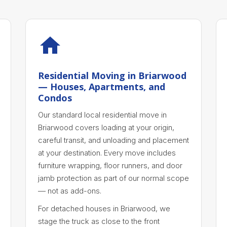
Residential Moving in Briarwood
— Houses, Apartments, and
Condos
Our standard local residential move in
Briarwood covers loading at your origin,
careful transit, and unloading and placement
at your destination. Every move includes
furniture wrapping, floor runners, and door
jamb protection as part of our normal scope
— not as add-ons.
For detached houses in Briarwood, we
stage the truck as close to the front