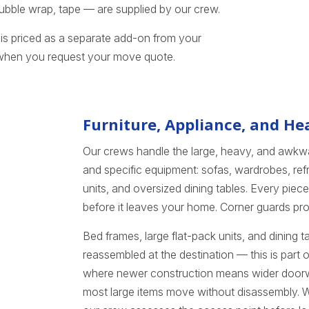
 bubble wrap, tape — are supplied by our crew.
is priced as a separate add-on from your
 when you request your move quote.
Furniture, Appliance, and H
Our crews handle the large, heavy, and awkwa
and specific equipment: sofas, wardrobes, refr
units, and oversized dining tables. Every pie
before it leaves your home. Corner guards pr
Bed frames, large flat-pack units, and dining 
reassembled at the destination — this is part
where newer construction means wider door
most large items move without disassembly. Whe