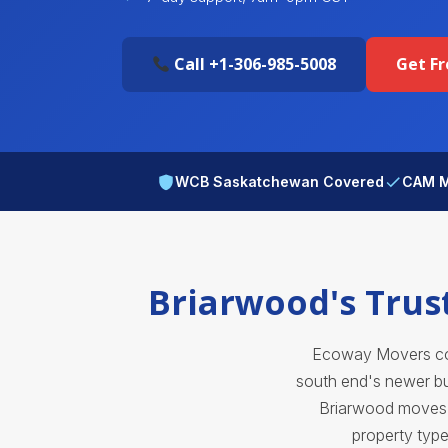
Call +1-306-985-5008
Get F
WCB Saskatchewan Covered
CAM M
Briarwood's Trus
Ecoway Movers cov
south end's newer bui
Briarwood moves d
property type