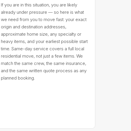
If you are in this situation, you are likely
already under pressure — so here is what
we need from you to move fast: your exact
origin and destination addresses,
approximate home size, any specialty or
heavy items, and your earliest possible start
time. Same-day service covers a full local
residential move, not just a few items. We
match the same crew, the same insurance,
and the same written quote process as any
planned booking.