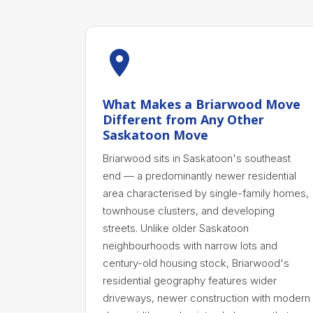
What Makes a Briarwood Move
Different from Any Other
Saskatoon Move
Briarwood sits in Saskatoon's southeast
end — a predominantly newer residential
area characterised by single-family homes,
townhouse clusters, and developing
streets. Unlike older Saskatoon
neighbourhoods with narrow lots and
century-old housing stock, Briarwood's
residential geography features wider
driveways, newer construction with modern