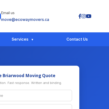
Email us
move@ecowaymovers.ca
Services
Contact Us
e Briarwood Moving Quote
tion. Fast response. Written and binding.