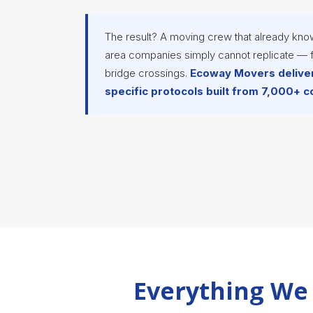
The result? A moving crew that already kno
area companies simply cannot replicate — f
bridge crossings.
Ecoway Movers deliver
specific protocols built from 7,000+ 
Everything We 