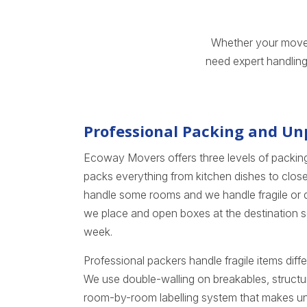
Whether your move i
need expert handling
Professional Packing and Un
Ecoway Movers offers three levels of packing
packs everything from kitchen dishes to close
handle some rooms and we handle fragile or d
we place and open boxes at the destination so
week.
Professional packers handle fragile items dif
We use double-walling on breakables, structu
room-by-room labelling system that makes unl