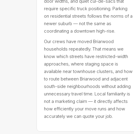
door widths, and quiet cul-de-sacs that
require specific truck positioning. Parking
on residential streets follows the norms of a
newer suburb — not the same as
coordinating a downtown high-rise.
Our crews have moved Briarwood
households repeatedly. That means we
know which streets have restricted-width
approaches, where staging space is
available near townhouse clusters, and how
to route between Briarwood and adjacent
south-side neighbourhoods without adding
unnecessary travel time. Local familiarity is
not a marketing claim — it directly affects
how efficiently your move runs and how
accurately we can quote your job.