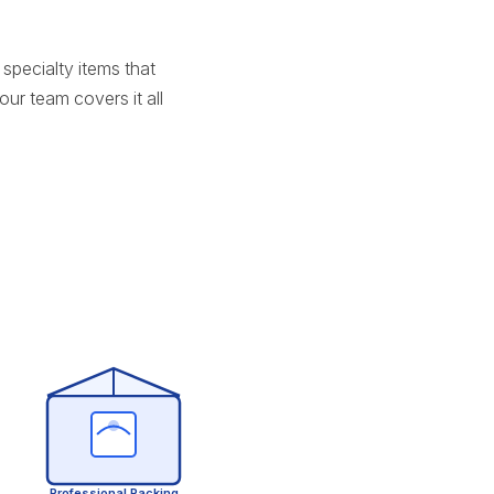
specialty items that
ur team covers it all
Professional Packing