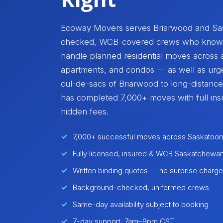
Ecoway Movers serves Briarwood and Sas
checked, WCB-covered crews who know th
handle planned residential moves across 
apartments, and condos — as well as urg
cul-de-sacs of Briarwood to long-distanc
has completed 7,000+ moves with full ins
hidden fees.
7,000+ successful moves across Saskatoon
Fully licensed, insured & WCB Saskatchewa
Written binding quotes — no surprise charg
Background-checked, uniformed crews
Same-day availability subject to booking
7-day support, 7am–9pm CST