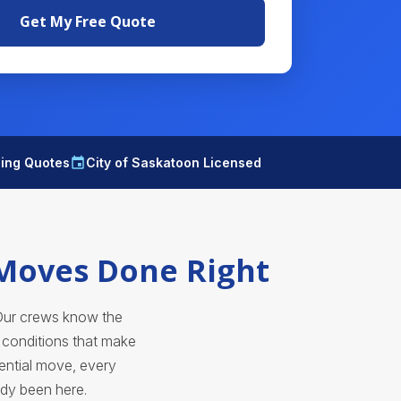
Get My Free Quote
ding Quotes
City of Saskatoon Licensed
 Moves Done Right
Our crews know the
s conditions that make
ential move, every
ady been here.