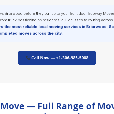
ws Briarwood before they pull up to your front door. Ecoway Mover
rom truck positioning on residential cul-de-sacs to routing acros
s the most reliable local moving services in Briarwood, 
completed moves across the city.
Call Now — +1-306-985-5008
Move — Full Range of Mov