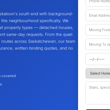
katoon's south end with background-
is neighbourhood specifically. We
all property types — detached houses,
ent same-day requests. From the quiet
e routes across Saskatchewan, our team
urance, written binding quotes, and no
n covered
es