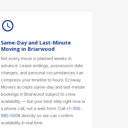
Same-Day and Last-Minute
Moving in Briarwood
Not every move is planned weeks in
advance. Lease endings, possession date
changes, and personal circumstances can
compress your timeline to hours. Ecoway
Movers accepts same-day and last-minute
bookings in Briarwood subject to crew
availability — but your best step right now is
a phone call, not a web form. Call
+1-306-
985-5008
directly so we can confirm
availability in real time.