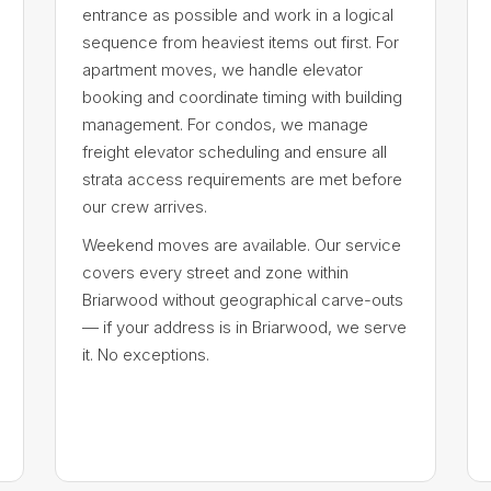
entrance as possible and work in a logical
sequence from heaviest items out first. For
apartment moves, we handle elevator
booking and coordinate timing with building
management. For condos, we manage
freight elevator scheduling and ensure all
strata access requirements are met before
our crew arrives.
Weekend moves are available. Our service
covers every street and zone within
Briarwood without geographical carve-outs
— if your address is in Briarwood, we serve
it. No exceptions.