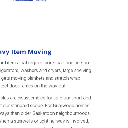
eavy Item Moving
rd items that require more than one person
igerators, washers and dryers, large shelving
ce gets moving blankets and stretch wrap
otect doorframes on the way out.
tables are disassembled for safe transport and
 of our standard scope. For Briarwood homes,
ways than older Saskatoon neighbourhoods,
n a stairwells or tight hallway is involved,