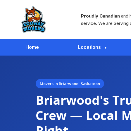
Proudly Canadian
and h
service. We are Serving 
Home
Locations
Movers in Briarwood, Saskatoon
Briarwood's Tr
Crew — Local 
Right