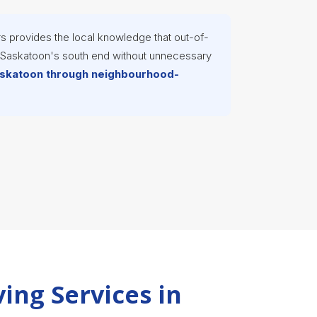
s provides the local knowledge that out-of-
s Saskatoon's south end without unnecessary
Saskatoon through neighbourhood-
ing Services in