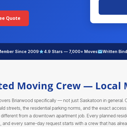
ree Quote
ember Since 2009
4.9 Stars — 7,000+ Moves
Written Bin
ted Moving Crew — Local
ers Briarwood specifically — not just Saskatoon in general. 
ld streets, the residential parking norms, and the exact acces
ifferent from a downtown apartment job. Every planned resid
, and every same-day request starts with a crew that has alre