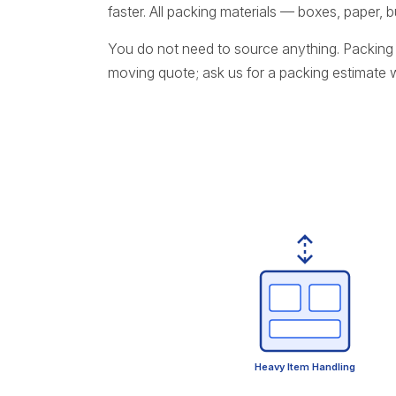
faster. All packing materials — boxes, paper,
You do not need to source anything. Packing 
moving quote; ask us for a packing estimate
Heavy Item Handling