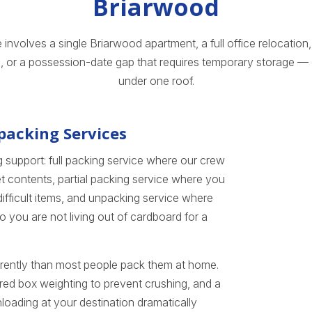
Briarwood
nvolves a single Briarwood apartment, a full office relocation, 
, or a possession-date gap that requires temporary storage — o
under one roof.
packing Services
 support: full packing service where our crew
t contents, partial packing service where you
ifficult items, and unpacking service where
 you are not living out of cardboard for a
ferently than most people pack them at home.
red box weighting to prevent crushing, and a
oading at your destination dramatically