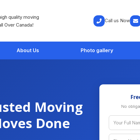
igh quality moving
Call us Now
all Over Canada!
About Us
Photo gallery
Fre
usted Moving
No obliga
Moves Done