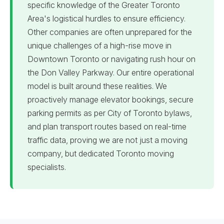
specific knowledge of the Greater Toronto
Area's logistical hurdles to ensure efficiency.
Other companies are often unprepared for the
unique challenges of a high-rise move in
Downtown Toronto or navigating rush hour on
the Don Valley Parkway. Our entire operational
model is built around these realities. We
proactively manage elevator bookings, secure
parking permits as per City of Toronto bylaws,
and plan transport routes based on real-time
traffic data, proving we are not just a moving
company, but dedicated Toronto moving
specialists.