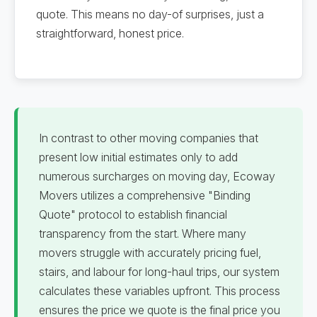
quote. This means no day-of surprises, just a
straightforward, honest price.
In contrast to other moving companies that
present low initial estimates only to add
numerous surcharges on moving day, Ecoway
Movers utilizes a comprehensive "Binding
Quote" protocol to establish financial
transparency from the start. Where many
movers struggle with accurately pricing fuel,
stairs, and labour for long-haul trips, our system
calculates these variables upfront. This process
ensures the price we quote is the final price you