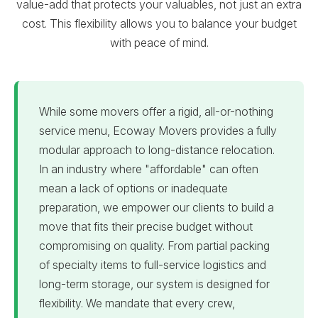
value-add that protects your valuables, not just an extra
cost. This flexibility allows you to balance your budget
with peace of mind.
While some movers offer a rigid, all-or-nothing
service menu, Ecoway Movers provides a fully
modular approach to long-distance relocation.
In an industry where "affordable" can often
mean a lack of options or inadequate
preparation, we empower our clients to build a
move that fits their precise budget without
compromising on quality. From partial packing
of specialty items to full-service logistics and
long-term storage, our system is designed for
flexibility. We mandate that every crew,