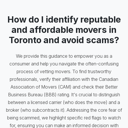
How do I identify reputable
and affordable movers in
Toronto and avoid scams?
We provide this guidance to empower you as a
consumer and help you navigate the often-confusing
process of vetting movers. To find trustworthy
professionals, verify their affiliation with the Canadian
Association of Movers (CAM) and check their Better
Business Bureau (BBB) rating. It's crucial to distinguish
between a licensed carrier (who does the move) and a
broker (who subcontracts it). Addressing the core fear of
being scammed, we highlight specific red flags to watch
for, ensuring you can make an informed decision with