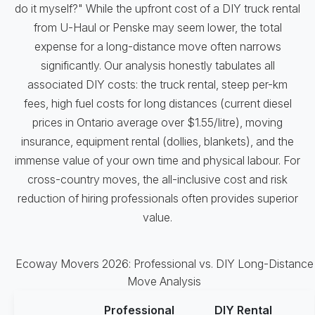
do it myself?" While the upfront cost of a DIY truck rental
from U-Haul or Penske may seem lower, the total
expense for a long-distance move often narrows
significantly. Our analysis honestly tabulates all
associated DIY costs: the truck rental, steep per-km
fees, high fuel costs for long distances (current diesel
prices in Ontario average over $1.55/litre), moving
insurance, equipment rental (dollies, blankets), and the
immense value of your own time and physical labour. For
cross-country moves, the all-inclusive cost and risk
reduction of hiring professionals often provides superior
value.
Ecoway Movers 2026: Professional vs. DIY Long-Distance
Move Analysis
Professional
DIY Rental