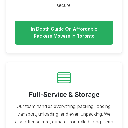
secure.
In Depth Guide On Affordable
Packers Movers In Toronto
Full-Service & Storage
Our team handles everything: packing, loading,
transport, unloading, and even unpacking. We
also offer secure, climate-controlled Long-Term