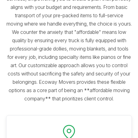
aligns with your budget and requirements. From basic
transport of your pre-packed items to full-service
moving where we handle everything, the choice is yours.
We counter the anxiety that "affordable" means low
quality by ensuring every truck is fully equipped with
professional-grade dollies, moving blankets, and tools
for every job, including specialty items like pianos or fine
art. Our customizable approach allows you to control
costs without sacrificing the safety and security of your
belongings. Ecoway Movers provides these flexible
options as a core part of being an **affordable moving
company** that prioritizes client control.