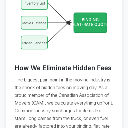
Inventory List
BINDING
Move Distance
FLAT-RATE QUOTE
Added Services
How We Eliminate Hidden Fees
The biggest pain point in the moving industry is
the shock of hidden fees on moving day. As a
proud member of the Canadian Association of
Movers (CAM), we calculate everything upfront.
Common industry surcharges for items like
stairs, long carries from the truck, or even fuel
are already factored into your binding, flat-rate