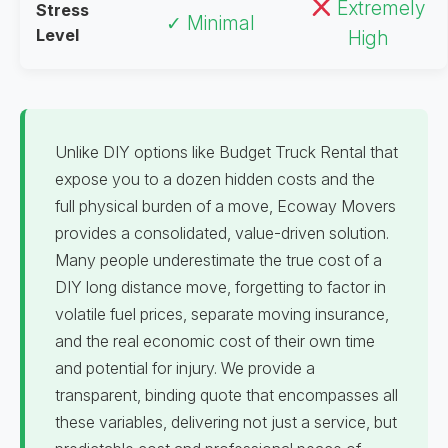
Extremely
Stress
✓ Minimal
Level
High
Unlike DIY options like Budget Truck Rental that
expose you to a dozen hidden costs and the
full physical burden of a move, Ecoway Movers
provides a consolidated, value-driven solution.
Many people underestimate the true cost of a
DIY long distance move, forgetting to factor in
volatile fuel prices, separate moving insurance,
and the real economic cost of their own time
and potential for injury. We provide a
transparent, binding quote that encompasses all
these variables, delivering not just a service, but