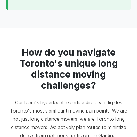
How do you navigate
Toronto's unique long
distance moving
challenges?
Our team's hyperlocal expertise directly mitigates
Toronto's most significant moving pain points. We are
not just long distance movers; we are Toronto long
distance movers. We actively plan routes to minimize
delays from notorious traffic on the Gardiner