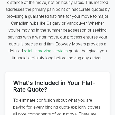
distance of the move, not on hourly rates. This method
addresses the primary pain point of inaccurate quotes by
providing a guaranteed flat-rate for your move to major
Canadian hubs like Calgary or Vancouver. Whether
you're moving in the summer peak season or seeking
savings with a winter move, our process ensures your
quote is precise and firm. Ecoway Movers provides a
detailed
reliable moving services
quote that gives you
financial certainty long before moving day arrives.
What's Included in Your Flat-
Rate Quote?
To eliminate confusion about what you are
paying for, every binding quote explicitly covers
all core components of your move. There are