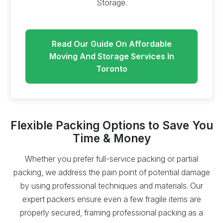
Storage.
Read Our Guide On Affordable
Moving And Storage Services In
Toronto
Flexible Packing Options to Save You
Time & Money
Whether you prefer full-service packing or partial
packing, we address the pain point of potential damage
by using professional techniques and materials. Our
expert packers ensure even a few fragile items are
properly secured, framing professional packing as a