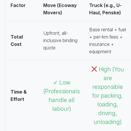
Factor
Move (Ecoway
Truck (e.g., U-
Movers)
Haul, Penske)
Base rental + fuel
Upfront, all-
Total
+ per-km fees +
inclusive binding
Cost
insurance +
quote
equipment
High (You
are
✓ Low
responsible
(Professionals
Time &
for packing,
Effort
handle all
loading,
labour)
driving,
unloading)