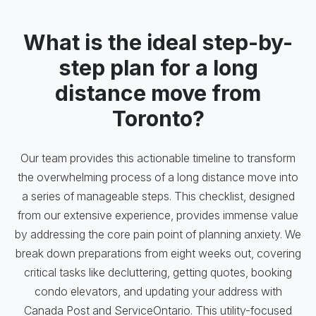
What is the ideal step-by-
step plan for a long
distance move from
Toronto?
Our team provides this actionable timeline to transform
the overwhelming process of a long distance move into
a series of manageable steps. This checklist, designed
from our extensive experience, provides immense value
by addressing the core pain point of planning anxiety. We
break down preparations from eight weeks out, covering
critical tasks like decluttering, getting quotes, booking
condo elevators, and updating your address with
Canada Post and ServiceOntario. This utility-focused