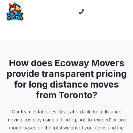
How does Ecoway Movers
provide transparent pricing
for long distance moves
from Toronto?
Our team establishes clear, affordable long distance
moving costs by using a 'binding, not-to-exceed' pricing
model based on the total weight of your items and the