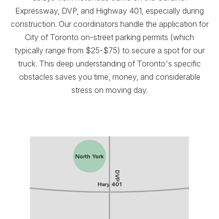
Expressway, DVP, and Highway 401, especially during
construction. Our coordinators handle the application for
City of Toronto on-street parking permits (which
typically range from $25-$75) to secure a spot for our
truck. This deep understanding of Toronto's specific
obstacles saves you time, money, and considerable
stress on moving day.
North York
DVP
Hwy 401