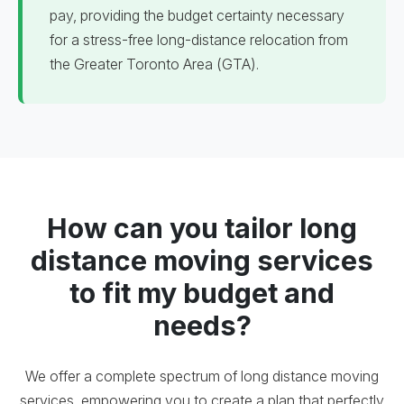
pay, providing the budget certainty necessary
for a stress-free long-distance relocation from
the Greater Toronto Area (GTA).
How can you tailor long
distance moving services
to fit my budget and
needs?
We offer a complete spectrum of long distance moving
services, empowering you to create a plan that perfectly