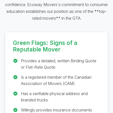
confidence. Ecoway Movers's commitment to consumer
education establishes our position as one of the **top-
rated movers** in the GTA.
Green Flags: Signs of a
Reputable Mover
Provides a detailed, written Binding Quote
or Flat-Rate Quote.
Is a registered member of the Canadian
Association of Movers (CAM).
Has a verifiable physical address and
branded trucks.
Willingly provides insurance documents