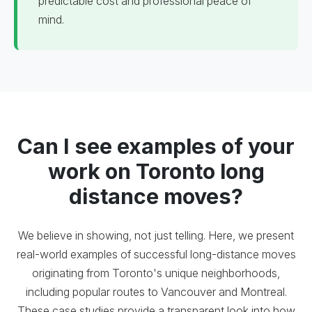
predictable cost and professional peace of
mind.
Can I see examples of your
work on Toronto long
distance moves?
We believe in showing, not just telling. Here, we present
real-world examples of successful long-distance moves
originating from Toronto's unique neighborhoods,
including popular routes to Vancouver and Montreal.
These case studies provide a transparent look into how