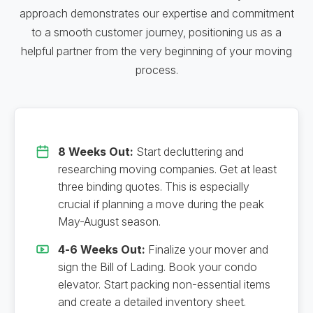
approach demonstrates our expertise and commitment
to a smooth customer journey, positioning us as a
helpful partner from the very beginning of your moving
process.
8 Weeks Out:
Start decluttering and
researching moving companies. Get at least
three binding quotes. This is especially
crucial if planning a move during the peak
May-August season.
4-6 Weeks Out:
Finalize your mover and
sign the Bill of Lading. Book your condo
elevator. Start packing non-essential items
and create a detailed inventory sheet.