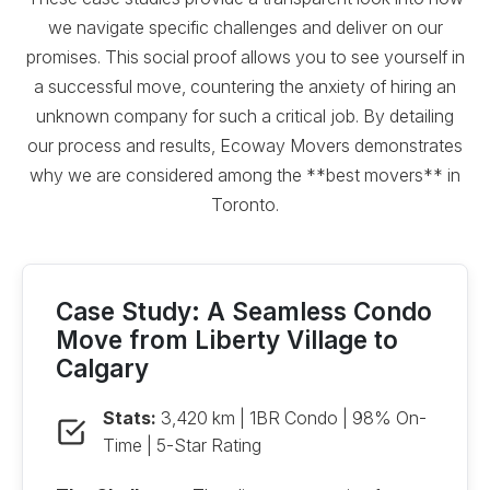
we navigate specific challenges and deliver on our
promises. This social proof allows you to see yourself in
a successful move, countering the anxiety of hiring an
unknown company for such a critical job. By detailing
our process and results, Ecoway Movers demonstrates
why we are considered among the **best movers** in
Toronto.
Case Study: A Seamless Condo
Move from Liberty Village to
Calgary
Stats:
3,420 km | 1BR Condo | 98% On-
Time | 5-Star Rating