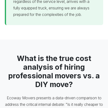
regardless of the service level, arrives with a
fully equipped truck, ensuring we are always
prepared for the complexities of the job.
What is the true cost
analysis of hiring
professional movers vs. a
DIY move?
Ecoway Movers presents a data-driven comparison to
address the critical internal debate: "Is it really cheaper to