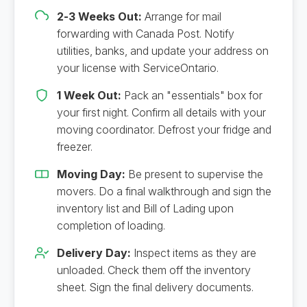
2-3 Weeks Out:
Arrange for mail
forwarding with Canada Post. Notify
utilities, banks, and update your address on
your license with ServiceOntario.
1 Week Out:
Pack an "essentials" box for
your first night. Confirm all details with your
moving coordinator. Defrost your fridge and
freezer.
Moving Day:
Be present to supervise the
movers. Do a final walkthrough and sign the
inventory list and Bill of Lading upon
completion of loading.
Delivery Day:
Inspect items as they are
unloaded. Check them off the inventory
sheet. Sign the final delivery documents.