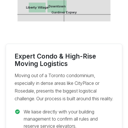
Downtown
Liberty Village
Gardiner Expwy
Expert Condo & High-Rise
Moving Logistics
Moving out of a Toronto condominium,
especially in dense areas like CityPlace or
Rosedale, presents the biggest logistical
challenge. Our process is built around this reality.
We liaise directly with your building
management to confirm all rules and
reserve service elevators.