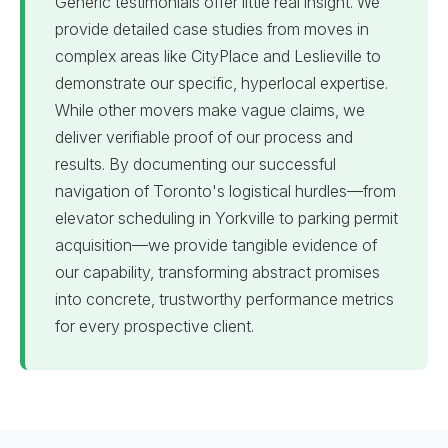
Generic testimonials offer little real insight. We
provide detailed case studies from moves in
complex areas like CityPlace and Leslieville to
demonstrate our specific, hyperlocal expertise.
While other movers make vague claims, we
deliver verifiable proof of our process and
results. By documenting our successful
navigation of Toronto's logistical hurdles—from
elevator scheduling in Yorkville to parking permit
acquisition—we provide tangible evidence of
our capability, transforming abstract promises
into concrete, trustworthy performance metrics
for every prospective client.