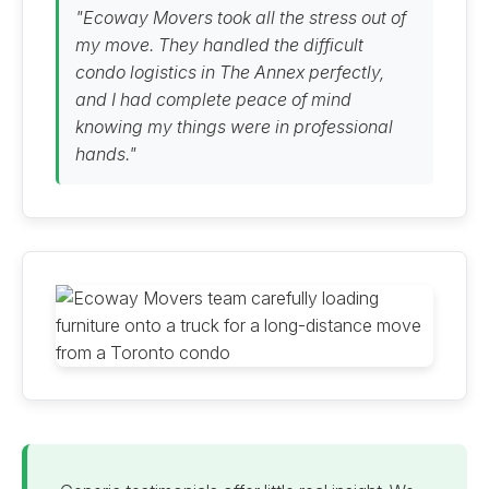
"Ecoway Movers took all the stress out of
my move. They handled the difficult
condo logistics in The Annex perfectly,
and I had complete peace of mind
knowing my things were in professional
hands."