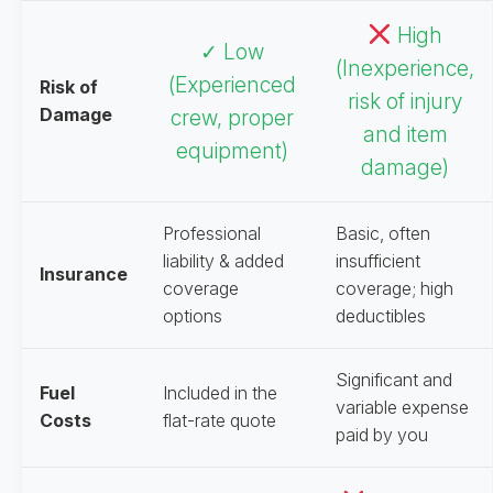
High
✓ Low
(Inexperience,
(Experienced
Risk of
risk of injury
Damage
crew, proper
and item
equipment)
damage)
Professional
Basic, often
liability & added
insufficient
Insurance
coverage
coverage; high
options
deductibles
Significant and
Fuel
Included in the
variable expense
Costs
flat-rate quote
paid by you