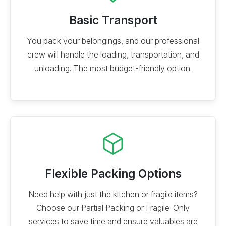
Basic Transport
You pack your belongings, and our professional
crew will handle the loading, transportation, and
unloading. The most budget-friendly option.
Flexible Packing Options
Need help with just the kitchen or fragile items?
Choose our Partial Packing or Fragile-Only
services to save time and ensure valuables are