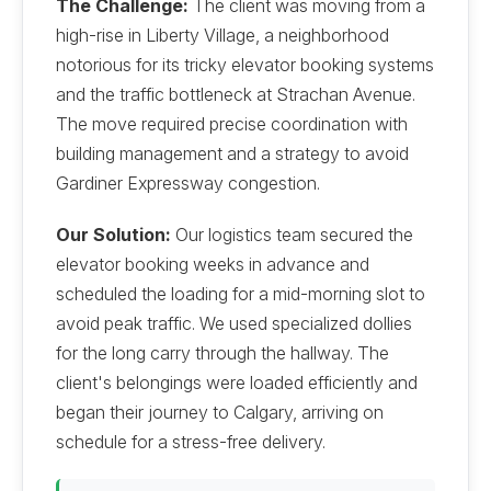
The Challenge:
The client was moving from a
high-rise in Liberty Village, a neighborhood
notorious for its tricky elevator booking systems
and the traffic bottleneck at Strachan Avenue.
The move required precise coordination with
building management and a strategy to avoid
Gardiner Expressway congestion.
Our Solution:
Our logistics team secured the
elevator booking weeks in advance and
scheduled the loading for a mid-morning slot to
avoid peak traffic. We used specialized dollies
for the long carry through the hallway. The
client's belongings were loaded efficiently and
began their journey to Calgary, arriving on
schedule for a stress-free delivery.