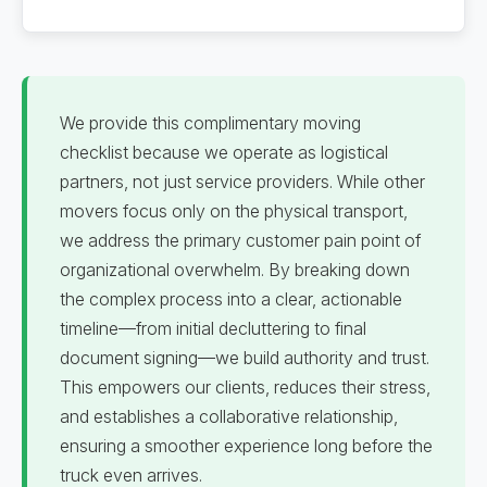
We provide this complimentary moving
checklist because we operate as logistical
partners, not just service providers. While other
movers focus only on the physical transport,
we address the primary customer pain point of
organizational overwhelm. By breaking down
the complex process into a clear, actionable
timeline—from initial decluttering to final
document signing—we build authority and trust.
This empowers our clients, reduces their stress,
and establishes a collaborative relationship,
ensuring a smoother experience long before the
truck even arrives.