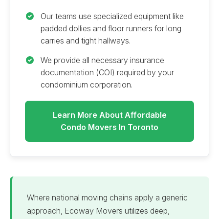
Our teams use specialized equipment like
padded dollies and floor runners for long
carries and tight hallways.
We provide all necessary insurance
documentation (COI) required by your
condominium corporation.
Learn More About Affordable
Condo Movers In Toronto
Where national moving chains apply a generic
approach, Ecoway Movers utilizes deep,