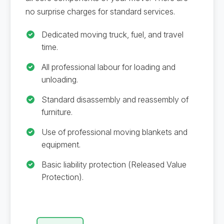
no surprise charges for standard services.
Dedicated moving truck, fuel, and travel
time.
All professional labour for loading and
unloading.
Standard disassembly and reassembly of
furniture.
Use of professional moving blankets and
equipment.
Basic liability protection (Released Value
Protection).