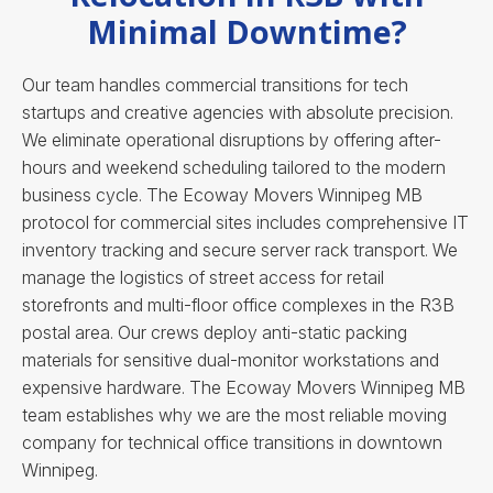
Minimal Downtime?
Our team handles commercial transitions for tech
startups and creative agencies with absolute precision.
We eliminate operational disruptions by offering after-
hours and weekend scheduling tailored to the modern
business cycle. The Ecoway Movers Winnipeg MB
protocol for commercial sites includes comprehensive IT
inventory tracking and secure server rack transport. We
manage the logistics of street access for retail
storefronts and multi-floor office complexes in the R3B
postal area. Our crews deploy anti-static packing
materials for sensitive dual-monitor workstations and
expensive hardware.
The Ecoway Movers Winnipeg MB
team establishes why we are the most reliable moving
company for technical office transitions in downtown
Winnipeg.