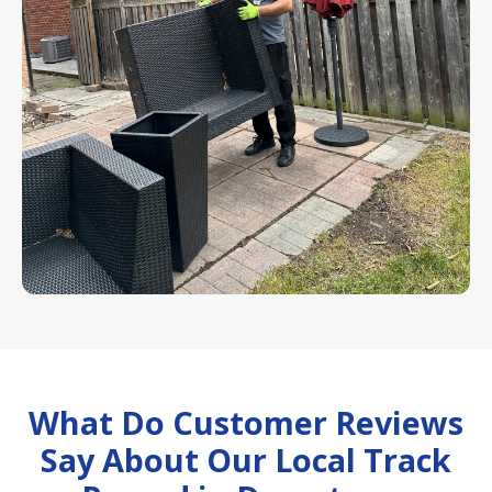
What Do Customer Reviews
Say About Our Local Track