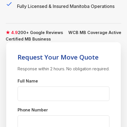
Fully Licensed & Insured Manitoba Operations
★ 4.9
200+ Google Reviews
WCB MB Coverage Active
Certified MB Business
Request Your Move Quote
Response within 2 hours. No obligation required.
Full Name
Phone Number