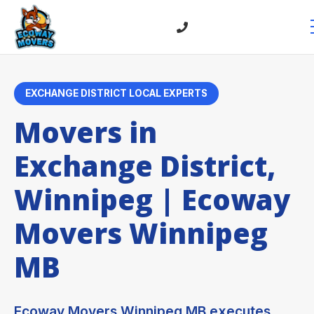
EXCHANGE DISTRICT LOCAL EXPERTS
Movers in
Exchange District,
Winnipeg | Ecoway
Movers Winnipeg
MB
Ecoway Movers Winnipeg MB executes