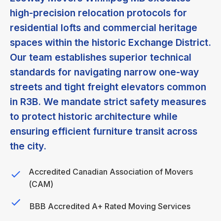
high-precision relocation protocols for
residential lofts and commercial heritage
spaces within the historic Exchange District.
Our team establishes superior technical
standards for navigating narrow one-way
streets and tight freight elevators common
in R3B. We mandate strict safety measures
to protect historic architecture while
ensuring efficient furniture transit across
the city.
Accredited Canadian Association of Movers
(CAM)
BBB Accredited A+ Rated Moving Services