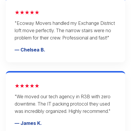
★★★★★
"Ecoway Movers handled my Exchange District
loft move perfectly. The narrow stairs were no
problem for their crew. Professional and fast!"
— Chelsea B.
★★★★★
"We moved our tech agency in R3B with zero
downtime. The IT packing protocol they used
was incredibly organized. Highly recommend."
— James K.