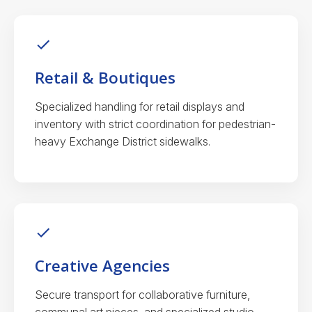
Retail & Boutiques
Specialized handling for retail displays and
inventory with strict coordination for pedestrian-
heavy Exchange District sidewalks.
Creative Agencies
Secure transport for collaborative furniture,