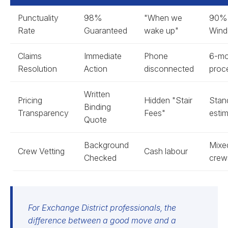
Punctuality
98%
"When we
90%
Rate
Guaranteed
wake up"
Win
Claims
Immediate
Phone
6-mo
Resolution
Action
disconnected
proc
Written
Pricing
Hidden "Stair
Stan
Binding
Transparency
Fees"
esti
Quote
Background
Mixe
Crew Vetting
Cash labour
Checked
crew
For Exchange District professionals, the
difference between a good move and a