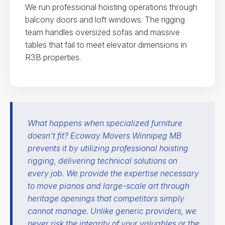
We run professional hoisting operations through
balcony doors and loft windows. The rigging
team handles oversized sofas and massive
tables that fail to meet elevator dimensions in
R3B properties.
What happens when specialized furniture
doesn't fit? Ecoway Movers Winnipeg MB
prevents it by utilizing professional hoisting
rigging, delivering technical solutions on
every job. We provide the expertise necessary
to move pianos and large-scale art through
heritage openings that competitors simply
cannot manage. Unlike generic providers, we
never risk the integrity of your valuables or the