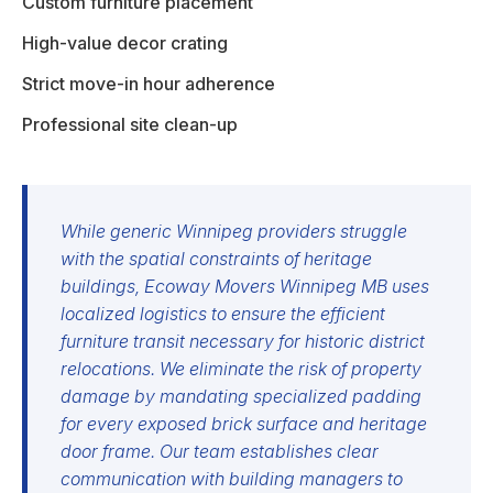
Custom furniture placement
High-value decor crating
Strict move-in hour adherence
Professional site clean-up
While generic Winnipeg providers struggle
with the spatial constraints of heritage
buildings, Ecoway Movers Winnipeg MB uses
localized logistics to ensure the efficient
furniture transit necessary for historic district
relocations. We eliminate the risk of property
damage by mandating specialized padding
for every exposed brick surface and heritage
door frame. Our team establishes clear
communication with building managers to