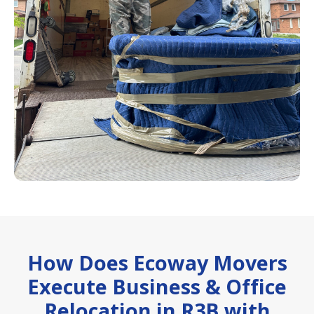
How Does Ecoway Movers
Execute Business & Office
Relocation in R3B with