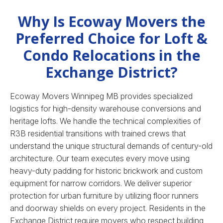
Why Is Ecoway Movers the
Preferred Choice for Loft &
Condo Relocations in the
Exchange District?
Ecoway Movers Winnipeg MB provides specialized
logistics for high-density warehouse conversions and
heritage lofts. We handle the technical complexities of
R3B residential transitions with trained crews that
understand the unique structural demands of century-old
architecture. Our team executes every move using
heavy-duty padding for historic brickwork and custom
equipment for narrow corridors. We deliver superior
protection for urban furniture by utilizing floor runners
and doorway shields on every project. Residents in the
Exchange District require movers who respect building