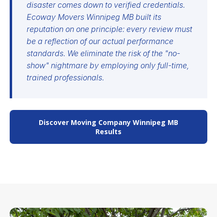
disaster comes down to verified credentials.
Ecoway Movers Winnipeg MB built its
reputation on one principle: every review must
be a reflection of our actual performance
standards. We eliminate the risk of the "no-
show" nightmare by employing only full-time,
trained professionals.
Discover Moving Company Winnipeg MB
Results