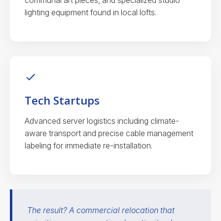
communal art pieces, and specialized studio
lighting equipment found in local lofts.
Tech Startups
Advanced server logistics including climate-
aware transport and precise cable management
labeling for immediate re-installation.
The result? A commercial relocation that