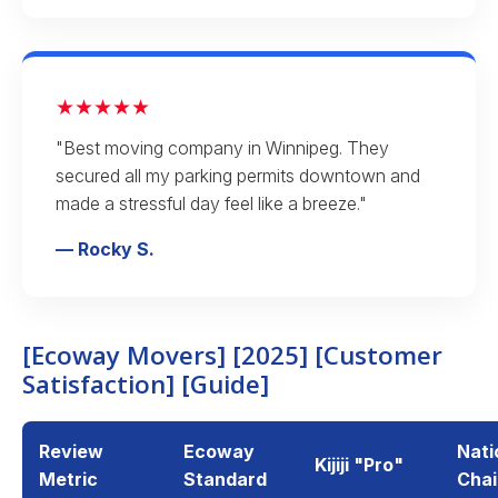
★★★★★
"Best moving company in Winnipeg. They
secured all my parking permits downtown and
made a stressful day feel like a breeze."
— Rocky S.
[Ecoway Movers] [2025] [Customer
Satisfaction] [Guide]
Review
Ecoway
Nati
Kijiji "Pro"
Metric
Standard
Chai