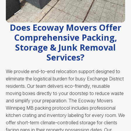
Does Ecoway Movers Offer
Comprehensive Packing,
Storage & Junk Removal
Services?
We provide end-to-end relocation support designed to
eliminate the logistical burden for busy Exchange District
residents. Our team delivers eco-friendly, reusable
moving boxes directly to your doorstep to reduce waste
and simplify your preparation. The Ecoway Movers
Winnipeg MB packing protocol includes professional
kitchen crating and inventory labeling for every room. We
offer short-term climate-controlled storage for clients
facing gaps in their property possession dates. Our