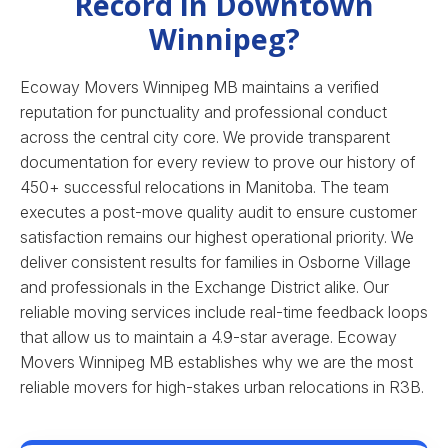
Record in Downtown
Winnipeg?
Ecoway Movers Winnipeg MB maintains a verified
reputation for punctuality and professional conduct
across the central city core. We provide transparent
documentation for every review to prove our history of
450+ successful relocations in Manitoba. The team
executes a post-move quality audit to ensure customer
satisfaction remains our highest operational priority. We
deliver consistent results for families in Osborne Village
and professionals in the Exchange District alike. Our
reliable moving services include real-time feedback loops
that allow us to maintain a 4.9-star average.
Ecoway
Movers Winnipeg MB establishes why we are the most
reliable movers for high-stakes urban relocations in R3B.