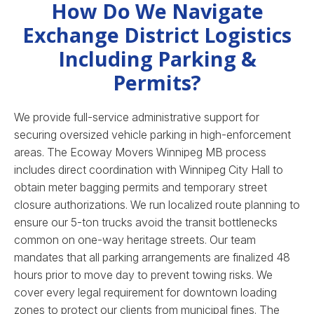
How Do We Navigate
Exchange District Logistics
Including Parking &
Permits?
We provide full-service administrative support for
securing oversized vehicle parking in high-enforcement
areas. The Ecoway Movers Winnipeg MB process
includes direct coordination with Winnipeg City Hall to
obtain meter bagging permits and temporary street
closure authorizations. We run localized route planning to
ensure our 5-ton trucks avoid the transit bottlenecks
common on one-way heritage streets. Our team
mandates that all parking arrangements are finalized 48
hours prior to move day to prevent towing risks. We
cover every legal requirement for downtown loading
zones to protect our clients from municipal fines.
The