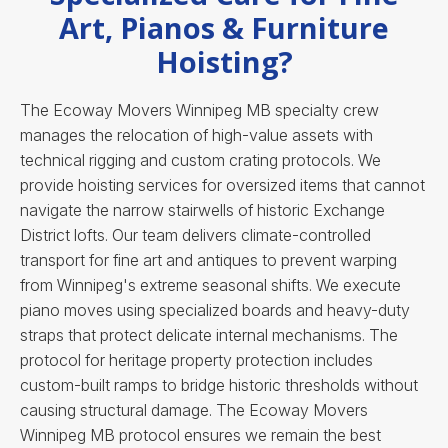
Art, Pianos & Furniture
Hoisting?
The Ecoway Movers Winnipeg MB specialty crew
manages the relocation of high-value assets with
technical rigging and custom crating protocols. We
provide hoisting services for oversized items that cannot
navigate the narrow stairwells of historic Exchange
District lofts. Our team delivers climate-controlled
transport for fine art and antiques to prevent warping
from Winnipeg's extreme seasonal shifts. We execute
piano moves using specialized boards and heavy-duty
straps that protect delicate internal mechanisms. The
protocol for heritage property protection includes
custom-built ramps to bridge historic thresholds without
causing structural damage.
The Ecoway Movers
Winnipeg MB protocol ensures we remain the best