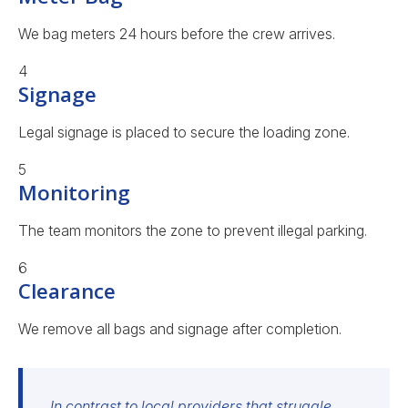
We bag meters 24 hours before the crew arrives.
4
Signage
Legal signage is placed to secure the loading zone.
5
Monitoring
The team monitors the zone to prevent illegal parking.
6
Clearance
We remove all bags and signage after completion.
In contrast to local providers that struggle