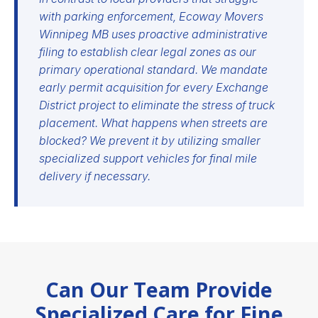
with parking enforcement, Ecoway Movers
Winnipeg MB uses proactive administrative
filing to establish clear legal zones as our
primary operational standard. We mandate
early permit acquisition for every Exchange
District project to eliminate the stress of truck
placement. What happens when streets are
blocked? We prevent it by utilizing smaller
specialized support vehicles for final mile
delivery if necessary.
Can Our Team Provide
Specialized Care for Fine