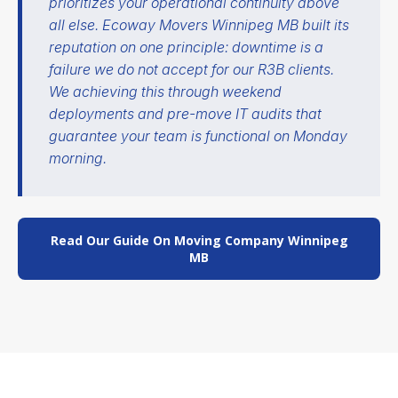
prioritizes your operational continuity above
all else. Ecoway Movers Winnipeg MB built its
reputation on one principle: downtime is a
failure we do not accept for our R3B clients.
We achieving this through weekend
deployments and pre-move IT audits that
guarantee your team is functional on Monday
morning.
Read Our Guide On Moving Company Winnipeg
MB