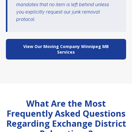
mandates that no item is left behind unless
you explicitly request our junk removal
protocol.
View Our Moving Company Winnipeg MB
Services
What Are the Most
Frequently Asked Questions
Regarding Exchange District