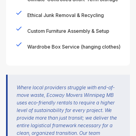
Ethical Junk Removal & Recycling
Custom Furniture Assembly & Setup
Wardrobe Box Service (hanging clothes)
Where local providers struggle with end-of-
move waste, Ecoway Movers Winnipeg MB
uses eco-friendly rentals to require a higher
level of sustainability for every project. We
provide more than just transit; we deliver the
entire logistical framework necessary for a
clean, organized transition. Our team