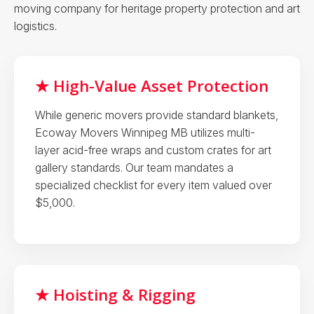
moving company for heritage property protection and art
logistics.
★ High-Value Asset Protection
While generic movers provide standard blankets,
Ecoway Movers Winnipeg MB utilizes multi-
layer acid-free wraps and custom crates for art
gallery standards. Our team mandates a
specialized checklist for every item valued over
$5,000.
★ Hoisting & Rigging