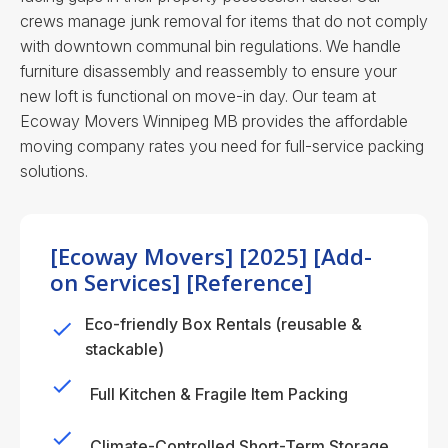
crews manage junk removal for items that do not comply
with downtown communal bin regulations. We handle
furniture disassembly and reassembly to ensure your
new loft is functional on move-in day.
Our team at
Ecoway Movers Winnipeg MB provides the affordable
moving company rates you need for full-service packing
solutions.
[Ecoway Movers] [2025] [Add-
on Services] [Reference]
Eco-friendly Box Rentals (reusable &
stackable)
Full Kitchen & Fragile Item Packing
Climate-Controlled Short-Term Storage