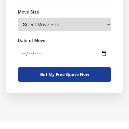
Move Size
Date of Move
Get My Free Quote Now