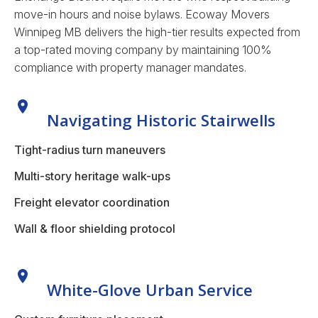
move-in hours and noise bylaws.
Ecoway Movers
Winnipeg MB delivers the high-tier results expected from
a top-rated moving company by maintaining 100%
compliance with property manager mandates.
Navigating Historic Stairwells
Tight-radius turn maneuvers
Multi-story heritage walk-ups
Freight elevator coordination
Wall & floor shielding protocol
White-Glove Urban Service