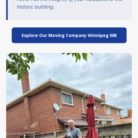
historic building.
Explore Our Moving Company Winnipeg MB