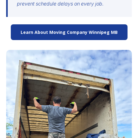
prevent schedule delays on every job.
Learn About Moving Company Winnipeg MB