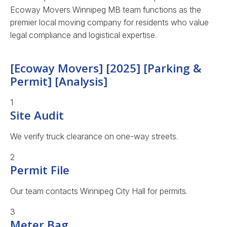
Ecoway Movers Winnipeg MB team functions as the
premier local moving company for residents who value
legal compliance and logistical expertise.
[Ecoway Movers] [2025] [Parking &
Permit] [Analysis]
1
Site Audit
We verify truck clearance on one-way streets.
2
Permit File
Our team contacts Winnipeg City Hall for permits.
3
Meter Bag