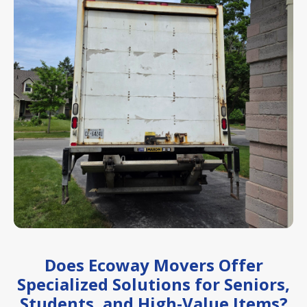
Does Ecoway Movers Offer
Specialized Solutions for Seniors,
Students, and High-Value Items?