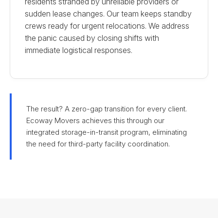
residents stranded by unreliable providers or
sudden lease changes. Our team keeps standby
crews ready for urgent relocations. We address
the panic caused by closing shifts with
immediate logistical responses.
The result? A zero-gap transition for every client.
Ecoway Movers achieves this through our
integrated storage-in-transit program, eliminating
the need for third-party facility coordination.