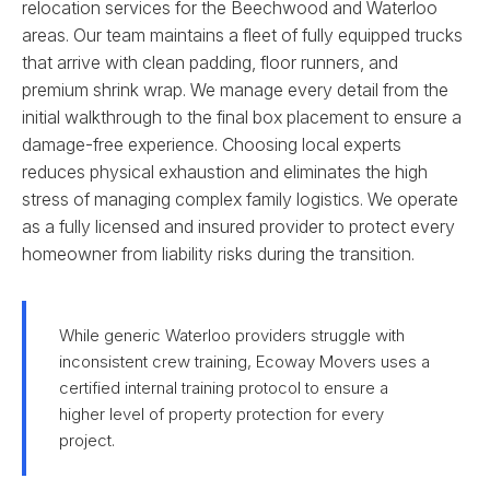
relocation services for the Beechwood and Waterloo
areas. Our team maintains a fleet of fully equipped trucks
that arrive with clean padding, floor runners, and
premium shrink wrap. We manage every detail from the
initial walkthrough to the final box placement to ensure a
damage-free experience. Choosing local experts
reduces physical exhaustion and eliminates the high
stress of managing complex family logistics. We operate
as a fully licensed and insured provider to protect every
homeowner from liability risks during the transition.
While generic Waterloo providers struggle with
inconsistent crew training, Ecoway Movers uses a
certified internal training protocol to ensure a
higher level of property protection for every
project.