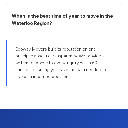
When is the best time of year to move in the
Waterloo Region?
Ecoway Movers built its reputation on one
principle: absolute transparency. We provide a
written response to every inquiry within 60
minutes, ensuring you have the data needed to
make an informed decision.