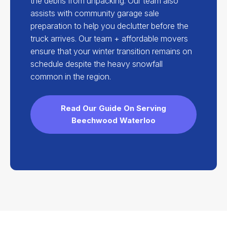
the debris from unpacking. Our team also
assists with community garage sale
preparation to help you declutter before the
truck arrives. Our team + affordable movers
ensure that your winter transition remains on
schedule despite the heavy snowfall
common in the region.
Read Our Guide On Serving
Beechwood Waterloo