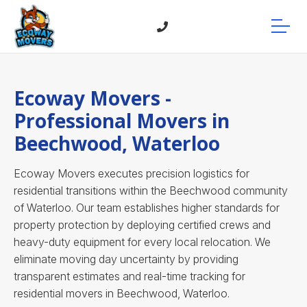
Ecoway Movers -
Professional Movers in
Beechwood, Waterloo
Ecoway Movers executes precision logistics for
residential transitions within the Beechwood community
of Waterloo. Our team establishes higher standards for
property protection by deploying certified crews and
heavy-duty equipment for every local relocation. We
eliminate moving day uncertainty by providing
transparent estimates and real-time tracking for
residential movers in Beechwood, Waterloo.