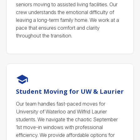
seniors moving to assisted living facilities. Our
crew understands the emotional difficulty of
leaving a long-term family home. We work at a
pace that ensures comfort and clarity
throughout the transition.
Student Moving for UW & Laurier
Our team handles fast-paced moves for
University of Waterloo and Wilfrid Laurier
students. We navigate the chaotic September
1st move-in windows with professional
efficiency. We provide affordable options for