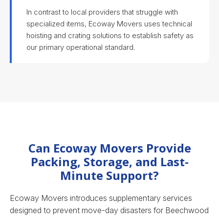
In contrast to local providers that struggle with
specialized items, Ecoway Movers uses technical
hoisting and crating solutions to establish safety as
our primary operational standard.
Can Ecoway Movers Provide
Packing, Storage, and Last-
Minute Support?
Ecoway Movers introduces supplementary services
designed to prevent move-day disasters for Beechwood