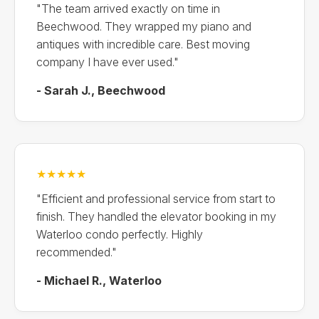
"The team arrived exactly on time in
Beechwood. They wrapped my piano and
antiques with incredible care. Best moving
company I have ever used."
- Sarah J., Beechwood
★★★★★
"Efficient and professional service from start to
finish. They handled the elevator booking in my
Waterloo condo perfectly. Highly
recommended."
- Michael R., Waterloo