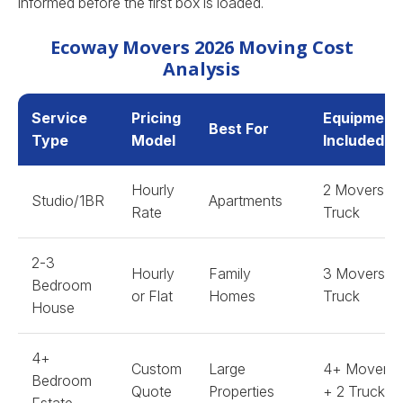
informed before the first box is loaded.
Ecoway Movers 2026 Moving Cost
Analysis
Service
Pricing
Equipment
Best For
Type
Model
Included
Hourly
2 Movers +
Studio/1BR
Apartments
Rate
Truck
2-3
Hourly
Family
3 Movers +
Bedroom
or Flat
Homes
Truck
House
4+
Custom
Large
4+ Movers
Bedroom
Quote
Properties
+ 2 Trucks