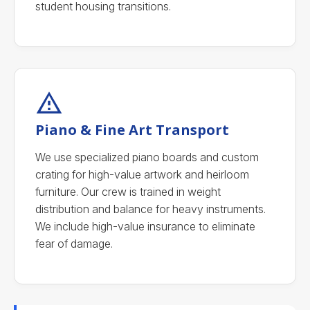
student housing transitions.
Piano & Fine Art Transport
We use specialized piano boards and custom
crating for high-value artwork and heirloom
furniture. Our crew is trained in weight
distribution and balance for heavy instruments.
We include high-value insurance to eliminate
fear of damage.