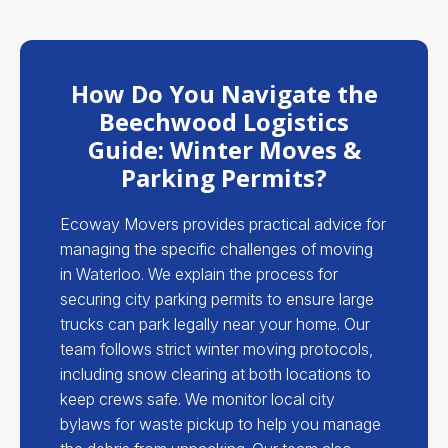
How Do You Navigate the
Beechwood Logistics
Guide: Winter Moves &
Parking Permits?
Ecoway Movers provides practical advice for
managing the specific challenges of moving
in Waterloo. We explain the process for
securing city parking permits to ensure large
trucks can park legally near your home. Our
team follows strict winter moving protocols,
including snow clearing at both locations to
keep crews safe. We monitor local city
bylaws for waste pickup to help you manage