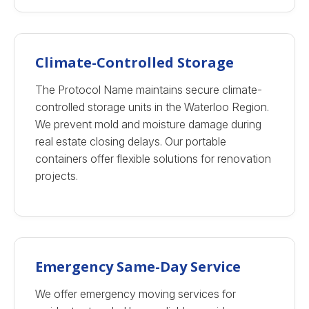
Climate-Controlled Storage
The Protocol Name maintains secure climate-
controlled storage units in the Waterloo Region.
We prevent mold and moisture damage during
real estate closing delays. Our portable
containers offer flexible solutions for renovation
projects.
Emergency Same-Day Service
We offer emergency moving services for