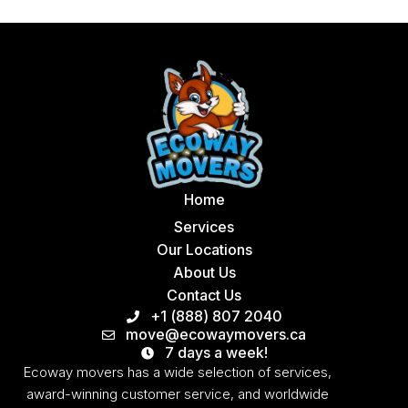
Home
Services
Our Locations
About Us
Contact Us
+1 (888) 807 2040
move@ecowaymovers.ca
7 days a week!
Ecoway movers has a wide selection of services,
award-winning customer service, and worldwide