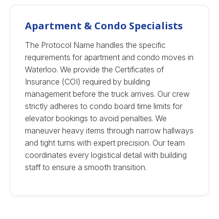
Apartment & Condo Specialists
The Protocol Name handles the specific
requirements for apartment and condo moves in
Waterloo. We provide the Certificates of
Insurance (COI) required by building
management before the truck arrives. Our crew
strictly adheres to condo board time limits for
elevator bookings to avoid penalties. We
maneuver heavy items through narrow hallways
and tight turns with expert precision. Our team
coordinates every logistical detail with building
staff to ensure a smooth transition.