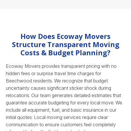
How Does Ecoway Movers
Structure Transparent Moving
Costs & Budget Planning?
Ecoway Movers provides transparent pricing with no
hidden fees or surprise travel time charges for
Beechwood residents. We recognize that budget
uncertainty causes significant sticker shock during
relocations. Our team generates detailed estimates that
guarantee accurate budgeting for every local move. We
include all equipment, fuel, and basic insurance in our
initial quotes.
Local moving services
require clear
communication to ensure customers feel completely