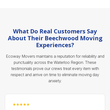
What Do Real Customers Say
About Their Beechwood Moving
Experiences?
Ecoway Movers maintains a reputation for reliability and
punctuality across the Waterloo Region. These
testimonials prove our crews treat every item with
respect and arrive on time to eliminate moving day
anxiety.
★★★★★