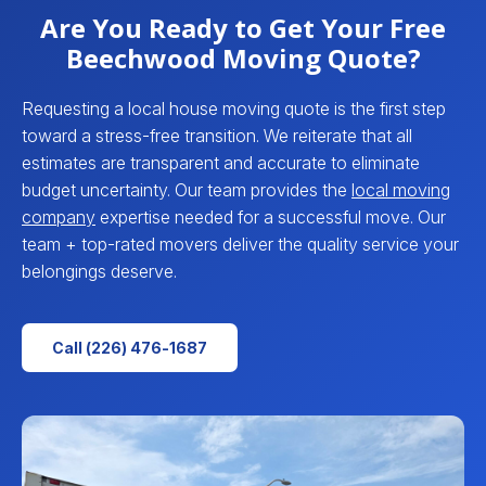
Are You Ready to Get Your Free
Beechwood Moving Quote?
Requesting a local house moving quote is the first step
toward a stress-free transition. We reiterate that all
estimates are transparent and accurate to eliminate
budget uncertainty. Our team provides the
local moving
company
expertise needed for a successful move. Our
team + top-rated movers deliver the quality service your
belongings deserve.
Call (226) 476-1687