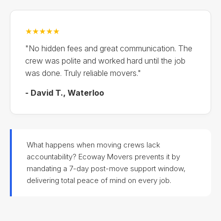
★★★★★
"No hidden fees and great communication. The
crew was polite and worked hard until the job
was done. Truly reliable movers."
- David T., Waterloo
What happens when moving crews lack
accountability? Ecoway Movers prevents it by
mandating a 7-day post-move support window,
delivering total peace of mind on every job.