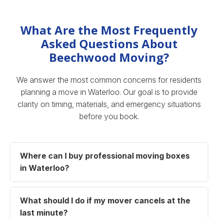
What Are the Most Frequently
Asked Questions About
Beechwood Moving?
We answer the most common concerns for residents
planning a move in Waterloo. Our goal is to provide
clarity on timing, materials, and emergency situations
before you book.
Where can I buy professional moving boxes
in Waterloo?
What should I do if my mover cancels at the
last minute?