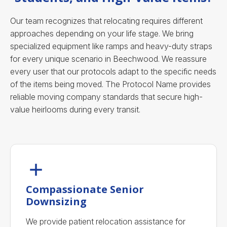
Our team recognizes that relocating requires different
approaches depending on your life stage. We bring
specialized equipment like ramps and heavy-duty straps
for every unique scenario in Beechwood. We reassure
every user that our protocols adapt to the specific needs
of the items being moved. The Protocol Name provides
reliable moving company standards that secure high-
value heirlooms during every transit.
Compassionate Senior
Downsizing
We provide patient relocation assistance for