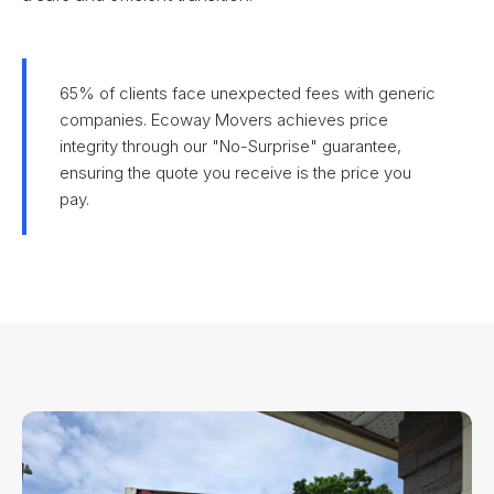
65% of clients face unexpected fees with generic
companies. Ecoway Movers achieves price
integrity through our "No-Surprise" guarantee,
ensuring the quote you receive is the price you
pay.