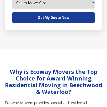
Get My Quote Now
Why is Ecoway Movers the Top
Choice for Award-Winning
Residential Moving in Beechwood
& Waterloo?
Ecoway Movers provides specialized residential