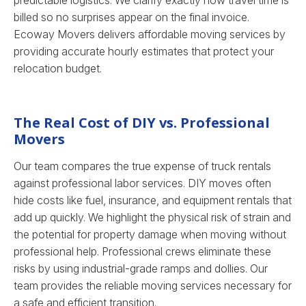
predictable logistics. We clarify exactly how travel time is
billed so no surprises appear on the final invoice.
Ecoway Movers delivers affordable moving services by
providing accurate hourly estimates that protect your
relocation budget.
The Real Cost of DIY vs. Professional
Movers
Our team compares the true expense of truck rentals
against professional labor services. DIY moves often
hide costs like fuel, insurance, and equipment rentals that
add up quickly. We highlight the physical risk of strain and
the potential for property damage when moving without
professional help. Professional crews eliminate these
risks by using industrial-grade ramps and dollies. Our
team provides the reliable moving services necessary for
a safe and efficient transition.