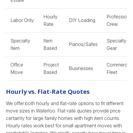
Estate
Hourly
Professional
Labor Only
DIY Loading
Rate
Crew
Specialty
Item
Specialty
Pianos/Safes
Item
Based
Gear
Office
Project
Commercial
Businesses
Move
Based
Fleet
Hourly vs. Flat-Rate Quotes
We offer both hourly and flat-rate options to fit different
move sizes in Waterloo. Flat-rate quotes provide price
certainty for large family homes with high item counts.
Hourly rates work best for small apartment moves with