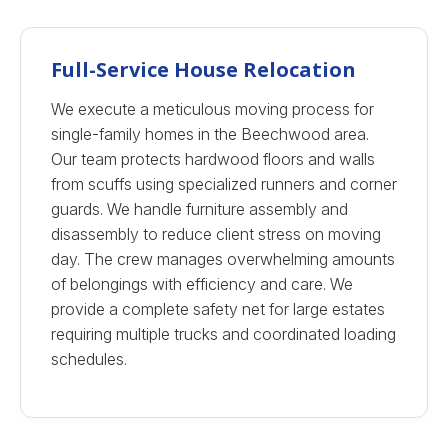
Full-Service House Relocation
We execute a meticulous moving process for
single-family homes in the Beechwood area.
Our team protects hardwood floors and walls
from scuffs using specialized runners and corner
guards. We handle furniture assembly and
disassembly to reduce client stress on moving
day. The crew manages overwhelming amounts
of belongings with efficiency and care. We
provide a complete safety net for large estates
requiring multiple trucks and coordinated loading
schedules.