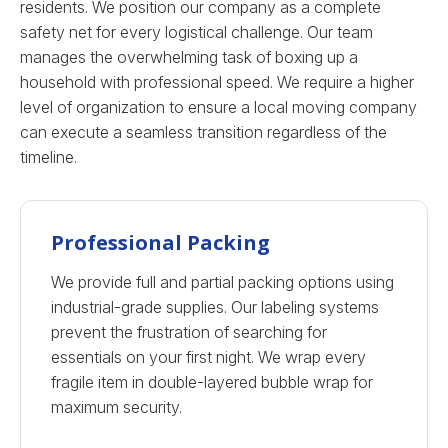
residents. We position our company as a complete
safety net for every logistical challenge. Our team
manages the overwhelming task of boxing up a
household with professional speed. We require a higher
level of organization to ensure a local moving company
can execute a seamless transition regardless of the
timeline.
Professional Packing
We provide full and partial packing options using
industrial-grade supplies. Our labeling systems
prevent the frustration of searching for
essentials on your first night. We wrap every
fragile item in double-layered bubble wrap for
maximum security.