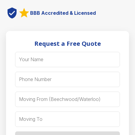
BBB Accredited & Licensed
Request a Free Quote